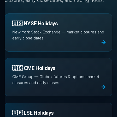
closures, early close dates, and trading hours.
🇺🇸 NYSE Holidays
New York Stock Exchange — market closures and
early close dates
🇺🇸 CME Holidays
CME Group — Globex futures & options market
closures and early closes
🇬🇧 LSE Holidays