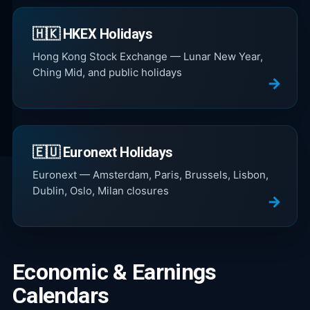
🇭🇰 HKEX Holidays
Hong Kong Stock Exchange — Lunar New Year,
Ching Mid, and public holidays
🇪🇺 Euronext Holidays
Euronext — Amsterdam, Paris, Brussels, Lisbon,
Dublin, Oslo, Milan closures
Economic & Earnings
Calendars