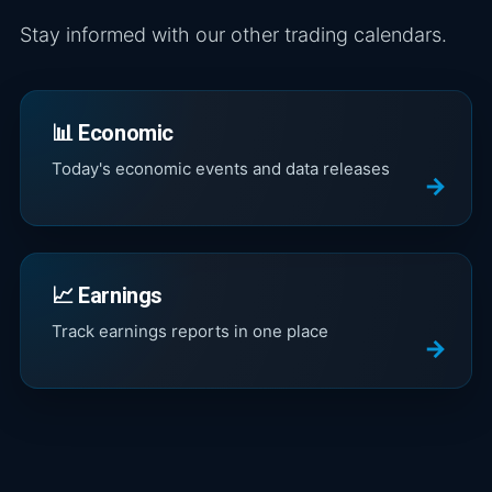
Stay informed with our other trading calendars.
📊 Economic
Today's economic events and data releases
📈 Earnings
Track earnings reports in one place