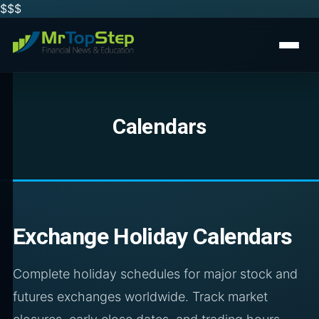
$$
$
Calendars
Exchange Holiday Calendars
Complete holiday schedules for major stock and
futures exchanges worldwide. Track market