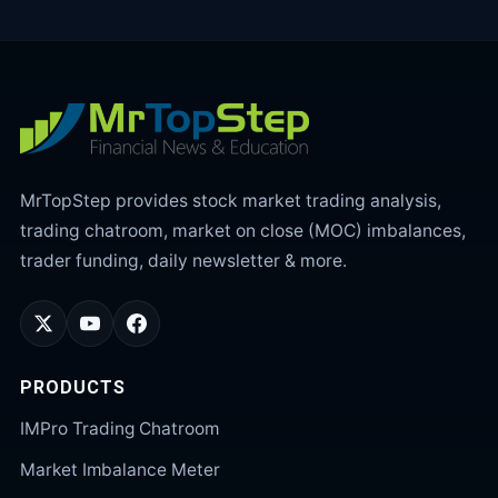
MrTopStep provides stock market trading analysis,
trading chatroom, market on close (MOC) imbalances,
trader funding, daily newsletter & more.
PRODUCTS
IMPro Trading Chatroom
Market Imbalance Meter