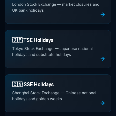
London Stock Exchange — market closures and
UK bank holidays
🇯🇵 TSE Holidays
Tokyo Stock Exchange — Japanese national
holidays and substitute holidays
🇨🇳 SSE Holidays
Shanghai Stock Exchange — Chinese national
holidays and golden weeks