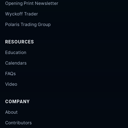
Opening Print Newsletter
Wyckoff Trader
Polaris Trading Group
RESOURCES
Education
Calendars
FAQs
Video
COMPANY
About
Contributors