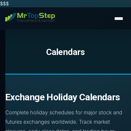
$$
$
Calendars
Exchange Holiday Calendars
Complete holiday schedules for major stock and
futures exchanges worldwide. Track market