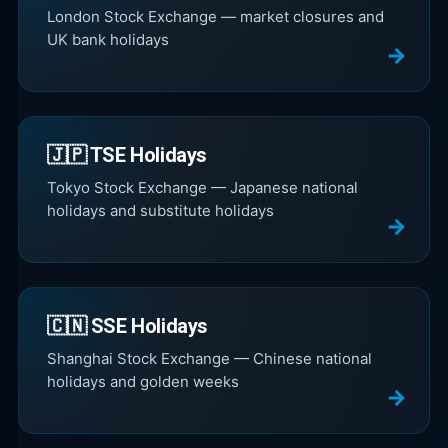
London Stock Exchange — market closures and
UK bank holidays
🇯🇵 TSE Holidays
Tokyo Stock Exchange — Japanese national
holidays and substitute holidays
🇨🇳 SSE Holidays
Shanghai Stock Exchange — Chinese national
holidays and golden weeks