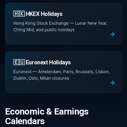
🇭🇰 HKEX Holidays
Hong Kong Stock Exchange — Lunar New Year,
Ching Mid, and public holidays
🇪🇺 Euronext Holidays
Euronext — Amsterdam, Paris, Brussels, Lisbon,
Dublin, Oslo, Milan closures
Economic & Earnings
Calendars