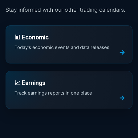
Stay informed with our other trading calendars.
📊 Economic
Today's economic events and data releases
📈 Earnings
Track earnings reports in one place