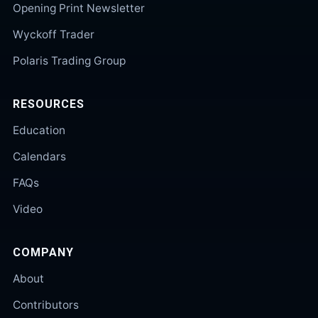
Opening Print Newsletter
Wyckoff Trader
Polaris Trading Group
RESOURCES
Education
Calendars
FAQs
Video
COMPANY
About
Contributors