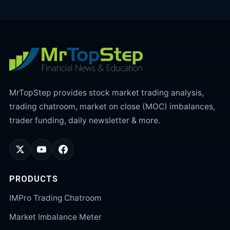
MrTopStep provides stock market trading analysis,
trading chatroom, market on close (MOC) imbalances,
trader funding, daily newsletter & more.
PRODUCTS
IMPro Trading Chatroom
Market Imbalance Meter