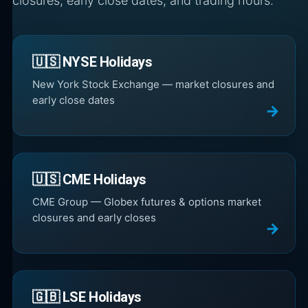
closures, early close dates, and trading hours.
🇺🇸 NYSE Holidays
New York Stock Exchange — market closures and
early close dates
🇺🇸 CME Holidays
CME Group — Globex futures & options market
closures and early closes
🇬🇧 LSE Holidays