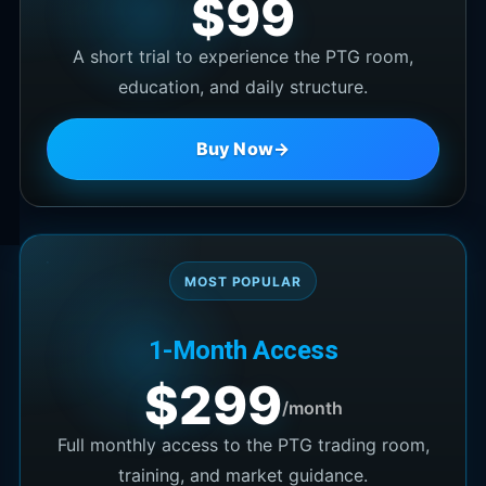
$99
A short trial to experience the PTG room,
education, and daily structure.
Buy Now
→
MOST POPULAR
1-Month Access
$299
/month
Full monthly access to the PTG trading room,
training, and market guidance.