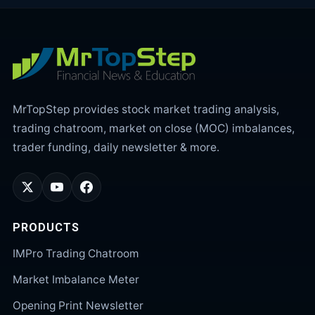
MrTopStep provides stock market trading analysis,
trading chatroom, market on close (MOC) imbalances,
trader funding, daily newsletter & more.
PRODUCTS
IMPro Trading Chatroom
Market Imbalance Meter
Opening Print Newsletter