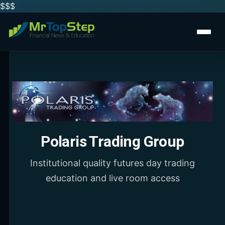
$$
$
Polaris Trading Group
Institutional quality futures day trading
education and live room access