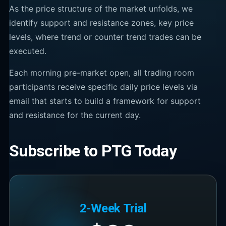
As the price structure of the market unfolds, we
identify support and resistance zones, key price
levels, where trend or counter trend trades can be
executed.
Each morning pre-market open, all trading room
participants receive specific daily price levels via
email that starts to build a framework for support
and resistance for the current day.
Subscribe to PTG Today
2-Week Trial