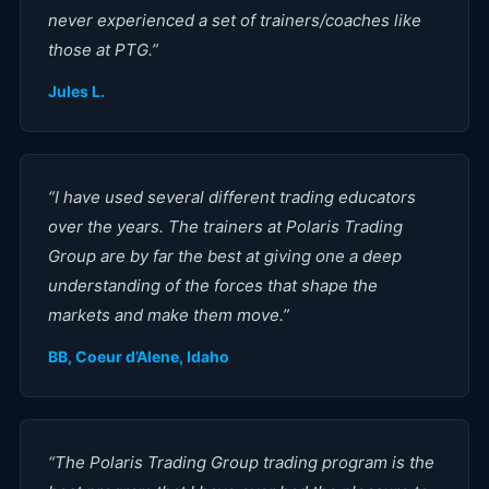
never experienced a set of trainers/coaches like
those at PTG.
”
Jules L.
“
I have used several different trading educators
over the years. The trainers at Polaris Trading
Group are by far the best at giving one a deep
understanding of the forces that shape the
markets and make them move.
”
BB, Coeur d’Alene, Idaho
“
The Polaris Trading Group trading program is the