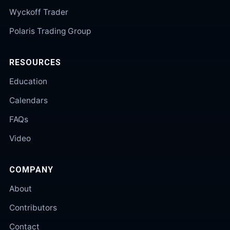
Wyckoff Trader
Polaris Trading Group
RESOURCES
Education
Calendars
FAQs
Video
COMPANY
About
Contributors
Contact