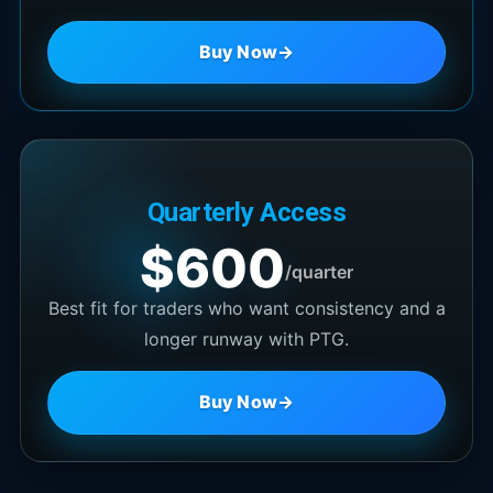
Buy Now
→
Quarterly Access
$600
/quarter
Best fit for traders who want consistency and a
longer runway with PTG.
Buy Now
→