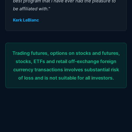
best program that I have ever had the pleasure to
be affiliated with.
”
Kerk LeBlanc
Trading futures, options on stocks and futures,
stocks, ETFs and retail off-exchange foreign
currency transactions involves substantial risk
of loss and is not suitable for all investors.