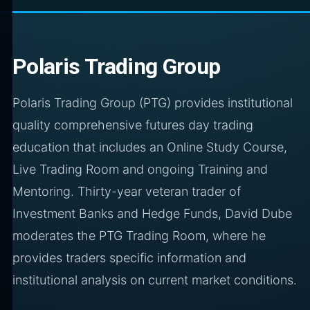
Polaris Trading Group
Polaris Trading Group (PTG) provides institutional
quality comprehensive futures day trading
education that includes an Online Study Course,
Live Trading Room and ongoing Training and
Mentoring. Thirty-year veteran trader of
Investment Banks and Hedge Funds, David Dube
moderates the PTG Trading Room, where he
provides traders specific information and
institutional analysis on current market conditions.