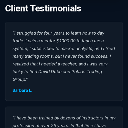
Client Testimonials
“
I struggled for four years to learn how to day
trade. I paid a mentor $1000.00 to teach me a
system, I subscribed to market analysts, and I tried
many trading rooms, but I never found success. I
realized that I needed a teacher, and I was very
lucky to find David Dube and Polaris Trading
Group.
”
Barbara L.
“
I have been trained by dozens of instructors in my
profession of over 25 years. In that time I have