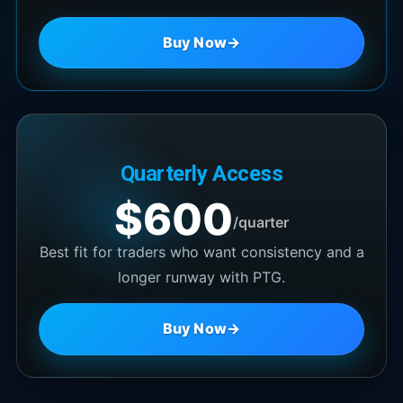
Buy Now
→
Quarterly Access
$600
/quarter
Best fit for traders who want consistency and a
longer runway with PTG.
Buy Now
→