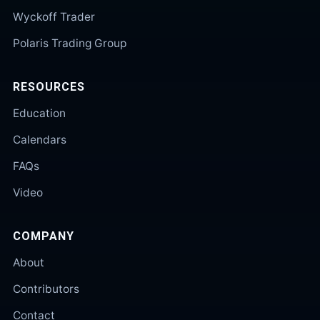
Wyckoff Trader
Polaris Trading Group
RESOURCES
Education
Calendars
FAQs
Video
COMPANY
About
Contributors
Contact