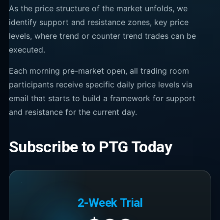
As the price structure of the market unfolds, we
identify support and resistance zones, key price
levels, where trend or counter trend trades can be
executed.
Each morning pre-market open, all trading room
participants receive specific daily price levels via
email that starts to build a framework for support
and resistance for the current day.
Subscribe to PTG Today
2-Week Trial