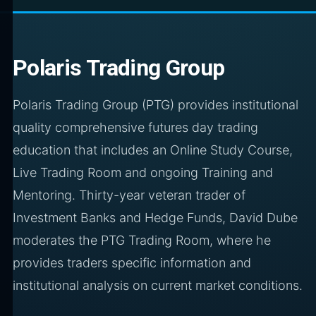
Polaris Trading Group
Polaris Trading Group (PTG) provides institutional
quality comprehensive futures day trading
education that includes an Online Study Course,
Live Trading Room and ongoing Training and
Mentoring. Thirty-year veteran trader of
Investment Banks and Hedge Funds, David Dube
moderates the PTG Trading Room, where he
provides traders specific information and
institutional analysis on current market conditions.