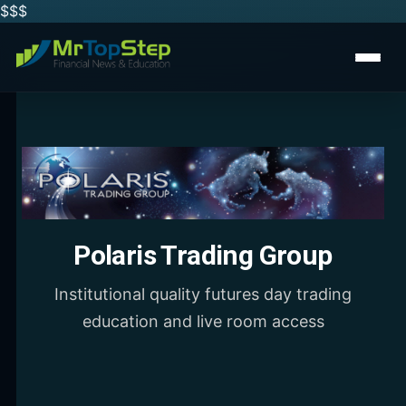
$$
$
Polaris Trading Group
Institutional quality futures day trading
education and live room access