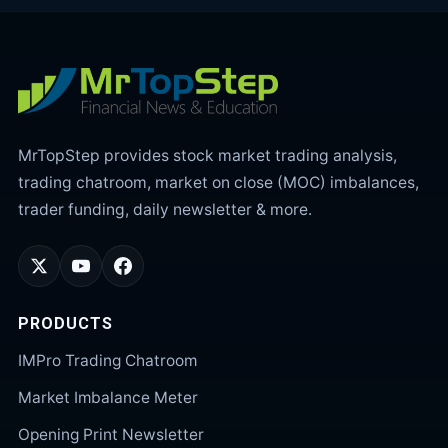
MrTopStep provides stock market trading analysis,
trading chatroom, market on close (MOC) imbalances,
trader funding, daily newsletter & more.
PRODUCTS
IMPro Trading Chatroom
Market Imbalance Meter
Opening Print Newsletter