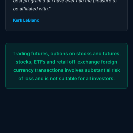
best program that I have ever had the pleasure to
be affiliated with.
”
Kerk LeBlanc
Trading futures, options on stocks and futures,
stocks, ETFs and retail off-exchange foreign
currency transactions involves substantial risk
of loss and is not suitable for all investors.