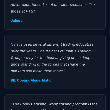
never experienced a set of trainers/coaches like
those at PTG.
”
Jules L.
“
I have used several different trading educators
over the years. The trainers at Polaris Trading
Group are by far the best at giving one a deep
understanding of the forces that shape the
markets and make them move.
”
BB, Coeur d’Alene, Idaho
“
The Polaris Trading Group trading program is the