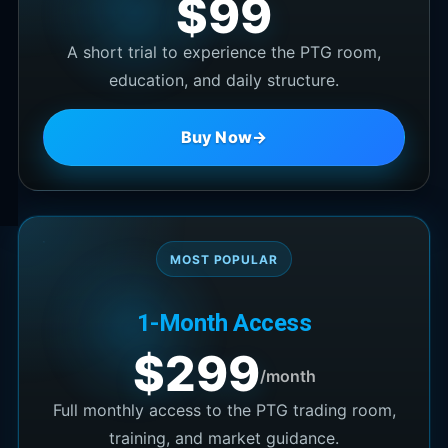
$99
A short trial to experience the PTG room,
education, and daily structure.
Buy Now
→
MOST POPULAR
1-Month Access
$299
/month
Full monthly access to the PTG trading room,
training, and market guidance.