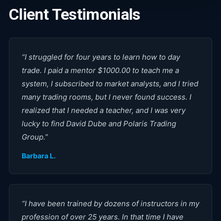
Client Testimonials
“
I struggled for four years to learn how to day
trade. I paid a mentor $1000.00 to teach me a
system, I subscribed to market analysts, and I tried
many trading rooms, but I never found success. I
realized that I needed a teacher, and I was very
lucky to find David Dube and Polaris Trading
Group.
”
Barbara L.
“
I have been trained by dozens of instructors in my
profession of over 25 years. In that time I have