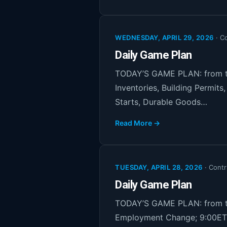
WEDNESDAY, APRIL 29, 2026
·
Co
Daily Game Plan
TODAY’S GAME PLAN: from th
Inventories, Building Permit
Starts, Durable Goods…
Read More →
TUESDAY, APRIL 28, 2026
·
Contr
Daily Game Plan
TODAY’S GAME PLAN: from th
Employment Change; 9:00ET 