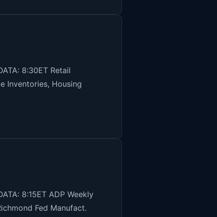
ATA: 8:30ET Retail
e Inventories, Housing
 DATA: 8:15ET ADP Weekly
Richmond Fed Manufact.