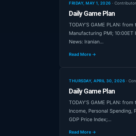
FRIDAY, MAY 1, 2026
·
Contributo
Daily Game Plan
TODAY’S GAME PLAN: from th
Manufacturing PMI; 10:00ET 
News: Iranian…
Read More →
THURSDAY, APRIL 30, 2026
·
Con
Daily Game Plan
TODAY’S GAME PLAN: from th
Income, Personal Spending, P
GDP Price Index;…
Read More →