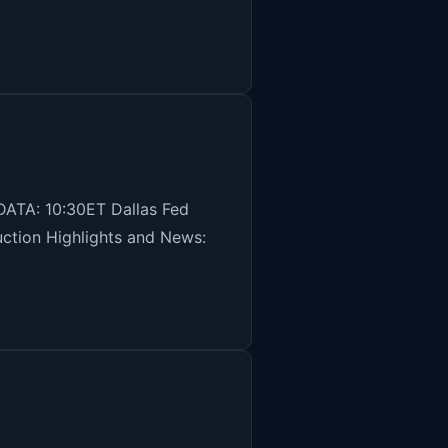
ATA: 10:30ET Dallas Fed
auction Highlights and News: