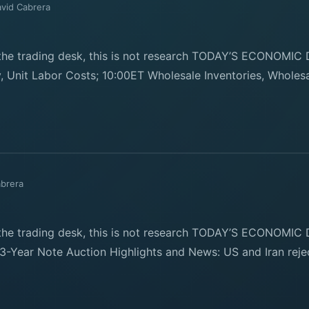
vid Cabrera
e trading desk, this is not research TODAY’S ECONOMIC 
, Unit Labor Costs; 10:00ET Wholesale Inventories, Wholesa
abrera
e trading desk, this is not research TODAY’S ECONOMIC D
3-Year Note Auction Highlights and News: US and Iran rejec