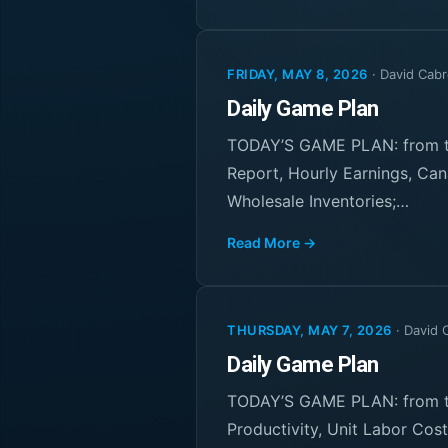
FRIDAY, MAY 8, 2026
·
David Cabr
Daily Game Plan
TODAY’S GAME PLAN: from th
Report, Hourly Earnings, Can
Wholesale Inventories;…
Read More →
THURSDAY, MAY 7, 2026
·
David 
Daily Game Plan
TODAY’S GAME PLAN: from th
Productivity, Unit Labor Co