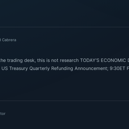
d Cabrera
e trading desk, this is not research TODAY’S ECONOMIC
US Treasury Quarterly Refunding Announcement; 9:30ET F
tor