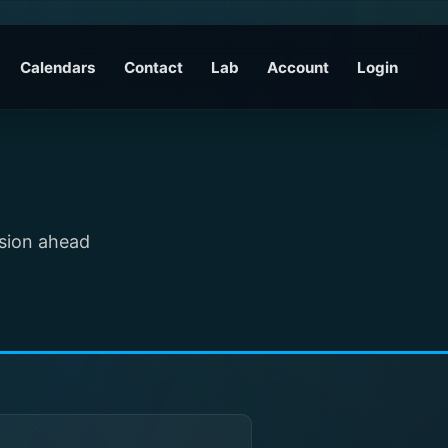
Calendars
Contact
Lab
Account
Login
ssion ahead