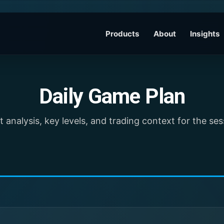
Products
About
Insights
Daily Game Plan
 analysis, key levels, and trading context for the se