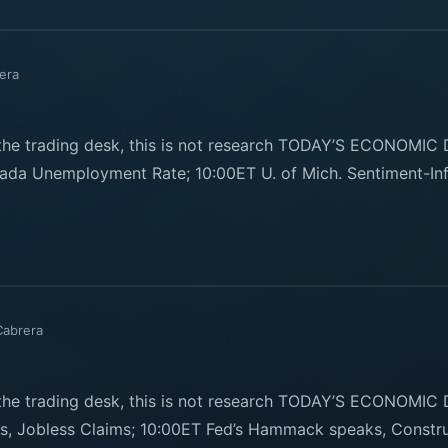
era
e trading desk, this is not research TODAY’S ECONOMIC
ada Unemployment Rate; 10:00ET U. of Mich. Sentiment-Inf
Cabrera
e trading desk, this is not research TODAY’S ECONOMIC
sts, Jobless Claims; 10:00ET Fed’s Hammack speaks, Constr