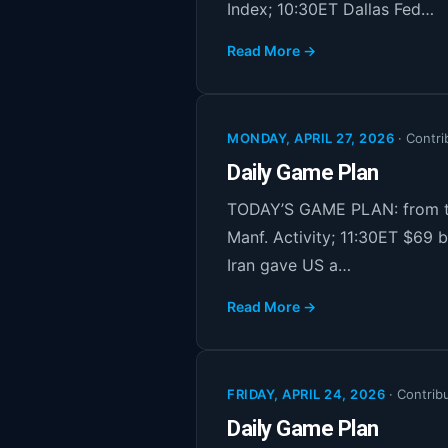
Index; 10:30ET Dallas Fed…
Read More →
MONDAY, APRIL 27, 2026
·
Contri
Daily Game Plan
TODAY’S GAME PLAN: from th
Manf. Activity; 11:30ET $69 b
Iran gave US a…
Read More →
FRIDAY, APRIL 24, 2026
·
Contrib
Daily Game Plan