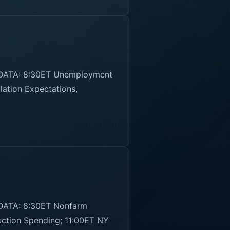
 DATA: 8:30ET Unemployment
lation Expectations,
 DATA: 8:30ET Nonfarm
uction Spending; 11:00ET NY