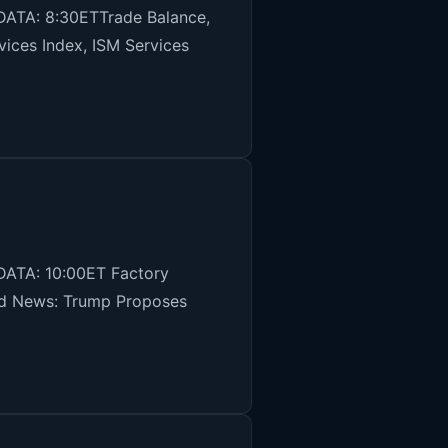
DATA: 8:30ETTrade Balance,
ices Index, ISM Services
DATA: 10:00ET Factory
and News: Trump Proposes