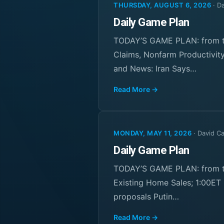
THURSDAY, AUGUST 6, 2026
·
Da
Daily Game Plan
TODAY’S GAME PLAN: from th
Claims, Nonfarm Productivity
and News: Iran Says…
Read More →
MONDAY, MAY 11, 2026
·
David C
Daily Game Plan
TODAY’S GAME PLAN: from th
Existing Home Sales; 1:00ET 
proposals Putin…
Read More →