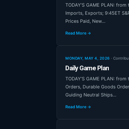
TODAY’S GAME PLAN: from th
Imports, Exports; 9:45ET S&
Prices Paid, New…
Read More →
MONDAY, MAY 4, 2026
·
Contribu
Daily Game Plan
TODAY’S GAME PLAN: from th
Orders, Durable Goods Order
Guiding Neutral Ships…
Read More →