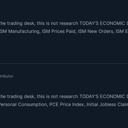
r
e trading desk, this is not research TODAY’S ECONOMIC 
ISM Manufacturing, ISM Prices Paid, ISM New Orders, ISM 
tributor
e trading desk, this is not research TODAY’S ECONOMIC 
ersonal Consumption, PCE Price Index, Initial Jobless Cla