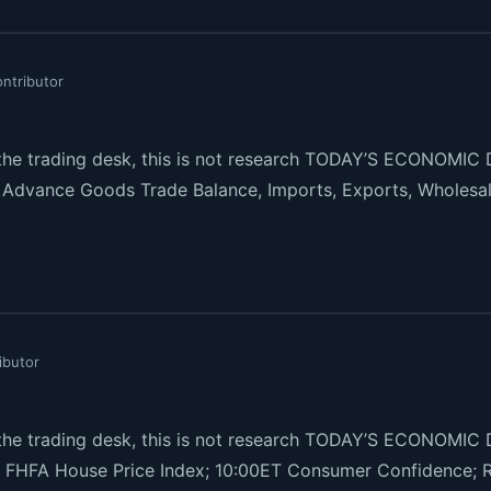
ntributor
e trading desk, this is not research TODAY’S ECONOMIC D
s, Advance Goods Trade Balance, Imports, Exports, Wholesal
ibutor
e trading desk, this is not research TODAY’S ECONOMIC
FHFA House Price Index; 10:00ET Consumer Confidence; 