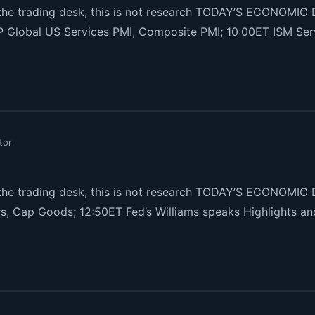
e trading desk, this is not research TODAY’S ECONOMIC 
P Global US Services PMI, Composite PMI; 10:00ET ISM Serv
tor
e trading desk, this is not research TODAY’S ECONOMIC 
s, Cap Goods; 12:50ET Fed’s Williams speaks Highlights 