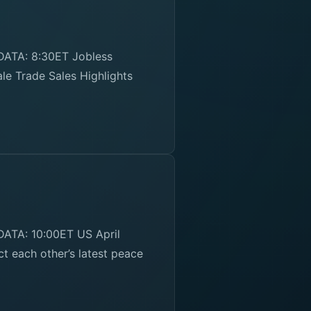
DATA: 8:30ET Jobless
le Trade Sales Highlights
ATA: 10:00ET US April
t each other’s latest peace