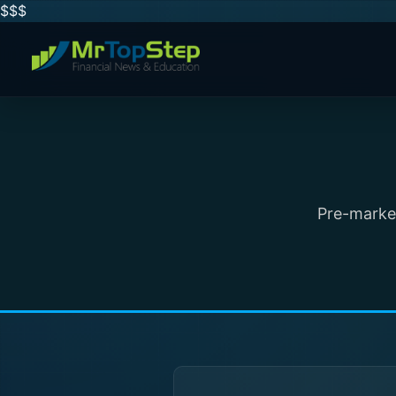
$$
$
Pre-market