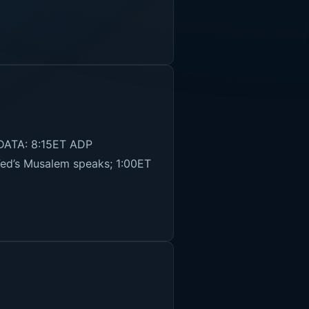
 DATA: 8:15ET ADP
ed’s Musalem speaks; 1:00ET