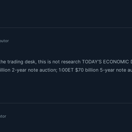
butor
e trading desk, this is not research TODAY’S ECONOMIC D
illion 2-year note auction; 1:00ET $70 billion 5-year note 
utor