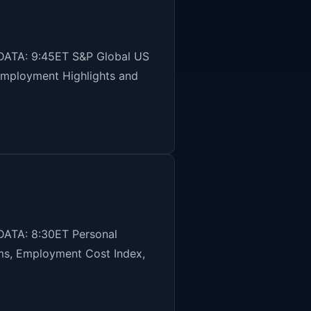
DATA: 9:45ET S&P Global US
Employment Highlights and
DATA: 8:30ET Personal
ims, Employment Cost Index,