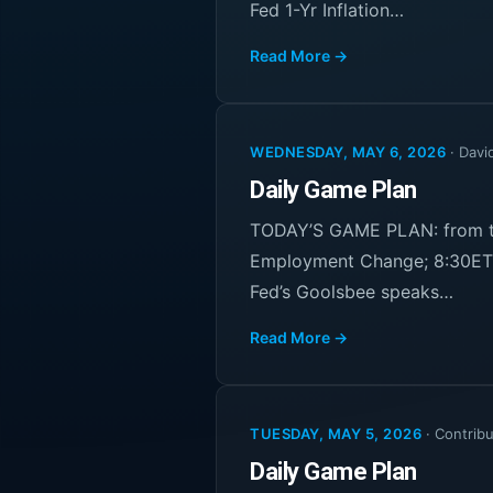
Fed 1-Yr Inflation…
Read More →
WEDNESDAY, MAY 6, 2026
·
Davi
Daily Game Plan
TODAY’S GAME PLAN: from th
Employment Change; 8:30ET 
Fed’s Goolsbee speaks…
Read More →
TUESDAY, MAY 5, 2026
·
Contribu
Daily Game Plan