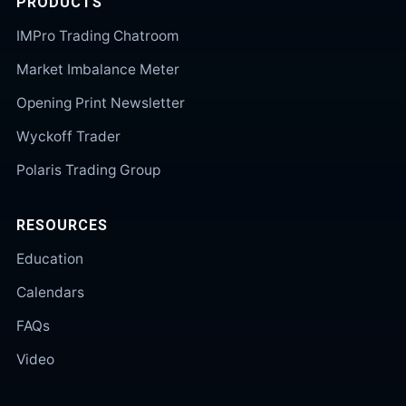
PRODUCTS
IMPro Trading Chatroom
Market Imbalance Meter
Opening Print Newsletter
Wyckoff Trader
Polaris Trading Group
RESOURCES
Education
Calendars
FAQs
Video