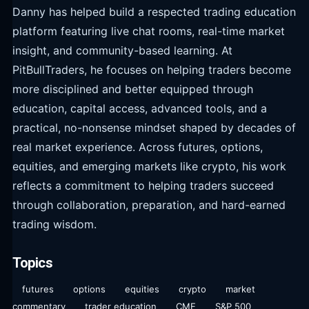
Danny has helped build a respected trading education
platform featuring live chat rooms, real-time market
insight, and community-based learning. At
PitBullTraders, he focuses on helping traders become
more disciplined and better equipped through
education, capital access, advanced tools, and a
practical, no-nonsense mindset shaped by decades of
real market experience. Across futures, options,
equities, and emerging markets like crypto, his work
reflects a commitment to helping traders succeed
through collaboration, preparation, and hard-earned
trading wisdom.
Topics
futures
options
equities
crypto
market
commentary
trader education
CME
S&P 500