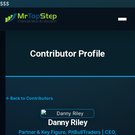
$$
$
Contributor Profile
Back to Contributors
Danny Riley
Partner & Key Figure, PitBullTraders | CEO,