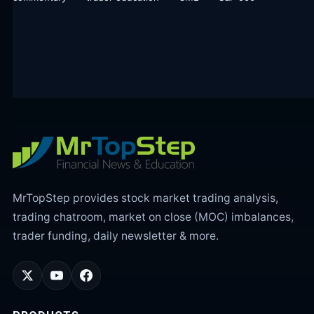
MrTopStep provides stock market trading analysis,
trading chatroom, market on close (MOC) imbalances,
trader funding, daily newsletter & more.