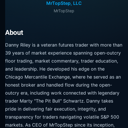
MrTopStep, LLC
MrTopStep
About
Danny Riley is a veteran futures trader with more than
39 years of market experience spanning open-outcry
floor trading, market commentary, trader education,
and leadership. He developed his edge on the
Chicago Mercantile Exchange, where he served as an
honest broker and handled flow during the open-
outcry era, including work connected with legendary
trader Marty "The Pit Bull" Schwartz. Danny takes
pride in delivering fair execution, integrity, and
transparency for traders navigating volatile S&P 500
markets. As CEO of MrTopStep since its inception,