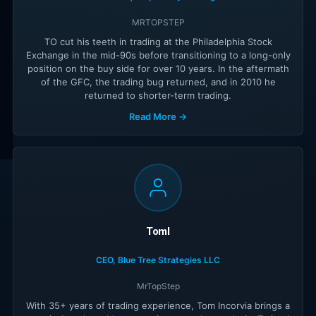
MRTOPSTEP
TO cut his teeth in trading at the Philadelphia Stock
Exchange in the mid-90s before transitioning to a long-only
position on the buy side for over 10 years. In the aftermath
of the GFC, the trading bug returned, and in 2010 he
returned to shorter-term trading.
Read More →
TomI
CEO, Blue Tree Strategies LLC
MrTopStep
With 35+ years of trading experience, Tom Incorvia brings a