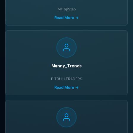
MrTopStep
Read More →
Manny_Trends
PITBULLTRADERS
Read More →