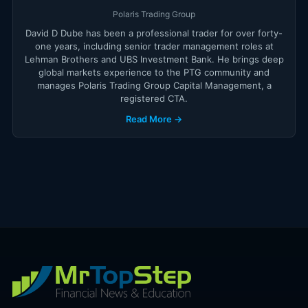
Polaris Trading Group
David D Dube has been a professional trader for over forty-
one years, including senior trader management roles at
Lehman Brothers and UBS Investment Bank. He brings deep
global markets experience to the PTG community and
manages Polaris Trading Group Capital Management, a
registered CTA.
Read More →