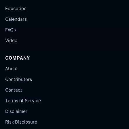
Education
Calendars
FAQs
Video
COMPANY
About
Contributors
Contact
Terms of Service
Disclaimer
Risk Disclosure