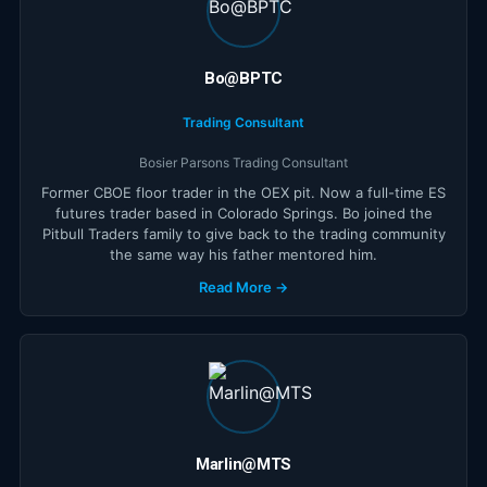
Bo@BPTC
Trading Consultant
Bosier Parsons Trading Consultant
Former CBOE floor trader in the OEX pit. Now a full-time ES
futures trader based in Colorado Springs. Bo joined the
Pitbull Traders family to give back to the trading community
the same way his father mentored him.
Read More →
Marlin@MTS