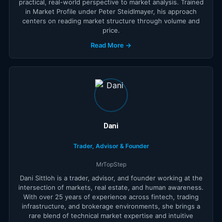
practical, real-world perspective to market analysis. Trained
in Market Profile under Peter Steidlmayer, his approach
centers on reading market structure through volume and
price.
Read More →
Dani
Trader, Advisor & Founder
MrTopStep
Dani Sittloh is a trader, advisor, and founder working at the
intersection of markets, real estate, and human awareness.
With over 25 years of experience across fintech, trading
infrastructure, and brokerage environments, she brings a
rare blend of technical market expertise and intuitive