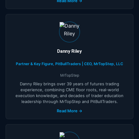
Read More →
Danny Riley
Partner & Key Figure, PitBullTraders | CEO, MrTopStep, LLC
MrTopStep
Danny Riley brings over 39 years of futures trading
experience, combining CME floor roots, real-world
execution knowledge, and decades of trader education
leadership through MrTopStep and PitBullTraders.
Read More →