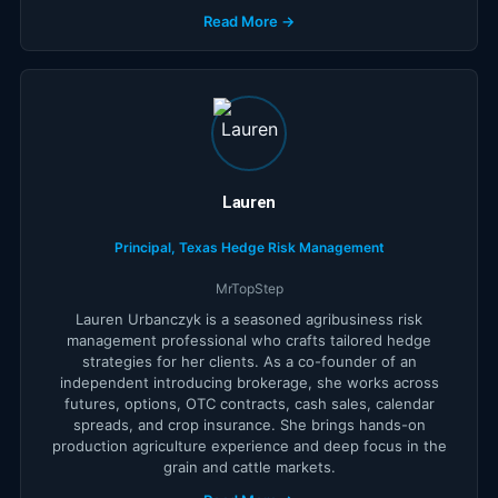
Read More →
Lauren
Principal, Texas Hedge Risk Management
MrTopStep
Lauren Urbanczyk is a seasoned agribusiness risk
management professional who crafts tailored hedge
strategies for her clients. As a co-founder of an
independent introducing brokerage, she works across
futures, options, OTC contracts, cash sales, calendar
spreads, and crop insurance. She brings hands-on
production agriculture experience and deep focus in the
grain and cattle markets.