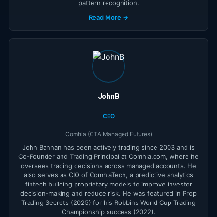
pattern recognition.
Read More →
JohnB
CEO
Comhla (CTA Managed Futures)
John Bannan has been actively trading since 2003 and is
Co-Founder and Trading Principal at Comhla.com, where he
oversees trading decisions across managed accounts. He
also serves as CIO of ComhlaTech, a predictive analytics
fintech building proprietary models to improve investor
decision-making and reduce risk. He was featured in Prop
Trading Secrets (2025) for his Robbins World Cup Trading
Championship success (2022).