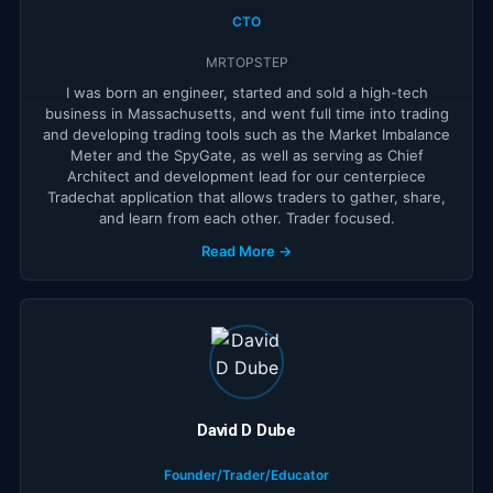
CTO
MRTOPSTEP
I was born an engineer, started and sold a high-tech
business in Massachusetts, and went full time into trading
and developing trading tools such as the Market Imbalance
Meter and the SpyGate, as well as serving as Chief
Architect and development lead for our centerpiece
Tradechat application that allows traders to gather, share,
and learn from each other. Trader focused.
Read More →
David D Dube
Founder/Trader/Educator