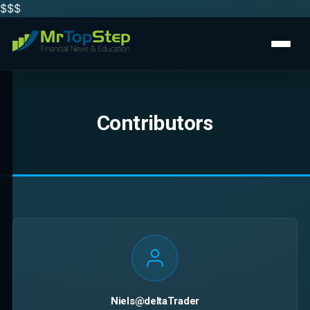
$$
$
Contributors
Niels@deltaTrader