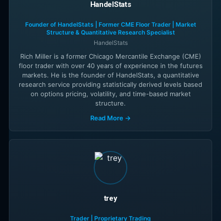
HandelStats
Founder of HandelStats | Former CME Floor Trader | Market
Structure & Quantitative Research Specialist
HandelStats
Rich Miller is a former Chicago Mercantile Exchange (CME)
floor trader with over 40 years of experience in the futures
markets. He is the founder of HandelStats, a quantitative
research service providing statistically derived levels based
on options pricing, volatility, and time-based market
structure.
Read More →
trey
Trader | Proprietary Trading