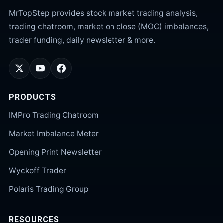
MrTopStep provides stock market trading analysis,
trading chatroom, market on close (MOC) imbalances,
trader funding, daily newsletter & more.
PRODUCTS
IMPro Trading Chatroom
Market Imbalance Meter
Opening Print Newsletter
Wyckoff Trader
Polaris Trading Group
RESOURCES