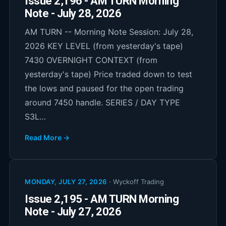
Issue 2,196 - AM TURN Morning
Note - July 28, 2026
AM TURN -- Morning Note Session: July 28,
2026 KEY LEVEL (from yesterday's tape)
7430 OVERNIGHT CONTEXT (from
yesterday's tape) Price traded down to test
the lows and paused for the open trading
around 7450 handle. SERIES / DAY TYPE
S3L…
Read More →
MONDAY, JULY 27, 2026
·
Wyckoff Trading
Issue 2,195 - AM TURN Morning
Note - July 27, 2026