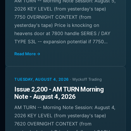
AM TURN -- Morning Note Session: August 5,
2026 KEY LEVEL (from yesterday's tape)
7750 OVERNIGHT CONTEXT (from
yesterday's tape) Price is knocking on
heavens door at 7800 handle SERIES / DAY
TYPE S3L -- expansion potential if 7750…
Read More →
TUESDAY, AUGUST 4, 2026
·
Wyckoff Trading
Issue 2,200 - AM TURN Morning
Note - August 4, 2026
AM TURN -- Morning Note Session: August 4,
2026 KEY LEVEL (from yesterday's tape)
7620 OVERNIGHT CONTEXT (from