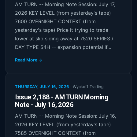
AM TURN -- Morning Note Session: July 17,
2026 KEY LEVEL (from yesterday's tape)
7600 OVERNIGHT CONTEXT (from
yesterday's tape) Price it trying to trade
lower at slip siding away at 7520 SERIES /
DAY TYPE S4H -- expansion potential if…
Read More →
THURSDAY, JULY 16, 2026
·
Wyckoff Trading
Issue 2,188 - AM TURN Morning
Note - July 16, 2026
AM TURN -- Morning Note Session: July 16,
2026 KEY LEVEL (from yesterday's tape)
7585 OVERNIGHT CONTEXT (from