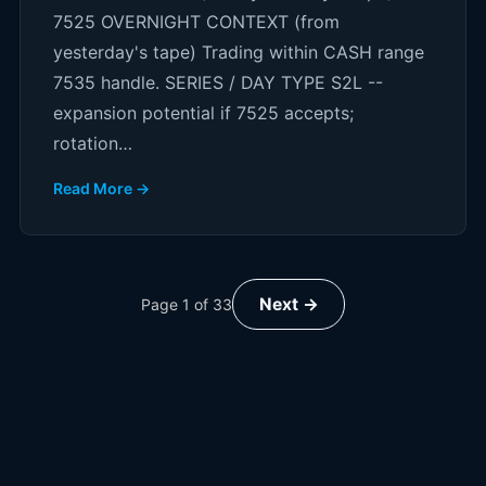
7525 OVERNIGHT CONTEXT (from
yesterday's tape) Trading within CASH range
7535 handle. SERIES / DAY TYPE S2L --
expansion potential if 7525 accepts;
rotation…
Read More →
Next →
Page
1
of
33