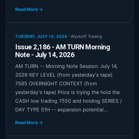
Read More →
TUESDAY, JULY 14, 2026
·
Wyckoff Trading
Issue 2,186 - AM TURN Morning
Note - July 14, 2026
AM TURN -- Morning Note Session: July 14,
2026 KEY LEVEL (from yesterday's tape)
7585 OVERNIGHT CONTEXT (from
yesterday's tape) Price is trying the hold the
CASH low trading 7550 and holding SERIES /
DAY TYPE S1H -- expansion potential…
Read More →