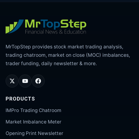
MrTopStep provides stock market trading analysis,
trading chatroom, market on close (MOC) imbalances,
trader funding, daily newsletter & more.
PRODUCTS
IMPro Trading Chatroom
Market Imbalance Meter
Opening Print Newsletter