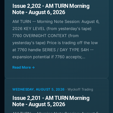
Issue 2,202 - AM TURN Morning
Note - August 6, 2026
AM TURN -- Morning Note Session: August 6,
2026 KEY LEVEL (from yesterday's tape)
7760 OVERNIGHT CONTEXT (from
yesterday's tape) Price is trading off the low
at 7760 handle SERIES / DAY TYPE S4H --
expansion potential if 7760 accepts;…
Read More →
WEDNESDAY, AUGUST 5, 2026
·
Wyckoff Trading
Issue 2,201 - AM TURN Morning
Note - August 5, 2026