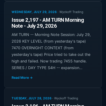
WEDNESDAY, JULY 29, 2026
·
Wyckoff Trading
Issue 2,197 - AM TURN Morning
Note - July 29, 2026
AM TURN -- Morning Note Session: July 29,
2026 KEY LEVEL (from yesterday's tape)
7470 OVERNIGHT CONTEXT (from
yesterday's tape) Price tried to take out the
high and failed. Now trading 7455 handle.
SERIES / DAY TYPE S4H -- expansion…
Read More →
TUESDAY, JULY 28, 2026
·
Wyckoff Trading