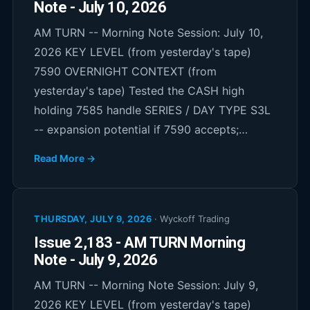
Note - July 10, 2026
AM TURN -- Morning Note Session: July 10,
2026 KEY LEVEL (from yesterday's tape)
7590 OVERNIGHT CONTEXT (from
yesterday's tape) Tested the CASH high
holding 7585 handle SERIES / DAY TYPE S3L
-- expansion potential if 7590 accepts;…
Read More →
THURSDAY, JULY 9, 2026
·
Wyckoff Trading
Issue 2,183 - AM TURN Morning
Note - July 9, 2026
AM TURN -- Morning Note Session: July 9,
2026 KEY LEVEL (from yesterday's tape)