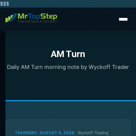
$$
$
AM Turn
Daily AM Turn morning note by Wyckoff Trader
THURSDAY, AUGUST 6, 2026
·
Wyckoff Trading