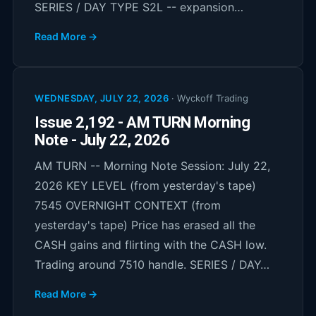
SERIES / DAY TYPE S2L -- expansion…
Read More →
WEDNESDAY, JULY 22, 2026
·
Wyckoff Trading
Issue 2,192 - AM TURN Morning
Note - July 22, 2026
AM TURN -- Morning Note Session: July 22,
2026 KEY LEVEL (from yesterday's tape)
7545 OVERNIGHT CONTEXT (from
yesterday's tape) Price has erased all the
CASH gains and flirting with the CASH low.
Trading around 7510 handle. SERIES / DAY…
Read More →