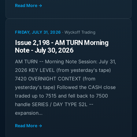
Read More →
FRIDAY, JULY 31, 2026
·
Wyckoff Trading
Issue 2,198 - AM TURN Morning
Note - July 30, 2026
AM TURN -- Morning Note Session: July 31,
2026 KEY LEVEL (from yesterday's tape)
7420 OVERNIGHT CONTEXT (from
yesterday's tape) Followed the CASH close
traded up to 7515 and fell back to 7500
handle SERIES / DAY TYPE S2L --
expansion…
Read More →