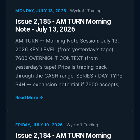
MONDAY, JULY 13, 2026
·
Wyckoff Trading
Issue 2,185 - AM TURN Morning
Note - July 13, 2026
AM TURN -- Morning Note Session: July 13,
2026 KEY LEVEL (from yesterday's tape)
7600 OVERNIGHT CONTEXT (from
yesterday's tape) Price is trading back
through the CASH range. SERIES / DAY TYPE
S4H -- expansion potential if 7600 accepts;…
Read More →
FRIDAY, JULY 10, 2026
·
Wyckoff Trading
Issue 2,184 - AM TURN Morning