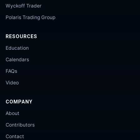
Wyckoff Trader
Polaris Trading Group
RESOURCES
Education
Calendars
FAQs
Video
COMPANY
About
Contributors
Contact