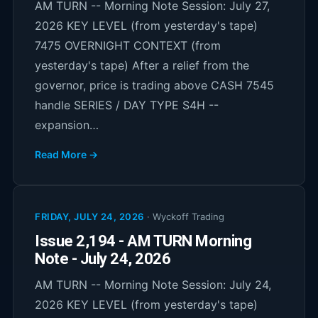
AM TURN -- Morning Note Session: July 27,
2026 KEY LEVEL (from yesterday's tape)
7475 OVERNIGHT CONTEXT (from
yesterday's tape) After a relief from the
governor, price is trading above CASH 7545
handle SERIES / DAY TYPE S4H --
expansion…
Read More →
FRIDAY, JULY 24, 2026
·
Wyckoff Trading
Issue 2,194 - AM TURN Morning
Note - July 24, 2026
AM TURN -- Morning Note Session: July 24,
2026 KEY LEVEL (from yesterday's tape)