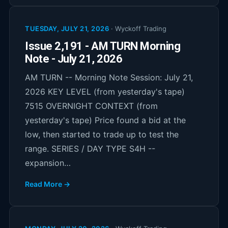
TUESDAY, JULY 21, 2026
·
Wyckoff Trading
Issue 2,191 - AM TURN Morning
Note - July 21, 2026
AM TURN -- Morning Note Session: July 21,
2026 KEY LEVEL (from yesterday's tape)
7515 OVERNIGHT CONTEXT (from
yesterday's tape) Price found a bid at the
low, then started to trade up to test the
range. SERIES / DAY TYPE S4H --
expansion…
Read More →