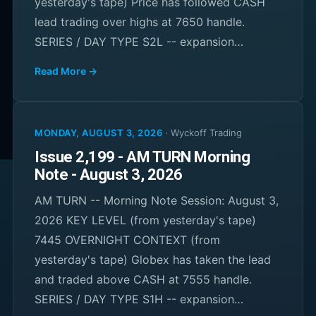
yesterday's tape) Price has followed CASH
lead trading over highs at 7650 handle.
SERIES / DAY TYPE S2L -- expansion…
Read More →
MONDAY, AUGUST 3, 2026
·
Wyckoff Trading
Issue 2,199 - AM TURN Morning
Note - August 3, 2026
AM TURN -- Morning Note Session: August 3,
2026 KEY LEVEL (from yesterday's tape)
7445 OVERNIGHT CONTEXT (from
yesterday's tape) Globex has taken the lead
and traded above CASH at 7555 handle.
SERIES / DAY TYPE S1H -- expansion…