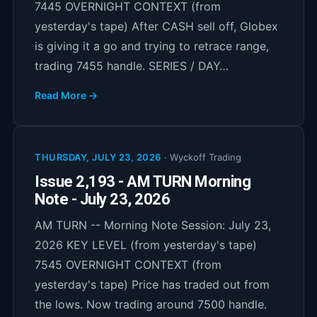
7445 OVERNIGHT CONTEXT (from
yesterday's tape) After CASH sell off, Globex
is giving it a go and trying to retrace range,
trading 7455 handle. SERIES / DAY…
Read More →
THURSDAY, JULY 23, 2026
·
Wyckoff Trading
Issue 2,193 - AM TURN Morning
Note - July 23, 2026
AM TURN -- Morning Note Session: July 23,
2026 KEY LEVEL (from yesterday's tape)
7545 OVERNIGHT CONTEXT (from
yesterday's tape) Price has traded out from
the lows. Now trading around 7500 handle.