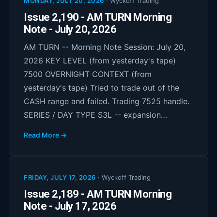
MONDAY, JULY 20, 2026
·
Wyckoff Trading
Issue 2,190 - AM TURN Morning
Note - July 20, 2026
AM TURN -- Morning Note Session: July 20,
2026 KEY LEVEL (from yesterday's tape)
7500 OVERNIGHT CONTEXT (from
yesterday's tape) Tried to trade out of the
CASH range and failed. Trading 7525 handle.
SERIES / DAY TYPE S3L -- expansion…
Read More →
FRIDAY, JULY 17, 2026
·
Wyckoff Trading
Issue 2,189 - AM TURN Morning
Note - July 17, 2026