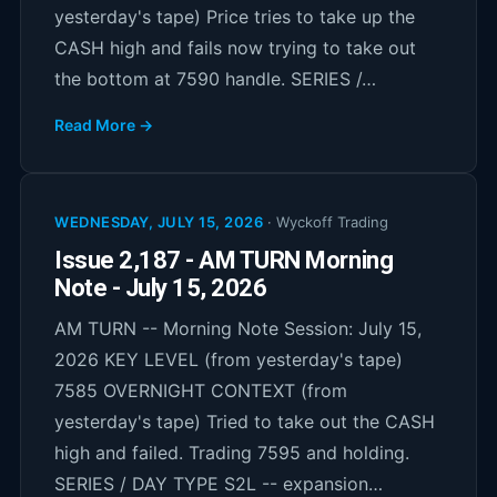
yesterday's tape) Price tries to take up the
CASH high and fails now trying to take out
the bottom at 7590 handle. SERIES /…
Read More →
WEDNESDAY, JULY 15, 2026
·
Wyckoff Trading
Issue 2,187 - AM TURN Morning
Note - July 15, 2026
AM TURN -- Morning Note Session: July 15,
2026 KEY LEVEL (from yesterday's tape)
7585 OVERNIGHT CONTEXT (from
yesterday's tape) Tried to take out the CASH
high and failed. Trading 7595 and holding.
SERIES / DAY TYPE S2L -- expansion…