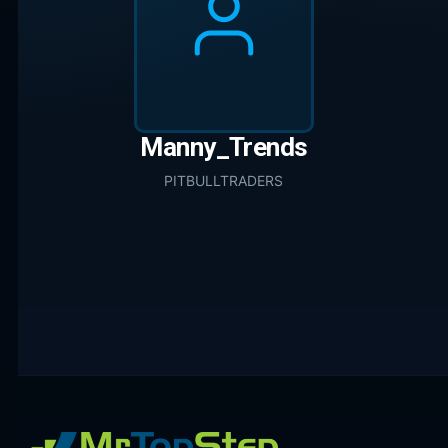
Manny_Trends
PITBULLTRADERS