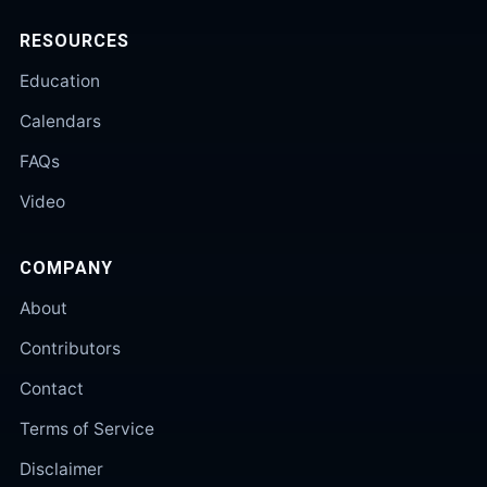
RESOURCES
Education
Calendars
FAQs
Video
COMPANY
About
Contributors
Contact
Terms of Service
Disclaimer