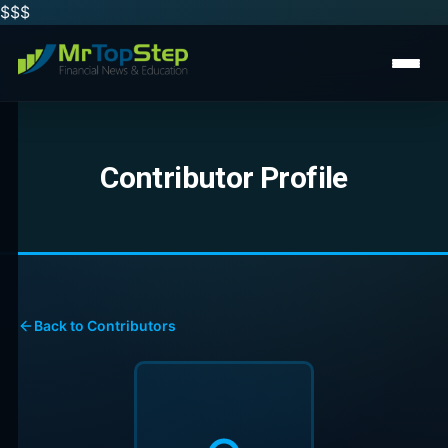
$$
$
Contributor Profile
Back to Contributors