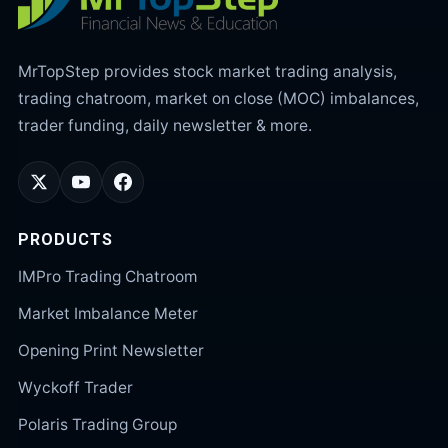
MrTopStep provides stock market trading analysis,
trading chatroom, market on close (MOC) imbalances,
trader funding, daily newsletter & more.
PRODUCTS
IMPro Trading Chatroom
Market Imbalance Meter
Opening Print Newsletter
Wyckoff Trader
Polaris Trading Group