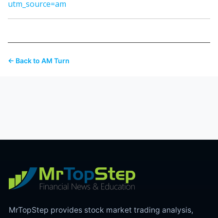
utm_source=am
← Back to AM Turn
MrTopStep provides stock market trading analysis,