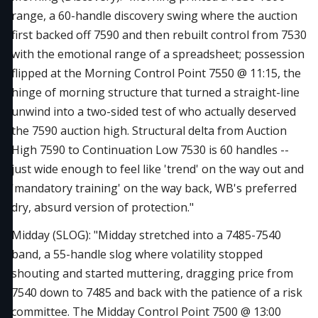
range, a 60-handle discovery swing where the auction
first backed off 7590 and then rebuilt control from 7530
with the emotional range of a spreadsheet; possession
flipped at the Morning Control Point 7550 @ 11:15, the
hinge of morning structure that turned a straight-line
unwind into a two-sided test of who actually deserved
the 7590 auction high. Structural delta from Auction
High 7590 to Continuation Low 7530 is 60 handles --
just wide enough to feel like 'trend' on the way out and
'mandatory training' on the way back, WB's preferred
dry, absurd version of protection."
Midday (SLOG): "Midday stretched into a 7485-7540
band, a 55-handle slog where volatility stopped
shouting and started muttering, dragging price from
7540 down to 7485 and back with the patience of a risk
committee. The Midday Control Point 7500 @ 13:00