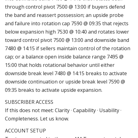
through control pivot 7500 @ 13:00 if buyers defend
the band and reassert possession; an upside probe
and failure into rotation cap 7590 @ 09:35 that rejects
below expansion high 7530 @ 10:40 and rotates lower
toward control pivot 7500 @ 13:00 and downside band
7480 @ 14:15 if sellers maintain control of the rotation
cap; or a balance open inside balance range 7495 @
15:00 that holds rotational behavior until either
downside break level 7480 @ 14:15 breaks to activate
downside continuation or upside break level 7590 @
09:35 breaks to activate upside expansion.
SUBSCRIBER ACCESS
If this does not meet: Clarity · Capability · Usability ·
Completeness. Let us know.
ACCOUNT SETUP