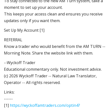
To stay connected to the new AM Turn system, take a
moment to set up your account.
This keeps your access clean and ensures you receive
updates only if you want them.
Set Up My Account [1]
REFERRAL
Know a trader who would benefit from the AM TURN --
Morning Note. Share the website link with them.
--Wyckoff Trader
Educational commentary only. Not investment advice.
(c) 2026 Wyckoff Trader -- Natural Law Translator,
Operator -- All rights reserved.
Links:
------
[1]
https://wyckoffamtraders.com/optin4?