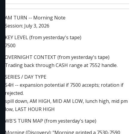
AM TURN -- Morning Note
Session: July 3, 2026
KEY LEVEL (from yesterday's tape)
7500
OVERNIGHT CONTEXT (from yesterday's tape)
Trading back through CASH range at 7552 handle.
SERIES / DAY TYPE
S4H -- expansion potential if 7500 accepts; rotation if
rejected.
spill down, AM HIGH, MID AM LOW, lunch high, mid pm
low, LAST HOUR HIGH
WB'S TURN MAP (from yesterday's tape)
Morning (Discovery): "Morning printed a 7530-7590