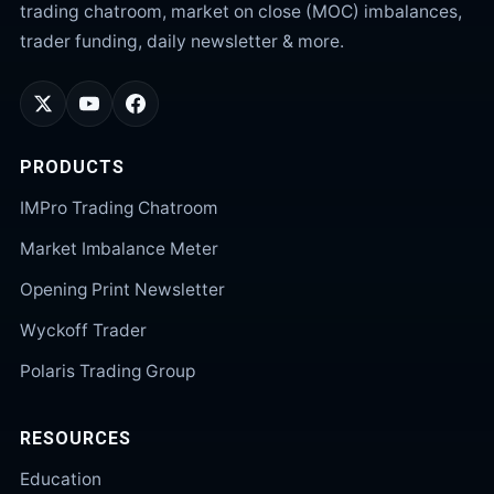
trading chatroom, market on close (MOC) imbalances,
trader funding, daily newsletter & more.
PRODUCTS
IMPro Trading Chatroom
Market Imbalance Meter
Opening Print Newsletter
Wyckoff Trader
Polaris Trading Group
RESOURCES
Education