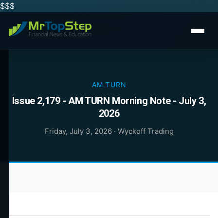
$$
$
AM TURN
Issue 2,179 - AM TURN Morning Note - July 3,
2026
Friday, July 3, 2026
·
Wyckoff Trading