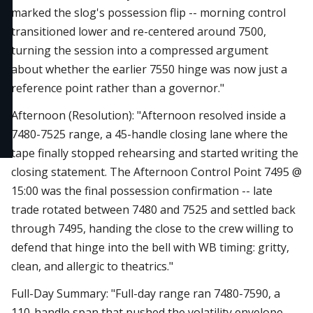
marked the slog's possession flip -- morning control
transitioned lower and re-centered around 7500,
turning the session into a compressed argument
about whether the earlier 7550 hinge was now just a
reference point rather than a governor."
Afternoon (Resolution): "Afternoon resolved inside a
7480-7525 range, a 45-handle closing lane where the
tape finally stopped rehearsing and started writing the
closing statement. The Afternoon Control Point 7495 @
15:00 was the final possession confirmation -- late
trade rotated between 7480 and 7525 and settled back
through 7495, handing the close to the crew willing to
defend that hinge into the bell with WB timing: gritty,
clean, and allergic to theatrics."
Full-Day Summary: "Full-day range ran 7480-7590, a
110-handle span that pushed the volatility envelope