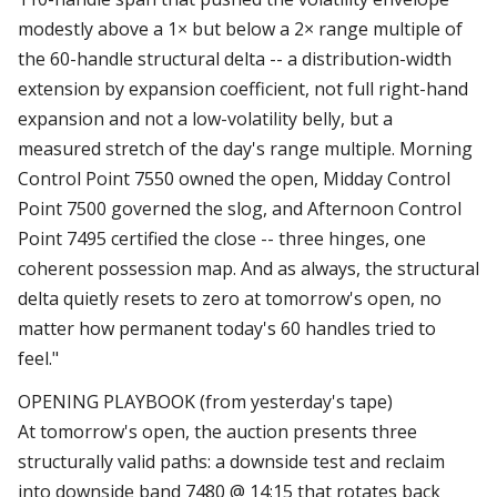
modestly above a 1× but below a 2× range multiple of
the 60-handle structural delta -- a distribution-width
extension by expansion coefficient, not full right-hand
expansion and not a low-volatility belly, but a
measured stretch of the day's range multiple. Morning
Control Point 7550 owned the open, Midday Control
Point 7500 governed the slog, and Afternoon Control
Point 7495 certified the close -- three hinges, one
coherent possession map. And as always, the structural
delta quietly resets to zero at tomorrow's open, no
matter how permanent today's 60 handles tried to
feel."
OPENING PLAYBOOK (from yesterday's tape)
At tomorrow's open, the auction presents three
structurally valid paths: a downside test and reclaim
into downside band 7480 @ 14:15 that rotates back