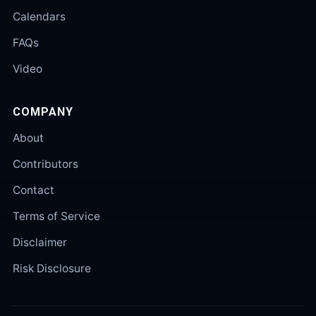
Calendars
FAQs
Video
COMPANY
About
Contributors
Contact
Terms of Service
Disclaimer
Risk Disclosure