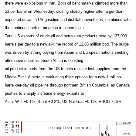
there were explosions in Iran. Both oil benchmarks climbed more than
$3 per barrel on Wednesday, closing sharply higher after larger-than-
expected draws in US gasoline and distillate inventories, combined with
the continued lack of progress in peace talks.
Total US exports of crude oil and petroleum products rose by 137,000
barrels per day to a new all-time record of 12.88 million bpd. The surge
was driven by strong buying from Asian and European nations seeking
alternative supplies. South Africa is boosting
oil-product imports from the US to help replace lost supplies from the
Middle East. Alberta is evaluating three options for a new 1-million-
barrel-per-day oil pipeline through northern British Columbia, as Canada
pushes to sharply increase energy exports to
Asia. WTI +0.1%, Brent +0.2%, US Nat Gas +0.1%, RBOB -0.6%.