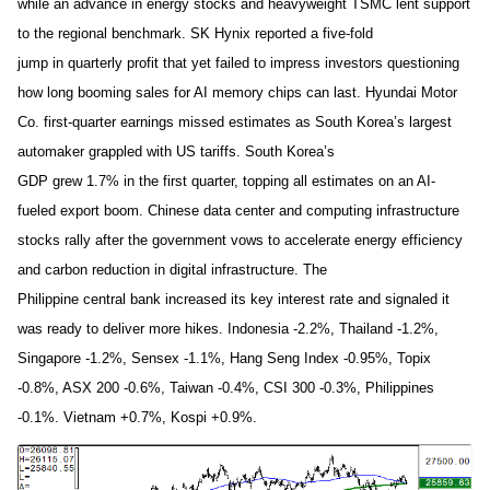
while an advance in energy stocks and heavyweight TSMC lent support
to the regional benchmark. SK Hynix reported a five-fold
jump in quarterly profit that yet failed to impress investors questioning
how long booming sales for AI memory chips can last. Hyundai Motor
Co. first-quarter earnings missed estimates as South Korea’s largest
automaker grappled with US tariffs. South Korea’s
GDP grew 1.7% in the first quarter, topping all estimates on an AI-
fueled export boom. Chinese data center and computing infrastructure
stocks rally after the government vows to accelerate energy efficiency
and carbon reduction in digital infrastructure. The
Philippine central bank increased its key interest rate and signaled it
was ready to deliver more hikes. Indonesia -2.2%, Thailand -1.2%,
Singapore -1.2%, Sensex -1.1%, Hang Seng Index -0.95%, Topix
-0.8%, ASX 200 -0.6%, Taiwan -0.4%, CSI 300 -0.3%, Philippines
-0.1%. Vietnam +0.7%, Kospi +0.9%.