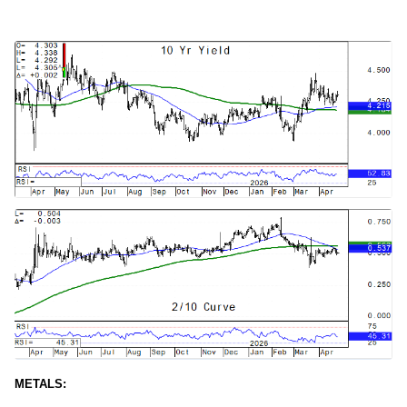
METALS: