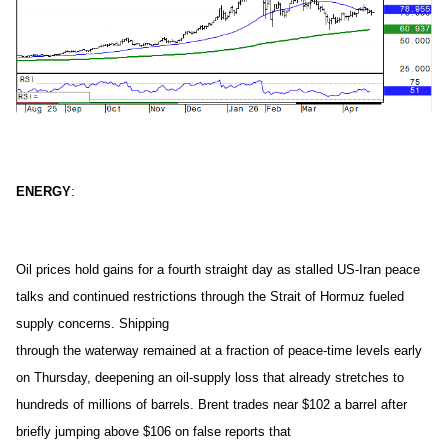
ENERGY
:
Oil prices hold gains for a fourth straight day as stalled US-Iran peace
talks and continued restrictions through the Strait of Hormuz fueled
supply concerns. Shipping
through the waterway remained at a fraction of peace-time levels early
on Thursday, deepening an oil-supply loss that already stretches to
hundreds of millions of barrels. Brent trades near $102 a barrel after
briefly jumping above $106 on false reports that