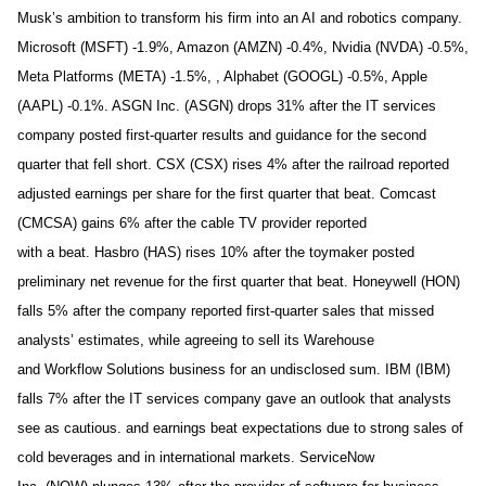
Musk’s ambition to transform his firm into an AI and robotics company.
Microsoft (MSFT) -1.9%, Amazon (AMZN) -0.4%, Nvidia (NVDA) -0.5%,
Meta Platforms (META) -1.5%, , Alphabet (GOOGL) -0.5%, Apple
(AAPL) -0.1%. ASGN Inc. (ASGN) drops 31% after the IT services
company posted first-quarter results and guidance for the second
quarter that fell short. CSX (CSX) rises 4% after the railroad reported
adjusted earnings per share for the first quarter that beat. Comcast
(CMCSA) gains 6% after the cable TV provider reported
with a beat. Hasbro (HAS) rises 10% after the toymaker posted
preliminary net revenue for the first quarter that beat. Honeywell (HON)
falls 5% after the company reported first-quarter sales that missed
analysts’ estimates, while agreeing to sell its Warehouse
and Workflow Solutions business for an undisclosed sum. IBM (IBM)
falls 7% after the IT services company gave an outlook that analysts
see as cautious. and earnings beat expectations due to strong sales of
cold beverages and in international markets. ServiceNow