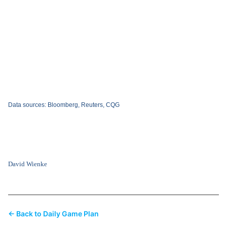
Data sources: Bloomberg, Reuters, CQG
David Wienke
← Back to Daily Game Plan