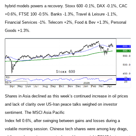
hybrid models powers a recovery. Stoxx 600 -0.1%, DAX -0.1%, CAC
+0.6%, FTSE 100 -0.5%. Banks -1.3%, Travel & Leisure -1.1%,
Financial Services -1%. Telecom +2%, Food & Bev +1.3%, Personal
Goods +1.3%.
Shares in Asia declined as this week’s continued increase in oil prices
and lack of clarity over US-Iran peace talks weighed on investor
sentiment. The MSCI Asia Pacific
Index fell 0.6%, after swinging between gains and losses during a
volatile morning session. Chinese tech shares were among key drags,