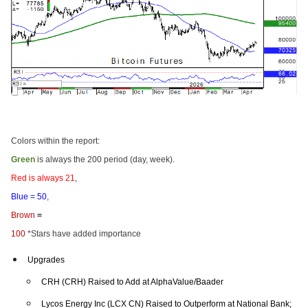
Colors within the report:
Green
is always the 200 period (day, week).
Red is always 21
,
Blue = 50
,
Brown
=
100
*Stars have added importance
Upgrades
CRH (CRH) Raised to Add at AlphaValue/Baader
Lycos Energy Inc (LCX CN) Raised to Outperform at National Bank;