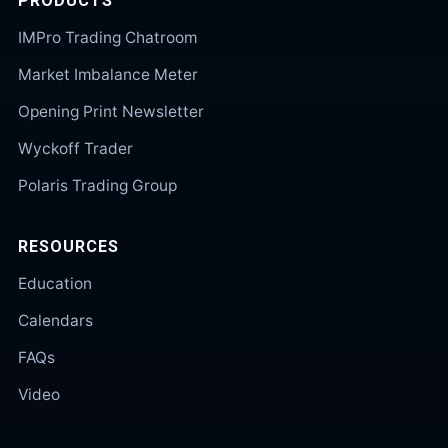
PRODUCTS
IMPro Trading Chatroom
Market Imbalance Meter
Opening Print Newsletter
Wyckoff Trader
Polaris Trading Group
RESOURCES
Education
Calendars
FAQs
Video