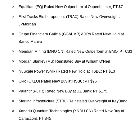
Equillium (EQ) Rated New Outperform at Oppenheimer; PT $7
First Tracks Biotherapeutics (TRAX) Rated New Overweight at
JPMorgan
Grupo Financiero Galicia (GGAL AR) ADRs Rated New Hold at
Banco Mariva
Meridian Mining (MNO CN) Rated New Outperform at BMO; PT C$3
Morgan Stanley (MS) Reinstated Buy at William O’Neil
NuScale Power (SMR) Rated New Hold at HSBC; PT $13
Oklo (OKLO) Rated New Buy at HSBC; PT $96
Palantir (PLTR) Rated New Buy at DZ Bank; PT $175
Sterling Infrastructure (STRL) Reinstated Overweight at KeyBanc
Xanadu Quantum Technologies (XNDU CN) Rated New Buy at
Canaccord; PT $45