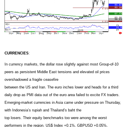
CURRENCIES
:
In currency markets, the dollar rose slightly against most Group-of-10
peers as persistent Middle East tensions and elevated oil prices
overshadowed a fragile ceasefire
between the US and Iran. The euro inches lower and heads for a third
daily drop as PMI data out of the euro area failed to excite FX traders.
Emerging-market currencies in Asia came under pressure on Thursday,
with Indonesia’s rupiah and Thailand’s baht the
top losers. Their equity benchmarks too were among the worst
performers in the region. US$ Index +0.1%, GBPUSD +0.05%,