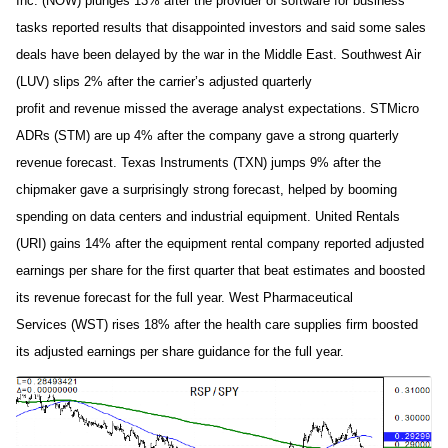
Inc. (NOW) plunges 13% after the provider of software for business
tasks reported results that disappointed investors and said some sales
deals have been delayed by the war in the Middle East. Southwest Air
(LUV) slips 2% after the carrier’s adjusted quarterly
profit and revenue missed the average analyst expectations. STMicro
ADRs (STM) are up 4% after the company gave a strong quarterly
revenue forecast. Texas Instruments (TXN) jumps 9% after the
chipmaker gave a surprisingly strong forecast, helped by booming
spending on data centers and industrial equipment. United Rentals
(URI) gains 14% after the equipment rental company reported adjusted
earnings per share for the first quarter that beat estimates and boosted
its revenue forecast for the full year. West Pharmaceutical
Services (WST) rises 18% after the health care supplies firm boosted
its adjusted earnings per share guidance for the full year.