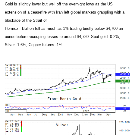
Gold is slightly lower but well off the overnight lows as the US
extension of a ceasefire with Iran left global markets grappling with a
blockade of the Strait of
Hormuz. Bullion fell as much as 1% trading briefly below $4,700 an
ounce before recouping losses to around $4,730. Spot gold -0.2%,
Silver -1.6%, Copper futures -1%.