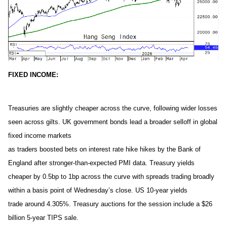
FIXED INCOME:
Treasuries are slightly cheaper across the curve, following wider losses
seen across gilts. UK government bonds lead a broader selloff in global
fixed income markets
as traders boosted bets on interest rate hike hikes by the Bank of
England after stronger-than-expected PMI data. Treasury yields
cheaper by 0.5bp to 1bp across the curve with spreads trading broadly
within a basis point of Wednesday’s close. US 10-year yields
trade around 4.305%. Treasury auctions for the session include a $26
billion 5-year TIPS sale.