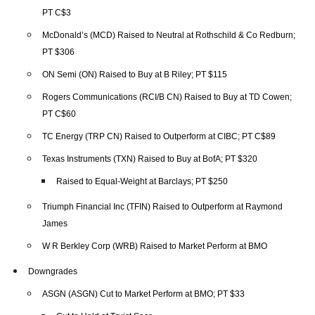
PT C$3
McDonald’s (MCD) Raised to Neutral at Rothschild & Co Redburn;
PT $306
ON Semi (ON) Raised to Buy at B Riley; PT $115
Rogers Communications (RCI/B CN) Raised to Buy at TD Cowen;
PT C$60
TC Energy (TRP CN) Raised to Outperform at CIBC; PT C$89
Texas Instruments (TXN) Raised to Buy at BofA; PT $320
Raised to Equal-Weight at Barclays; PT $250
Triumph Financial Inc (TFIN) Raised to Outperform at Raymond
James
W R Berkley Corp (WRB) Raised to Market Perform at BMO
Downgrades
ASGN (ASGN) Cut to Market Perform at BMO; PT $33