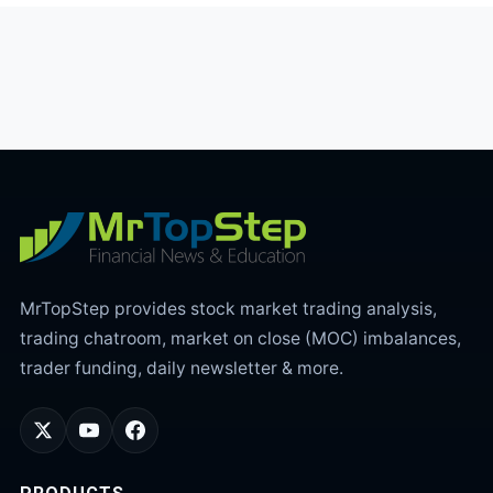
MrTopStep provides stock market trading analysis,
trading chatroom, market on close (MOC) imbalances,
trader funding, daily newsletter & more.