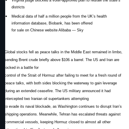
Virginia judge blocked a voter-approved plan to redraw the state’s
districts
Medical data of half a million people from the UK’s health
information database, Biobank, has been offered
for sale on Chinese website Alibaba — Sky
Global stocks fell as peace talks in the Middle East remained in limbo,
sending Brent crude briefly above $106 a barrel. The US and Iran are
locked in a battle for
control of the Strait of Hormuz after failing to meet for a fresh round of
peace talks, with both sides blocking the waterway to gain leverage
during an extended ceasefire. The US military announced it had
intercepted two Iranian oil supertankers attempting
to evade its naval blockade, as Washington continues to disrupt Iran’s
shipping operations. Meanwhile, Tehran has escalated threats against
commercial vessels, keeping Hormuz closed to almost all other