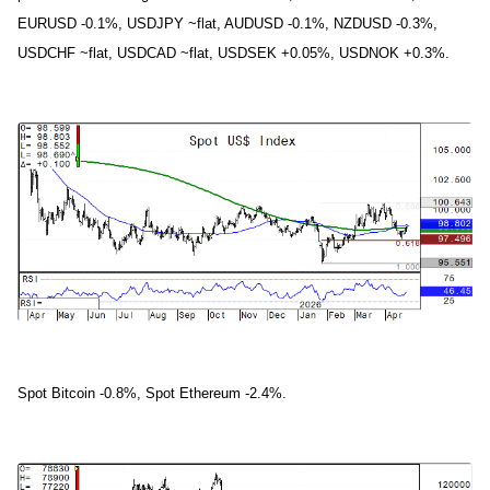
EURUSD -0.1%, USDJPY ~flat, AUDUSD -0.1%, NZDUSD -0.3%,
USDCHF ~flat, USDCAD ~flat, USDSEK +0.05%, USDNOK +0.3%.
Spot Bitcoin -0.8%, Spot Ethereum -2.4%.