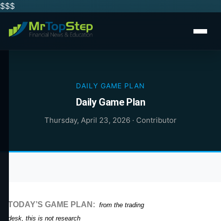
$$
$
DAILY GAME PLAN
Daily Game Plan
Thursday, April 23, 2026
·
Contributor
TODAY’S GAME PLAN:
from the trading
desk, this is not research