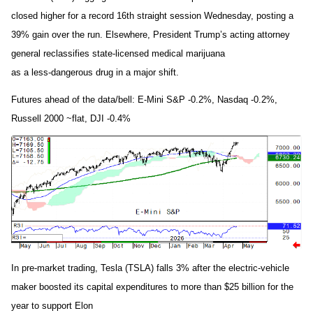
closed higher for a record 16th straight session Wednesday, posting a
39% gain over the run. Elsewhere, President Trump’s acting attorney
general reclassifies state-licensed medical marijuana
as a less-dangerous drug in a major shift.
Futures ahead of the data/bell: E-Mini S&P -0.2%, Nasdaq -0.2%,
Russell 2000 ~flat, DJI -0.4%
In pre-market trading, Tesla (TSLA) falls 3% after the electric-vehicle
maker boosted its capital expenditures to more than $25 billion for the
year to support Elon