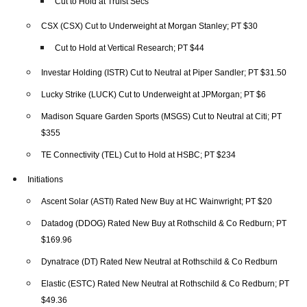
Cut to Hold at Truist Secs
CSX (CSX) Cut to Underweight at Morgan Stanley; PT $30
Cut to Hold at Vertical Research; PT $44
Investar Holding (ISTR) Cut to Neutral at Piper Sandler; PT $31.50
Lucky Strike (LUCK) Cut to Underweight at JPMorgan; PT $6
Madison Square Garden Sports (MSGS) Cut to Neutral at Citi; PT
$355
TE Connectivity (TEL) Cut to Hold at HSBC; PT $234
Initiations
Ascent Solar (ASTI) Rated New Buy at HC Wainwright; PT $20
Datadog (DDOG) Rated New Buy at Rothschild & Co Redburn; PT
$169.96
Dynatrace (DT) Rated New Neutral at Rothschild & Co Redburn
Elastic (ESTC) Rated New Neutral at Rothschild & Co Redburn; PT
$49.36