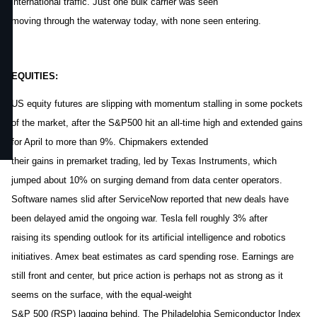
international traffic. Just one bulk carrier was seen
moving through the waterway today, with none seen entering.
EQUITIES:
US equity futures are slipping with momentum stalling in some pockets
of the market, after the S&P500 hit an all-time high and extended gains
for April to more than 9%. Chipmakers extended
their gains in premarket trading, led by Texas Instruments, which
jumped about 10% on surging demand from data center operators.
Software names slid after ServiceNow reported that new deals have
been delayed amid the ongoing war. Tesla fell roughly 3% after
raising its spending outlook for its artificial intelligence and robotics
initiatives. Amex beat estimates as card spending rose. Earnings are
still front and center, but price action is perhaps not as strong as it
seems on the surface, with the equal-weight
S&P 500 (RSP) lagging behind. The Philadelphia Semiconductor Index