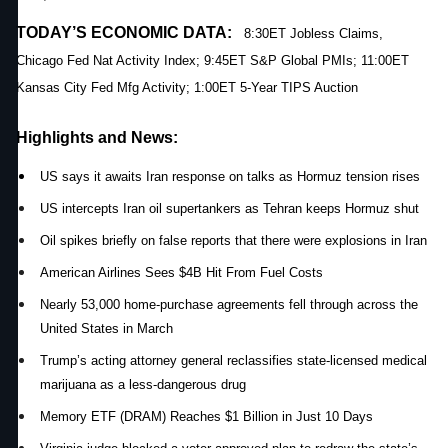
TODAY’S ECONOMIC DATA:
8:30ET Jobless Claims,
Chicago Fed Nat Activity Index; 9:45ET S&P Global PMIs; 11:00ET
Kansas City Fed Mfg Activity; 1:00ET 5-Year TIPS Auction
Highlights and News:
US says it awaits Iran response on talks as Hormuz tension rises
US intercepts Iran oil supertankers as Tehran keeps Hormuz shut
Oil spikes briefly on false reports that there were explosions in Iran
American Airlines Sees $4B Hit From Fuel Costs
Nearly 53,000 home-purchase agreements fell through across the
United States in March
Trump’s acting attorney general reclassifies state-licensed medical
marijuana as a less-dangerous drug
Memory ETF (DRAM) Reaches $1 Billion in Just 10 Days