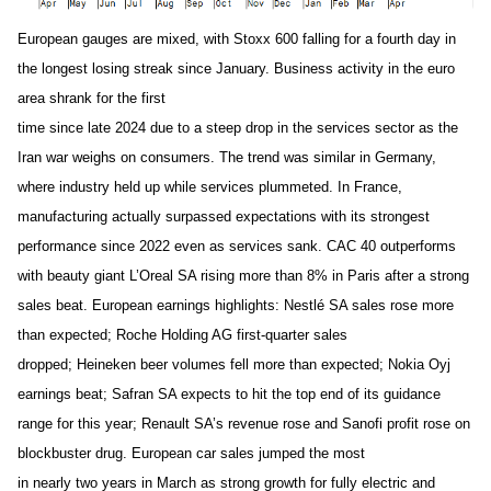
European gauges are mixed, with Stoxx 600 falling for a fourth day in
the longest losing streak since January. Business activity in the euro
area shrank for the first
time since late 2024 due to a steep drop in the services sector as the
Iran war weighs on consumers. The trend was similar in Germany,
where industry held up while services plummeted. In France,
manufacturing actually surpassed expectations with its strongest
performance since 2022 even as services sank. CAC 40 outperforms
with beauty giant L’Oreal SA rising more than 8% in Paris after a strong
sales beat. European earnings highlights: Nestlé SA sales rose more
than expected; Roche Holding AG first-quarter sales
dropped; Heineken beer volumes fell more than expected; Nokia Oyj
earnings beat; Safran SA expects to hit the top end of its guidance
range for this year; Renault SA’s revenue rose and Sanofi profit rose on
blockbuster drug. European car sales jumped the most
in nearly two years in March as strong growth for fully electric and