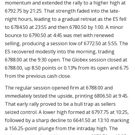
momentum and extended the rally to a higher high at
6792.75 by 21:25. That strength faded into the late-
night hours, leading to a gradual retreat as the ES fell
to 6784.50 at 23:55 and then 6780.50 by 1:00. A minor
bounce to 6790.50 at 4:45 was met with renewed
selling, producing a session low of 6772.50 at 5:55. The
ES recovered modestly into the morning, trading
6788.00 at the 9:30 open. The Globex session closed at
6788.00, up 8.50 points or 0.13% from its open and 6.75
from the previous cash close.
The regular session opened firm at 6788.00 and
immediately tested the upside, printing 6806.50 at 9:45.
That early rally proved to be a bull trap as sellers
seized control. A lower high formed at 6797.75 at 10:25,
followed by a sharp decline to 6641.50 at 13:10 marking
a 156.25-point plunge from the intraday high. The