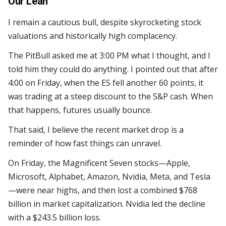
Our Lean
I remain a cautious bull, despite skyrocketing stock
valuations and historically high complacency.
The PitBull asked me at 3:00 PM what I thought, and I
told him they could do anything. I pointed out that after
4:00 on Friday, when the ES fell another 60 points, it
was trading at a steep discount to the S&P cash. When
that happens, futures usually bounce.
That said, I believe the recent market drop is a
reminder of how fast things can unravel.
On Friday, the Magnificent Seven stocks—Apple,
Microsoft, Alphabet, Amazon, Nvidia, Meta, and Tesla
—were near highs, and then lost a combined $768
billion in market capitalization. Nvidia led the decline
with a $243.5 billion loss.