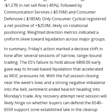
-$1.27B in net sell flow (-85%), followed by
Communication Services (-$510M) and Consumer
Defensive (-$185M). Only Consumer Cyclical registered
a net positive of +$253M, likely on rotational
positioning. Weighted direction metrics indicated a
uniform skew toward liquidation across major groups.
In summary, Friday’s action marked a decisive shift in
tone after several sessions of narrow, range-bound
trading. The ES’s failure to hold above 6800.00 early
gave way to broad-based liquidation that accelerated
as MOC pressures hit. With the full session closing
near the week’s lows and a strong negative imbalance
into the bell, sentiment ended bearish heading into
Monday’s trade. Any recovery attempt next session will
likely hinge on whether buyers can defend the 6540–
6550 support zone established late in the cleanup