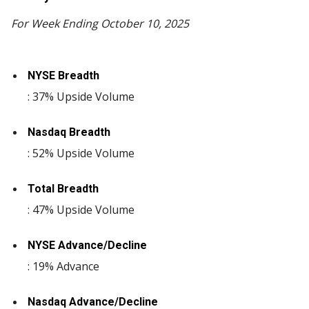
For Week Ending October 10, 2025
NYSE Breadth
: 37% Upside Volume
Nasdaq Breadth
: 52% Upside Volume
Total Breadth
: 47% Upside Volume
NYSE Advance/Decline
: 19% Advance
Nasdaq Advance/Decline