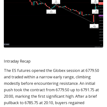
Intraday Recap
The ES futures opened the Globex session at 6779.50
and traded within a narrow early range, climbing
modestly before encountering resistance. An initial
push took the contract from 6779.50 up to 6791.75 at
20:00, marking the first significant high. After a brief
pullback to 6785.75 at 20:10, buyers regained