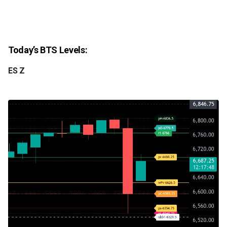
Today’s BTS Levels:
ES Z