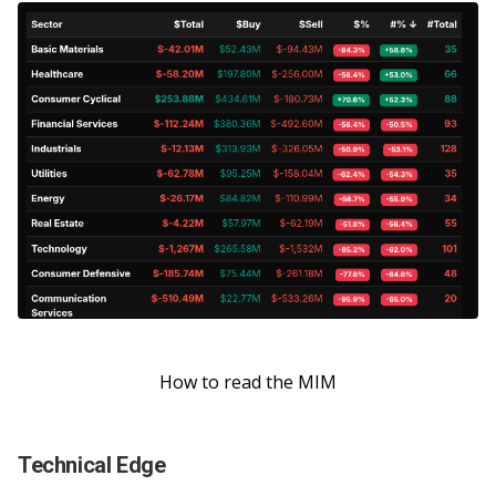
How to read the MIM
Technical Edge