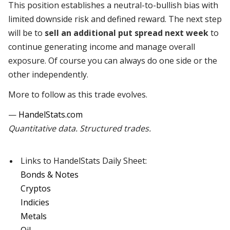
This position establishes a neutral-to-bullish bias with
limited downside risk and defined reward. The next step
will be to
sell an additional put spread next week
to
continue generating income and manage overall
exposure. Of course you can always do one side or the
other independently.
More to follow as this trade evolves.
—
HandelStats.com
Quantitative data. Structured trades.
Links to HandelStats Daily Sheet:
Bonds & Notes
Cryptos
Indicies
Metals