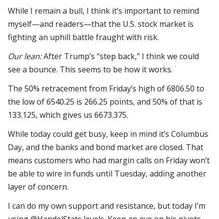
While I remain a bull, I think it’s important to remind
myself—and readers—that the U.S. stock market is
fighting an uphill battle fraught with risk.
Our lean:
After Trump’s “step back,” I think we could
see a bounce. This seems to be how it works.
The 50% retracement from Friday’s high of 6806.50 to
the low of 6540.25 is 266.25 points, and 50% of that is
133.125, which gives us 6673.375.
While today could get busy, keep in mind it’s Columbus
Day, and the banks and bond market are closed. That
means customers who had margin calls on Friday won’t
be able to wire in funds until Tuesday, adding another
layer of concern.
I can do my own support and resistance, but today I’m