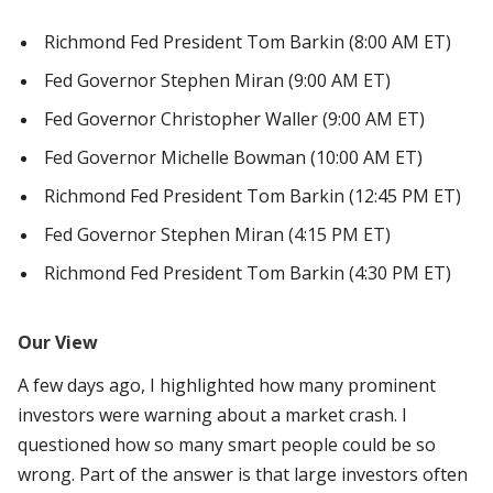
Richmond Fed President Tom Barkin (8:00 AM ET)
Fed Governor Stephen Miran (9:00 AM ET)
Fed Governor Christopher Waller (9:00 AM ET)
Fed Governor Michelle Bowman (10:00 AM ET)
Richmond Fed President Tom Barkin (12:45 PM ET)
Fed Governor Stephen Miran (4:15 PM ET)
Richmond Fed President Tom Barkin (4:30 PM ET)
Our View
A few days ago, I highlighted how many prominent
investors were warning about a market crash. I
questioned how so many smart people could be so
wrong. Part of the answer is that large investors often