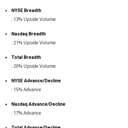
NYSE Breadth
: 13% Upside Volume
Nasdaq Breadth
: 21% Upside Volume
Total Breadth
: 20% Upside Volume
NYSE Advance/Decline
: 15% Advance
Nasdaq Advance/Decline
: 17% Advance
Total Advance/Decline