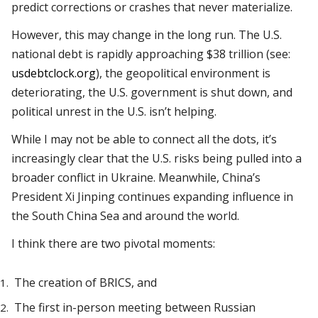
predict corrections or crashes that never materialize.
However, this may change in the long run. The U.S.
national debt is rapidly approaching $38 trillion (see:
usdebtclock.org
), the geopolitical environment is
deteriorating, the U.S. government is shut down, and
political unrest in the U.S. isn’t helping.
While I may not be able to connect all the dots, it’s
increasingly clear that the U.S. risks being pulled into a
broader conflict in Ukraine. Meanwhile, China’s
President Xi Jinping continues expanding influence in
the South China Sea and around the world.
I think there are two pivotal moments:
The creation of BRICS, and
The first in-person meeting between Russian