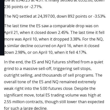
low at 6540.25 at 4:51. It finally settled at 6552.00, down
236 points or -2.71%.
The NQ settled at 24,397.00, down 892 points or -3.53%.
The last time the ES saw a comparable drop was on
April 21, when it closed down 2.45%. The last time it fell
more was April 10, when it dropped 3.38%. For the NQ,
a similar decline occurred on April 16, when it closed
down 2.98%, or on April 10, when it fell 4.17%.
In the end, the ES and NQ futures shifted from a quiet
grind to a massive sell-off, triggering sell stops,
outright selling, and thousands of sell programs. The
overall tone of the ES and NQ remained extremely
weak right into the 5:00 futures close. Despite the
significant move, total ES trading volume was high at
2.55 million contracts, though still lower than expected
for such a large decline.