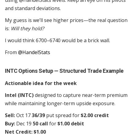
using @HandelStats levels. Keep an eye on his pivots
and standard deviations.
My guess is we’ll see higher prices—the real question
is:
Will they hold?
I would think 6700–6740 would be a brick wall.
From
@HandelStats
INTC Options Setup — Structured Trade Example
Actionable idea for the week
Intel (INTC)
designed to capture near-term premium
while maintaining longer-term upside exposure.
Sell:
Oct 17
36/39
put spread for
$2.00 credit
Buy:
Dec 19
50 call
for
$1.00 debit
Net Credit: $1.00