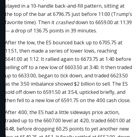
stayed in a 10-handle back-and-fill pattern, sitting at
the top of the bar at 6796.75 just before 11:00 (Trump’s
favorite time). Then it
crashed
down to 6659.00 at 11:39
— a drop of 136.75 points in 39 minutes.
After the low, the ES bounced back up to 6705.75 at
11:51, then made a series of lower lows, reaching
6641.00 at 1:12. It rallied again to 6673.75 at 1:40 before
selling off to a new low of 6603.50 at 3:40. It then traded
up to 6633.00, began to tick down, and traded 6623.50
as the 3:50 imbalance showed $2 billion to sell. The ES
sold off down to 6591.50 at 3:54, upticked briefly, and
then fell to a new low of 6591.75 on the 4:00 cash close.
After 4:00, the ES had a little sideways price action,
traded up to the 6607.00 level at 4:20, traded 6601.00 at
4:48, before dropping 60.25 points to yet another new