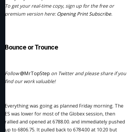
To get your real-time copy, sign up for the free or
premium version here:
Opening Print Subscribe
.
Bounce or Trounce
Follow
@MrTopStep
on Twitter and please share if you
find our work valuable!
Everything was going as planned Friday morning. The
ES was lower for most of the Globex session, then
rallied and opened at 6788.00. and immediately pushed
up to 6806.75. It pulled back to 6784.00 at 10:20 but