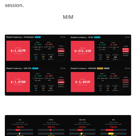
session..
MIM