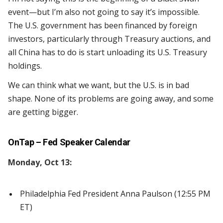
event—but I’m also not going to say it’s impossible.
The U.S. government has been financed by foreign
investors, particularly through Treasury auctions, and
all China has to do is start unloading its U.S. Treasury
holdings.
We can think what we want, but the U.S. is in bad
shape. None of its problems are going away, and some
are getting bigger.
OnTap – Fed Speaker Calendar
Monday, Oct 13:
Philadelphia Fed President Anna Paulson (12:55 PM
ET)