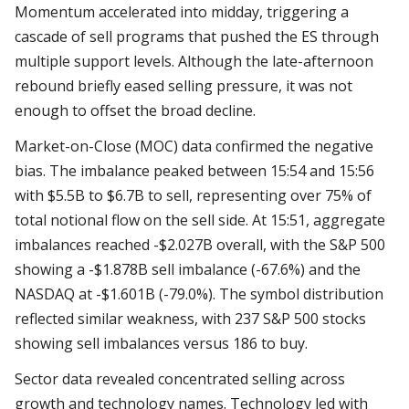
Momentum accelerated into midday, triggering a
cascade of sell programs that pushed the ES through
multiple support levels. Although the late-afternoon
rebound briefly eased selling pressure, it was not
enough to offset the broad decline.
Market-on-Close (MOC) data confirmed the negative
bias. The imbalance peaked between 15:54 and 15:56
with $5.5B to $6.7B to sell, representing over 75% of
total notional flow on the sell side. At 15:51, aggregate
imbalances reached -$2.027B overall, with the S&P 500
showing a -$1.878B sell imbalance (-67.6%) and the
NASDAQ at -$1.601B (-79.0%). The symbol distribution
reflected similar weakness, with 237 S&P 500 stocks
showing sell imbalances versus 186 to buy.
Sector data revealed concentrated selling across
growth and technology names. Technology led with