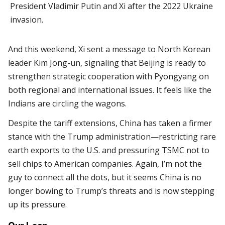
President Vladimir Putin and Xi after the 2022 Ukraine
invasion.
And this weekend, Xi sent a message to North Korean
leader Kim Jong-un, signaling that Beijing is ready to
strengthen strategic cooperation with Pyongyang on
both regional and international issues. It feels like the
Indians are circling the wagons.
Despite the tariff extensions, China has taken a firmer
stance with the Trump administration—restricting rare
earth exports to the U.S. and pressuring TSMC not to
sell chips to American companies. Again, I’m not the
guy to connect all the dots, but it seems China is no
longer bowing to Trump’s threats and is now stepping
up its pressure.