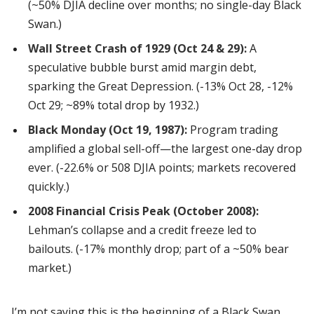
(~50% DJIA decline over months; no single-day Black
Swan.)
Wall Street Crash of 1929 (Oct 24 & 29):
A
speculative bubble burst amid margin debt,
sparking the Great Depression. (-13% Oct 28, -12%
Oct 29; ~89% total drop by 1932.)
Black Monday (Oct 19, 1987):
Program trading
amplified a global sell-off—the largest one-day drop
ever. (-22.6% or 508 DJIA points; markets recovered
quickly.)
2008 Financial Crisis Peak (October 2008):
Lehman’s collapse and a credit freeze led to
bailouts. (-17% monthly drop; part of a ~50% bear
market.)
I’m not saying this is the beginning of a Black Swan