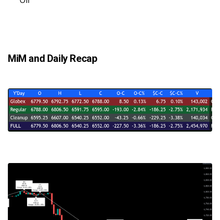
Oil
MiM and Daily Recap