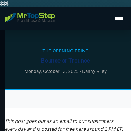
$$
$
THE OPENING PRINT
Bounce or Trounce
Monday, October 13, 2025
·
Danny Riley
This post goes out as an email to our subscribers
every day and is posted for free here around 2 PM ET.