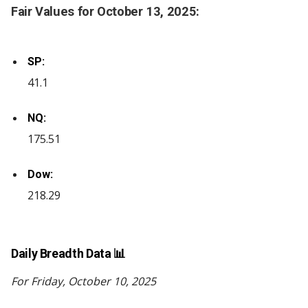
Fair Values for October 13, 2025:
SP:
41.1
NQ:
175.51
Dow:
218.29
Daily Breadth Data 📊
For Friday, October 10, 2025