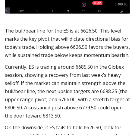
The bull/bear line for the ES is at 6626.50. This level
marks the key pivot that will dictate directional bias for
today’s trade. Holding above 6626.50 favors the buyers,
while sustained trade below keeps momentum bearish.
Currently, ES is trading around 6685.50 in the Globex
session, showing a recovery from last week’s heavy
selloff. If the market can maintain strength above the
bull/bear line, the next upside targets are 6698.25 (the
upper range pivot) and 6766.00, with a stretch target at
6806.50. A sustained push above 6779.50 could open
the door toward 6813.50.
On the downside, if ES fails to hold 6626.50, look for