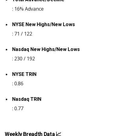
: 16% Advance
NYSE New Highs/New Lows
: 71 / 122
Nasdaq New Highs/New Lows
: 230 / 192
NYSE TRIN
: 0.86
Nasdaq TRIN
: 0.77
Weekly Breadth Data 📈