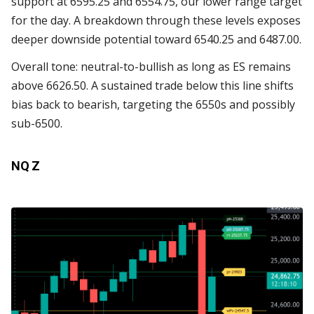
support at 6595.25 and 6554.75, our lower range target
for the day. A breakdown through these levels exposes
deeper downside potential toward 6540.25 and 6487.00.
Overall tone: neutral-to-bullish as long as ES remains
above 6626.50. A sustained trade below this line shifts
bias back to bearish, targeting the 6550s and possibly
sub-6500.
NQ Z