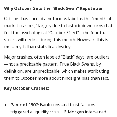
Why October Gets the “Black Swan” Reputation
October has earned a notorious label as the “month of
market crashes,” largely due to historic downturns that
fuel the psychological “October Effect”—the fear that
stocks will decline during this month. However, this is
more myth than statistical destiny.
Major crashes, often labeled “Black” days, are outliers
—not a predictable pattern. True Black Swans, by
definition, are unpredictable, which makes attributing
them to October more about hindsight bias than fact.
Key October Crashes:
Panic of 1907:
Bank runs and trust failures
triggered a liquidity crisis; J.P. Morgan intervened.