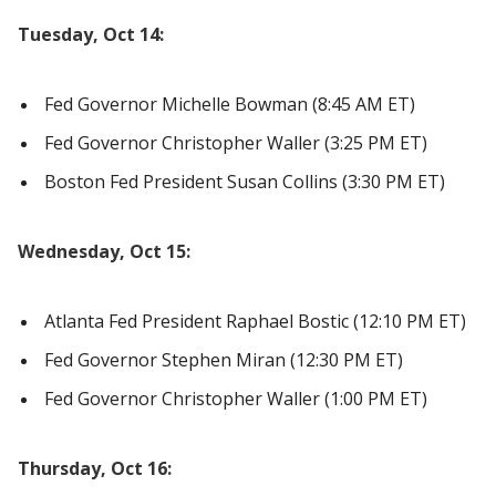
Tuesday, Oct 14:
Fed Governor Michelle Bowman (8:45 AM ET)
Fed Governor Christopher Waller (3:25 PM ET)
Boston Fed President Susan Collins (3:30 PM ET)
Wednesday, Oct 15:
Atlanta Fed President Raphael Bostic (12:10 PM ET)
Fed Governor Stephen Miran (12:30 PM ET)
Fed Governor Christopher Waller (1:00 PM ET)
Thursday, Oct 16: