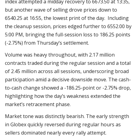
index attempted a midday recovery to 6673.50 at 13:35,
but another wave of selling drove prices down to
6540.25 at 16:55, the lowest print of the day. Including
the cleanup session, prices edged further to 6552.00 by
5:00 PM, bringing the full-session loss to 186.25 points
(-2.75%) from Thursday’s settlement.
Volume was heavy throughout, with 2.17 million
contracts traded during the regular session and a total
of 2.45 million across all sessions, underscoring broad
participation amid a decisive downside move. The cash-
to-cash change showed a -186.25-point or -2.75% drop,
highlighting how the day’s weakness extended the
market’s retracement phase.
Market tone was distinctly bearish. The early strength
in Globex quickly reversed during regular hours as
sellers dominated nearly every rally attempt.