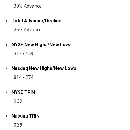
: 30% Advance
Total Advance/Decline
: 26% Advance
NYSE New Highs/New Lows
: 313 / 149
Nasdaq New Highs/New Lows
: 814 / 274
NYSE TRIN
: 0.39
Nasdaq TRIN
: 0.39