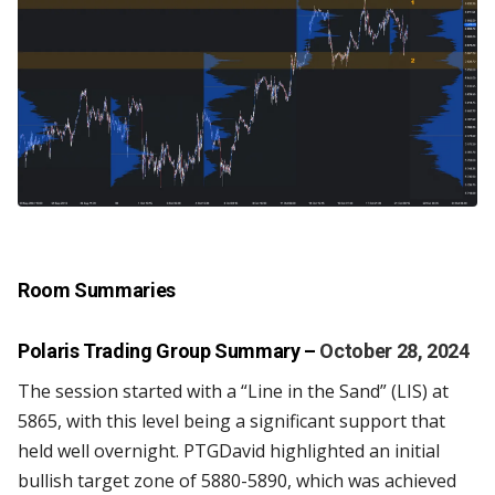
Room Summaries
Polaris Trading Group Summary
–
October 28, 2024
The session started with a “Line in the Sand” (LIS) at
5865, with this level being a significant support that
held well overnight. PTGDavid highlighted an initial
bullish target zone of 5880-5890, which was achieved