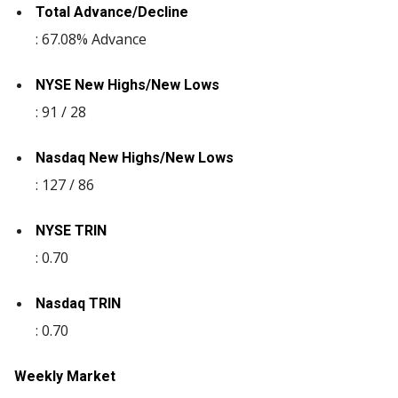
Total Advance/Decline
: 67.08% Advance
NYSE New Highs/New Lows
: 91 / 28
Nasdaq New Highs/New Lows
: 127 / 86
NYSE TRIN
: 0.70
Nasdaq TRIN
: 0.70
Weekly Market