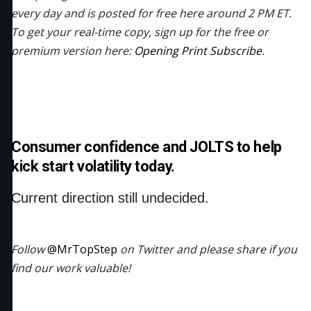
every day and is posted for free here around 2 PM ET.
To get your real-time copy, sign up for the free or
premium version here:
Opening Print Subscribe
.
Consumer confidence and JOLTS to help
kick start volatility today.
Current direction still undecided.
Follow
@MrTopStep
on Twitter and please share if you
find our work valuable!