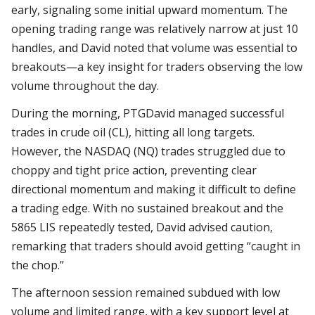
early, signaling some initial upward momentum. The
opening trading range was relatively narrow at just 10
handles, and David noted that volume was essential to
breakouts—a key insight for traders observing the low
volume throughout the day.
During the morning, PTGDavid managed successful
trades in crude oil (CL), hitting all long targets.
However, the NASDAQ (NQ) trades struggled due to
choppy and tight price action, preventing clear
directional momentum and making it difficult to define
a trading edge. With no sustained breakout and the
5865 LIS repeatedly tested, David advised caution,
remarking that traders should avoid getting “caught in
the chop.”
The afternoon session remained subdued with low
volume and limited range, with a key support level at