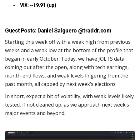
VIX: ~19.91 (up)
Guest Posts: Daniel Salguero @
traddr.com
Starting this week off with a weak high from previous
weeks and a weak low at the bottom of the profile that
began in early October. Today, we have JOLTS data
coming out after the open, along with tech earnings,
month-end flows, and weak levels lingering from the
past month, all capped by next week’s elections.
In short, expect a bit of volatility, with weak levels likely
tested, if not cleaned up, as we approach next week’s
major events and beyond.