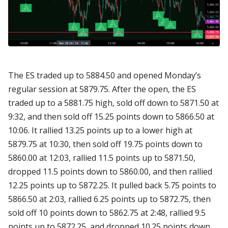
The ES traded up to 5884.50 and opened Monday’s
regular session at 5879.75. After the open, the ES
traded up to a 5881.75 high, sold off down to 5871.50 at
9:32, and then sold off 15.25 points down to 5866.50 at
10:06. It rallied 13.25 points up to a lower high at
5879.75 at 10:30, then sold off 19.75 points down to
5860.00 at 12:03, rallied 11.5 points up to 5871.50,
dropped 11.5 points down to 5860.00, and then rallied
12.25 points up to 5872.25. It pulled back 5.75 points to
5866.50 at 2:03, rallied 6.25 points up to 5872.75, then
sold off 10 points down to 5862.75 at 2:48, rallied 9.5
points up to 5872.25, and dropped 10.25 points down