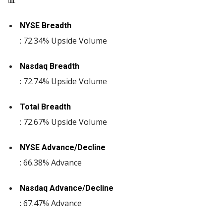
📊
NYSE Breadth
: 72.34% Upside Volume
Nasdaq Breadth
: 72.74% Upside Volume
Total Breadth
: 72.67% Upside Volume
NYSE Advance/Decline
: 66.38% Advance
Nasdaq Advance/Decline
: 67.47% Advance