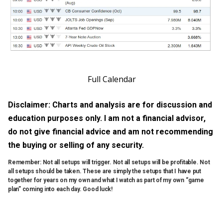
Full Calendar
Disclaimer: Charts and analysis are for discussion and
education purposes only. I am not a financial advisor,
do not give financial advice and am not recommending
the buying or selling of any security.
Remember: Not all setups will trigger. Not all setups will be profitable. Not
all setups should be taken. These are simply the setups that I have put
together for years on my own and what I watch as part of my own “game
plan” coming into each day. Good luck!