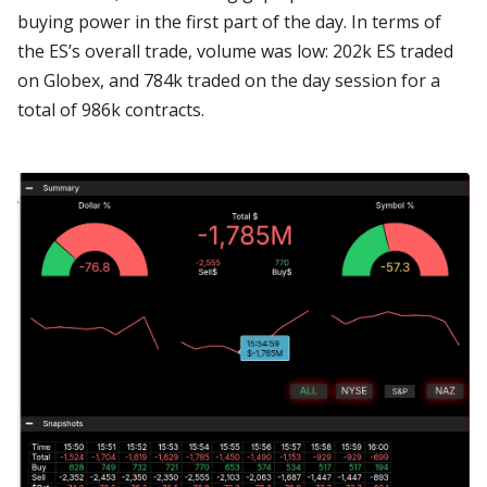
buying power in the first part of the day. In terms of
the ES’s overall trade, volume was low: 202k ES traded
on Globex, and 784k traded on the day session for a
total of 986k contracts.