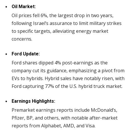
Oil Market:
Oil prices fell 6%, the largest drop in two years,
following Israel’s assurance to limit military strikes
to specific targets, alleviating energy market
concerns.
Ford Update:
Ford shares dipped 4% post-earnings as the
company cut its guidance, emphasizing a pivot from
EVs to hybrids. Hybrid sales have notably risen, with
Ford capturing 77% of the U.S. hybrid truck market.
Earnings Highlights:
Premarket earnings reports include McDonald’s,
Pfizer, BP, and others, with notable after-market
reports from Alphabet, AMD, and Visa.