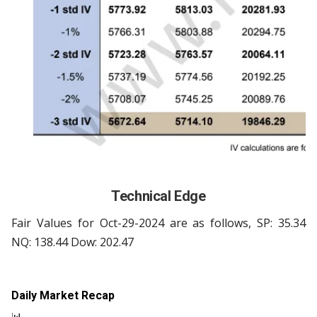
Technical Edge
Fair Values for Oct-29-2024 are as follows, SP: 35.34
NQ: 138.44 Dow: 202.47
Daily Market Recap