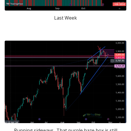
Last Week
Running sideways.. That purple haze box is still