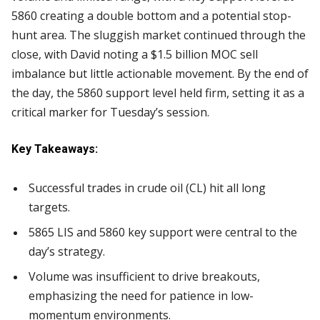
5860 creating a double bottom and a potential stop-
hunt area. The sluggish market continued through the
close, with David noting a $1.5 billion MOC sell
imbalance but little actionable movement. By the end of
the day, the 5860 support level held firm, setting it as a
critical marker for Tuesday’s session.
Key Takeaways:
Successful trades in crude oil (CL) hit all long
targets.
5865 LIS and 5860 key support were central to the
day’s strategy.
Volume was insufficient to drive breakouts,
emphasizing the need for patience in low-
momentum environments.