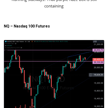
containing
NQ – Nasdaq 100 Futures