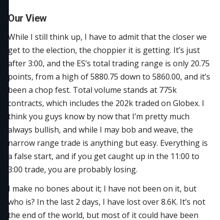
Our View
While I still think up, I have to admit that the closer we
get to the election, the choppier it is getting. It’s just
after 3:00, and the ES’s total trading range is only 20.75
points, from a high of 5880.75 down to 5860.00, and it’s
been a chop fest. Total volume stands at 775k
contracts, which includes the 202k traded on Globex. I
think you guys know by now that I’m pretty much
always bullish, and while I may bob and weave, the
narrow range trade is anything but easy. Everything is
a false start, and if you get caught up in the 11:00 to
3:00 trade, you are probably losing.
I make no bones about it; I have not been on it, but
who is? In the last 2 days, I have lost over 8.6K. It’s not
the end of the world, but most of it could have been