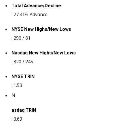
Total Advance/Decline
: 27.41% Advance
NYSE New Highs/New Lows
: 290 / 81
Nasdaq New Highs/New Lows
: 320 / 245
NYSE TRIN
: 1.53
N
asdaq TRIN
: 0.69