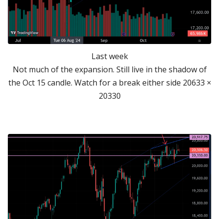
Last week
Not much of the expansion. Still live in the shadow of
the Oct 15 candle. Watch for a break either side 20633 ×
20330