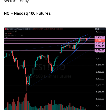
sectors today.
NQ – Nasdaq 100 Futures