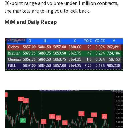
20-point range and volume under 1 million contracts,
the markets are telling you to kick back.
MiM and Daily Recap