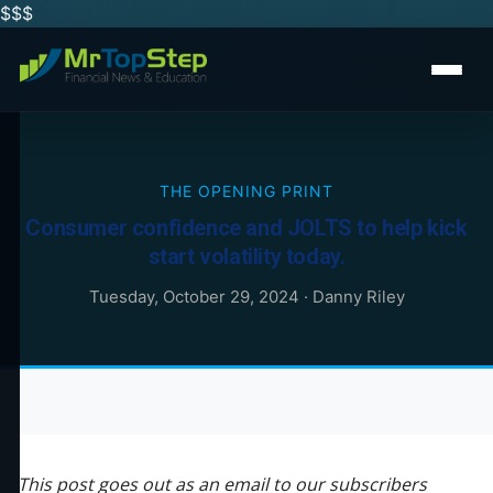
$$
$
THE OPENING PRINT
Consumer confidence and JOLTS to help kick
start volatility today.
Tuesday, October 29, 2024
·
Danny Riley
This post goes out as an email to our subscribers