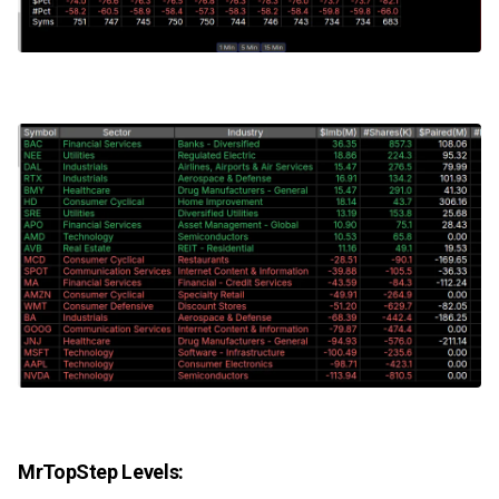
MrTopStep Levels: