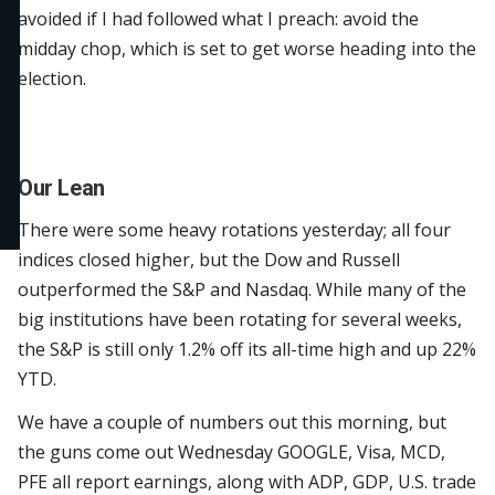
avoided if I had followed what I preach: avoid the
midday chop, which is set to get worse heading into the
election.
Our Lean
There were some heavy rotations yesterday; all four
indices closed higher, but the Dow and Russell
outperformed the S&P and Nasdaq. While many of the
big institutions have been rotating for several weeks,
the S&P is still only 1.2% off its all-time high and up 22%
YTD.
We have a couple of numbers out this morning, but
the guns come out Wednesday GOOGLE, Visa, MCD,
PFE all report earnings, along with ADP, GDP, U.S. trade