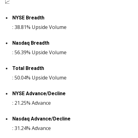
📈
NYSE Breadth
: 38.81% Upside Volume
Nasdaq Breadth
: 56.39% Upside Volume
Total Breadth
: 50.04% Upside Volume
NYSE Advance/Decline
: 21.25% Advance
Nasdaq Advance/Decline
: 31.24% Advance