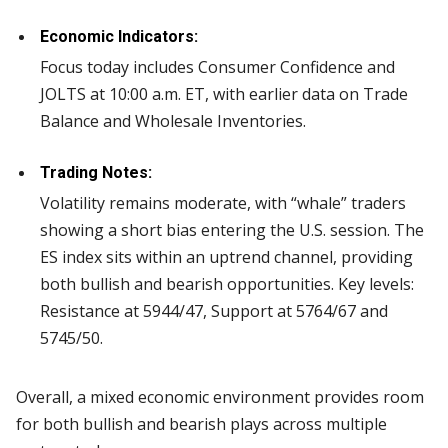
Economic Indicators:
Focus today includes Consumer Confidence and
JOLTS at 10:00 a.m. ET, with earlier data on Trade
Balance and Wholesale Inventories.
Trading Notes:
Volatility remains moderate, with “whale” traders
showing a short bias entering the U.S. session. The
ES index sits within an uptrend channel, providing
both bullish and bearish opportunities. Key levels:
Resistance at 5944/47, Support at 5764/67 and
5745/50.
Overall, a mixed economic environment provides room
for both bullish and bearish plays across multiple