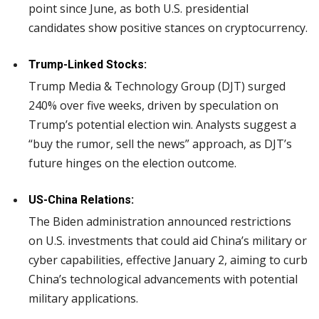
point since June, as both U.S. presidential
candidates show positive stances on cryptocurrency.
Trump-Linked Stocks:
Trump Media & Technology Group (DJT) surged
240% over five weeks, driven by speculation on
Trump’s potential election win. Analysts suggest a
“buy the rumor, sell the news” approach, as DJT’s
future hinges on the election outcome.
US-China Relations:
The Biden administration announced restrictions
on U.S. investments that could aid China’s military or
cyber capabilities, effective January 2, aiming to curb
China’s technological advancements with potential
military applications.