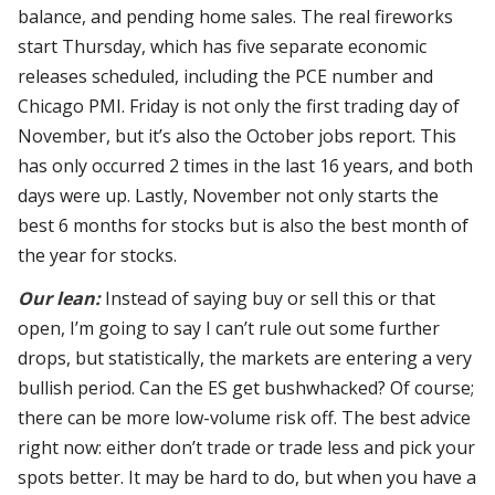
balance, and pending home sales. The real fireworks
start Thursday, which has five separate economic
releases scheduled, including the PCE number and
Chicago PMI. Friday is not only the first trading day of
November, but it’s also the October jobs report. This
has only occurred 2 times in the last 16 years, and both
days were up. Lastly, November not only starts the
best 6 months for stocks but is also the best month of
the year for stocks.
Our lean:
Instead of saying buy or sell this or that
open, I’m going to say I can’t rule out some further
drops, but statistically, the markets are entering a very
bullish period. Can the ES get bushwhacked? Of course;
there can be more low-volume risk off. The best advice
right now: either don’t trade or trade less and pick your
spots better. It may be hard to do, but when you have a