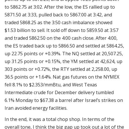
to 5862.75 at 3:02. After the low, the ES rallied up to
5871.50 at 3:33, pulled back to 5867.00 at 3:42, and
traded 5868.25 as the 3:50 cash imbalance showed
$1.53 billion to sell. It sold off down to 5859.50 at 3:57
and traded 5862.50 on the 4:00 cash close. After 4:00,
the ES traded back up to 5866.50 and settled at 5864.25,
up 22.75 points or +0.39%. The NQ settled at 20,507.25,
up 31.25 points or +0.15%, the YM settled at 42,624, up
303 points or +0.72%, the RTY settled at 2,258.00, up
36.5 points or +1.64%. Nat gas futures on the NYMEX
fell 8.1% to $2.353/mmBtu, and West Texas
Intermediate crude for December delivery tumbled
6.1% Monday to $67.38 a barrel after Israel’s strikes on
Iran avoided energy facilities.
In the end, it was a total chop shop. In terms of the
overall tone, I think the big gap up took out a lot of the