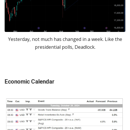
Yesterday, not much has changed in a week. Like the
presidential polls, Deadlock.
Economic Calendar