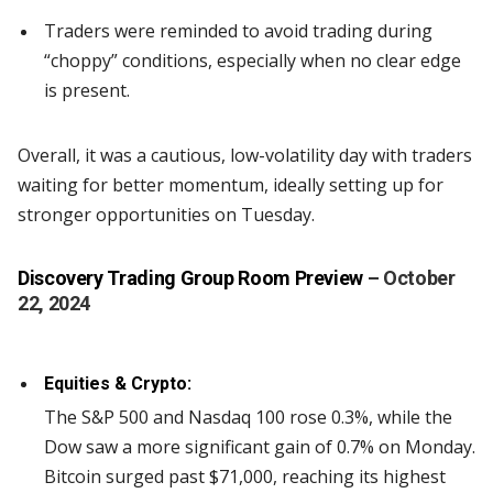
Traders were reminded to avoid trading during
“choppy” conditions, especially when no clear edge
is present.
Overall, it was a cautious, low-volatility day with traders
waiting for better momentum, ideally setting up for
stronger opportunities on Tuesday.
Discovery Trading Group Room Preview
– October
22, 2024
Equities & Crypto:
The S&P 500 and Nasdaq 100 rose 0.3%, while the
Dow saw a more significant gain of 0.7% on Monday.
Bitcoin surged past $71,000, reaching its highest