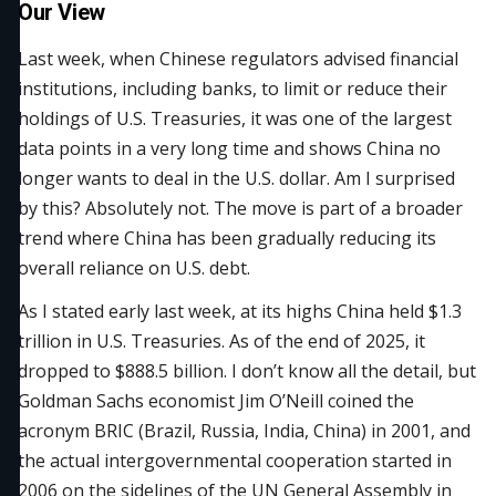
Our View
Last week, when Chinese regulators advised financial
institutions, including banks, to limit or reduce their
holdings of U.S. Treasuries, it was one of the largest
data points in a very long time and shows China no
longer wants to deal in the U.S. dollar. Am I surprised
by this? Absolutely not. The move is part of a broader
trend where China has been gradually reducing its
overall reliance on U.S. debt.
As I stated early last week, at its highs China held $1.3
trillion in U.S. Treasuries. As of the end of 2025, it
dropped to $888.5 billion. I don’t know all the detail, but
Goldman Sachs economist Jim O’Neill coined the
acronym BRIC (Brazil, Russia, India, China) in 2001, and
the actual intergovernmental cooperation started in
2006 on the sidelines of the UN General Assembly in