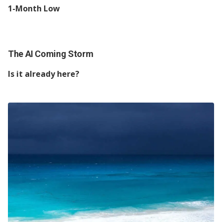
1-Month Low
The AI Coming Storm
Is it already here?