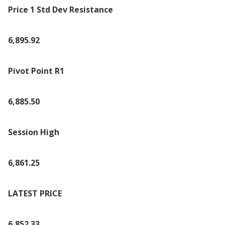
Price 1 Std Dev Resistance
6,895.92
Pivot Point R1
6,885.50
Session High
6,861.25
LATEST PRICE
6,852.33