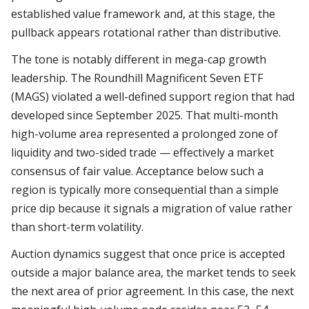
established value framework and, at this stage, the
pullback appears rotational rather than distributive.
The tone is notably different in mega-cap growth
leadership. The Roundhill Magnificent Seven ETF
(MAGS) violated a well-defined support region that had
developed since September 2025. That multi-month
high-volume area represented a prolonged zone of
liquidity and two-sided trade — effectively a market
consensus of fair value. Acceptance below such a
region is typically more consequential than a simple
price dip because it signals a migration of value rather
than short-term volatility.
Auction dynamics suggest that once price is accepted
outside a major balance area, the market tends to seek
the next area of prior agreement. In this case, the next