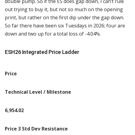
double pump. So if the ES does gap down, I can’t rule
out trying to buy it, but not so much on the opening
print, but rather on the first dip under the gap down.
So far there have been six Tuesdays in 2026; four are
down and two up for a total loss of -4.04%.
ESH26 Integrated Price Ladder
Price
Technical Level / Milestone
6,954.02
Price 3 Std Dev Resistance