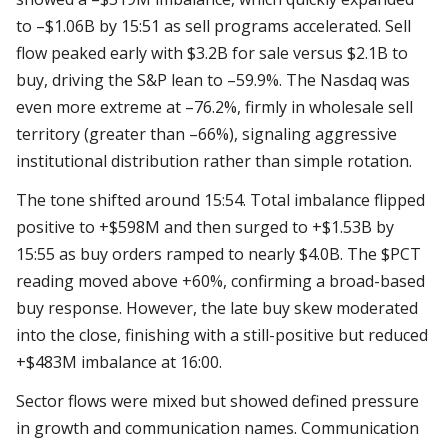
to –$1.06B by 15:51 as sell programs accelerated. Sell
flow peaked early with $3.2B for sale versus $2.1B to
buy, driving the S&P lean to –59.9%. The Nasdaq was
even more extreme at –76.2%, firmly in wholesale sell
territory (greater than –66%), signaling aggressive
institutional distribution rather than simple rotation.
The tone shifted around 15:54. Total imbalance flipped
positive to +$598M and then surged to +$1.53B by
15:55 as buy orders ramped to nearly $4.0B. The $PCT
reading moved above +60%, confirming a broad-based
buy response. However, the late buy skew moderated
into the close, finishing with a still-positive but reduced
+$483M imbalance at 16:00.
Sector flows were mixed but showed defined pressure
in growth and communication names. Communication