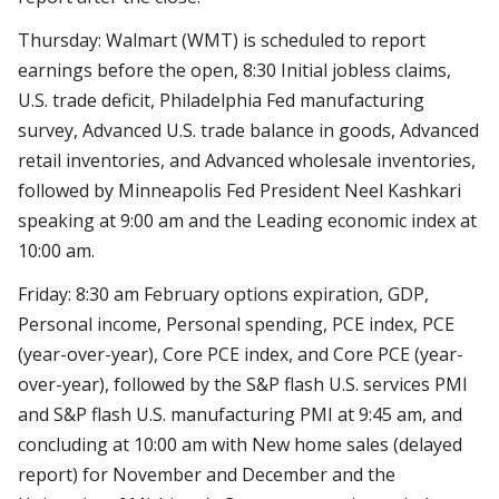
Thursday: Walmart (WMT) is scheduled to report
earnings before the open, 8:30 Initial jobless claims,
U.S. trade deficit, Philadelphia Fed manufacturing
survey, Advanced U.S. trade balance in goods, Advanced
retail inventories, and Advanced wholesale inventories,
followed by Minneapolis Fed President Neel Kashkari
speaking at 9:00 am and the Leading economic index at
10:00 am.
Friday: 8:30 am February options expiration, GDP,
Personal income, Personal spending, PCE index, PCE
(year-over-year), Core PCE index, and Core PCE (year-
over-year), followed by the S&P flash U.S. services PMI
and S&P flash U.S. manufacturing PMI at 9:45 am, and
concluding at 10:00 am with New home sales (delayed
report) for November and December and the