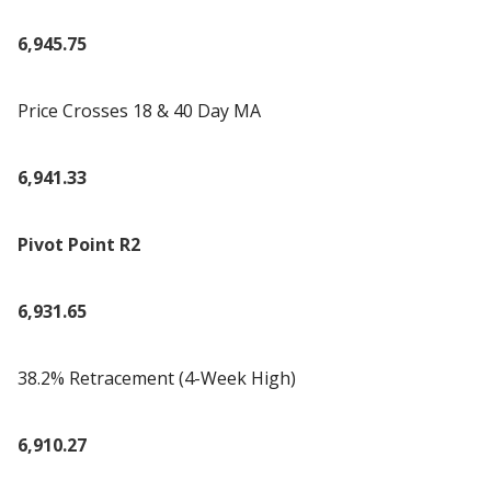
6,945.75
Price Crosses 18 & 40 Day MA
6,941.33
Pivot Point R2
6,931.65
38.2% Retracement (4-Week High)
6,910.27