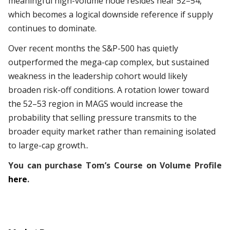
meaningful high-volume node resides near 52–54,
which becomes a logical downside reference if supply
continues to dominate.
Over recent months the S&P-500 has quietly
outperformed the mega-cap complex, but sustained
weakness in the leadership cohort would likely
broaden risk-off conditions. A rotation lower toward
the 52–53 region in MAGS would increase the
probability that selling pressure transmits to the
broader equity market rather than remaining isolated
to large-cap growth..
You can purchase Tom’s Course on Volume Profile
here
.