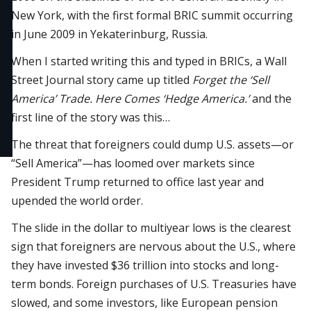
New York, with the first formal BRIC summit occurring
in June 2009 in Yekaterinburg, Russia.
When I started writing this and typed in BRICs, a Wall
Street Journal story came up titled
Forget the ‘Sell
America’ Trade. Here Comes ‘Hedge America.’
and the
first line of the story was this…
The threat that foreigners could dump U.S. assets—or
“Sell America”—has loomed over markets since
President Trump returned to office last year and
upended the world order.
The slide in the dollar to multiyear lows is the clearest
sign that foreigners are nervous about the U.S., where
they have invested $36 trillion into stocks and long-
term bonds. Foreign purchases of U.S. Treasuries have
slowed, and some investors, like European pension