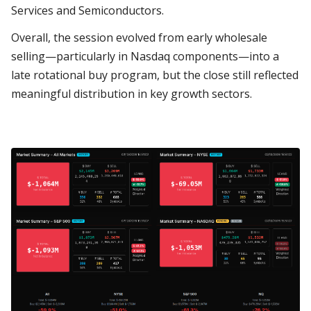
Services and Semiconductors.
Overall, the session evolved from early wholesale
selling—particularly in Nasdaq components—into a
late rotational buy program, but the close still reflected
meaningful distribution in key growth sectors.