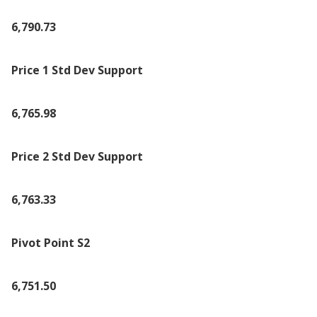
6,790.73
Price 1 Std Dev Support
6,765.98
Price 2 Std Dev Support
6,763.33
Pivot Point S2
6,751.50