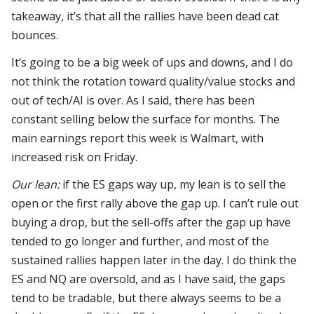
takeaway, it’s that all the rallies have been dead cat
bounces.
It’s going to be a big week of ups and downs, and I do
not think the rotation toward quality/value stocks and
out of tech/AI is over. As I said, there has been
constant selling below the surface for months. The
main earnings report this week is Walmart, with
increased risk on Friday.
Our lean:
if the ES gaps way up, my lean is to sell the
open or the first rally above the gap up. I can’t rule out
buying a drop, but the sell-offs after the gap up have
tended to go longer and further, and most of the
sustained rallies happen later in the day. I do think the
ES and NQ are oversold, and as I have said, the gaps
tend to be tradable, but there always seems to be a