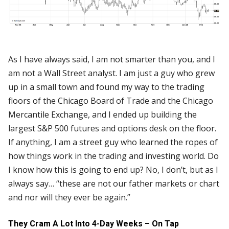
As I have always said, I am not smarter than you, and I
am not a Wall Street analyst. I am just a guy who grew
up in a small town and found my way to the trading
floors of the Chicago Board of Trade and the Chicago
Mercantile Exchange, and I ended up building the
largest S&P 500 futures and options desk on the floor.
If anything, I am a street guy who learned the ropes of
how things work in the trading and investing world. Do
I know how this is going to end up? No, I don’t, but as I
always say… “these are not our father markets or chart
and nor will they ever be again.”
They Cram A Lot Into 4-Day Weeks – On Tap