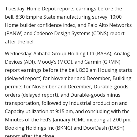
Tuesday: Home Depot reports earnings before the
bell, 8:30 Empire State manufacturing survey, 10:00
Home builder confidence index, and Palo Alto Networks
(PANW) and Cadence Design Systems (CDNS) report
after the bell.
Wednesday: Alibaba Group Holding Ltd (BABA), Analog
Devices (ADI), Moody’s (MCO), and Garmin (GRMN)
report earnings before the bell, 8:30 am Housing starts
(delayed report) for November and December, Building
permits for November and December, Durable-goods
orders (delayed report), and Durable-goods minus
transportation, followed by Industrial production and
Capacity utilization at 9:15 am, and concluding with the
Minutes of the Fed’s January FOMC meeting at 2:00 pm.
Booking Holdings Inc (BKNG) and DoorDash (DASH)
report after the close.