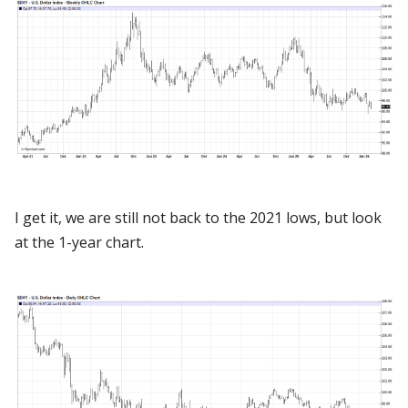
I get it, we are still not back to the 2021 lows, but look
at the 1-year chart.