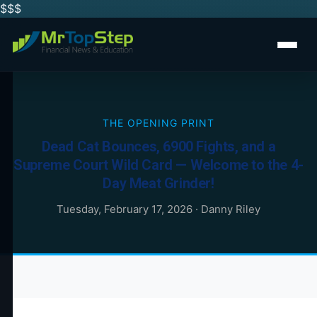
$$
$
THE OPENING PRINT
Dead Cat Bounces, 6900 Fights, and a
Supreme Court Wild Card — Welcome to the 4-
Day Meat Grinder!
Tuesday, February 17, 2026
·
Danny Riley