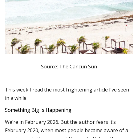
Source: The Cancun Sun
This week I read the most frightening article I’ve seen
in a while.
Something Big Is Happening
We’re in February 2026. But the author fears it’s
February 2020, when most people became aware of a