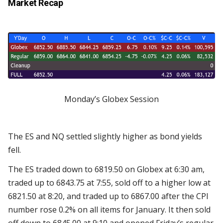
Market Recap
Monday’s Globex Session
The ES and NQ settled slightly higher as bond yields
fell.
The ES traded down to 6819.50 on Globex at 6:30 am,
traded up to 6843.75 at 7:55, sold off to a higher low at
6821.50 at 8:20, and traded up to 6867.00 after the CPI
number rose 0.2% on all items for January. It then sold
off down to 6845.00 at 9:10 and opened Friday’s regular