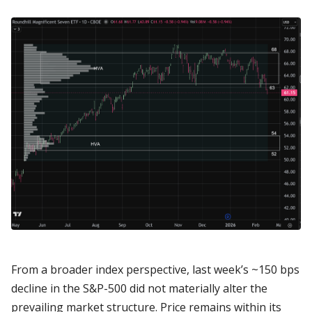
From a broader index perspective, last week’s ~150 bps
decline in the S&P-500 did not materially alter the
prevailing market structure. Price remains within its