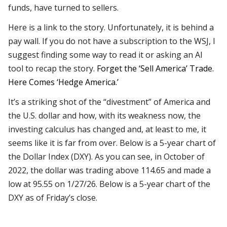
funds, have turned to sellers.
Here is a link to the story. Unfortunately, it is behind a
pay wall. If you do not have a subscription to the WSJ, I
suggest finding some way to read it or asking an AI
tool to recap the story.
Forget the ‘Sell America’ Trade.
Here Comes ‘Hedge America.’
It’s a striking shot of the “divestment” of America and
the U.S. dollar and how, with its weakness now, the
investing calculus has changed and, at least to me, it
seems like it is far from over. Below is a 5-year chart of
the Dollar Index (DXY). As you can see, in October of
2022, the dollar was trading above 114.65 and made a
low at 95.55 on 1/27/26. Below is a 5-year chart of the
DXY as of Friday’s close.