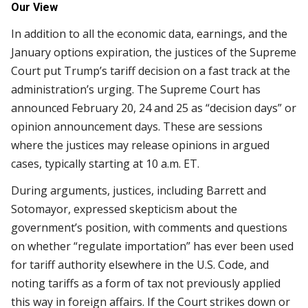
Our View
In addition to all the economic data, earnings, and the
January options expiration, the justices of the Supreme
Court put Trump’s tariff decision on a fast track at the
administration’s urging. The Supreme Court has
announced February 20, 24 and 25 as “decision days” or
opinion announcement days. These are sessions
where the justices may release opinions in argued
cases, typically starting at 10 a.m. ET.
During arguments, justices, including Barrett and
Sotomayor, expressed skepticism about the
government’s position, with comments and questions
on whether “regulate importation” has ever been used
for tariff authority elsewhere in the U.S. Code, and
noting tariffs as a form of tax not previously applied
this way in foreign affairs. If the Court strikes down or