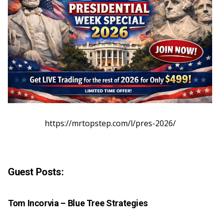
https://mrtopstep.com/l/pres-2026/
Guest Posts:
Tom Incorvia –
Blue Tree Strategies