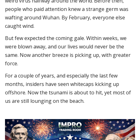
weird virus halfway around the world. Before then,
people who paid attention knew a strange germ was
wafting around Wuhan. By February, everyone else
caught wind.
But few expected the coming gale. Within weeks, we
were blown away, and our lives would never be the
same. Now another breeze is picking up, with greater
force.
For a couple of years, and especially the last few
months, insiders have seen whitecaps kicking up
offshore. Now the tsunami is about to hit, yet most of
us are still lounging on the beach.