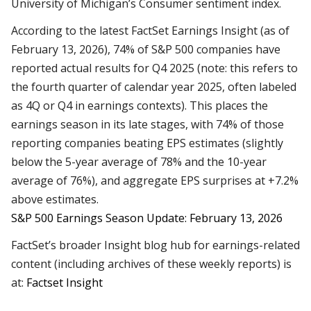
University of Michigan’s Consumer sentiment index.
According to the latest FactSet Earnings Insight (as of
February 13, 2026), 74% of S&P 500 companies have
reported actual results for Q4 2025 (note: this refers to
the fourth quarter of calendar year 2025, often labeled
as 4Q or Q4 in earnings contexts). This places the
earnings season in its late stages, with 74% of those
reporting companies beating EPS estimates (slightly
below the 5-year average of 78% and the 10-year
average of 76%), and aggregate EPS surprises at +7.2%
above estimates.
S&P 500 Earnings Season Update: February 13, 2026
FactSet’s broader Insight blog hub for earnings-related
content (including archives of these weekly reports) is
at:
Factset Insight