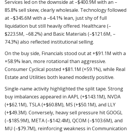
Services led on the downside at –$400.9M with an –
85.8% sell skew, clearly wholesale. Technology followed
at –$345.6M with a –64.1% lean, just shy of full
liquidation but still heavily offered. Healthcare (–
$223.5M, –68.2%) and Basic Materials (–$121.6M, –
74.3%) also reflected institutional selling.
On the buy side, Financials stood out at +$91.1M with a
+58.9% lean, more rotational than aggressive.
Consumer Cyclical posted +$81.1M (+59.1%), while Real
Estate and Utilities both leaned modestly positive.
Single-name activity highlighted the split tape. Strong
buy imbalances appeared in AAPL (+$143.1M), NVDA
(+$62.1M), TSLA (+$60.8M), MS (+$50.1M), and LLY
(+$49.3M). Conversely, heavy sell pressure hit GOOGL
(–$185.9M), META (–$142.4M), QCOM (–$103.6M), and
MU (–$79.7M), reinforcing weakness in Communication