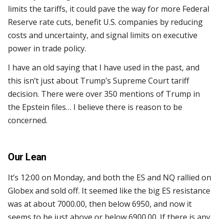
limits the tariffs, it could pave the way for more Federal
Reserve rate cuts, benefit U.S. companies by reducing
costs and uncertainty, and signal limits on executive
power in trade policy.
I have an old saying that I have used in the past, and
this isn’t just about Trump’s Supreme Court tariff
decision. There were over 350 mentions of Trump in
the Epstein files… I believe there is reason to be
concerned.
Our Lean
It’s 12:00 on Monday, and both the ES and NQ rallied on
Globex and sold off. It seemed like the big ES resistance
was at about 7000.00, then below 6950, and now it
seems to be just above or below 6900.00. If there is any