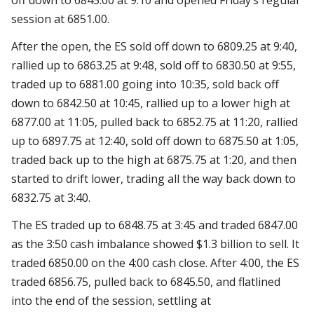
session at 6851.00.
After the open, the ES sold off down to 6809.25 at 9:40,
rallied up to 6863.25 at 9:48, sold off to 6830.50 at 9:55,
traded up to 6881.00 going into 10:35, sold back off
down to 6842.50 at 10:45, rallied up to a lower high at
6877.00 at 11:05, pulled back to 6852.75 at 11:20, rallied
up to 6897.75 at 12:40, sold off down to 6875.50 at 1:05,
traded back up to the high at 6875.75 at 1:20, and then
started to drift lower, trading all the way back down to
6832.75 at 3:40.
The ES traded up to 6848.75 at 3:45 and traded 6847.00
as the 3:50 cash imbalance showed $1.3 billion to sell. It
traded 6850.00 on the 4:00 cash close. After 4:00, the ES
traded 6856.75, pulled back to 6845.50, and flatlined
into the end of the session, settling at