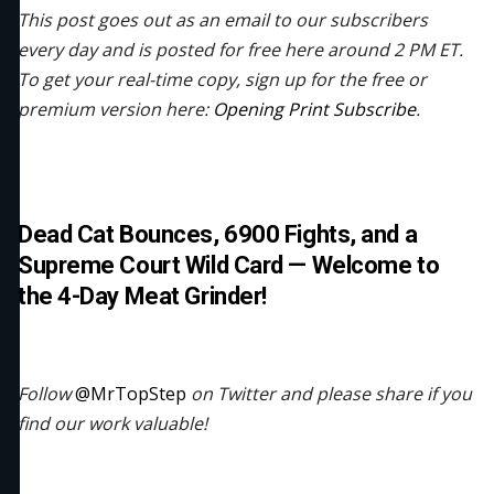
This post goes out as an email to our subscribers
every day and is posted for free here around 2 PM ET.
To get your real-time copy, sign up for the free or
premium version here:
Opening Print Subscribe
.
Dead Cat Bounces, 6900 Fights, and a
Supreme Court Wild Card — Welcome to
the 4-Day Meat Grinder!
Follow
@MrTopStep
on Twitter and please share if you
find our work valuable!