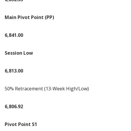
Main Pivot Point (PP)
6,841.00
Session Low
6,813.00
50% Retracement (13-Week High/Low)
6,806.92
Pivot Point S1