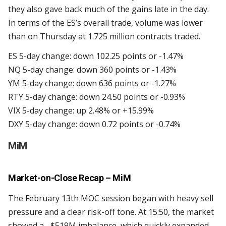
they also gave back much of the gains late in the day.
In terms of the ES’s overall trade, volume was lower
than on Thursday at 1.725 million contracts traded.
ES 5-day change: down 102.25 points or -1.47%
NQ 5-day change: down 360 points or -1.43%
YM 5-day change: down 636 points or -1.27%
RTY 5-day change: down 24.50 points or -0.93%
VIX 5-day change: up 2.48% or +15.99%
DXY 5-day change: down 0.72 points or -0.74%
MiM
Market-on-Close Recap – MiM
The February 13th MOC session began with heavy sell
pressure and a clear risk-off tone. At 15:50, the market
showed a –$519M imbalance, which quickly expanded