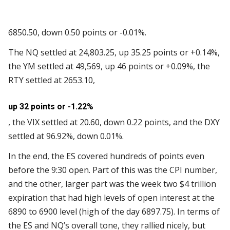
6850.50, down 0.50 points or -0.01%.
The NQ settled at 24,803.25, up 35.25 points or +0.14%,
the YM settled at 49,569, up 46 points or +0.09%, the
RTY settled at 2653.10,
up 32 points or -1.22%
, the VIX settled at 20.60, down 0.22 points, and the DXY
settled at 96.92%, down 0.01%.
In the end, the ES covered hundreds of points even
before the 9:30 open. Part of this was the CPI number,
and the other, larger part was the week two $4 trillion
expiration that had high levels of open interest at the
6890 to 6900 level (high of the day 6897.75). In terms of
the ES and NQ’s overall tone, they rallied nicely, but