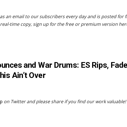
as an email to our subscribers every day and is posted for 
real-time copy, sign up for the free or premium version her
unces and War Drums: ES Rips, Fade
his Ain’t Over
p
on Twitter and please share if you find our work valuable!