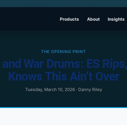
Products
About
Insights
THE OPENING PRINT
and War Drums: ES Rips, 
Knows This Ain’t Over
Tuesday, March 10, 2026
·
Danny Riley