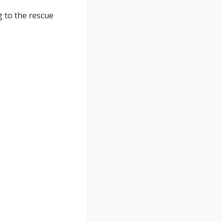
 to the rescue