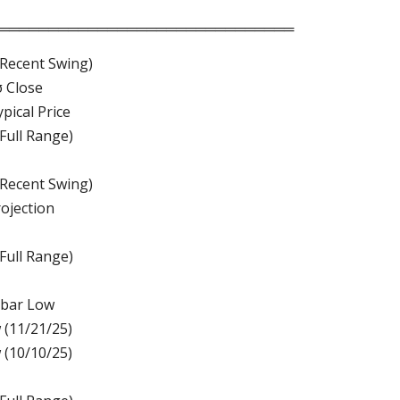
══════════════════════════════
(Recent Swing)
σ Close
pical Price
(Full Range)
(Recent Swing)
rojection
(Full Range)
-bar Low
 (11/21/25)
 (10/10/25)