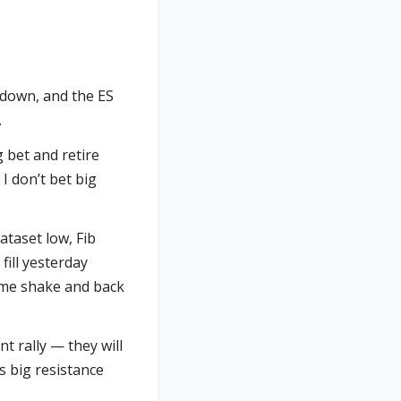
e down, and the ES
.
 bet and retire
 I don’t bet big
ataset low, Fib
ill yesterday
some shake and back
nt rally — they will
is big resistance