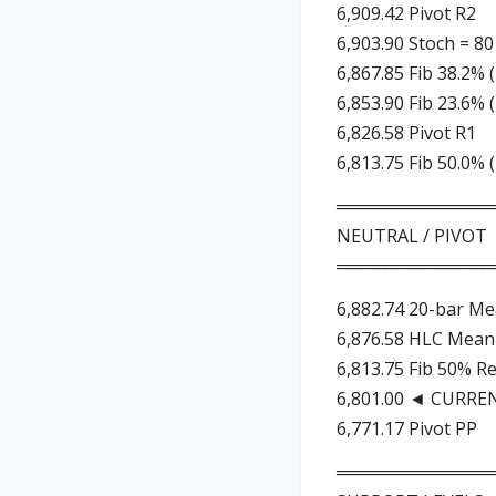
6,909.42 Pivot R2
6,903.90 Stoch = 80
6,867.85 Fib 38.2% 
6,853.90 Fib 23.6% 
6,826.58 Pivot R1
6,813.75 Fib 50.0% 
═════════════
NEUTRAL / PIVOT
═════════════
6,882.74 20-bar Me
6,876.58 HLC Mean 
6,813.75 Fib 50% R
6,801.00 ◄ CURRE
6,771.17 Pivot PP
═════════════