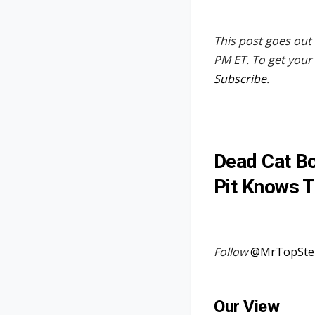
This post goes out 
PM ET. To get your 
Subscribe
.
Dead Cat Bo
Pit Knows T
Follow
@MrTopSte
Our View