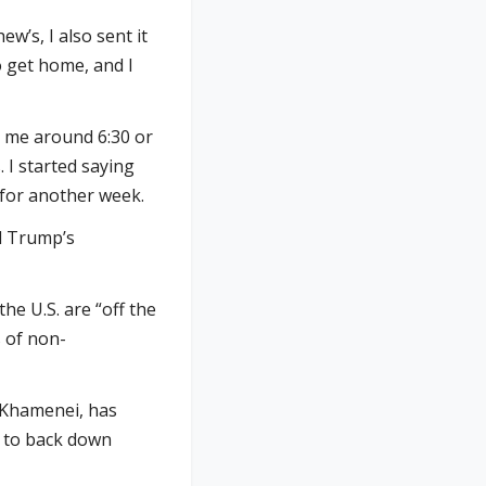
w’s, I also sent it
to get home, and I
d me around 6:30 or
. I started saying
 for another week.
nd Trump’s
he U.S. are “off the
s of non-
a Khamenei, has
l to back down