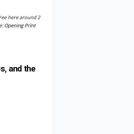
free here around 2
e:
Opening Print
s, and the