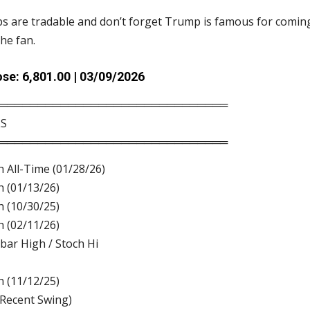
 are tradable and don’t forget Trump is famous for coming
the fan.
se: 6,801.00 | 03/09/2026
══════════════════════════════
LS
══════════════════════════════
h All-Time (01/28/26)
h (01/13/26)
h (10/30/25)
h (02/11/26)
bar High / Stoch Hi
h (11/12/25)
(Recent Swing)