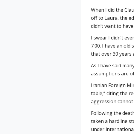
When I did the Clau
off to Laura, the e
didn’t want to have
I swear I didn’t e
7:00. I have an old
that over 30 years 
As I have said many
assumptions are of
Iranian Foreign Min
table,” citing the 
aggression cannot 
Following the deat
taken a hardline st
under internationa