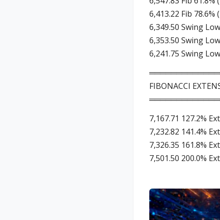
6,547.83 Fib 61.8% 
6,413.22 Fib 78.6% 
6,349.50 Swing Low
6,353.50 Swing Low
6,241.75 Swing Low
═════════════
FIBONACCI EXTENS
═════════════
7,167.71 127.2% Ex
7,232.82 141.4% Ex
7,326.35 161.8% Ex
7,501.50 200.0% Ex