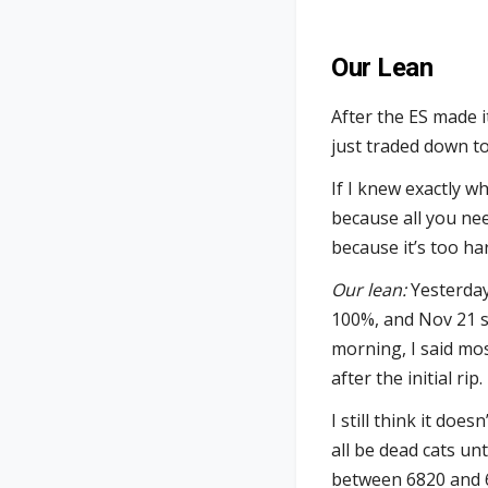
Our Lean
After the ES made i
just traded down to
If I knew exactly 
because all you need
because it’s too ha
Our lean:
Yesterday’
100%, and Nov 21 s
morning, I said mo
after the initial rip.
I still think it doe
all be dead cats unt
between 6820 and 