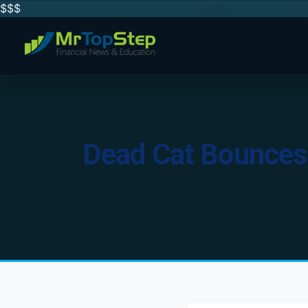
$$
$
Dead Cat Bounces 