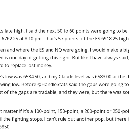
ts late high, I said the next 50 to 60 points were going to b
 6762.25 at 8:10 pm. That’s 57 points off the ES 6918.25 high
when and where the ES and NQ were going, I would make a big
 is one day of getting this right. But like I have always said,
rd to replace lost money.
s low was 6584.50, and my Claude level was 6583.00 at the d
wing low. Before @HandleStats said the gaps were going to f
st of the gaps are tradable, and they were, but there was 
sn’t matter if it’s a 100-point, 150-point, a 200-point or 250-poi
il the fighting stops. I can’t rule out another pop, but there 
6850.