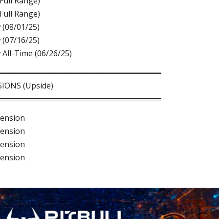
(Full Range)
(Full Range)
 (08/01/25)
 (07/16/25)
 All-Time (06/26/25)
══════════════════════════════
IONS (Upside)
══════════════════════════════
tension
tension
tension
tension