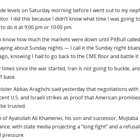
de levels on Saturday morning before I went out to my nephe
ditor. I did this because I didn’t know what time I was going 
 to do it at 9:00 pm or 10:00 pm.
ven know how much the markets were down until PitBull calle
 saying about Sunday nights — I call it the Sunday night blues
ago, knowing I had to go back to the CME floor and battle it
 times since the war started, Iran is not going to buckle, a
f base.
ister Abbas Araghchi said yesterday that negotiations with t
recent U.S. and Israeli strikes as proof that American promise
be trusted.
h of Ayatollah Ali Khamenei, his son and successor, Mojtab
ance, with state media projecting a “long fight” and a refusa
l pressure.