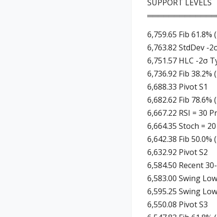
SUPPORT LEVELS
═════════════
6,759.65 Fib 61.8% 
6,763.82 StdDev -2
6,751.57 HLC -2σ Ty
6,736.92 Fib 38.2% 
6,688.33 Pivot S1
6,682.62 Fib 78.6% 
6,667.22 RSI = 30 P
6,664.35 Stoch = 20
6,642.38 Fib 50.0% 
6,632.92 Pivot S2
6,584.50 Recent 30
6,583.00 Swing Low
6,595.25 Swing Low
6,550.08 Pivot S3