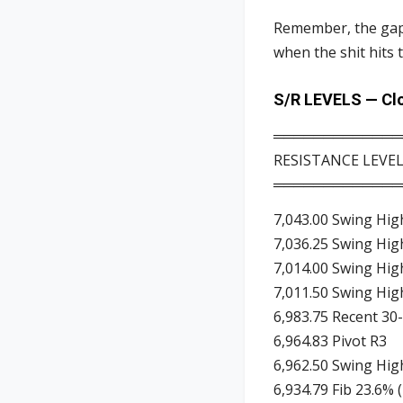
Remember, the gaps
when the shit hits 
S/R LEVELS — Clo
═════════════
RESISTANCE LEVE
═════════════
7,043.00 Swing Hig
7,036.25 Swing Hig
7,014.00 Swing Hig
7,011.50 Swing Hig
6,983.75 Recent 30-
6,964.83 Pivot R3
6,962.50 Swing Hig
6,934.79 Fib 23.6% 