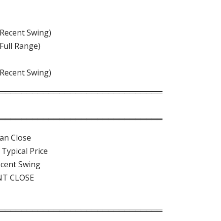
(Recent Swing)
(Full Range)
(Recent Swing)
══════════════════════════════
══════════════════════════════
an Close
Typical Price
ecent Swing
NT CLOSE
══════════════════════════════