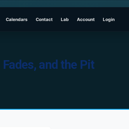
Calendars
Contact
Lab
Account
Login
Fades, and the Pit