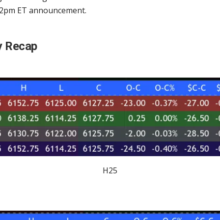
 2pm ET announcement.
y Recap
H25