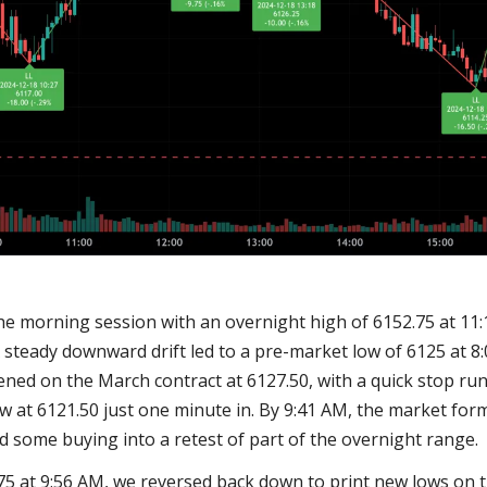
e morning session with an overnight high of 6152.75 at 11:1
A steady downward drift led to a pre-market low of 6125 at 8
ned on the March contract at 6127.50, with a quick stop run
ow at 6121.50 just one minute in. By 9:41 AM, the market for
ed some buying into a retest of part of the overnight range.
.75 at 9:56 AM, we reversed back down to print new lows on t