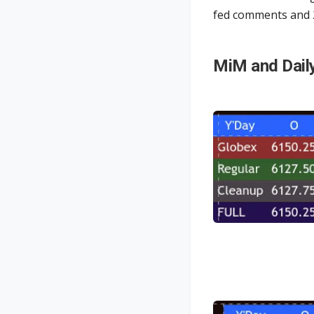
fed comments and
MiM and Dail