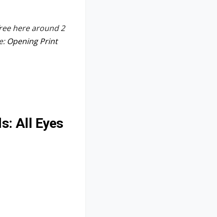
free here around 2
e:
Opening Print
s: All Eyes