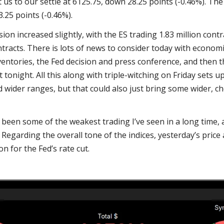
s to our settle at 6125.75, down 28.25 points (-0.46%). The
.25 points (-0.46%).
ion increased slightly, with the ES trading 1.83 million cont
tracts. There is lots of news to consider today with economi
ventories, the Fed decision and press conference, and then 
onight. All this along with triple-witching on Friday sets up
nd wider ranges, but that could also just bring some wider, 
s been some of the weakest trading I’ve seen in a long time, 
. Regarding the overall tone of the indices, yesterday’s price
n for the Fed’s rate cut.