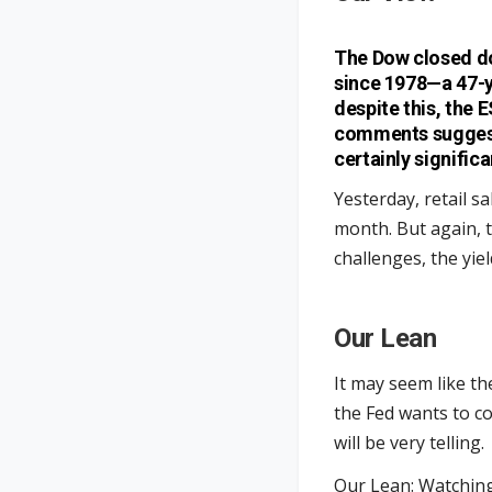
The Dow closed do
since 1978—a 47-y
despite this, the 
comments suggesti
certainly significa
Yesterday, retail s
month. But again, 
challenges, the yi
Our Lean
It may seem like the 
the Fed wants to c
will be very telling.
Our Lean: Watching