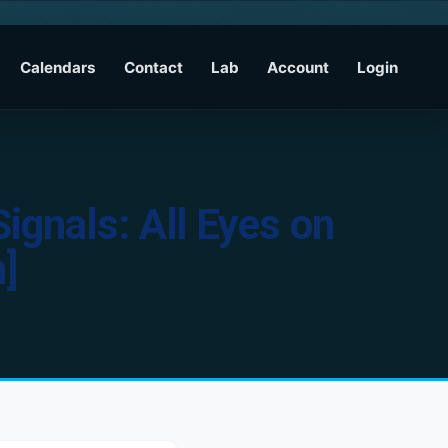
Calendars
Contact
Lab
Account
Login
ignals: All Eyes on
]