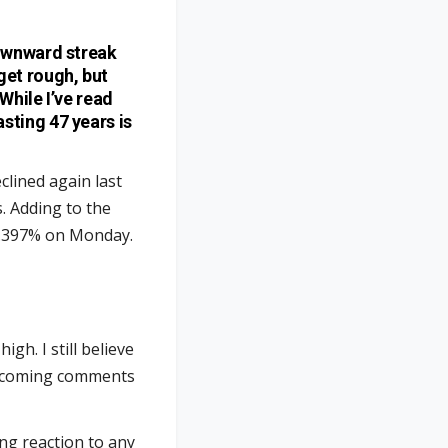
downward streak
get rough, but
While I’ve read
sting 47 years is
clined again last
. Adding to the
 4.397% on Monday.
high. I still believe
 upcoming comments
ng reaction to any