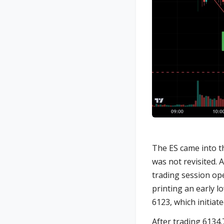
The ES came into th
was not revisited. 
trading session ope
printing an early l
6123, which initiat
After trading 6134