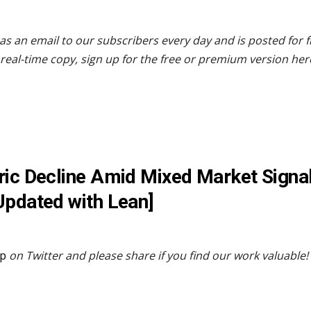
as an email to our subscribers every day and is posted for 
real-time copy, sign up for the free or premium version her
ric Decline Amid Mixed Market Signal
Updated with Lean]
p
on Twitter and please share if you find our work valuable!