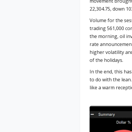
movement brought u
22,304.75, down 103
Volume for the sess
trading 561,000 con
the morning, oil in
rate announcement t
higher volatility a
of the holidays.
In the end, this ha
to do with the lean
like a warm receptio