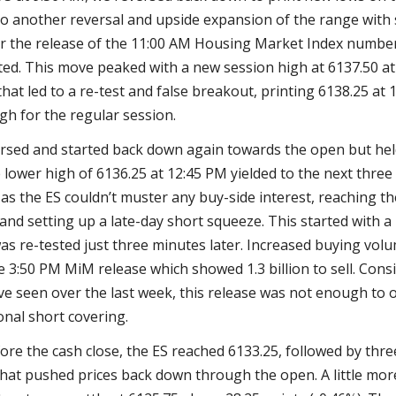
 to another reversal and upside expansion of the range wit
er the release of the 11:00 AM Housing Market Index numbe
ed. This move peaked with a new session high at 6137.50 at
that led to a re-test and false breakout, printing 6138.25 at
gh for the regular session.
rsed and started back down again towards the open but he
 lower high of 6136.25 at 12:45 PM yielded to the next three
 as the ES couldn’t muster any buy-side interest, reaching th
and setting up a late-day short squeeze. This started with a
as re-tested just three minutes later. Increased buying vol
e 3:50 PM MiM release which showed 1.3 billion to sell. Cons
’ve seen over the last week, this release was not enough to
onal short covering.
fore the cash close, the ES reached 6133.25, followed by thr
that pushed prices back down through the open. A little mo