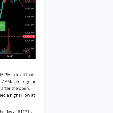
5 PM, a level that
:07 AM. The regular
 after the open,
med a higher low at
he day at 6117 by