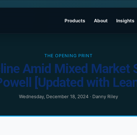
Products
About
Insights
THE OPENING PRINT
line Amid Mixed Market S
Powell [Updated with Lean
Wednesday, December 18, 2024
·
Danny Riley