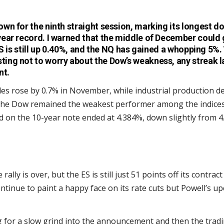
wn for the ninth straight session, marking its longest 
ear record. I warned that the middle of December could 
ES is still up 0.40%, and the NQ has gained a whopping 5%. 
ng not to worry about the Dow’s weakness, any streak la
nt.
ales rose by 0.7% in November, while industrial production de
the Dow remained the weakest performer among the indices
eld on the 10-year note ended at 4.384%, down slightly from
rally is over, but the ES is still just 51 points off its contract 
ontinue to paint a happy face on its rate cuts but Powell’s
 for a slow grind into the announcement and then the tradi