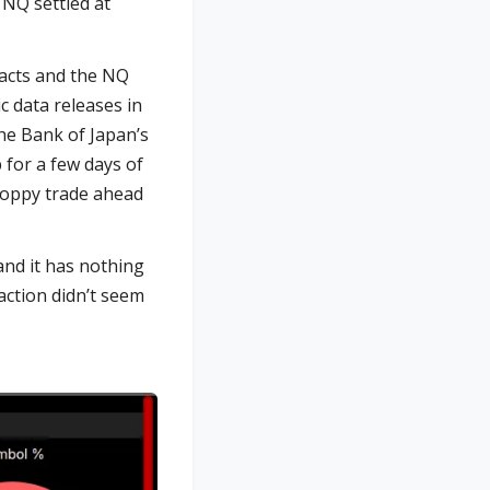
 NQ settled at
racts and the NQ
c data releases in
the Bank of Japan’s
 for a few days of
choppy trade ahead
and it has nothing
 action didn’t seem