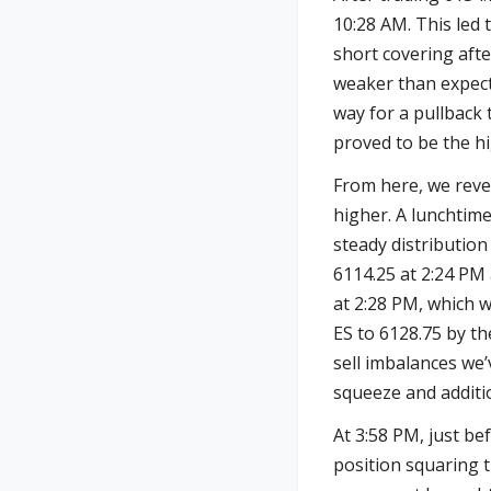
10:28 AM. This led
short covering aft
weaker than expect
way for a pullback 
proved to be the hi
From here, we reve
higher. A lunchtime
steady distribution
6114.25 at 2:24 PM 
at 2:28 PM, which w
ES to 6128.75 by th
sell imbalances we
squeeze and additi
At 3:58 PM, just be
position squaring 