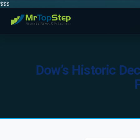
$$
$
Dow’s Historic Dec