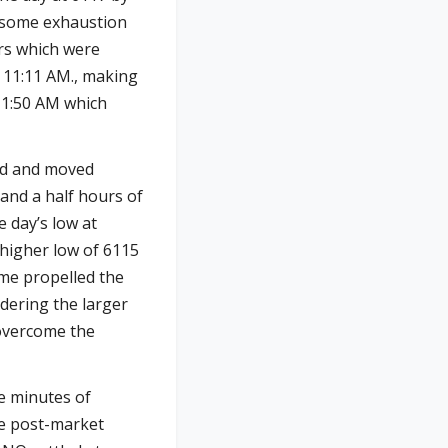
h some exhaustion
rs which were
 11:11 AM., making
 11:50 AM which
ld and moved
 and a half hours of
e day’s low at
 higher low of 6115
ume propelled the
idering the larger
 overcome the
ee minutes of
re post-market