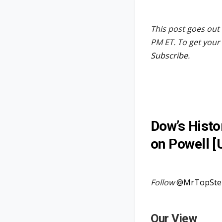
This post goes out 
PM ET. To get your 
Subscribe
.
Dow’s Histo
on Powell [
Follow
@MrTopSte
Our View