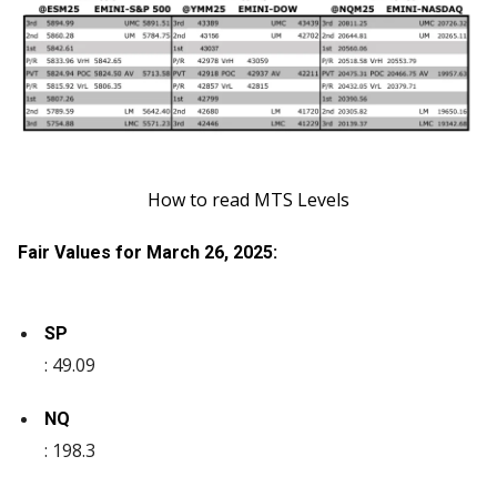
How to read MTS Levels
Fair Values for March 26, 2025:
SP
: 49.09
NQ
: 198.3