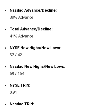
Nasdaq Advance/Decline:
39% Advance
Total Advance/Decline:
41% Advance
NYSE New Highs/New Lows:
52 / 42
Nasdaq New Highs/New Lows:
69 / 164
NYSE TRIN:
0.91
Nasdaq TRIN: