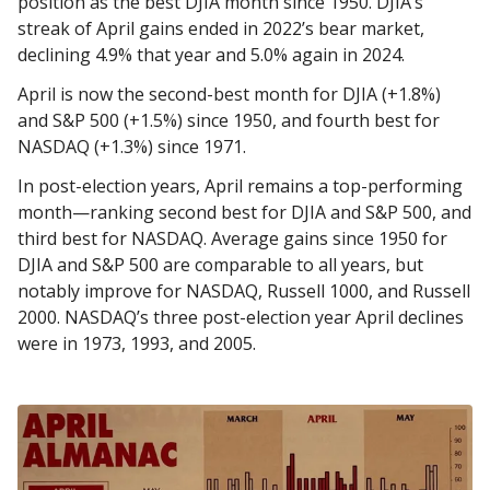
position as the best DJIA month since 1950. DJIA’s
streak of April gains ended in 2022’s bear market,
declining 4.9% that year and 5.0% again in 2024.
April is now the second-best month for DJIA (+1.8%)
and S&P 500 (+1.5%) since 1950, and fourth best for
NASDAQ (+1.3%) since 1971.
In post-election years, April remains a top-performing
month—ranking second best for DJIA and S&P 500, and
third best for NASDAQ. Average gains since 1950 for
DJIA and S&P 500 are comparable to all years, but
notably improve for NASDAQ, Russell 1000, and Russell
2000. NASDAQ’s three post-election year April declines
were in 1973, 1993, and 2005.