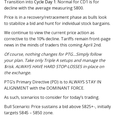
Transition into
Cycle Day 1
: Normal for CD1 is for
decline with the average measuring 5800.
Price is in a recovery/retracement phase as bulls look
to stabilize a bid and hunt for individual stock bargains.
We continue to view the current price action as
corrective to the 10% decline. Tariffs remain front-page
news in the minds of traders this coming April 2nd.
Of course, nothing changes for PTG…Simply follow
your plan. Take only Triple A setups and manage the
$risk. ALWAYS HAVE HARD STOP-LOSSES in-place on
the exchange.
PTG’s Primary Directive (PD) is to ALWAYS STAY IN
ALIGNMENT with the DOMINANT FORCE.
As such, scenarios to consider for today’s trading.
Bull Scenario: Price sustains a bid above 5825+-, initially
targets 5845 – 5850 zone.