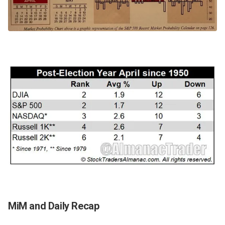
MiM and Daily Recap