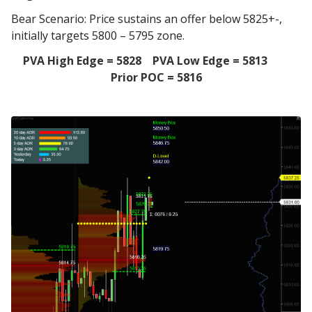
Bear Scenario: Price sustains an offer below 5825+-,
initially targets 5800 – 5795 zone.
PVA High Edge = 5828 PVA Low Edge = 5813
Prior POC = 5816