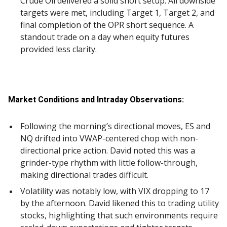
Crude Oil delivered a solid short setup. All downside
targets were met, including Target 1, Target 2, and
final completion of the OPR short sequence. A
standout trade on a day when equity futures
provided less clarity.
Market Conditions and Intraday Observations:
Following the morning’s directional moves, ES and
NQ drifted into VWAP-centered chop with non-
directional price action. David noted this was a
grinder-type rhythm with little follow-through,
making directional trades difficult.
Volatility was notably low, with VIX dropping to 17
by the afternoon. David likened this to trading utility
stocks, highlighting that such environments require