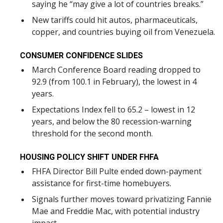
saying he “may give a lot of countries breaks.”
New tariffs could hit autos, pharmaceuticals,
copper, and countries buying oil from Venezuela.
CONSUMER CONFIDENCE SLIDES
March Conference Board reading dropped to
92.9 (from 100.1 in February), the lowest in 4
years.
Expectations Index fell to 65.2 – lowest in 12
years, and below the 80 recession-warning
threshold for the second month.
HOUSING POLICY SHIFT UNDER FHFA
FHFA Director Bill Pulte ended down-payment
assistance for first-time homebuyers.
Signals further moves toward privatizing Fannie
Mae and Freddie Mac, with potential industry