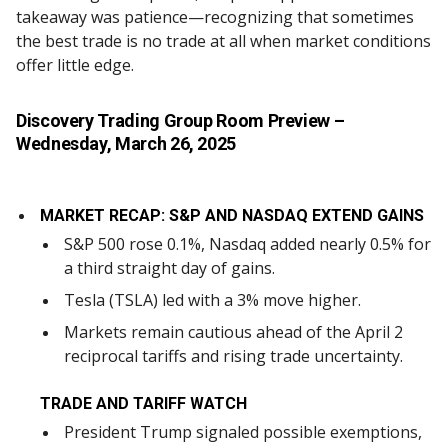
takeaway was patience—recognizing that sometimes
the best trade is no trade at all when market conditions
offer little edge.
Discovery Trading Group Room Preview
–
Wednesday, March 26, 2025
MARKET RECAP: S&P AND NASDAQ EXTEND GAINS
S&P 500 rose 0.1%, Nasdaq added nearly 0.5% for
a third straight day of gains.
Tesla (TSLA) led with a 3% move higher.
Markets remain cautious ahead of the April 2
reciprocal tariffs and rising trade uncertainty.
TRADE AND TARIFF WATCH
President Trump signaled possible exemptions,