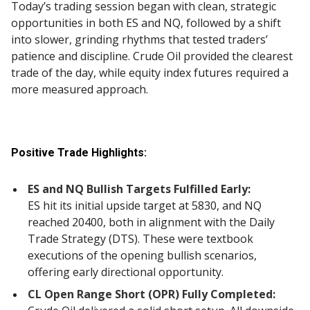
Today’s trading session began with clean, strategic
opportunities in both ES and NQ, followed by a shift
into slower, grinding rhythms that tested traders’
patience and discipline. Crude Oil provided the clearest
trade of the day, while equity index futures required a
more measured approach.
Positive Trade Highlights:
ES and NQ Bullish Targets Fulfilled Early:
ES hit its initial upside target at 5830, and NQ
reached 20400, both in alignment with the Daily
Trade Strategy (DTS). These were textbook
executions of the opening bullish scenarios,
offering early directional opportunity.
CL Open Range Short (OPR) Fully Completed: