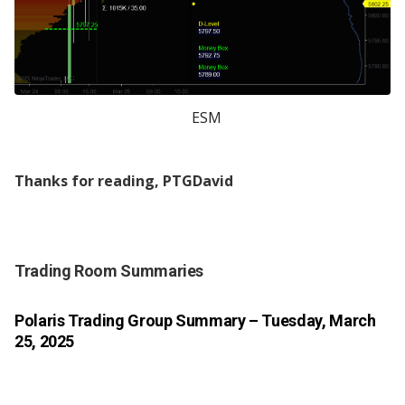
ESM
Thanks for reading, PTGDavid
Trading Room Summaries
Polaris Trading Group Summary
– Tuesday, March
25, 2025