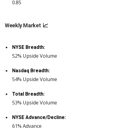
0.85
Weekly Market
📈
NYSE Breadth:
52% Upside Volume
Nasdaq Breadth:
54% Upside Volume
Total Breadth:
53% Upside Volume
NYSE Advance/Decline:
61% Advance