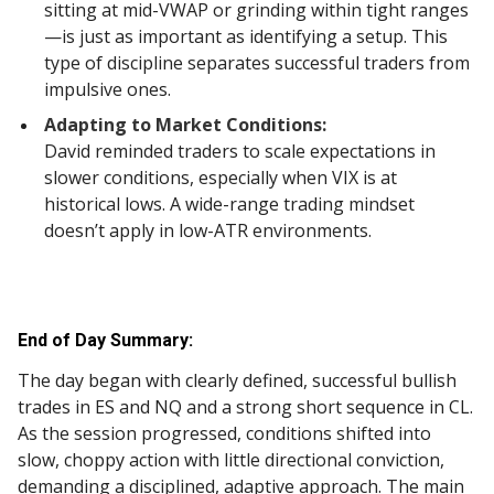
sitting at mid-VWAP or grinding within tight ranges
—is just as important as identifying a setup. This
type of discipline separates successful traders from
impulsive ones.
Adapting to Market Conditions:
David reminded traders to scale expectations in
slower conditions, especially when VIX is at
historical lows. A wide-range trading mindset
doesn’t apply in low-ATR environments.
End of Day Summary:
The day began with clearly defined, successful bullish
trades in ES and NQ and a strong short sequence in CL.
As the session progressed, conditions shifted into
slow, choppy action with little directional conviction,
demanding a disciplined, adaptive approach. The main