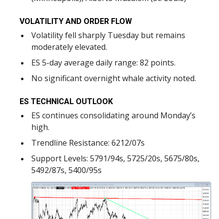
VOLATILITY AND ORDER FLOW
Volatility fell sharply Tuesday but remains
moderately elevated.
ES 5-day average daily range: 82 points.
No significant overnight whale activity noted.
ES TECHNICAL OUTLOOK
ES continues consolidating around Monday’s
high.
Trendline Resistance: 6212/07s
Support Levels: 5791/94s, 5725/20s, 5675/80s,
5492/87s, 5400/95s