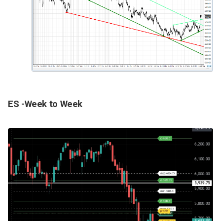
ES -Week to Week