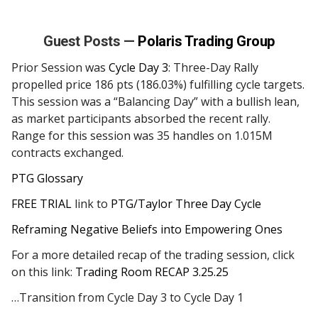
Guest Posts —
Polaris Trading Group
Prior Session was
Cycle Day 3
: Three-Day Rally
propelled price 186 pts (186.03%) fulfilling cycle targets.
This session was a “Balancing Day” with a bullish lean,
as market participants absorbed the recent rally.
Range for this session was 35 handles on 1.015M
contracts exchanged.
PTG Glossary
FREE TRIAL
link to
PTG/Taylor Three Day Cycle
Reframing Negative Beliefs into Empowering Ones
For a more detailed recap of the trading session, click
on this link:
Trading Room RECAP 3.25.25
…Transition from Cycle Day 3 to Cycle Day 1