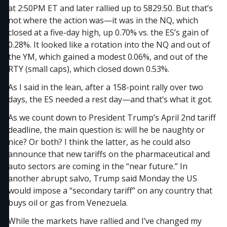
at 2:50PM ET and later rallied up to 5829.50. But that’s
not where the action was—it was in the NQ, which
closed at a five-day high, up 0.70% vs. the ES’s gain of
0.28%. It looked like a rotation into the NQ and out of
the YM, which gained a modest 0.06%, and out of the
RTY (small caps), which closed down 0.53%.
As I said in the lean, after a 158-point rally over two
days, the ES needed a rest day—and that’s what it got.
As we count down to President Trump’s April 2nd tariff
deadline, the main question is: will he be naughty or
nice? Or both? I think the latter, as he could also
announce that new tariffs on the pharmaceutical and
auto sectors are coming in the “near future.” In
another abrupt salvo, Trump said Monday the US
would impose a “secondary tariff” on any country that
buys oil or gas from Venezuela.
While the markets have rallied and I’ve changed my