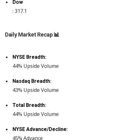
Dow
: 317.1
Daily Market Recap
📊
NYSE Breadth:
44% Upside Volume
Nasdaq Breadth:
43% Upside Volume
Total Breadth:
44% Upside Volume
NYSE Advance/Decline:
45% Advance