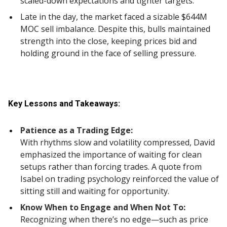
scaled-down expectations and tighter targets.
Late in the day, the market faced a sizable $644M
MOC sell imbalance. Despite this, bulls maintained
strength into the close, keeping prices bid and
holding ground in the face of selling pressure.
Key Lessons and Takeaways:
Patience as a Trading Edge:
With rhythms slow and volatility compressed, David
emphasized the importance of waiting for clean
setups rather than forcing trades. A quote from
Isabel on trading psychology reinforced the value of
sitting still and waiting for opportunity.
Know When to Engage and When Not To:
Recognizing when there’s no edge—such as price