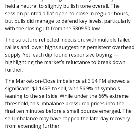
held a neutral to slightly bullish tone overall. The
session printed a flat open-to-close in regular hours,
but bulls did manage to defend key levels, particularly
with the closing lift from the 5809.50 low.
The structure reflected indecision, with multiple failed
rallies and lower highs suggesting persistent overhead
supply. Yet, each dip found responsive buying —
highlighting the market’s reluctance to break down
further.
The Market-on-Close imbalance at 3:54 PM showed a
significant -$1.145B to sell, with 56.9% of symbols
leaning to the sell side. While under the 66% extreme
threshold, this imbalance pressured prices into the
final ten minutes before a small bounce emerged. The
sell imbalance may have capped the late-day recovery
from extending further