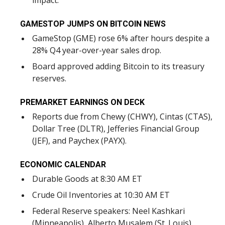
impact.
GAMESTOP JUMPS ON BITCOIN NEWS
GameStop (GME) rose 6% after hours despite a
28% Q4 year-over-year sales drop.
Board approved adding Bitcoin to its treasury
reserves.
PREMARKET EARNINGS ON DECK
Reports due from Chewy (CHWY), Cintas (CTAS),
Dollar Tree (DLTR), Jefferies Financial Group
(JEF), and Paychex (PAYX).
ECONOMIC CALENDAR
Durable Goods at 8:30 AM ET
Crude Oil Inventories at 10:30 AM ET
Federal Reserve speakers: Neel Kashkari
(Minneapolis), Alberto Musalem (St. Louis)