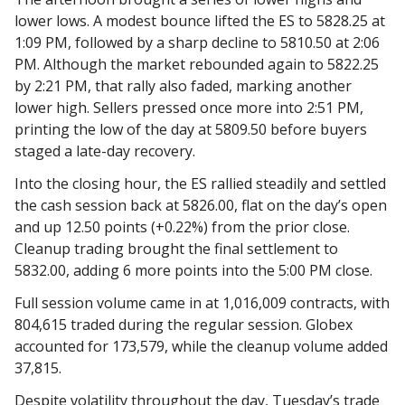
lower lows. A modest bounce lifted the ES to 5828.25 at
1:09 PM, followed by a sharp decline to 5810.50 at 2:06
PM. Although the market rebounded again to 5822.25
by 2:21 PM, that rally also faded, marking another
lower high. Sellers pressed once more into 2:51 PM,
printing the low of the day at 5809.50 before buyers
staged a late-day recovery.
Into the closing hour, the ES rallied steadily and settled
the cash session back at 5826.00, flat on the day’s open
and up 12.50 points (+0.22%) from the prior close.
Cleanup trading brought the final settlement to
5832.00, adding 6 more points into the 5:00 PM close.
Full session volume came in at 1,016,009 contracts, with
804,615 traded during the regular session. Globex
accounted for 173,579, while the cleanup volume added
37,815.
Despite volatility throughout the day, Tuesday’s trade