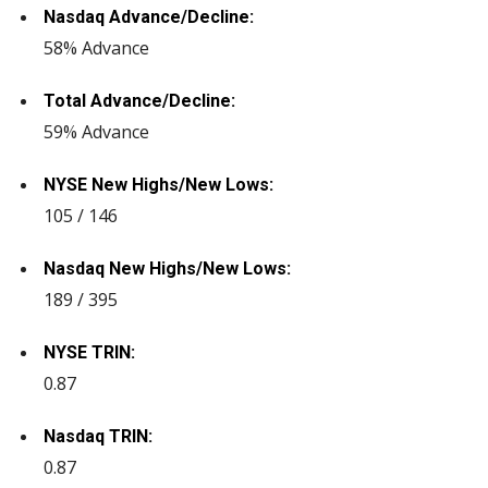
Nasdaq Advance/Decline:
58% Advance
Total Advance/Decline:
59% Advance
NYSE New Highs/New Lows:
105 / 146
Nasdaq New Highs/New Lows:
189 / 395
NYSE TRIN:
0.87
Nasdaq TRIN:
0.87