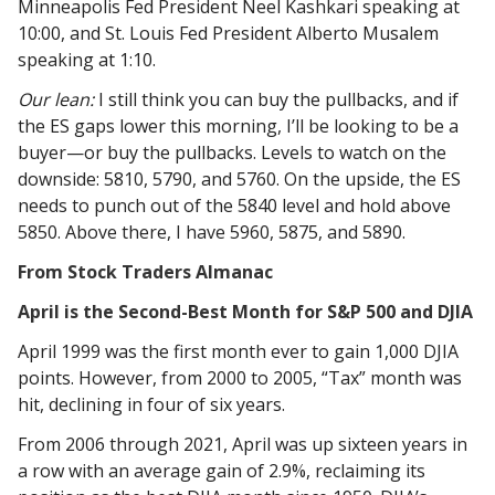
Minneapolis Fed President Neel Kashkari speaking at
10:00, and St. Louis Fed President Alberto Musalem
speaking at 1:10.
Our lean:
I still think you can buy the pullbacks, and if
the ES gaps lower this morning, I’ll be looking to be a
buyer—or buy the pullbacks. Levels to watch on the
downside: 5810, 5790, and 5760. On the upside, the ES
needs to punch out of the 5840 level and hold above
5850. Above there, I have 5960, 5875, and 5890.
From Stock Traders Almanac
April is the Second-Best Month for S&P 500 and DJIA
April 1999 was the first month ever to gain 1,000 DJIA
points. However, from 2000 to 2005, “Tax” month was
hit, declining in four of six years.
From 2006 through 2021, April was up sixteen years in
a row with an average gain of 2.9%, reclaiming its