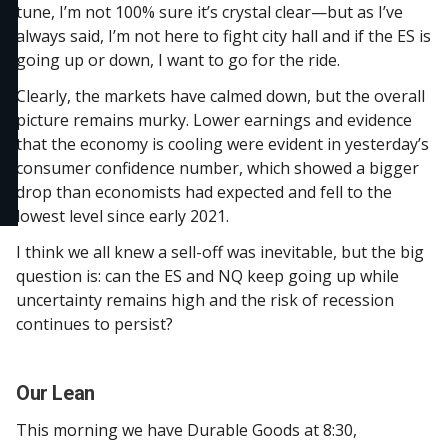
tune, I’m not 100% sure it’s crystal clear—but as I’ve
always said, I’m not here to fight city hall and if the ES is
going up or down, I want to go for the ride.
Clearly, the markets have calmed down, but the overall
picture remains murky. Lower earnings and evidence
that the economy is cooling were evident in yesterday’s
consumer confidence number, which showed a bigger
drop than economists had expected and fell to the
lowest level since early 2021.
I think we all knew a sell-off was inevitable, but the big
question is: can the ES and NQ keep going up while
uncertainty remains high and the risk of recession
continues to persist?
Our Lean
This morning we have Durable Goods at 8:30,