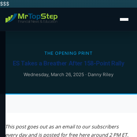
$$
$
THE OPENING PRINT
ES Takes a Breather After 158-Point Rally
Wednesday, March 26, 2025
·
Danny Riley
This post goes out as an email to our subscribers
every day and is posted for free here around 2 PM ET.