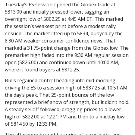
Tuesday’s ES session opened the Globex trade at
5813.00 and initially pressed lower, tagging an
overnight low of 5802.25 at 4:45 AM ET. This marked
the session’s weakest print before a modest rally
ensued. The market lifted up to 5834, buoyed by the
8:30 AM weaker consumer confidence news. That
marked a 31.75-point change from the Globex low. The
premarket high faded into the 9:30 AM regular session
open (5826.00) and continued down until 10:00 AM,
where it found buyers at 5812.25.
Bulls regained control heading into mid-morning,
driving the ES to a session high of 5837.25 at 10:51 AM,
the day’s peak. That 25-point bounce off the low
represented a brief show of strength, but it didn’t hold.
A steady selloff followed, dragging prices to a lower
high of 5822.00 at 12:21 PM and then to a midday low
of 5814.50 by 12:33 PM.
The afternoon brought a series of lower highs and