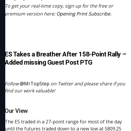
To get your real-time copy, sign up for the free or
premium version here:
Opening Print Subscribe
.
ES Takes a Breather After 158-Point Rally –
Added missing Guest Post PTG
Follow
@MrTopStep
on Twitter and please share if you
find our work valuable!
Our View
The ES traded in a 27-point range for most of the day
until the futures traded down to a new low at 5809.25