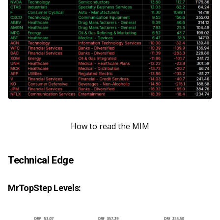
How to read the MIM
Technical Edge
MrTopStep Levels: