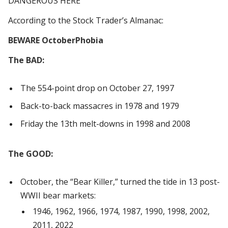
DANGEROUS HERE
According to the Stock Trader’s Almanac:
BEWARE OctoberPhobia
The BAD:
The 554-point drop on October 27, 1997
Back-to-back massacres in 1978 and 1979
Friday the 13th melt-downs in 1998 and 2008
The GOOD:
October, the “Bear Killer,” turned the tide in 13 post-
WWII bear markets:
1946, 1962, 1966, 1974, 1987, 1990, 1998, 2002,
2011, 2022