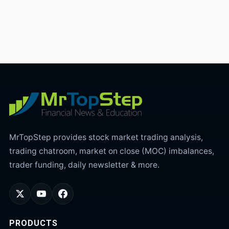
MrTopStep provides stock market trading analysis,
trading chatroom, market on close (MOC) imbalances,
trader funding, daily newsletter & more.
PRODUCTS