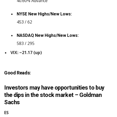
40.60% Advance
NYSE New Highs/New Lows:
453 / 62
NASDAQ New Highs/New Lows:
583 / 295
VIX: ~21.17 (up)
Good Reads:
Investors may have opportunities to buy
the dips in the stock market – Goldman
Sachs
ES