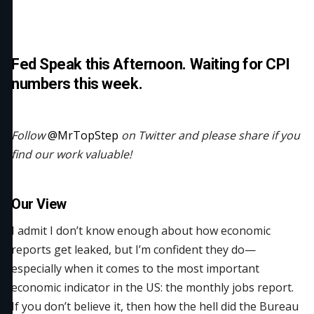
Fed Speak this Afternoon. Waiting for CPI
numbers this week.
Follow
@MrTopStep
on Twitter and please share if you
find our work valuable!
Our View
I admit I don’t know enough about how economic
reports get leaked, but I’m confident they do—
especially when it comes to the most important
economic indicator in the US: the monthly jobs report.
If you don’t believe it, then how the hell did the Bureau