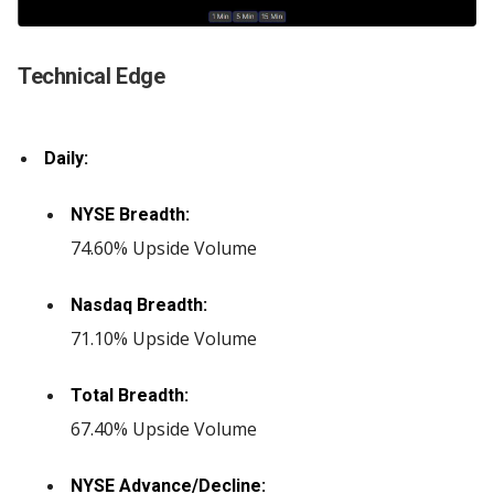
Technical Edge
Daily:
NYSE Breadth:
74.60% Upside Volume
Nasdaq Breadth:
71.10% Upside Volume
Total Breadth:
67.40% Upside Volume
NYSE Advance/Decline: