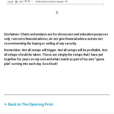
s
Disclaimer: Charts and analysis are for discussion and education purposes
only. I am not a financial advisor, do not give financial advice and am not
recommending the buying or selling of any security.
Remember: Not all setups will trigger. Not all setups will be profitable. Not
all setups should be taken. These are simply the setups that I have put
together for years on my own and what I watch as part of my own “game
plan” coming into each day. Good luck!
← Back to The Opening Print