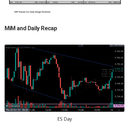
MiM and Daily Recap
ES Day