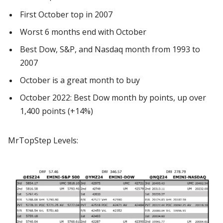
First October top in 2007
Worst 6 months end with October
Best Dow, S&P, and Nasdaq month from 1993 to
2007
October is a great month to buy
October 2022: Best Dow month by points, up over
1,400 points (+14%)
MrTopStep Levels: