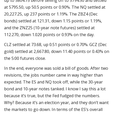
up to 5804.75 before selling off to 5794.50 and settled
at 5795.50, up 50.5 points or 0.90%. The NQ settled at
20,227.25, up 237 points or 1.19%. The ZBZ4 (Dec
bonds) settled at 121.31, down 1.15 points or 1.19%,
and the ZNZ25 (10-year note futures) settled at
112.270, down 1.020 points or 0.93% on the day.
CLZ settled at 73.68, up 0.51 points or 0.70%. GCZ (Dec
gold) settled at 2,667.80, down 11.40 points or 0.43% on
the 5:00 futures close.
In the end, everyone was sold a bill of goods. After two
revisions, the jobs number came in way higher than
expected. The ES and NQ took off, while the 30-year
bond and 10-year notes tanked. I know I say this a lot
because it’s true, but the Fed fudged the numbers.
Why? Because it’s an election year, and they don’t want
the markets to go down. In terms of the ES’s overall