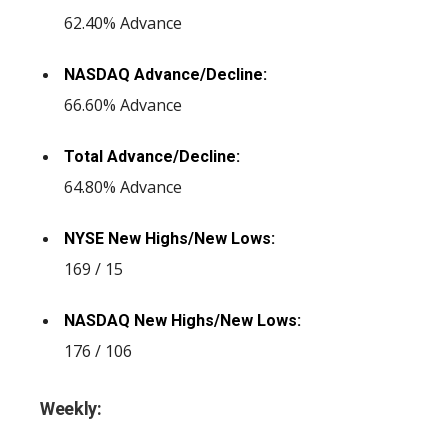
62.40% Advance
NASDAQ Advance/Decline:
66.60% Advance
Total Advance/Decline:
64.80% Advance
NYSE New Highs/New Lows:
169 / 15
NASDAQ New Highs/New Lows:
176 / 106
Weekly: