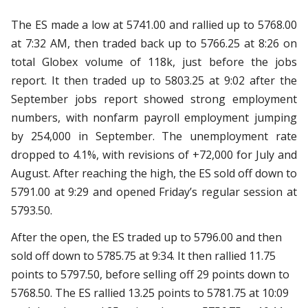
The ES made a low at 5741.00 and rallied up to 5768.00
at 7:32 AM, then traded back up to 5766.25 at 8:26 on
total Globex volume of 118k, just before the jobs
report. It then traded up to 5803.25 at 9:02 after the
September jobs report showed strong employment
numbers, with nonfarm payroll employment jumping
by 254,000 in September. The unemployment rate
dropped to 4.1%, with revisions of +72,000 for July and
August. After reaching the high, the ES sold off down to
5791.00 at 9:29 and opened Friday’s regular session at
5793.50.
After the open, the ES traded up to 5796.00 and then
sold off down to 5785.75 at 9:34. It then rallied 11.75
points to 5797.50, before selling off 29 points down to
5768.50. The ES rallied 13.25 points to 5781.75 at 10:09