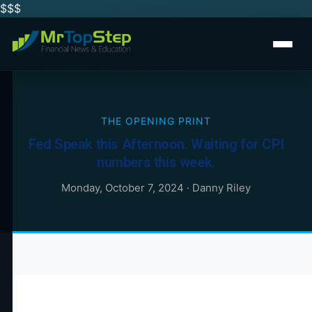
$$
$
THE OPENING PRINT
Fed Speak this Afternoon. Waiting for CPI
numbers this week.
Monday, October 7, 2024
·
Danny Riley