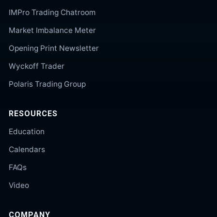
IMPro Trading Chatroom
Market Imbalance Meter
Opening Print Newsletter
Wyckoff Trader
Polaris Trading Group
RESOURCES
Education
Calendars
FAQs
Video
COMPANY