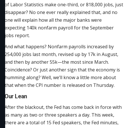
of Labor Statistics make one-third, or 818,000 jobs, just
disappear? No one ever really explained that, and no
one will explain how all the major banks were
expecting 140k nonfarm payroll for the September
jobs report.
And what happens? Nonfarm payrolls increased by
254,000 jobs last month, revised up by 17k in August,
and then by another 55k—the most since March.
Coincidence? Or just another sign that the economy is
humming along? Well, we’ll know a little more about
that when the CPI number is released on Thursday.
Our Lean
After the blackout, the Fed has come back in force with
as many as two or three speakers a day. This week,
there are a total of 15 Fed speakers, the Fed minutes,