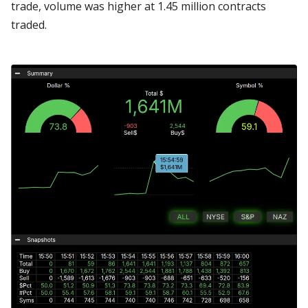
trade, volume was higher at 1.45 million contracts
traded.