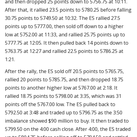
and then dropped 25 points down to 5756.75 at 10:11.
After that, it rallied 23.5 points to 5780.25 before falling
30.75 points to 5749.50 at 10:32. The ES rallied 27.5
points up to 5777.00, then sold off down to a higher
low at 5752.00 at 11:33, and rallied 25.75 points up to
5777.75 at 12:05. It then pulled back 14 points down to
5763.75 at 12:27 and rallied 22.5 points to 5786.25 at
1:21.
After the rally, the ES sold off 20.5 points to 5765.75,
rallied 20 points to 5785.75, and then dropped 18.75
points to another higher low at 5767.00 at 2:18. It
rallied 18.75 points to 5798.00 at 3:35, which was 31
points off the 5767.00 low. The ES pulled back to
5792.50 at 3:48 and traded up to 5796.75 as the 3:50
imbalance showed $90 million to buy. It then traded to
5799.50 on the 4:00 cash close. After 4:00, the ES traded