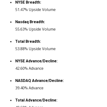
NYSE Breadth:
51.47% Upside Volume
Nasdaq Breadth:
55.63% Upside Volume
Total Breadth:
53.88% Upside Volume
NYSE Advance/Decline:
42.60% Advance
NASDAQ Advance/Decline:
39.40% Advance
Total Advance/Decline: