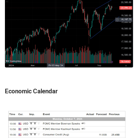
Economic Calendar