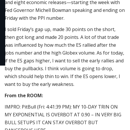
and eight economic releases—starting the week with
Fed Governor Michell Bowman speaking and ending on
Friday with the PPI number.
I sold Friday’s gap up, made 30 points on the short,
then got long and made 20 points. A lot of that trade
was influenced by how much the ES rallied after the
jobs number and the high Globex volume. As for today,
if the ES gaps higher, I want to sell the early rallies and
buy the pullbacks. I think volume is going to drop,
which should help thin to win. If the ES opens lower, I
want to buy the early weakness.
From the ROOM:
IMPRO: PitBull (Fri: 4:41:39 PM): MY 10-DAY TRIN ON
MY EXPONENTIAL IS OVERBOT AT 0.90 – IN VERY BIG
BULL SETUPS IT CAN STAY OVERBOT BUT