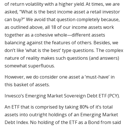
of return volatility with a higher yield. At times, we are
asked, “What is the best income asset a retail investor
can buy?” We avoid that question completely because,
as outlined above, all 18 of our income assets work
together as a cohesive whole—different assets
balancing against the features of others. Besides, we
don’t like ‘what is the best’ type questions. The complex
nature of reality makes such questions (and answers)
somewhat superfluous.
However, we do consider one asset a ‘must-have’ in
this basket of assets.
Invesco’s Emerging Market Sovereign Debt ETF (PCY).
An ETF that is comprised by taking 80% of it’s total
assets into outright holdings of an Emerging Market
Debt Index. No holding of the ETF as a Bond from said