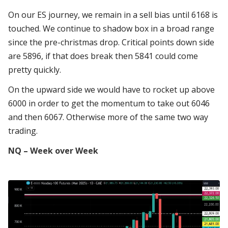
On our ES journey, we remain in a sell bias until 6168 is
touched. We continue to shadow box in a broad range
since the pre-christmas drop. Critical points down side
are 5896, if that does break then 5841 could come
pretty quickly.
On the upward side we would have to rocket up above
6000 in order to get the momentum to take out 6046
and then 6067. Otherwise more of the same two way
trading.
NQ – Week over Week