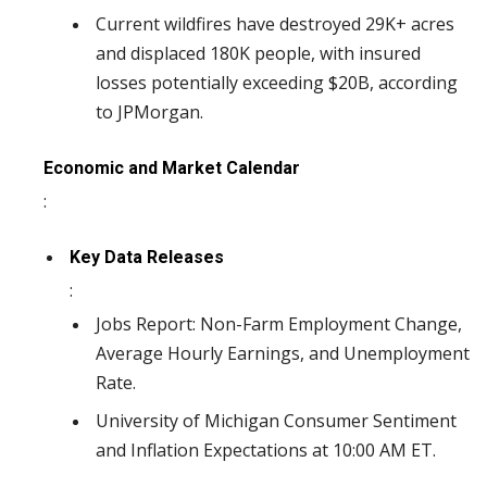
Current wildfires have destroyed 29K+ acres
and displaced 180K people, with insured
losses potentially exceeding $20B, according
to JPMorgan.
Economic and Market Calendar
:
Key Data Releases
:
Jobs Report: Non-Farm Employment Change,
Average Hourly Earnings, and Unemployment
Rate.
University of Michigan Consumer Sentiment
and Inflation Expectations at 10:00 AM ET.