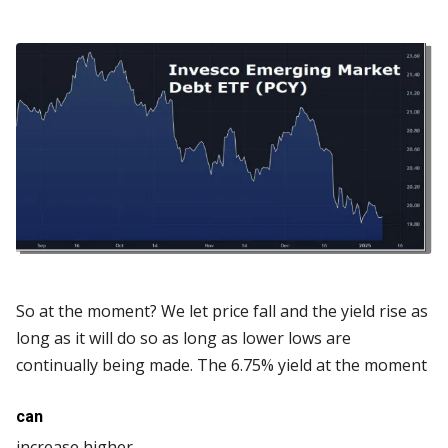
So at the moment? We let price fall and the yield rise as
long as it will do so as long as lower lows are
continually being made. The 6.75% yield at the moment
can
increase higher.