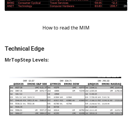
How to read the MIM
Technical Edge
MrTopStep Levels: