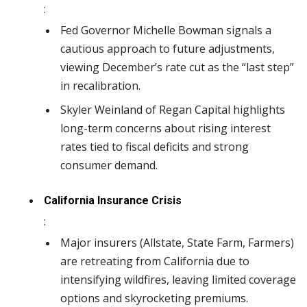
:
Fed Governor Michelle Bowman signals a
cautious approach to future adjustments,
viewing December’s rate cut as the “last step”
in recalibration.
Skyler Weinland of Regan Capital highlights
long-term concerns about rising interest
rates tied to fiscal deficits and strong
consumer demand.
California Insurance Crisis
:
Major insurers (Allstate, State Farm, Farmers)
are retreating from California due to
intensifying wildfires, leaving limited coverage
options and skyrocketing premiums.