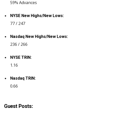
59% Advances
NYSE New Highs/New Lows:
77 / 247
Nasdaq New Highs/New Lows:
236 / 266
NYSE TRIN:
1.16
Nasdaq TRIN:
0.66
Guest Posts: