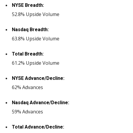
NYSE Breadth:
52.8% Upside Volume
Nasdaq Breadth:
63.8% Upside Volume
Total Breadth:
61.2% Upside Volume
NYSE Advance/Decline:
62% Advances
Nasdaq Advance/Decline:
59% Advances
Total Advance/Decline: