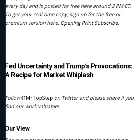
every day and is posted for free here around 2 PM ET.
To get your real-time copy, sign up for the free or
premium version here:
Opening Print Subscribe
.
Fed Uncertainty and Trump’s Provocations:
A Recipe for Market Whiplash
Follow
@MrTopStep
on Twitter and please share if you
find our work valuable!
Our View