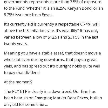
governments represents more than 3.5% of exposure
to the Fund. Whether it is an 8.25% Kenyan Bond, or an
8.75% issuance from Egypt.
It’s current yield is currently a respectable 6.74%, well
above the U.S. Inflation rate. It’s volatility? It has only
varied between a low of $12.51 and $31.58 in the last
twenty years.
Meaning you have a stable asset, that doesn’t move a
whole lot even during downturns, that pays a great
yield, and has spread out it’s outright holds quite well
to pay that dividend.
At the moment?
The PCY ETF is clearly in a downtrend. Our firm has
been bearish on Emerging Market Debt Prices, bullish
on yield for some time …