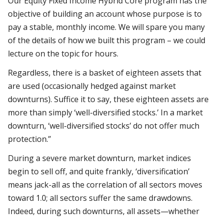
Our Equity Fixed Income Hybrid Core program has the
objective of building an account whose purpose is to
pay a stable, monthly income. We will spare you many
of the details of how we built this program – we could
lecture on the topic for hours.
Regardless, there is a basket of eighteen assets that
are used (occasionally hedged against market
downturns). Suffice it to say, these eighteen assets are
more than simply ‘well-diversified stocks.’ In a market
downturn, ‘well-diversified stocks’ do not offer much
protection.”
During a severe market downturn, market indices
begin to sell off, and quite frankly, ‘diversification’
means jack-all as the correlation of all sectors moves
toward 1.0; all sectors suffer the same drawdowns.
Indeed, during such downturns, all assets—whether