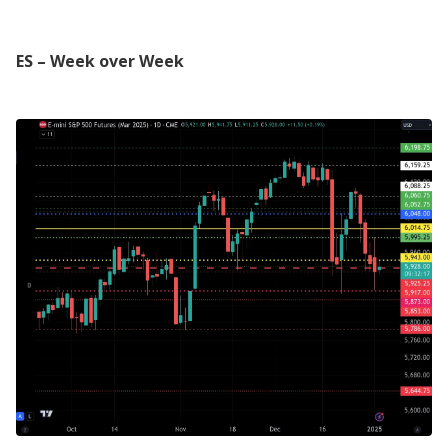
ES – Week over Week