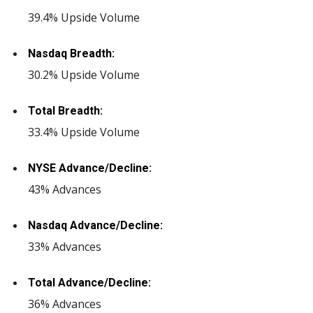
39.4% Upside Volume
Nasdaq Breadth:
30.2% Upside Volume
Total Breadth:
33.4% Upside Volume
NYSE Advance/Decline:
43% Advances
Nasdaq Advance/Decline:
33% Advances
Total Advance/Decline:
36% Advances