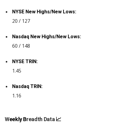
NYSE New Highs/New Lows:
20 / 127
Nasdaq New Highs/New Lows:
60 / 148
NYSE TRIN:
1.45
Nasdaq TRIN:
1.16
W
eekly B
readth Data
📈