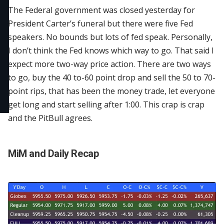
The Federal government was closed yesterday for
President Carter’s funeral but there were five Fed
speakers. No bounds but lots of fed speak. Personally,
I don’t think the Fed knows which way to go. That said I
expect more two-way price action. There are two ways
to go, buy the 40 to-60 point drop and sell the 50 to 70-
point rips, that has been the money trade, let everyone
get long and start selling after 1:00. This crap is crap
and the PitBull agree
s.
MiM and Daily Recap