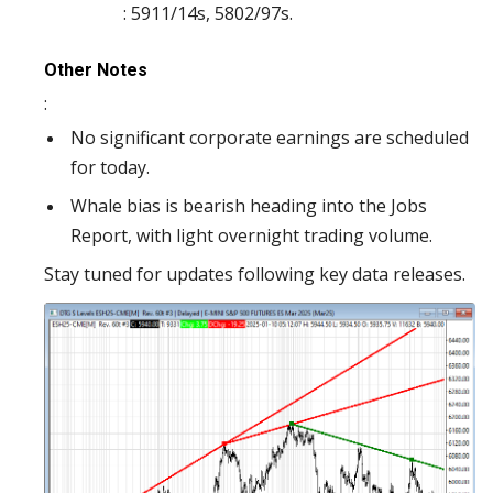
: 5911/14s, 5802/97s.
Other Notes
:
No significant corporate earnings are scheduled
for today.
Whale bias is bearish heading into the Jobs
Report, with light overnight trading volume.
Stay tuned for updates following key data releases.