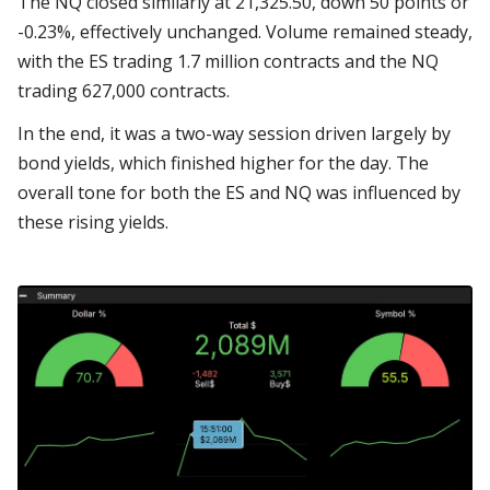
The NQ closed similarly at 21,325.50, down 50 points or
-0.23%, effectively unchanged. Volume remained steady,
with the ES trading 1.7 million contracts and the NQ
trading 627,000 contracts.
In the end, it was a two-way session driven largely by
bond yields, which finished higher for the day. The
overall tone for both the ES and NQ was influenced by
these rising yields.