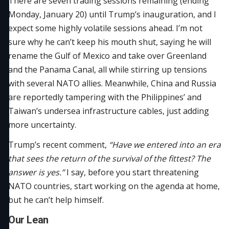
There are seven trading sessions remaining (ending
Monday, January 20) until Trump’s inauguration, and I
expect some highly volatile sessions ahead. I’m not
sure why he can’t keep his mouth shut, saying he will
rename the Gulf of Mexico and take over Greenland
and the Panama Canal, all while stirring up tensions
with several NATO allies. Meanwhile, China and Russia
are reportedly tampering with the Philippines’ and
Taiwan’s undersea infrastructure cables, just adding
more uncertainty.
Trump’s recent comment,
“Have we entered into an era
that sees the return of the survival of the fittest? The
answer is yes.”
I say, before you start threatening
NATO countries, start working on the agenda at home,
but he can’t help himself.
Our Lean