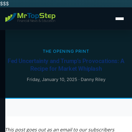
$$
$
THE OPENING PRINT
Fed Uncertainty and Trump’s Provocations: A
Recipe for Market Whiplash
Friday, January 10, 2025
·
Danny Riley
This post goes out as an email to our subscribers