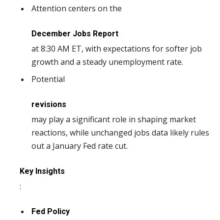
Attention centers on the
December Jobs Report
at 8:30 AM ET, with expectations for softer job
growth and a steady unemployment rate.
Potential
revisions
may play a significant role in shaping market
reactions, while unchanged jobs data likely rules
out a January Fed rate cut.
Key Insights
:
Fed Policy