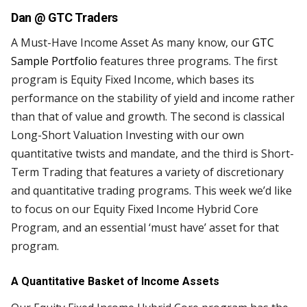
Dan @
GTC Traders
A Must-Have Income Asset As many know, our
GTC
Sample Portfolio
features three programs. The first
program is Equity Fixed Income, which bases its
performance on the stability of yield and income rather
than that of value and growth. The second is classical
Long-Short Valuation Investing with our own
quantitative twists and mandate, and the third is Short-
Term Trading that features a variety of discretionary
and quantitative trading programs. This week we’d like
to focus on our Equity Fixed Income Hybrid Core
Program, and an essential ‘must have’ asset for that
program.
A Quantitative Basket of Income Assets