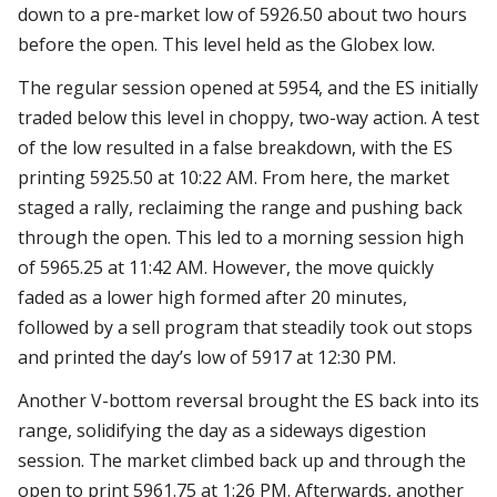
down to a pre-market low of 5926.50 about two hours
before the open. This level held as the Globex low.
The regular session opened at 5954, and the ES initially
traded below this level in choppy, two-way action. A test
of the low resulted in a false breakdown, with the ES
printing 5925.50 at 10:22 AM. From here, the market
staged a rally, reclaiming the range and pushing back
through the open. This led to a morning session high
of 5965.25 at 11:42 AM. However, the move quickly
faded as a lower high formed after 20 minutes,
followed by a sell program that steadily took out stops
and printed the day’s low of 5917 at 12:30 PM.
Another V-bottom reversal brought the ES back into its
range, solidifying the day as a sideways digestion
session. The market climbed back up and through the
open to print 5961.75 at 1:26 PM. Afterwards, another