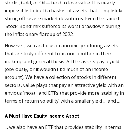
stocks, Gold, or Oil— tend to lose value. It is nearly
impossible to build a basket of assets that completely
shrug off severe market downturns. Even the famed
‘Stock-Bond’ mix suffered its worst drawdown during
the inflationary flareup of 2022.
However, we can focus on income-producing assets
that are truly different from one another in their
makeup and general thesis. All the assets pay a yield
(obviously, or it wouldn’t be much of an income
account). We have a collection of stocks in different
sectors, value plays that pay an attractive yield with an
envious ‘moat,’ and ETFs that provide more ‘stability in
terms of return volatility’ with a smaller yield … and …
A Must Have Equity Income Asset
… we also have an ETF that provides stability in terms