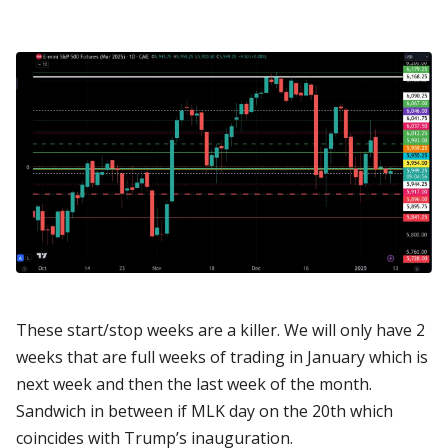
These start/stop weeks are a killer. We will only have 2
weeks that are full weeks of trading in January which is
next week and then the last week of the month.
Sandwich in between if MLK day on the 20th which
coincides with Trump’s inauguration.