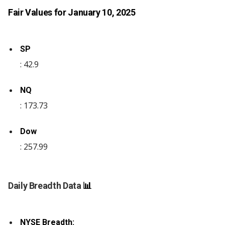
Fair Values for January 10, 2025
SP
: 42.9
NQ
: 173.73
Dow
: 257.99
Daily Breadth Data
📊
NYSE Breadth: