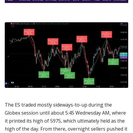
The ES traded mostly sideways-to-up during the
Globex session until about 5:45 Wednesday AM, where
it printed its high of 5975, which ultimately held as the
high of the day. From there, overnight sellers pushed it