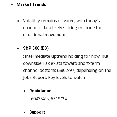
Market Trends
:
Volatility remains elevated, with today’s
economic data likely setting the tone for
directional movement.
S&P 500 (ES)
: Intermediate uptrend holding for now, but
downside risk exists toward short-term
channel bottoms (5802/97) depending on the
Jobs Report. Key levels to watch:
Resistance
: 6043/40s, 6319/24s.
Support