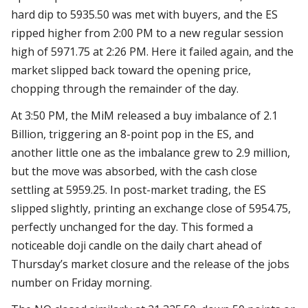
hard dip to 5935.50 was met with buyers, and the ES
ripped higher from 2:00 PM to a new regular session
high of 5971.75 at 2:26 PM. Here it failed again, and the
market slipped back toward the opening price,
chopping through the remainder of the day.
At 3:50 PM, the MiM released a buy imbalance of 2.1
Billion, triggering an 8-point pop in the ES, and
another little one as the imbalance grew to 2.9 million,
but the move was absorbed, with the cash close
settling at 5959.25. In post-market trading, the ES
slipped slightly, printing an exchange close of 5954.75,
perfectly unchanged for the day. This formed a
noticeable doji candle on the daily chart ahead of
Thursday’s market closure and the release of the jobs
number on Friday morning.