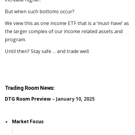
But when such bottoms occur?
We view this as one income ETF that is a ‘must-have’ as
the larger complex of our income related assets and
program.
Until then? Stay safe … and trade well.
Trading Room News:
DTG Room Preview
– January 10, 2025
Market Focus
: