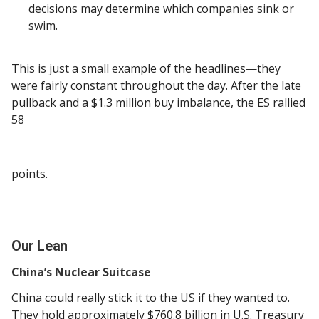
decisions may determine which companies sink or
swim.
This is just a small example of the headlines—they
were fairly constant throughout the day. After the late
pullback and a $1.3 million buy imbalance, the ES rallied
58
points.
Our Lean
China’s Nuclear Suitcase
China could really stick it to the US if they wanted to.
They hold approximately $760.8 billion in U.S. Treasury