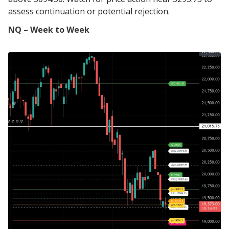
assess continuation or potential rejection.
NQ – Week to Week