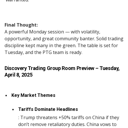
Final Thought:
A powerful Monday session — with volatility,
opportunity, and great community banter. Solid trading
discipline kept many in the green. The table is set for
Tuesday, and the PTG team is ready.
Discovery Trading Group Room Preview
– Tuesday,
April 8, 2025
Key Market Themes
Tariffs Dominate Headlines
: Trump threatens +50% tariffs on China if they
don’t remove retaliatory duties. China vows to