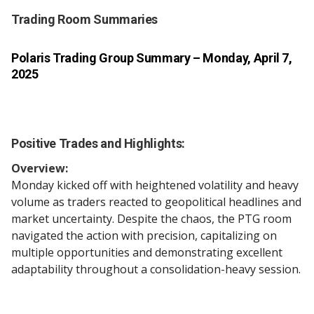
Trading Room Summaries
Polaris Trading Group Summary
– Monday, April 7,
2025
Positive Trades and Highlights:
Overview:
Monday kicked off with heightened volatility and heavy
volume as traders reacted to geopolitical headlines and
market uncertainty. Despite the chaos, the PTG room
navigated the action with precision, capitalizing on
multiple opportunities and demonstrating excellent
adaptability throughout a consolidation-heavy session.