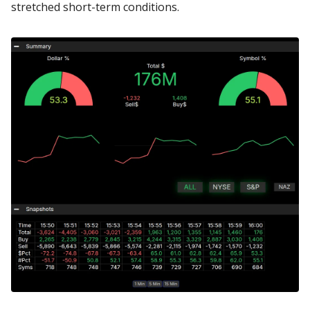
stretched short-term conditions.