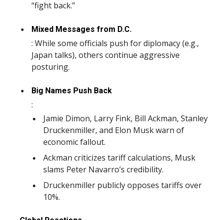
“fight back.”
Mixed Messages from D.C.
: While some officials push for diplomacy (e.g.,
Japan talks), others continue aggressive
posturing.
Big Names Push Back
:
Jamie Dimon, Larry Fink, Bill Ackman, Stanley
Druckenmiller, and Elon Musk warn of
economic fallout.
Ackman criticizes tariff calculations, Musk
slams Peter Navarro’s credibility.
Druckenmiller publicly opposes tariffs over
10%.