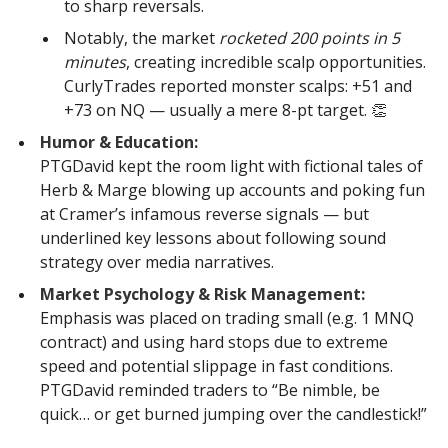
to sharp reversals.
Notably, the market
rocketed 200 points in 5
minutes
, creating incredible scalp opportunities.
CurlyTrades reported monster scalps: +51 and
+73 on NQ — usually a mere 8-pt target. 👏
Humor & Education:
PTGDavid kept the room light with fictional tales of
Herb & Marge blowing up accounts and poking fun
at Cramer’s infamous reverse signals — but
underlined key lessons about following sound
strategy over media narratives.
Market Psychology & Risk Management:
Emphasis was placed on trading small (e.g. 1 MNQ
contract) and using hard stops due to extreme
speed and potential slippage in fast conditions.
PTGDavid reminded traders to “Be nimble, be
quick… or get burned jumping over the candlestick!”