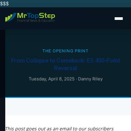
$$
$
THE OPENING PRINT
From Collapse to Comeback: ES 450-Point
Reversal
Tuesday, April 8, 2025
·
Danny Riley
This post goes out as an email to our subscribers