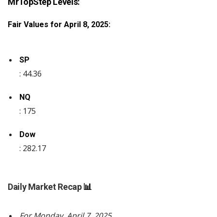
MrTopStep Levels:
Fair Values for April 8, 2025:
SP
: 44.36
NQ
: 175
Dow
: 282.17
Daily Market Recap
📊
For Monday, April 7, 2025