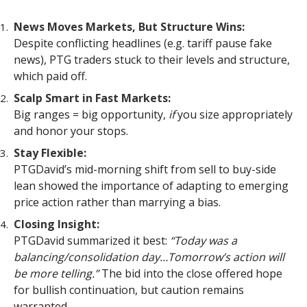
News Moves Markets, But Structure Wins:
Despite conflicting headlines (e.g. tariff pause fake
news), PTG traders stuck to their levels and structure,
which paid off.
Scalp Smart in Fast Markets:
Big ranges = big opportunity,
if
you size appropriately
and honor your stops.
Stay Flexible:
PTGDavid’s mid-morning shift from sell to buy-side
lean showed the importance of adapting to emerging
price action rather than marrying a bias.
Closing Insight:
PTGDavid summarized it best:
“Today was a
balancing/consolidation day…Tomorrow’s action will
be more telling.”
The bid into the close offered hope
for bullish continuation, but caution remains
warranted.