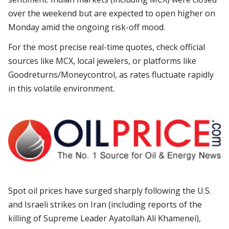
over the weekend but are expected to open higher on
Monday amid the ongoing risk-off mood.
For the most precise real-time quotes, check official
sources like MCX, local jewelers, or platforms like
Goodreturns/Moneycontrol, as rates fluctuate rapidly
in this volatile environment.
Spot oil prices have surged sharply following the U.S.
and Israeli strikes on Iran (including reports of the
killing of Supreme Leader Ayatollah Ali Khamenei),