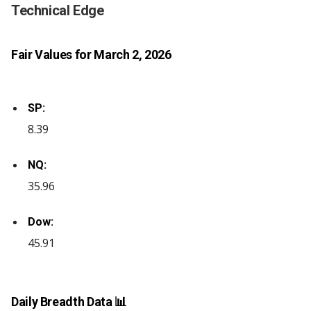
Technical Edge
Fair Values for March 2, 2026
SP:
8.39
NQ:
35.96
Dow:
45.91
Daily Breadth Data 📊