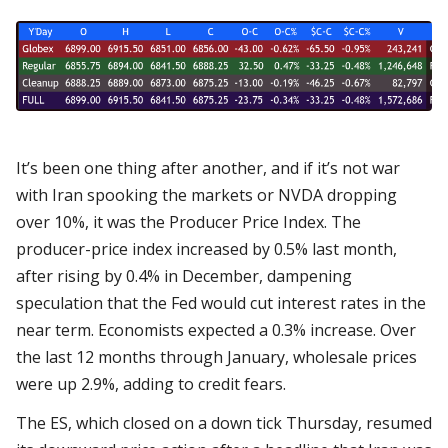
It’s been one thing after another, and if it’s not war
with Iran spooking the markets or NVDA dropping
over 10%, it was the Producer Price Index. The
producer-price index increased by 0.5% last month,
after rising by 0.4% in December, dampening
speculation that the Fed would cut interest rates in the
near term. Economists expected a 0.3% increase. Over
the last 12 months through January, wholesale prices
were up 2.9%, adding to credit fears.
The ES, which closed on a down tick Thursday, resumed