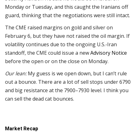
Monday or Tuesday, and this caught the Iranians off
guard, thinking that the negotiations were still intact.
The CME raised margins on gold and silver on
February 6, but they have not raised the oil margin. If
volatility continues due to the ongoing U.S.-Iran
standoff, the CME could issue a new
Advisory Notice
before the open or on the close on Monday.
Our lean:
My guess is we open down, but I can’t rule
out a bounce. There are a lot of sell stops under 6790
and big resistance at the 7900–7930 level. I think you
can sell the dead cat bounces.
Market Recap