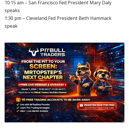
10:15 am – San Francisco Fed President Mary Daly
speaks
1:30 pm – Cleveland Fed President Beth Hammack
speak