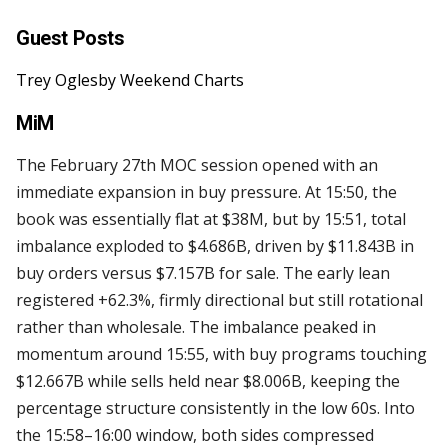
Guest Posts
Trey Oglesby Weekend Charts
MiM
The February 27th MOC session opened with an
immediate expansion in buy pressure. At 15:50, the
book was essentially flat at $38M, but by 15:51, total
imbalance exploded to $4.686B, driven by $11.843B in
buy orders versus $7.157B for sale. The early lean
registered +62.3%, firmly directional but still rotational
rather than wholesale. The imbalance peaked in
momentum around 15:55, with buy programs touching
$12.667B while sells held near $8.006B, keeping the
percentage structure consistently in the low 60s. Into
the 15:58–16:00 window, both sides compressed