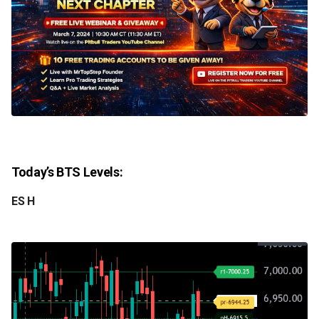
Today’s BTS Levels:
ES H