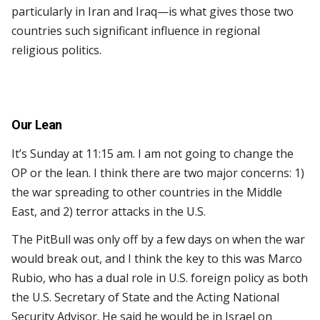
particularly in Iran and Iraq—is what gives those two
countries such significant influence in regional
religious politics.
Our Lean
It’s Sunday at 11:15 am. I am not going to change the
OP or the lean. I think there are two major concerns: 1)
the war spreading to other countries in the Middle
East, and 2) terror attacks in the U.S.
The PitBull was only off by a few days on when the war
would break out, and I think the key to this was Marco
Rubio, who has a dual role in U.S. foreign policy as both
the U.S. Secretary of State and the Acting National
Security Advisor. He said he would be in Israel on