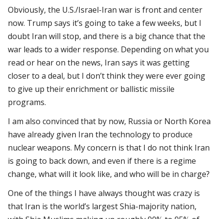
Obviously, the U.S./Israel-Iran war is front and center
now. Trump says it’s going to take a few weeks, but I
doubt Iran will stop, and there is a big chance that the
war leads to a wider response. Depending on what you
read or hear on the news, Iran says it was getting
closer to a deal, but I don’t think they were ever going
to give up their enrichment or ballistic missile
programs.
I am also convinced that by now, Russia or North Korea
have already given Iran the technology to produce
nuclear weapons. My concern is that I do not think Iran
is going to back down, and even if there is a regime
change, what will it look like, and who will be in charge?
One of the things I have always thought was crazy is
that Iran is the world’s largest Shia-majority nation,