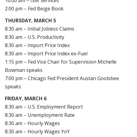
10:00 am – ISM Services
2:00 pm – Fed Beige Book
THURSDAY, MARCH 5
8:30 am – Initial Jobless Claims
8:30 am – U.S. Productivity
8:30 am – Import Price Index
8:30 am – Import Price Index ex-Fuel
1:15 pm – Fed Vice Chair for Supervision Michelle
Bowman speaks
7:00 pm – Chicago Fed President Austan Goolsbee
speaks
FRIDAY, MARCH 6
8:30 am – U.S. Employment Report
8:30 am – Unemployment Rate
8:30 am – Hourly Wages
8:30 am – Hourly Wages YoY