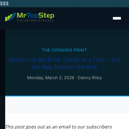
$$
$
THE OPENING PRINT
Hormuz on the Brink, Crude on a Tear — Sell
the Rips, Respect the Risk
Monday, March 2, 2026
·
Danny Riley
This post goes out as an email to our subscribers