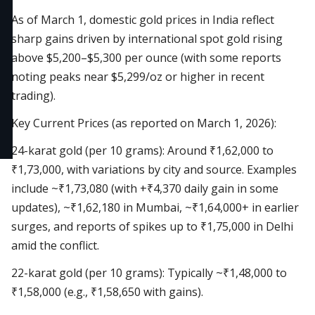
As of March 1, domestic gold prices in India reflect
sharp gains driven by international spot gold rising
above $5,200–$5,300 per ounce (with some reports
noting peaks near $5,299/oz or higher in recent
trading).
Key Current Prices (as reported on March 1, 2026):
24-karat gold (per 10 grams): Around ₹1,62,000 to
₹1,73,000, with variations by city and source. Examples
include ~₹1,73,080 (with +₹4,370 daily gain in some
updates), ~₹1,62,180 in Mumbai, ~₹1,64,000+ in earlier
surges, and reports of spikes up to ₹1,75,000 in Delhi
amid the conflict.
22-karat gold (per 10 grams): Typically ~₹1,48,000 to
₹1,58,000 (e.g., ₹1,58,650 with gains).