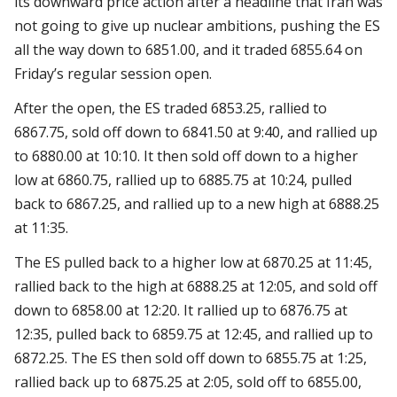
its downward price action after a headline that Iran was
not going to give up nuclear ambitions, pushing the ES
all the way down to 6851.00, and it traded 6855.64 on
Friday’s regular session open.
After the open, the ES traded 6853.25, rallied to
6867.75, sold off down to 6841.50 at 9:40, and rallied up
to 6880.00 at 10:10. It then sold off down to a higher
low at 6860.75, rallied up to 6885.75 at 10:24, pulled
back to 6867.25, and rallied up to a new high at 6888.25
at 11:35.
The ES pulled back to a higher low at 6870.25 at 11:45,
rallied back to the high at 6888.25 at 12:05, and sold off
down to 6858.00 at 12:20. It rallied up to 6876.75 at
12:35, pulled back to 6859.75 at 12:45, and rallied up to
6872.25. The ES then sold off down to 6855.75 at 1:25,
rallied back up to 6875.25 at 2:05, sold off to 6855.00,