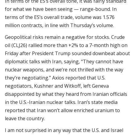
In terms of the ES’s overall tone, it was fairly standard
for what we have been seeing — range-bound. In
terms of the ES’s overall trade, volume was 1.576
million contracts, in line with Thursday’s volume.
Geopolitical risks remain a negative for stocks. Crude
oil (CLJ26) rallied more than +2% to a 7-month high on
Friday after President Trump sounded downbeat about
diplomatic talks with Iran, saying, “They cannot have
nuclear weapons, and we’re not thrilled with the way
they’re negotiating.” Axios reported that U.S.
negotiators, Kushner and Witkoff, left Geneva
disappointed by what they heard from Iranian officials
in the U.S.-Iranian nuclear talks. Iran’s state media
reported that Iran won’t allow enriched uranium to
leave the country.
I am not surprised in any way that the U.S. and Israel