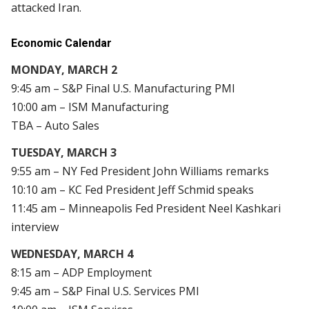
attacked Iran.
Economic Calendar
MONDAY, MARCH 2
9:45 am – S&P Final U.S. Manufacturing PMI
10:00 am – ISM Manufacturing
TBA – Auto Sales
TUESDAY, MARCH 3
9:55 am – NY Fed President John Williams remarks
10:10 am – KC Fed President Jeff Schmid speaks
11:45 am – Minneapolis Fed President Neel Kashkari
interview
WEDNESDAY, MARCH 4
8:15 am – ADP Employment
9:45 am – S&P Final U.S. Services PMI