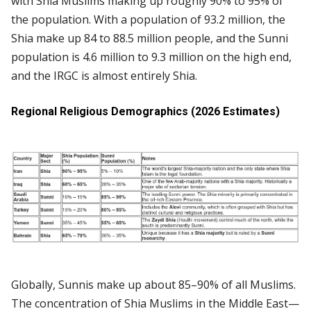
with Shia Muslims making up roughly 90% to 95% of
the population. With a population of 93.2 million, the
Shia make up 84 to 88.5 million people, and the Sunni
population is 4.6 million to 9.3 million on the high end,
and the IRGC is almost entirely Shia.
Regional Religious Demographics (2026 Estimates)
Globally, Sunnis make up about 85–90% of all Muslims.
The concentration of Shia Muslims in the Middle East—