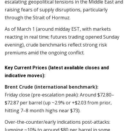
escalating geopolitical tensions in the Middle East and
raising fears of supply disruptions, particularly
through the Strait of Hormuz.
As of March 1 (around midday EST, with markets
reacting in real time; futures trading opened Sunday
evening), crude benchmarks reflect strong risk
premiums amid the ongoing conflict.
Key Current Prices (latest available closes and
indicative moves):
Brent Crude (international benchmark):
Friday close (pre-escalation peak): Around $72.80–
$72.87 per barrel (up ~2.9% or +$2.03 from prior,
hitting 7–8 month highs near $73).
Over-the-counter/early indications post-attacks:
Jumping ~10% to around $80 per barrel in some