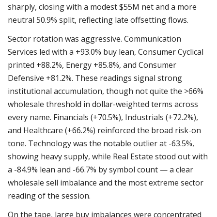
sharply, closing with a modest $55M net and a more
neutral 50.9% split, reflecting late offsetting flows.
Sector rotation was aggressive. Communication
Services led with a +93.0% buy lean, Consumer Cyclical
printed +88.2%, Energy +85.8%, and Consumer
Defensive +81.2%. These readings signal strong
institutional accumulation, though not quite the >66%
wholesale threshold in dollar-weighted terms across
every name. Financials (+70.5%), Industrials (+72.2%),
and Healthcare (+66.2%) reinforced the broad risk-on
tone. Technology was the notable outlier at -63.5%,
showing heavy supply, while Real Estate stood out with
a -84.9% lean and -66.7% by symbol count — a clear
wholesale sell imbalance and the most extreme sector
reading of the session.
On the tape, large buy imbalances were concentrated