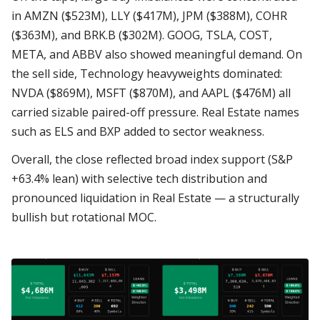
in AMZN ($523M), LLY ($417M), JPM ($388M), COHR
($363M), and BRK.B ($302M). GOOG, TSLA, COST,
META, and ABBV also showed meaningful demand. On
the sell side, Technology heavyweights dominated:
NVDA ($869M), MSFT ($870M), and AAPL ($476M) all
carried sizable paired-off pressure. Real Estate names
such as ELS and BXP added to sector weakness.
Overall, the close reflected broad index support (S&P
+63.4% lean) with selective tech distribution and
pronounced liquidation in Real Estate — a structurally
bullish but rotational MOC.