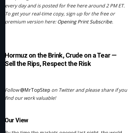
every day and is posted for free here around 2 PM ET.
To get your real-time copy, sign up for the free or
premium version here:
Opening Print Subscribe
.
Hormuz on the Brink, Crude on a Tear —
Sell the Rips, Respect the Risk
Follow
@MrTopStep
on Twitter and please share if you
find our work valuable!
Our View
By the time the markets opened last night, the world