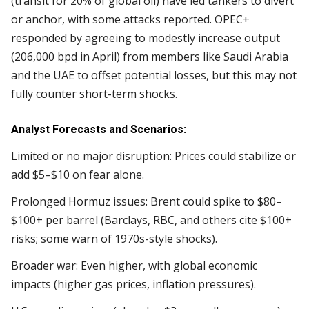
(transit for 20% of global oil) have led tankers to divert
or anchor, with some attacks reported. OPEC+
responded by agreeing to modestly increase output
(206,000 bpd in April) from members like Saudi Arabia
and the UAE to offset potential losses, but this may not
fully counter short-term shocks.
Analyst Forecasts and Scenarios:
Limited or no major disruption: Prices could stabilize or
add $5–$10 on fear alone.
Prolonged Hormuz issues: Brent could spike to $80–
$100+ per barrel (Barclays, RBC, and others cite $100+
risks; some warn of 1970s-style shocks).
Broader war: Even higher, with global economic
impacts (higher gas prices, inflation pressures).