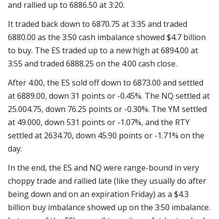
and rallied up to 6886.50 at 3:20.
It traded back down to 6870.75 at 3:35 and traded
6880.00 as the 3:50 cash imbalance showed $4.7 billion
to buy. The ES traded up to a new high at 6894.00 at
3:55 and traded 6888.25 on the 4:00 cash close.
After 4:00, the ES sold off down to 6873.00 and settled
at 6889.00, down 31 points or -0.45%. The NQ settled at
25.004.75, down 76.25 points or -0.30%. The YM settled
at 49.000, down 531 points or -1.07%, and the RTY
settled at 2634.70, down 45.90 points or -1.71% on the
day.
In the end, the ES and NQ were range-bound in very
choppy trade and rallied late (like they usually do after
being down and on an expiration Friday) as a $4.3
billion buy imbalance showed up on the 3:50 imbalance.