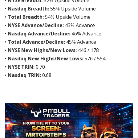
•
NYSE Breadth:
52% Upside Volume
•
Nasdaq Breadth:
55% Upside Volume
•
Total Breadth:
54% Upside Volume
•
NYSE Advance/Decline:
43% Advance
•
Nasdaq Advance/Decline:
46% Advance
•
Total Advance/Decline:
45% Advance
•
NYSE New Highs/New Lows:
446 / 178
•
Nasdaq New Highs/New Lows:
576 / 554
•
NYSE TRIN:
0.70
•
Nasdaq TRIN:
0.68