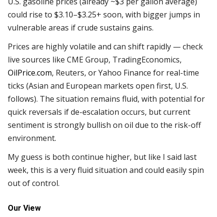
U.S. gasoline prices (already ~$3 per gallon average)
could rise to $3.10–$3.25+ soon, with bigger jumps in
vulnerable areas if crude sustains gains.
Prices are highly volatile and can shift rapidly — check
live sources like CME Group, TradingEconomics,
OilPrice.com
, Reuters, or Yahoo Finance for real-time
ticks (Asian and European markets open first, U.S.
follows). The situation remains fluid, with potential for
quick reversals if de-escalation occurs, but current
sentiment is strongly bullish on oil due to the risk-off
environment.
My guess is both continue higher, but like I said last
week, this is a very fluid situation and could easily spin
out of control.
Our View