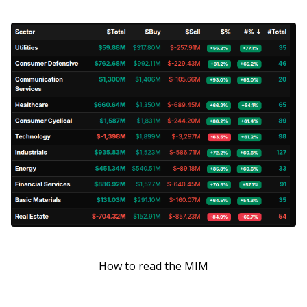
How to read the MIM