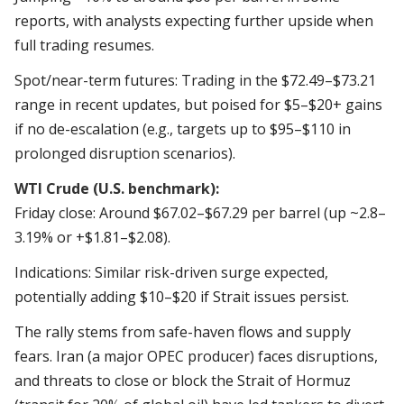
reports, with analysts expecting further upside when
full trading resumes.
Spot/near-term futures: Trading in the $72.49–$73.21
range in recent updates, but poised for $5–$20+ gains
if no de-escalation (e.g., targets up to $95–$110 in
prolonged disruption scenarios).
WTI Crude (U.S. benchmark):
Friday close: Around $67.02–$67.29 per barrel (up ~2.8–
3.19% or +$1.81–$2.08).
Indications: Similar risk-driven surge expected,
potentially adding $10–$20 if Strait issues persist.
The rally stems from safe-haven flows and supply
fears. Iran (a major OPEC producer) faces disruptions,
and threats to close or block the Strait of Hormuz