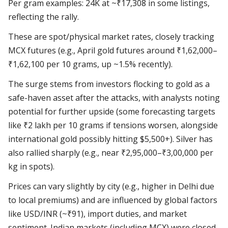
Per gram examples: 24K at ~₹17,308 in some listings,
reflecting the rally.
These are spot/physical market rates, closely tracking
MCX futures (e.g., April gold futures around ₹1,62,000–
₹1,62,100 per 10 grams, up ~1.5% recently).
The surge stems from investors flocking to gold as a
safe-haven asset after the attacks, with analysts noting
potential for further upside (some forecasting targets
like ₹2 lakh per 10 grams if tensions worsen, alongside
international gold possibly hitting $5,500+). Silver has
also rallied sharply (e.g., near ₹2,95,000–₹3,00,000 per
kg in spots).
Prices can vary slightly by city (e.g., higher in Delhi due
to local premiums) and are influenced by global factors
like USD/INR (~₹91), import duties, and market
sentiment. Indian markets (including MCX) were closed