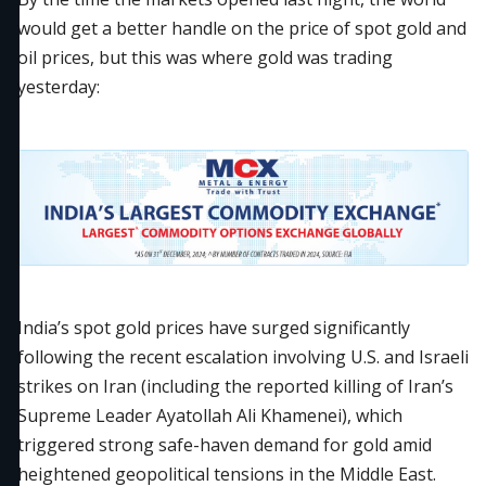
would get a better handle on the price of spot gold and
oil prices, but this was where gold was trading
yesterday:
India’s spot gold prices have surged significantly
following the recent escalation involving U.S. and Israeli
strikes on Iran (including the reported killing of Iran’s
Supreme Leader Ayatollah Ali Khamenei), which
triggered strong safe-haven demand for gold amid
heightened geopolitical tensions in the Middle East.