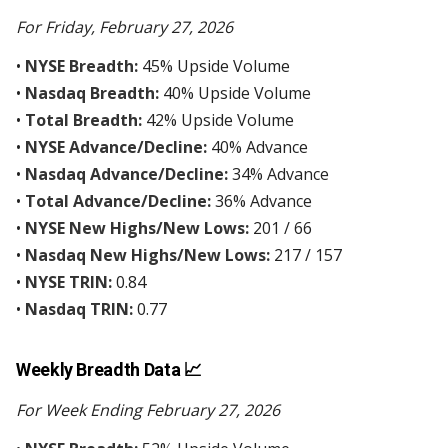
For Friday, February 27, 2026
•
NYSE Breadth:
45% Upside Volume
•
Nasdaq Breadth:
40% Upside Volume
•
Total Breadth:
42% Upside Volume
•
NYSE Advance/Decline:
40% Advance
•
Nasdaq Advance/Decline:
34% Advance
•
Total Advance/Decline:
36% Advance
•
NYSE New Highs/New Lows:
201 / 66
•
Nasdaq New Highs/New Lows:
217 / 157
•
NYSE TRIN:
0.84
•
Nasdaq TRIN:
0.77
Weekly Breadth Data 📈
For Week Ending February 27, 2026