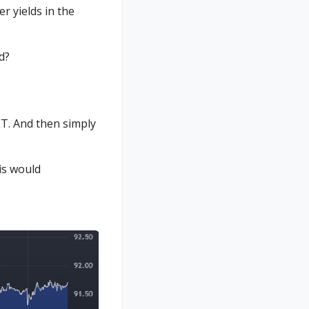
r yields in the
d?
T. And then simply
is would