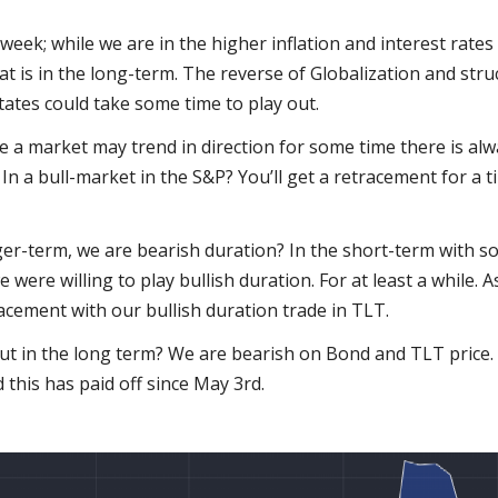
 week; while we are in the higher inflation and interest rates
 is in the long-term. The reverse of Globalization and struc
tates could take some time to play out.
e a market may trend in direction for some time there is alwa
me. In a bull-market in the S&P? You’ll get a retracement for a t
ger-term, we are bearish duration? In the short-term with s
 were willing to play bullish duration. For at least a while. A
acement with our bullish duration trade in TLT.
But in the long term? We are bearish on Bond and TLT price.
this has paid off since May 3rd.