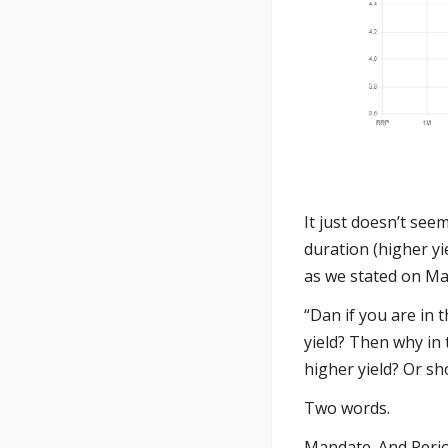
It just doesn’t see
duration (higher yi
as we stated on Ma
“Dan if you are in
yield? Then why in
higher yield? Or sh
Two words.
Mandate. And Period