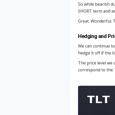
So while bearish d
SHORT term and ar
Great. Wonderful. T
Hedging and Pri
We can continue to
hedge it off if the 
The price level we 
correspond to the 1