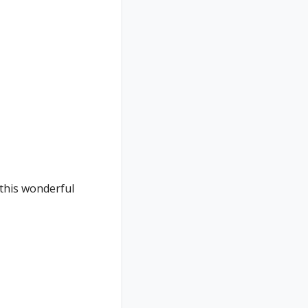
 this wonderful