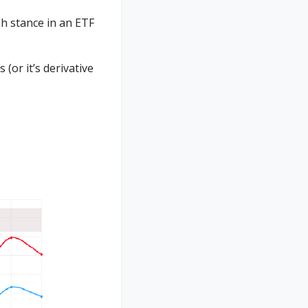
h stance in an ETF
or it’s derivative