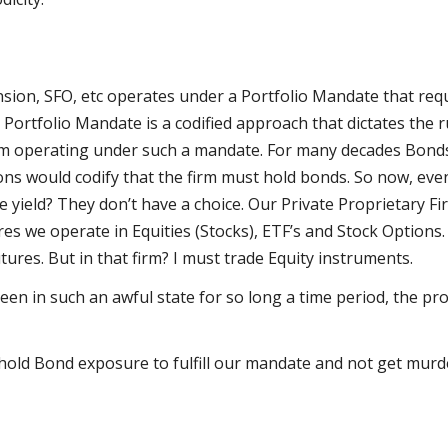
nsion, SFO, etc operates under a Portfolio Mandate that requ
a Portfolio Mandate is a codified approach that dictates the 
irm operating under such a mandate. For many decades Bonds
tions would codify that the firm must hold bonds. So now, ev
 yield? They don’t have a choice. Our Private Proprietary Fi
es we operate in Equities (Stocks), ETF’s and Stock Options
ures. But in that firm? I must trade Equity instruments.
en in such an awful state for so long a time period, the pr
hold Bond exposure to fulfill our mandate and not get murd