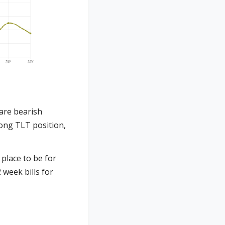
 are bearish
long TLT position,
place to be for
week bills for