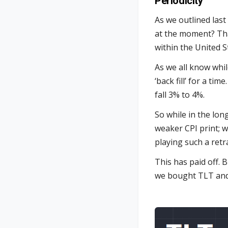
Periodicity
As we outlined last
at the moment? That
within the United S
As we all know whil
‘back fill’ for a ti
fall 3% to 4%.
So while in the lon
weaker CPI print; we
playing such a retr
This has paid off. 
we bought TLT and 