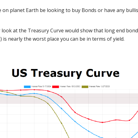
on planet Earth be looking to buy Bonds or have any bullis
 look at the Treasury Curve would show that long end bonds (
 is nearly the worst place you can be in terms of yield.