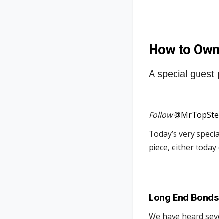
How to Own
A special guest 
Follow
@MrTopSte
Today’s very speci
piece, either today
Long End Bonds
We have heard seve