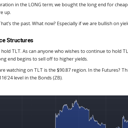
uration in the LONG term; we bought the long end for cheape
e up.
hat’s the past. What now? Especially if we are bullish on yiel
ce Structures
 hold TLT. As can anyone who wishes to continue to hold TL
long end begins to sell off to higher yields.
are watching on TLT is the $90.87 region. In the Futures? Th
16’24 level in the Bonds (ZB).