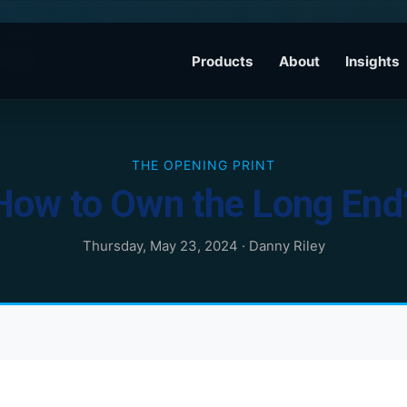
Products
About
Insights
THE OPENING PRINT
How to Own the Long End
Thursday, May 23, 2024
·
Danny Riley