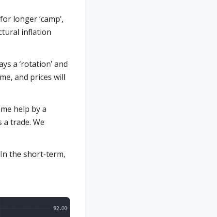
 for longer ‘camp’,
tural inflation
ys a ‘rotation’ and
ime, and prices will
ome help by a
s a trade. We
 In the short-term,