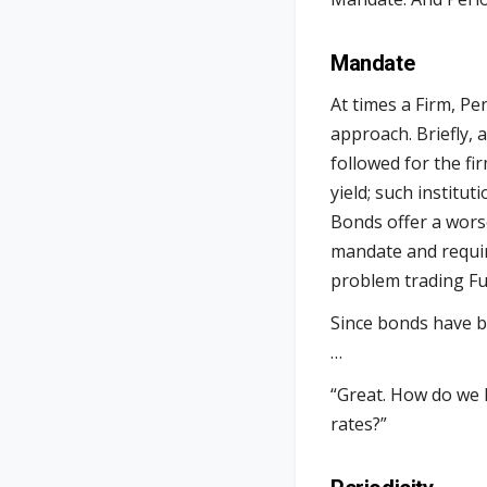
Mandate
At times a Firm, Pe
approach. Briefly, 
followed for the f
yield; such institu
Bonds offer a worse
mandate and requir
problem trading Fut
Since bonds have be
…
“Great. How do we 
rates?”