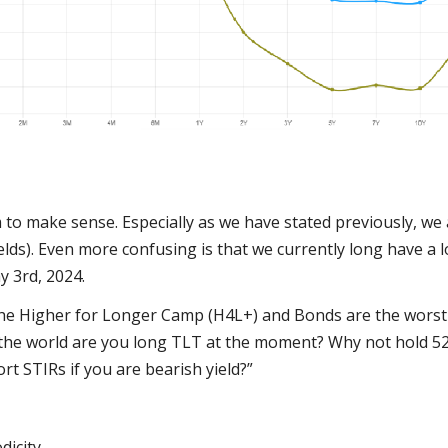
m to make sense. Especially as we have stated previously, we
elds). Even more confusing is that we currently long have a 
y 3rd, 2024.
 the Higher for Longer Camp (H4L+) and Bonds are the worst 
 the world are you long TLT at the moment? Why not hold 52 
ort STIRs if you are bearish yield?”
icity.