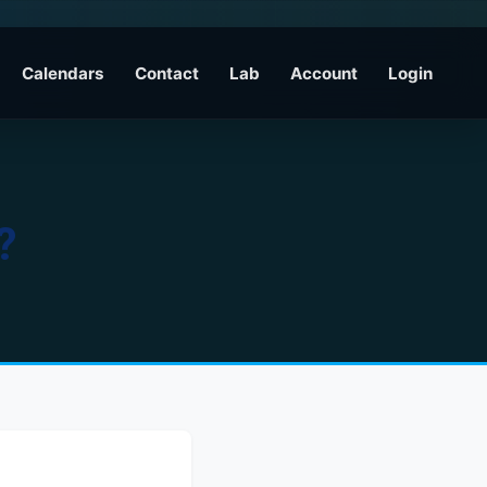
Calendars
Contact
Lab
Account
Login
?