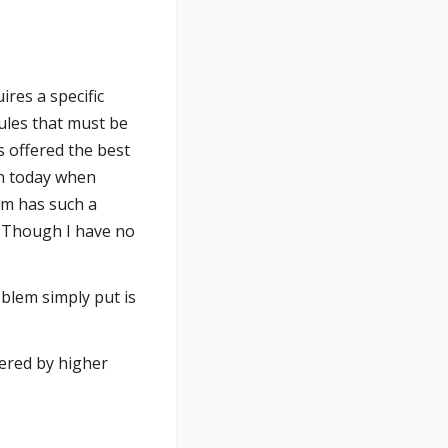
ires a specific
rules that must be
 offered the best
en today when
rm has such a
. Though I have no
oblem simply put is
ered by higher