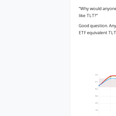
“Why would anyone 
like TLT?”
Good question. Any
ETF equivalent TLT)