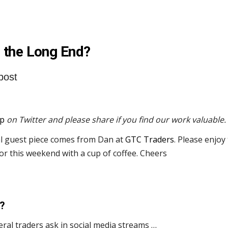
 the Long End?
post
p
on Twitter and please share if you find our work valuable.
al guest piece comes from Dan at
GTC Traders
. Please enjoy
 or this weekend with a cup of coffee. Cheers
?
ral traders ask in social media streams …