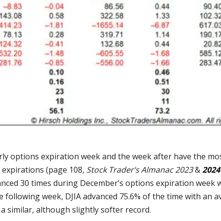
ly options expiration week and the week after have the most
n expirations (page 108,
Stock Trader’s Almanac 2023
&
2024
anced 30 times during December’s options expiration week 
he following week, DJIA advanced 75.6% of the time with an a
a similar, although slightly softer record.