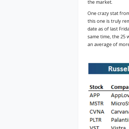
the market.
One crazy stat fro
this one is truly r
date as of last Fr
same time, the 25 
an average of more