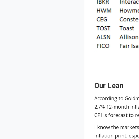
Our Lean
According to Goldm
2.7% 12-month infl
CPI is forecast to
I know the markets 
inflation print, es