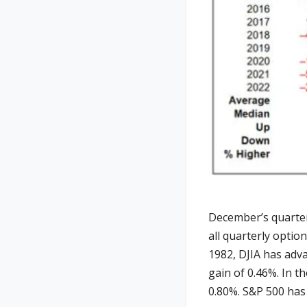
December’s quarter
all quarterly optio
1982, DJIA has adv
gain of 0.46%. In t
0.80%. S&P 500 has 