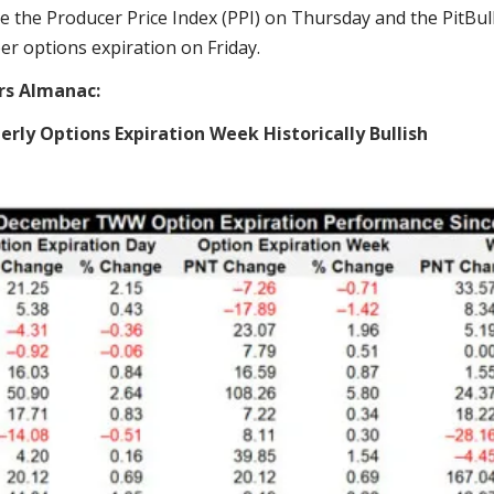
e the Producer Price Index (PPI) on Thursday and the PitBull
r options expiration on Friday.
rs Almanac:
rly Options Expiration Week Historically Bullish