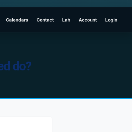
Calendars
Contact
Lab
Account
Login
fed do?