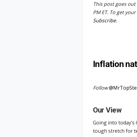
This post goes out 
PM ET. To get your 
Subscribe
.
Inflation na
Follow
@MrTopSte
Our View
Going into today’s 
tough stretch for 