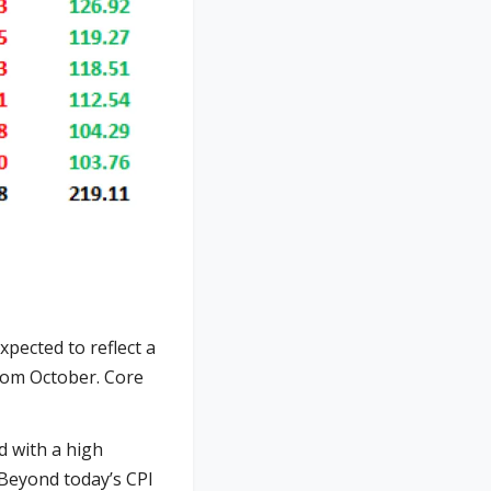
pected to reflect a
from October. Core
ed with a high
 Beyond today’s CPI