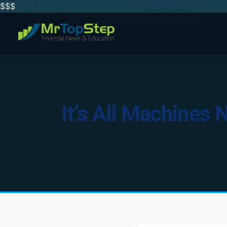
$$
$
It’s All Machines 