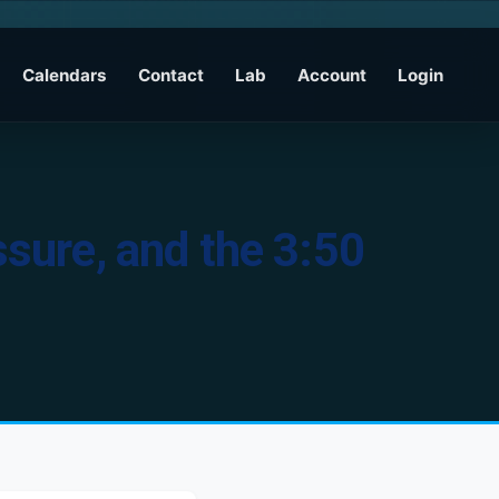
Calendars
Contact
Lab
Account
Login
ssure, and the 3:50