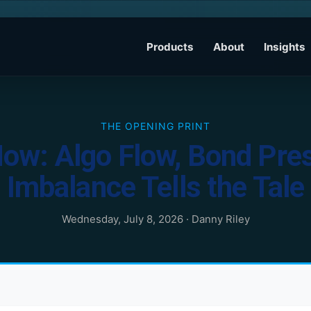
Products
About
Insights
THE OPENING PRINT
Now: Algo Flow, Bond Pre
Imbalance Tells the Tale
Wednesday, July 8, 2026
·
Danny Riley