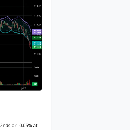
2nds or -0.65% at