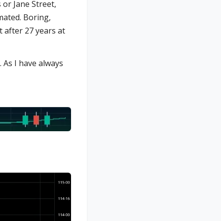
 or Jane Street,
omated. Boring,
t after 27 years at
. As I have always