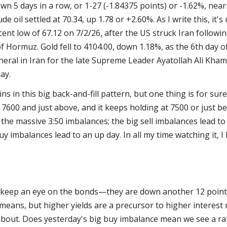
wn 5 days in a row, or 1-27 (-1.84375 points) or -1.62%, nea
ude oil settled at 70.34, up 1.78 or +2.60%. As I write this, it
cent low of 67.12 on 7/2/26, after the US struck Iran followin
 of Hormuz. Gold fell to 4104.00, down 1.18%, as the 6th day o
eral in Iran for the late Supreme Leader Ayatollah Ali Kham
ay.
ns in this big back-and-fill pattern, but one thing is for sure
 7600 and just above, and it keeps holding at 7500 or just be
l the massive 3:50 imbalances; the big sell imbalances lead to
uy imbalances lead to an up day. In all my time watching it, I
o keep an eye on the bonds—they are down another 12 points
means, but higher yields are a precursor to higher interest 
about. Does yesterday's big buy imbalance mean we see a rall