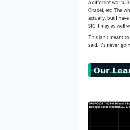
a different world. 
Citadel, etc. The w
actually, but I have
SIG, I may as well wa
This isn't meant to
said, it's never goi