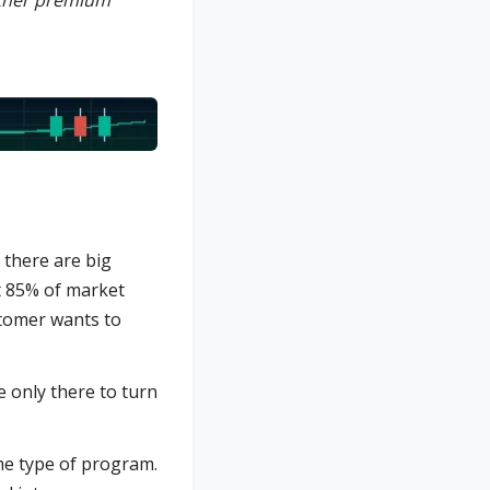
other premium
, there are big
at 85% of market
stomer wants to
 only there to turn
ame type of program.