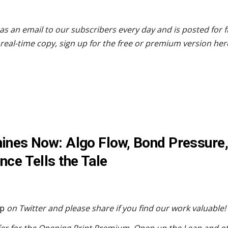
as an email to our subscribers every day and is posted for 
real-time copy, sign up for the free or premium version her
chines Now: Algo Flow, Bond Pressure,
nce Tells the Tale
p
on Twitter and please share if you find our work valuable!