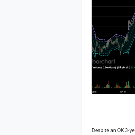
Despite an OK 3-ye