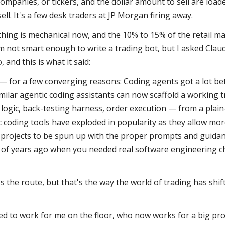
ompanies, or tickers, and the dollar amount to sell are loa
ell. It's a few desk traders at JP Morgan firing away.
thing is mechanical now, and the 10% to 15% of the retail mark
'm not smart enough to write a trading bot, but I asked Claude
, and this is what it said:
y — for a few converging reasons: Coding agents got a lot bet
milar agentic coding assistants can now scaffold a working 
 logic, back-testing harness, order execution — from a plain
c coding tools have exploded in popularity as they allow mor
projects to be spun up with the proper prompts and guidanc
e of years ago when you needed real software engineering ch
's the route, but that's the way the world of trading has shif
d to work for me on the floor, who now works for a big prop 