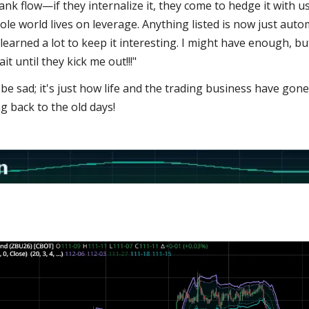
Bank flow—if they internalize it, they come to hedge it with us
hole world lives on leverage. Anything listed is now just aut
 learned a lot to keep it interesting. I might have enough, bu
it until they kick me out!!!"
 be sad; it's just how life and the trading business have gone
ng back to the old days!