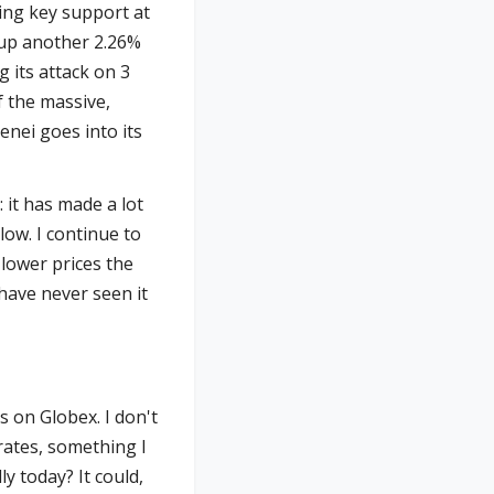
ring key support at
's up another 2.26%
g its attack on 3
f the massive,
enei goes into its
: it has made a lot
low. I continue to
 lower prices the
 have never seen it
 on Globex. I don't
rates, something I
y today? It could,