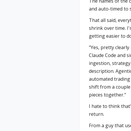
The names of the c
and auto-timed to s
That all said, every
shrink over time. I
getting easier to do
"Yes, pretty clearl
Claude Code and si
ingestion, strategy
description. Agenti
automated trading 
shift from a coupl
pieces together."
I hate to think that
return.
From a guy that use