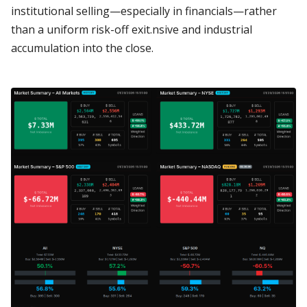
institutional selling—especially in financials—rather
than a uniform risk-off exit.nsive and industrial
accumulation into the close.