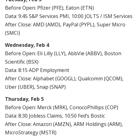
Before Open: Pfizer (PFE), Eaton (ETN)
Data: 9:45 S&P Services PMI, 10:00 JOLTS / ISM Services
After Close: AMD (AMD), PayPal (PYPL), Super Micro
(SMCI)
Wednesday, Feb 4
Before Open: Eli Lilly (LLY), AbbVie (ABBV), Boston
Scientific (BSX)
Data: 8:15 ADP Employment
After Close: Alphabet (GOOGL), Qualcomm (QCOM),
Uber (UBER), Snap (SNAP)
Thursday, Feb 5
Before Open: Merck (MRK), ConocoPhillips (COP)
Data: 8:30 Jobless Claims, 10:50 Fed’s Bostic
After Close: Amazon (AMZN), ARM Holdings (ARM),
MicroStrategy (MSTR)