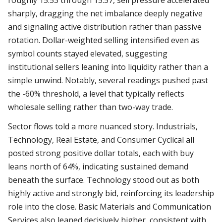
roughly 15:53 through 15:57, sell pressure accelerated
sharply, dragging the net imbalance deeply negative
and signaling active distribution rather than passive
rotation. Dollar-weighted selling intensified even as
symbol counts stayed elevated, suggesting
institutional sellers leaning into liquidity rather than a
simple unwind. Notably, several readings pushed past
the -60% threshold, a level that typically reflects
wholesale selling rather than two-way trade.
Sector flows told a more nuanced story. Industrials,
Technology, Real Estate, and Consumer Cyclical all
posted strong positive dollar totals, each with buy
leans north of 64%, indicating sustained demand
beneath the surface. Technology stood out as both
highly active and strongly bid, reinforcing its leadership
role into the close. Basic Materials and Communication
Services also leaned decisively higher, consistent with