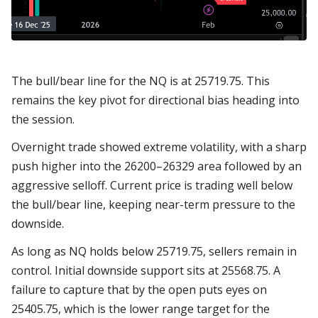
The bull/bear line for the NQ is at 25719.75. This
remains the key pivot for directional bias heading into
the session.
Overnight trade showed extreme volatility, with a sharp
push higher into the 26200–26329 area followed by an
aggressive selloff. Current price is trading well below
the bull/bear line, keeping near-term pressure to the
downside.
As long as NQ holds below 25719.75, sellers remain in
control. Initial downside support sits at 25568.75. A
failure to capture that by the open puts eyes on
25405.75, which is the lower range target for the