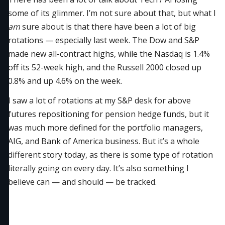
some of its glimmer. I’m not sure about that, but what I
am
sure about is that there have been a lot of big
rotations — especially last week. The Dow and S&P
made new all-contract highs, while the Nasdaq is 1.4%
off its 52-week high, and the Russell 2000 closed up
0.8% and up 4.6% on the week.
I saw a lot of rotations at my S&P desk for above
futures repositioning for pension hedge funds, but it
was much more defined for the portfolio managers,
AIG, and Bank of America business. But it’s a whole
different story today, as there is some type of rotation
literally going on every day. It’s also something I
believe can — and should — be tracked.