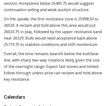
session. Acceptance below 25405.75 would suggest
continuation selling and weak auction structure.
On the upside, the first resistance zone is 25998.50 to
26020. A reclaim and hold above this area would put
26033.75 in play, followed by the upper resistance band
near 26329. Bulls would need acceptance back above
25719.75 to stabilize conditions and shift momentum.
Overall, the tone remains bearish below the bull/bear
line, with sharp two-way rotations likely given the size
of the overnight range. Expect fast moves and limited
follow-through unless price can reclaim and hold above
key resistance.
Calendars