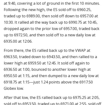
at 9:40, covering a lot of ground in the first 10 minutes.
Following the new high, the ES sold off to 6960.25,
traded up to 6989.00, then sold off down to 6957.00 at
10:30. It rallied all the way back up to 6990.75 at 10:45,
dropped again to the prior low of 6957.00, traded back
up to 6972.50, and then sold off to a new daily low at
6935.00 at 12:06.
From there, the ES rallied back up to the VWAP at
6963.50, traded down to 6943.50, and then rallied to a
lower high at 6959.50 at 12:45. It sold off again to
6936.50 at 1:00, bounced to another lower high at
6950.50 at 1:15, and then dumped to a new daily low at
6918.75 at 1:15—just 1.24 points above the 6917.50
Globex low.
After that low, the ES rallied back up to 6975.25 at 2:05,
sold off to 6953.50, traded up to 6971.00 at 2:55, sold off