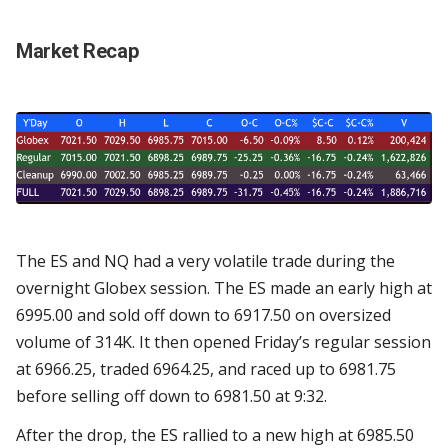
Market Recap
The ES and NQ had a very volatile trade during the
overnight Globex session. The ES made an early high at
6995.00 and sold off down to 6917.50 on oversized
volume of 314K. It then opened Friday’s regular session
at 6966.25, traded 6964.25, and raced up to 6981.75
before selling off down to 6981.50 at 9:32.
After the drop, the ES rallied to a new high at 6985.50