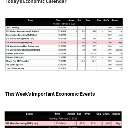
Today’s Economic Calendar
This Week’s Important Economic Events