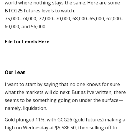
world where nothing stays the same. Here are some
BTCG25 futures levels to watch:
75,000–74,000, 72,000–70,000, 68,000–65,000, 62,000–
60,000, and 56,000.
File for Levels Here
Our Lean
I want to start by saying that no one knows for sure
what the markets will do next. But as I’ve written, there
seems to be something going on under the surface—
namely, liquidation.
Gold plunged 11%, with GCG26 (gold futures) making a
high on Wednesday at $5,586.50, then selling off to