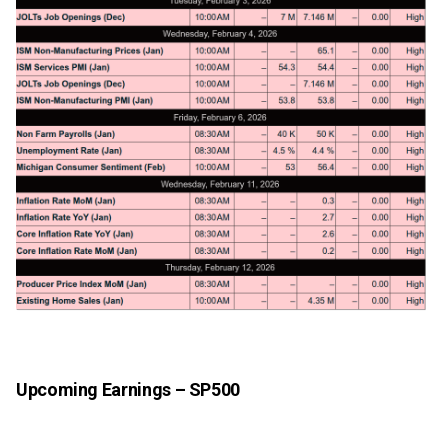
Upcoming Earnings – SP500