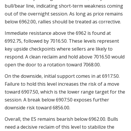
bull/bear line, indicating short-term weakness coming
out of the overnight session. As long as price remains
below 6962.00, rallies should be treated as corrective.
Immediate resistance above the 6962 is found at
6992.75, followed by 7016.50. These levels represent
key upside checkpoints where sellers are likely to
respond. A clean reclaim and hold above 7016.50 would
open the door to a rotation toward 7068.00.
On the downside, initial support comes in at 6917.50.
Failure to hold this level increases the risk of a move
toward 6907.50, which is the lower range target for the
session. A break below 6907.50 exposes further
downside risk toward 6856.00.
Overall, the ES remains bearish below 6962.00. Bulls
need a decisive reclaim of this level to stabilize the