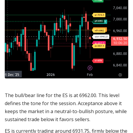
The bull/bear line for the ES is at 6962.00. This level
defines the tone for the session. Acceptance above it
keeps the market in a neutral-to-bullish posture, while
sustained trade below it favors sellers.
ES is currently trading around 6931.75, firmly below the