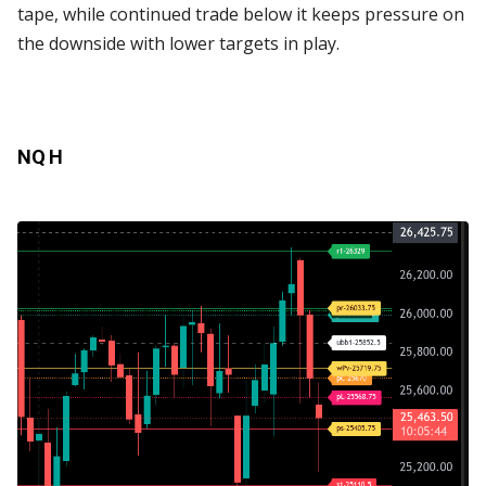
tape, while continued trade below it keeps pressure on
the downside with lower targets in play.
NQ H