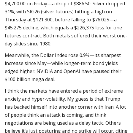
$4,700.00 on Friday—a drop of $886.50. Silver dropped
31%, with SIG26 (silver futures) hitting a high on
Thursday at $121.300, before falling to $76.025—a
$45.275 decline, which equals a $226,375 loss for one
futures contract. Both metals suffered their worst one-
day slides since 1980.
Meanwhile, the Dollar Index rose 0.9%—its sharpest
increase since May—while longer-term bond yields
edged higher. NVIDIA and OpenAI have paused their
$100 billion mega deal.
I think the markets have entered a period of extreme
anxiety and hyper-volatility. My guess is that Trump
has backed himself into another corner with Iran. A lot
of people think an attack is coming, and think
negotiations are being used as a delay tactic. Others
believe it’s just posturing and no strike will occur, citing