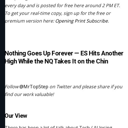
every day and is posted for free here around 2 PM ET.
To get your real-time copy, sign up for the free or
premium version here:
Opening Print Subscribe
.
Nothing Goes Up Forever — ES Hits Another
High While the NQ Takes It on the Chin
Follow
@MrTopStep
on Twitter and please share if you
find our work valuable!
Our View
There has been a lot of talk about Tech / AI losing