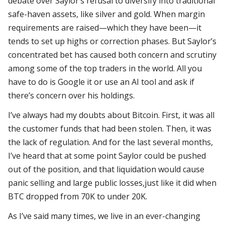
debate over Saylor’s refusal to diversify into traditional
safe-haven assets, like silver and gold.
When margin
requirements are raised—which they have been—it
tends to set up highs or correction phases. But Saylor’s
concentrated bet has caused both concern and scrutiny
among some of the top traders in the world. All you
have to do is Google it or use an AI tool and ask if
there’s concern over his holdings.
I’ve always had my doubts about Bitcoin. First, it was all
the customer funds that had been stolen. Then, it was
the lack of regulation. And for the last several months,
I’ve heard that at some point Saylor could be pushed
out of the position, and that liquidation would cause
panic selling and large public losses,just like it did when
BTC dropped from 70K to under 20K.
As I’ve said many times, we live in an ever-changing