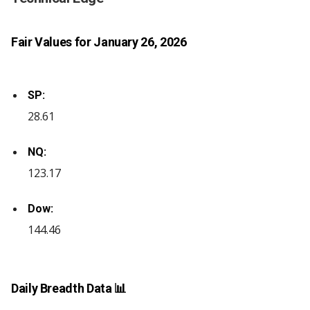
Fair Values for January 26, 2026
SP:
28.61
NQ:
123.17
Dow:
144.46
Daily Breadth Data 📊