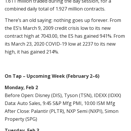
1.611 million traded during the day session, for a
combined daily total of 1.927 million contracts.
There’s an old saying: nothing goes up forever. From
the ES’s March 9, 2009 credit crisis low to its new
contract high at 7043.00, the ES has gained 941%. From
its March 23, 2020 COVID-19 low at 2237 to its new
high, it has gained 214%.
On Tap – Upcoming Week (February 2–6)
Monday, Feb 2
Before Open: Disney (DIS), Tyson (TSN), IDEXX (IDXX)
Data: Auto Sales, 9:45 S&P Mfg PMI, 10:00 ISM Mfg
After Close: Palantir (PLTR), NXP Semi (NXPI), Simon
Property (SPG)
Tuesday, Feb 3