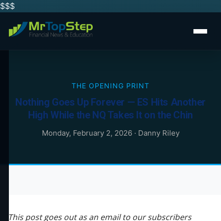
$$
$
THE OPENING PRINT
Nothing Goes Up Forever — ES Hits Another
High While the NQ Takes It on the Chin
Monday, February 2, 2026
·
Danny Riley
This post goes out as an email to our subscribers