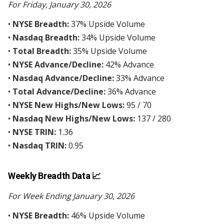
For Friday, January 30, 2026
•
NYSE Breadth:
37% Upside Volume
•
Nasdaq Breadth:
34% Upside Volume
•
Total Breadth:
35% Upside Volume
•
NYSE Advance/Decline:
42% Advance
•
Nasdaq Advance/Decline:
33% Advance
•
Total Advance/Decline:
36% Advance
•
NYSE New Highs/New Lows:
95 / 70
•
Nasdaq New Highs/New Lows:
137 / 280
•
NYSE TRIN:
1.36
•
Nasdaq TRIN:
0.95
Weekly Breadth Data 📈
For Week Ending January 30, 2026
•
NYSE Breadth:
46% Upside Volume