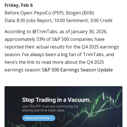
Friday, Feb 6
Before Open: PepsiCo (PEP), Biogen (BIIB)
Data: 8:30 Jobs Report, 10:00 Sentiment, 3:00 Credit
According to @TrimTabs, as of January 30, 2026,
approximately 33% of S&P 500 companies have
reported their actual results for the Q4 2025 earnings
season. I’ve always been a big fan of TrimTabs, and
here’s the link to read more about the Q4 2025
earnings season:
S&P 500 Earnings Season Update