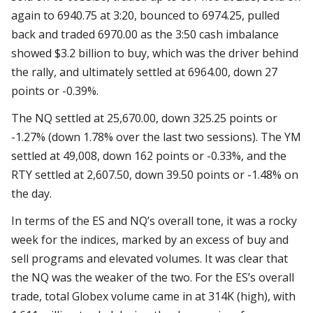
again to 6940.75 at 3:20, bounced to 6974.25, pulled
back and traded 6970.00 as the 3:50 cash imbalance
showed $3.2 billion to buy, which was the driver behind
the rally, and ultimately settled at 6964.00, down 27
points or -0.39%.
The NQ settled at 25,670.00, down 325.25 points or
-1.27% (down 1.78% over the last two sessions). The YM
settled at 49,008, down 162 points or -0.33%, and the
RTY settled at 2,607.50, down 39.50 points or -1.48% on
the day.
In terms of the ES and NQ’s overall tone, it was a rocky
week for the indices, marked by an excess of buy and
sell programs and elevated volumes. It was clear that
the NQ was the weaker of the two. For the ES’s overall
trade, total Globex volume came in at 314K (high), with