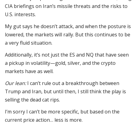
CIA briefings on Iran’s missile threats and the risks to
U.S. interests.
My gut says he doesn’t attack, and when the posture is
lowered, the markets will rally. But this continues to be
a very fluid situation.
Additionally, it’s not just the ES and NQ that have seen
a pickup in volatility—gold, silver, and the crypto
markets have as well.
Our lean:
I can’t rule out a breakthrough between
Trump and Iran, but until then, I still think the play is
selling the dead cat rips.
I’m sorry I can’t be more specific, but based on the
current price action… less is more.