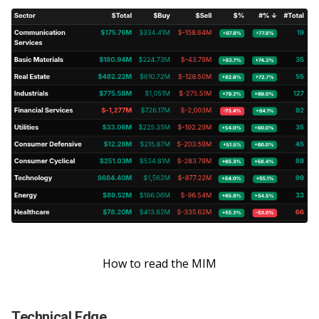
How to read the MIM
Technical Edge