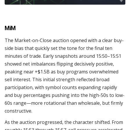
MiM
The Market-on-Close auction opened with a clear buy-
side bias that quickly set the tone for the final ten
minutes of trade. Early snapshots around 15:50–15:51
showed net imbalances flipping decisively positive,
peaking near +$1.5B as buy programs overwhelmed
sell interest. This initial strength reflected broad
participation, with symbol counts expanding rapidly
and buy percentages pushing into the high-50s to low-
60s range—more rotational than wholesale, but firmly
constructive.
As the auction progressed, the character shifted. From