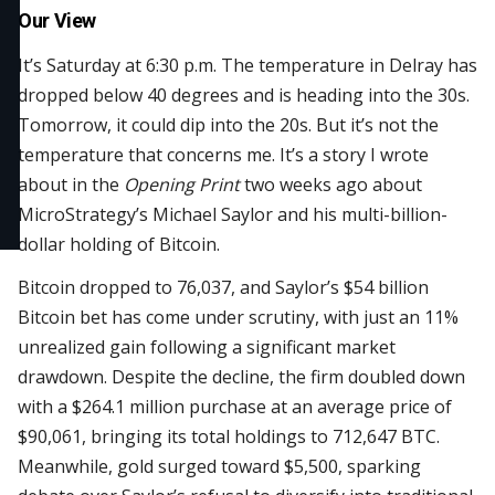
Our View
It’s Saturday at 6:30 p.m. The temperature in Delray has
dropped below 40 degrees and is heading into the 30s.
Tomorrow, it could dip into the 20s. But it’s not the
temperature that concerns me. It’s a story I wrote
about in the
Opening Print
two weeks ago about
MicroStrategy’s Michael Saylor and his multi-billion-
dollar holding of Bitcoin.
Bitcoin dropped to 76,037, and Saylor’s $54 billion
Bitcoin bet has come under scrutiny, with just an 11%
unrealized gain following a significant market
drawdown. Despite the decline, the firm doubled down
with a $264.1 million purchase at an average price of
$90,061, bringing its total holdings to 712,647 BTC.
Meanwhile, gold surged toward $5,500, sparking