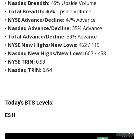
•
Nasdaq Breadth:
46% Upside Volume
•
Total Breadth:
46% Upside Volume
•
NYSE Advance/Decline:
47% Advance
•
Nasdaq Advance/Decline:
35% Advance
•
Total Advance/Decline:
39% Advance
•
NYSE New Highs/New Lows:
452 / 119
•
Nasdaq New Highs/New Lows:
667 / 458
•
NYSE TRIN:
0.99
•
Nasdaq TRIN:
0.64
Today’s BTS Levels:
ES H