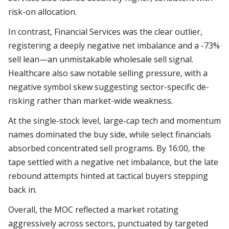
risk-on allocation.
In contrast, Financial Services was the clear outlier,
registering a deeply negative net imbalance and a -73%
sell lean—an unmistakable wholesale sell signal.
Healthcare also saw notable selling pressure, with a
negative symbol skew suggesting sector-specific de-
risking rather than market-wide weakness.
At the single-stock level, large-cap tech and momentum
names dominated the buy side, while select financials
absorbed concentrated sell programs. By 16:00, the
tape settled with a negative net imbalance, but the late
rebound attempts hinted at tactical buyers stepping
back in.
Overall, the MOC reflected a market rotating
aggressively across sectors, punctuated by targeted