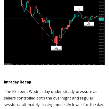
Intraday Recap
The ES spent Wednesday under steady pressure as
sellers controlled both the overnight and regular
sessions, ultimately closing modestly lower for the day.