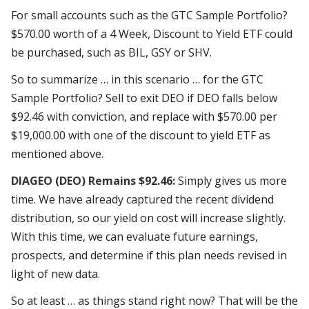
For small accounts such as the GTC Sample Portfolio?
$570.00 worth of a 4 Week, Discount to Yield ETF could
be purchased, such as BIL, GSY or SHV.
So to summarize … in this scenario … for the GTC
Sample Portfolio? Sell to exit DEO if DEO falls below
$92.46 with conviction, and replace with $570.00 per
$19,000.00 with one of the
discount
to
yield ETF
as
mentioned above.
DIAGEO (DEO) Remains $92.46:
Simply gives us more
time. We have already captured the recent dividend
distribution, so our yield on cost will increase slightly.
With this time, we can evaluate future earnings,
prospects, and determine if this plan
needs revised
in
light of new data.
So at least … as things stand right now? That will be the