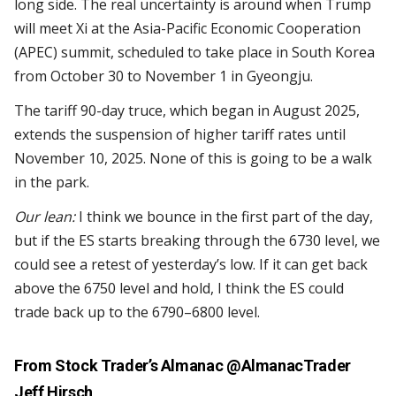
long side. The real uncertainty is around when Trump
will meet Xi at the Asia-Pacific Economic Cooperation
(APEC) summit, scheduled to take place in South Korea
from October 30 to November 1 in Gyeongju.
The tariff 90-day truce, which began in August 2025,
extends the suspension of higher tariff rates until
November 10, 2025. None of this is going to be a walk
in the park.
Our lean:
I think we bounce in the first part of the day,
but if the ES starts breaking through the 6730 level, we
could see a retest of yesterday’s low. If it can get back
above the 6750 level and hold, I think the ES could
trade back up to the 6790–6800 level.
From Stock Trader’s Almanac
@AlmanacTrader
Jeff Hirsch