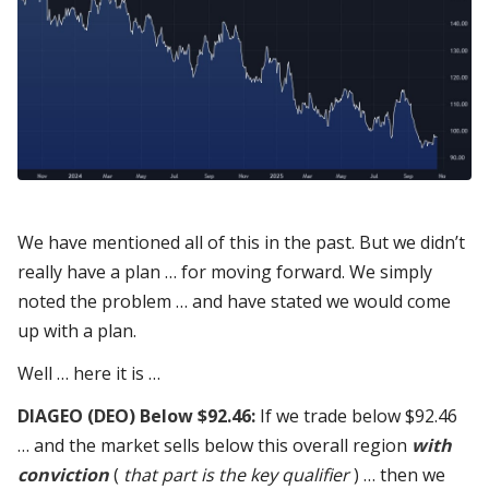
We have mentioned all of this in the past. But we didn’t
really have a plan … for moving forward. We simply
noted the problem … and have stated we would come
up with a plan.
Well … here it is …
DIAGEO (DEO) Below $92.46:
If we trade below $92.46
… and the market sells below this overall region
with
conviction
(
that part is the key qualifier
) … then we