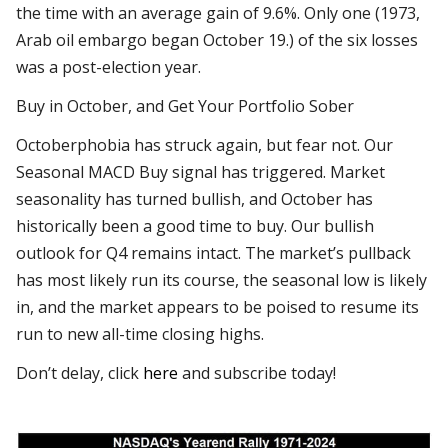
the time with an average gain of 9.6%. Only one (1973,
Arab oil embargo began October 19.) of the six losses
was a post-election year.
Buy in October, and Get Your Portfolio Sober
Octoberphobia has struck again, but fear not. Our
Seasonal MACD Buy signal has triggered. Market
seasonality has turned bullish, and October has
historically been a good time to buy. Our bullish
outlook for Q4 remains intact. The market’s pullback
has most likely run its course, the seasonal low is likely
in, and the market appears to be poised to resume its
run to new all-time closing highs.
Don’t delay, click
here
and subscribe today!