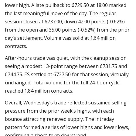
lower high. A late pullback to 6729.50 at 18:00 marked
the last meaningful move of the day. The regular
session closed at 6737.00, down 42.00 points (-0.62%)
from the open and 35.00 points (-0.52%) from the prior
day’s settlement. Volume was solid at 1.64 million
contracts.
After-hours trade was quiet, with the cleanup session
seeing a modest 13-point range between 6731.75 and
6744.75. ES settled at 6737.50 for that session, virtually
unchanged. Total volume for the full 24-hour cycle
reached 1.84 million contracts.
Overall, Wednesday’s trade reflected sustained selling
pressure from the prior week’s highs, with each
bounce attracting renewed supply. The intraday
pattern formed a series of lower highs and lower lows,
confirming a short-term downtrend.