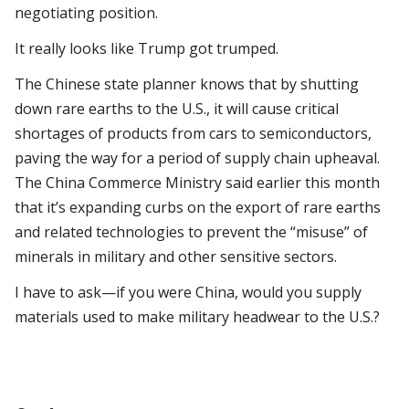
negotiating position.
It really looks like Trump got trumped.
The Chinese state planner knows that by shutting
down rare earths to the U.S., it will cause critical
shortages of products from cars to semiconductors,
paving the way for a period of supply chain upheaval.
The China Commerce Ministry said earlier this month
that it’s expanding curbs on the export of rare earths
and related technologies to prevent the “misuse” of
minerals in military and other sensitive sectors.
I have to ask—if you were China, would you supply
materials used to make military headwear to the U.S.?