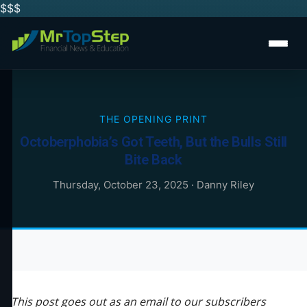
$$
$
THE OPENING PRINT
Octoberphobia’s Got Teeth, But the Bulls Still
Bite Back
Thursday, October 23, 2025
·
Danny Riley
This post goes out as an email to our subscribers