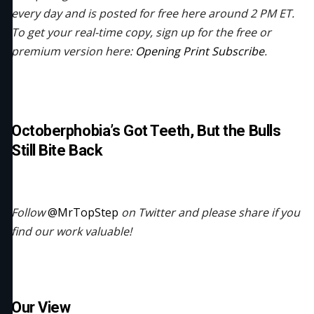
every day and is posted for free here around 2 PM ET.
To get your real-time copy, sign up for the free or
premium version here:
Opening Print Subscribe
.
Octoberphobia’s Got Teeth, But the Bulls
Still Bite Back
Follow
@MrTopStep
on Twitter and please share if you
find our work valuable!
Our View