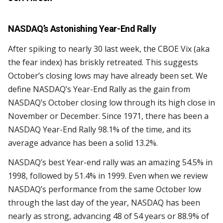
NASDAQ’s Astonishing Year-End Rally
After spiking to nearly 30 last week, the CBOE Vix (aka
the fear index) has briskly retreated. This suggests
October’s closing lows may have already been set. We
define NASDAQ’s Year-End Rally as the gain from
NASDAQ’s October closing low through its high close in
November or December. Since 1971, there has been a
NASDAQ Year-End Rally 98.1% of the time, and its
average advance has been a solid 13.2%.
NASDAQ’s best Year-end rally was an amazing 54.5% in
1998, followed by 51.4% in 1999. Even when we review
NASDAQ’s performance from the same October low
through the last day of the year, NASDAQ has been
nearly as strong, advancing 48 of 54 years or 88.9% of