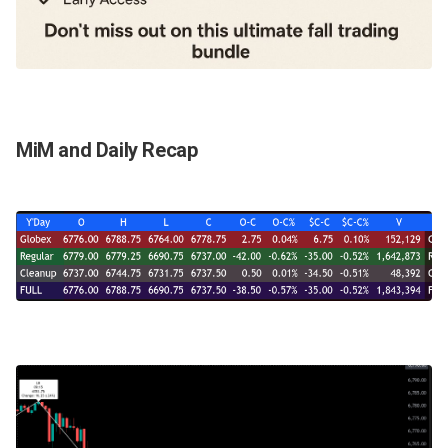
MiM and Daily Recap