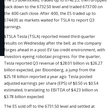
The ES downticked, traded up to 6742.25, then dropped
back down to the 6732.50 level and traded 6737.00 on
the 4:00 cash close. After 4:00, the ES traded up to
6744.00 as markets waited for TSLA to report Q3
earnings.
$TSLA
Tesla (TSLA) reported mixed third-quarter
results on Wednesday after the bell, as the company
forges ahead in a post-EV tax credit environment, with
investors eyeing robotaxi progress. For the quarter,
Tesla reported Q3 revenue of $28.01 billion vs $26.27
billion expected, per Bloomberg, a jump from the
$25.18 billion reported a year ago. Tesla posted
adjusted earnings per share (EPS) of $0.50 vs $0.54
estimated, translating to EBITDA of $4.23 billion vs
$3.78 billion expected.
The ES sold off to the 6731.50 level and settled at