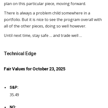
plan on this particular piece, moving forward.
There is always a problem child somewhere in a
portfolio. But it is nice to see the program overall with
all of the other pieces, doing so well however.
Until next time, stay safe … and trade well …
Technical Edge
Fair Values for October 23, 2025
S&P:
35.49
NQ: