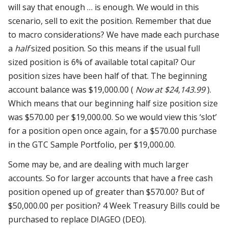
will say that enough … is enough. We would in this
scenario, sell to exit the position. Remember that due
to macro considerations? We have made each purchase
a
half
sized position. So this means if the usual full
sized position is 6% of available total capital? Our
position sizes have been half of that. The beginning
account balance was $19,000.00 (
Now at $24,143.99
).
Which means that our beginning half size position size
was $570.00 per $19,000.00. So we would view this ‘slot’
for a position open once again, for a $570.00 purchase
in the GTC Sample Portfolio, per $19,000.00.
Some may be, and are dealing with much larger
accounts. So for larger accounts that have a free cash
position opened up of greater than $570.00?
But of
$50,000.00
per position? 4 Week Treasury Bills could be
purchased to replace DIAGEO (DEO).