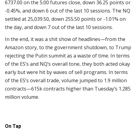
6737.00 on the 5:00 futures close, down 36.25 points or
-0.45%, and down 6 out of the last 10 sessions. The NQ
settled at 25,039.50, down 255.50 points or -1.01% on
the day, and down 7 out of the last 10 sessions.
In the end, it was a shit show of headlines—from the
Amazon story, to the government shutdown, to Trump
rejecting the Putin summit as a waste of time. In terms
of the ES’s and NQ’s overall tone, they both acted okay
early but were hit by waves of sell programs. In terms
of the ES’s overall trade, volume jumped to 1.9 million
contracts—615k contracts higher than Tuesday’s 1.285
million volume.
On Tap