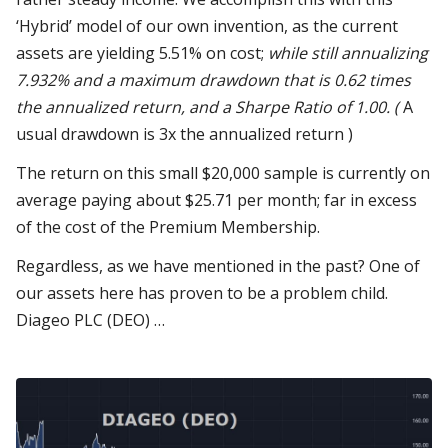
‘Hybrid’ model of our own invention, as the current
assets are yielding 5.51% on cost;
while still annualizing
7.932% and a maximum drawdown that is 0.62 times
the annualized return, and a Sharpe Ratio of 1.00. (
A
usual drawdown is 3x the annualized return )
The return on this small $20,000 sample is currently on
average paying about $25.71 per month; far in excess
of the cost of the Premium Membership.
Regardless, as we have mentioned in the past? One of
our assets
here has
proven to be a problem child.
Diageo PLC (DEO) …