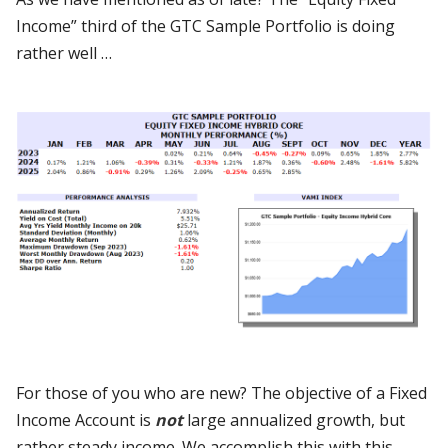
Income” third of the GTC Sample Portfolio is doing
rather well …
For those of you who are new? The objective of a Fixed
Income Account is
not
large annualized growth, but
rather steady income. We accomplish this with this