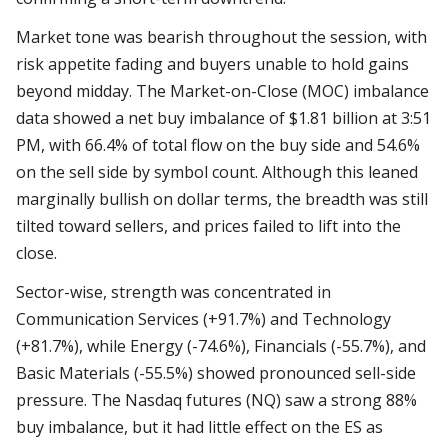
Market tone was bearish throughout the session, with
risk appetite fading and buyers unable to hold gains
beyond midday. The Market-on-Close (MOC) imbalance
data showed a net buy imbalance of $1.81 billion at 3:51
PM, with 66.4% of total flow on the buy side and 54.6%
on the sell side by symbol count. Although this leaned
marginally bullish on dollar terms, the breadth was still
tilted toward sellers, and prices failed to lift into the
close.
Sector-wise, strength was concentrated in
Communication Services (+91.7%) and Technology
(+81.7%), while Energy (-74.6%), Financials (-55.7%), and
Basic Materials (-55.5%) showed pronounced sell-side
pressure. The Nasdaq futures (NQ) saw a strong 88%
buy imbalance, but it had little effect on the ES as