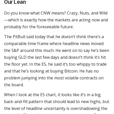
Our Lean
Do you know what CNW means? Crazy, Nuts, and Wild
—which is exactly how the markets are acting now and
probably for the foreseeable future.
The PitBull said today that he doesn’t think there’s a
comparable time frame where headline news moved
the S&P around this much. He went on to say he’s been
buying GLD the last few days and doesn’t think it’s hit
the floor yet. In the ES, he said it’s too whippy to trade
and that he’s looking at buying Bitcoin. He has no
problem jumping into the most volatile contracts on
the board.
When I look at the ES chart, it looks like it’s in a big
back-and-fill pattern that should lead to new highs, but
the level of headline uncertainty is overshadowing the