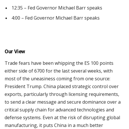
12:35 – Fed Governor Michael Barr speaks
4:00 – Fed Governor Michael Barr speaks
Our View
Trade fears have been whipping the ES 100 points
either side of 6700 for the last several weeks, with
most of the uneasiness coming from one source:
President Trump. China placed strategic control over
exports, particularly through licensing requirements,
to send a clear message and secure dominance over a
critical supply chain for advanced technologies and
defense systems. Even at the risk of disrupting global
manufacturing, it puts China in a much better