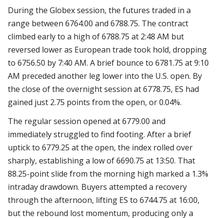
During the Globex session, the futures traded in a
range between 6764.00 and 6788.75. The contract
climbed early to a high of 6788.75 at 2:48 AM but
reversed lower as European trade took hold, dropping
to 6756.50 by 7:40 AM. A brief bounce to 6781.75 at 9:10
AM preceded another leg lower into the U.S. open. By
the close of the overnight session at 6778.75, ES had
gained just 2.75 points from the open, or 0.04%.
The regular session opened at 6779.00 and
immediately struggled to find footing. After a brief
uptick to 6779.25 at the open, the index rolled over
sharply, establishing a low of 6690.75 at 13:50. That
88.25-point slide from the morning high marked a 1.3%
intraday drawdown. Buyers attempted a recovery
through the afternoon, lifting ES to 6744.75 at 16:00,
but the rebound lost momentum, producing only a