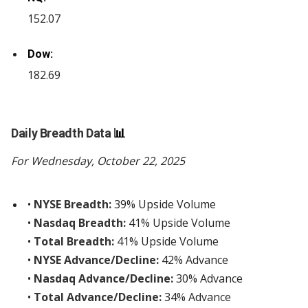
152.07
Dow:
182.69
Daily Breadth Data
📊
For Wednesday, October 22, 2025
•
NYSE Breadth:
39% Upside Volume
•
Nasdaq Breadth:
41% Upside Volume
•
Total Breadth:
41% Upside Volume
•
NYSE Advance/Decline:
42% Advance
•
Nasdaq Advance/Decline:
30% Advance
•
Total Advance/Decline:
34% Advance