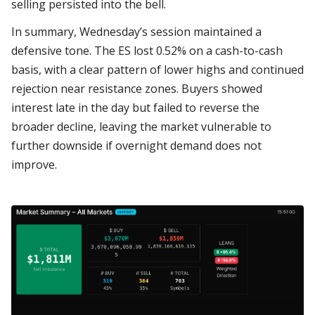
selling persisted into the bell.
In summary, Wednesday’s session maintained a
defensive tone. The ES lost 0.52% on a cash-to-cash
basis, with a clear pattern of lower highs and continued
rejection near resistance zones. Buyers showed
interest late in the day but failed to reverse the
broader decline, leaving the market vulnerable to
further downside if overnight demand does not
improve.