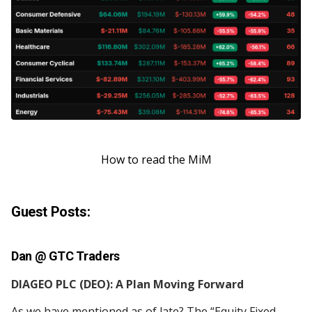
How to read the MiM
Guest Posts:
Dan @
GTC Traders
DIAGEO PLC (DEO): A Plan Moving Forward
As we have mentioned as of late? The “Equity Fixed