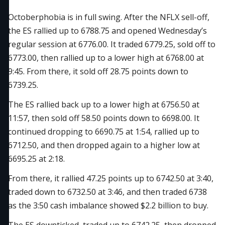
Octoberphobia is in full swing. After the NFLX sell-off,
the ES rallied up to 6788.75 and opened Wednesday’s
regular session at 6776.00. It traded 6779.25, sold off to
6773.00, then rallied up to a lower high at 6768.00 at
9:45. From there, it sold off 28.75 points down to
6739.25.
The ES rallied back up to a lower high at 6756.50 at
11:57, then sold off 58.50 points down to 6698.00. It
continued dropping to 6690.75 at 1:54, rallied up to
6712.50, and then dropped again to a higher low at
6695.25 at 2:18.
From there, it rallied 47.25 points up to 6742.50 at 3:40,
traded down to 6732.50 at 3:46, and then traded 6738
as the 3:50 cash imbalance showed $2.2 billion to buy.