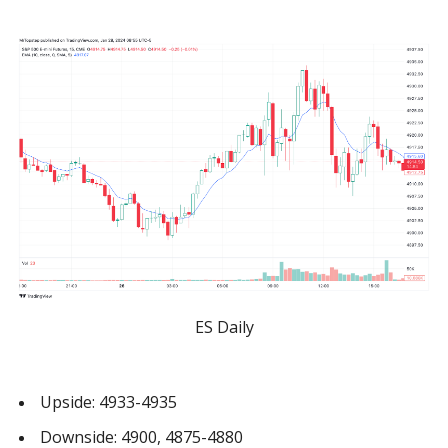
ES Daily
Upside: 4933-4935
Downside: 4900, 4875-4880