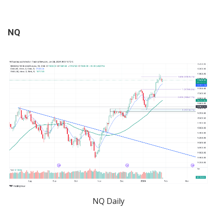
NQ
NQ Daily