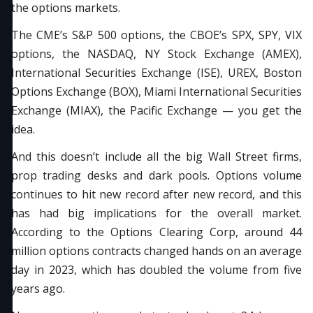
the options markets.
The CME’s S&P 500 options, the CBOE’s SPX, SPY, VIX
options, the NASDAQ, NY Stock Exchange (AMEX),
International Securities Exchange (ISE), UREX, Boston
Options Exchange (BOX), Miami International Securities
Exchange (MIAX), the Pacific Exchange — you get the
idea.
And this doesn’t include all the big Wall Street firms,
prop trading desks and dark pools. Options volume
continues to hit new record after new record, and this
has had big implications for the overall market.
According to the Options Clearing Corp, around 44
million options contracts changed hands on an average
day in 2023, which has doubled the volume from five
years ago.