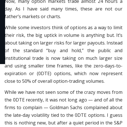
Now, many option markets trade almost 24 hours a
day. As I have said many times, these are not our
father’s markets or charts.
While some investors think of options as a way to limit
their risk, the big uptick in volume is anything but. It’s
about taking on larger risks for larger payouts. Instead
of the standard “buy and hold,” the public and
institutional trade is now taking on much larger size
and using smaller time frames, like the zero-days-to-
expiration or (0DTE) options, which now represent
close to 50% of overall option-trading volumes.
While we have not seen some of the crazy moves from
the 0DTE recently, it was not long ago — and of all the
firms to complain — Goldman Sachs complained about
the late-day volatility tied to the 0DTE options. I guess
this is nothing new, but after a quiet period in the S&P