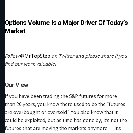
Options Volume Is a Major Driver Of Today’s
Market
Follow
@MrTopStep
on Twitter and please share if you
find our work valuable!
Our View
If you have been trading the S&P futures for more
than 20 years, you know there used to be the “futures
are overbought or oversold.” You also know that it
could be exploited, but as time has gone by, it’s not the
futures that are moving the markets anymore — it’s