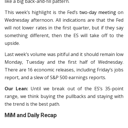
like a big back-and-fill pattern.
This week’s highlight is the Fed’s
two-day meeting
on
Wednesday afternoon. All indications are that the Fed
will not lower rates in the first quarter, but if they say
something different, then the ES will take off to the
upside.
Last week’s volume was pitiful and it should remain low
Monday, Tuesday and the first half of Wednesday.
There are 16 economic releases, including Friday’s jobs
report, and a slew of S&P 500 earnings reports.
Our Lean:
Until we break out of the ES’s 35-point
range, we think buying the pullbacks and staying with
the trend is the best path.
MiM and Daily Recap