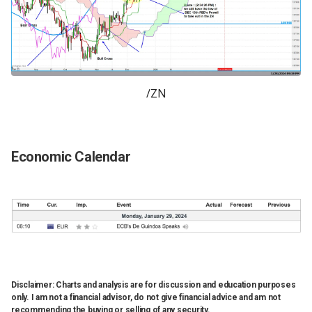
/ZN
Economic Calendar
Disclaimer: Charts and analysis are for discussion and education purposes
only. I am not a financial advisor, do not give financial advice and am not
recommending the buying or selling of any security.