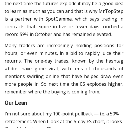
the next time the futures explode it may be a good idea
to learn as much as you can and that is why MrTopStep
is a partner with SpotGamma
, which says trading in
contracts that expire in five or fewer days touched a
record 59% in October and has remained elevated.
Many traders are increasingly holding positions for
hours, or even minutes, in a bid to rapidly juice their
returns. The one-day trades, known by the hashtag
#0dte, have gone viral, with tens of thousands of
mentions swirling online that have helped draw even
more people in. So next time the ES explodes higher,
remember where the buying is coming from.
Our Lean
I’m not sure about my 100-point pullback — i.e. a 50%
retracement. When I look at the 5-day ES chart, it looks