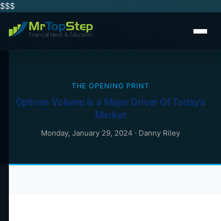
$$
$
THE OPENING PRINT
Options Volume Is a Major Driver Of Today’s
Market
Monday, January 29, 2024
·
Danny Riley