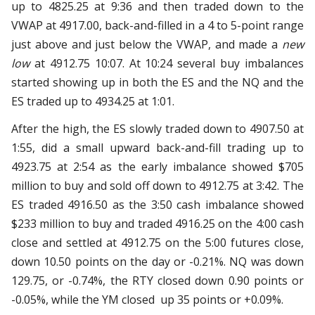
up to 4825.25 at 9:36 and then traded down to the
VWAP at 4917.00, back-and-filled in a 4 to 5-point range
just above and just below the VWAP, and made a
new
low
at 4912.75 10:07. At 10:24 several buy imbalances
started showing up in both the ES and the NQ and the
ES traded up to 4934.25 at 1:01.
After the high, the ES slowly traded down to 4907.50 at
1:55, did a small upward back-and-fill trading up to
4923.75 at 2:54 as the early imbalance showed $705
million to buy and sold off down to 4912.75 at 3:42. The
ES traded 4916.50 as the 3:50 cash imbalance showed
$233 million to buy and traded 4916.25 on the 4:00 cash
close and settled at 4912.75 on the 5:00 futures close,
down 10.50 points on the day or -0.21%. NQ was down
129.75, or -0.74%, the RTY closed down 0.90 points or
-0.05%, while the YM closed up 35 points or +0.09%.