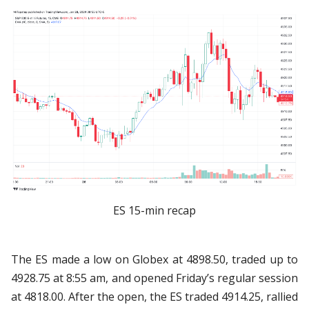
ES 15-min recap
The ES made a low on Globex at 4898.50, traded up to
4928.75 at 8:55 am, and opened Friday’s regular session
at 4818.00. After the open, the ES traded 4914.25, rallied