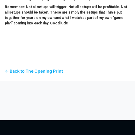
Remember: Not all setups will trigger. Not all setups will be profitable. Not
all setups should be taken. These are simply the setups that I have put
together for years on my own and what I watch as part of my own “game
plan” coming into each day. Good luck!
← Back to The Opening Print