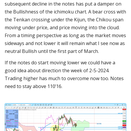
subsequent decline in the notes has put a damper on
the Bullishness of the ichimoku chart. A bear cross with
the Tenkan crossing under the Kijun, the Chikou span
moving under price, and price moving into the cloud.
From a timing perspective as long as the market moves
sideways and not lower it will remain what I see now as
neutral Bullish until the first part of March.
If the notes do start moving lower we could have a
good idea about direction the week of 2-5-2024.
Trading higher has much to overcome now too. Notes
need to stay above 110’16.