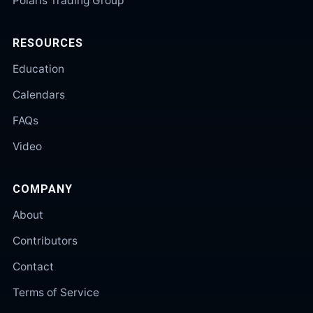
Polaris Trading Group
RESOURCES
Education
Calendars
FAQs
Video
COMPANY
About
Contributors
Contact
Terms of Service