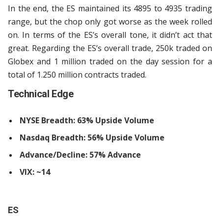
In the end, the ES maintained its 4895 to 4935 trading
range, but the chop only got worse as the week rolled
on. In terms of the ES’s overall tone, it didn’t act that
great. Regarding the ES’s overall trade, 250k traded on
Globex and 1 million traded on the day session for a
total of 1.250 million contracts traded.
Technical Edge
NYSE Breadth: 63% Upside Volume
Nasdaq Breadth: 56% Upside Volume
Advance/Decline: 57% Advance
VIX: ~14
ES