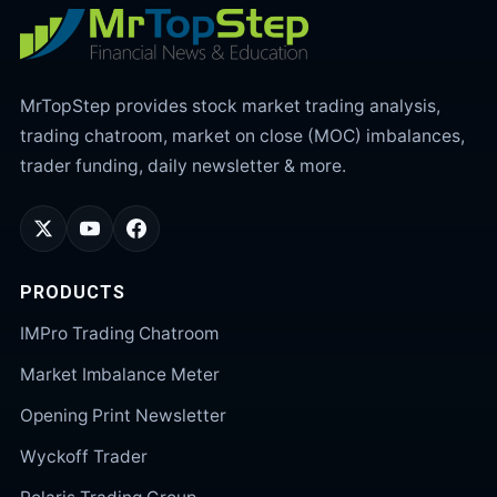
MrTopStep provides stock market trading analysis,
trading chatroom, market on close (MOC) imbalances,
trader funding, daily newsletter & more.
PRODUCTS
IMPro Trading Chatroom
Market Imbalance Meter
Opening Print Newsletter
Wyckoff Trader