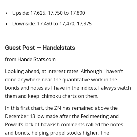
Upside:
17,625, 17,750 to 17,800
Downside: 17,450 to 17,470, 17,375
Guest Post — Handelstats
from
HandelStats.com
Looking ahead, at interest rates. Although I haven’t
done anywhere near the quantitative work in the
bonds and notes as I have in the indices. I always watch
them and keep ichimoku charts on them.
In this first chart, the ZN has remained above the
December 13 low made after the Fed meeting and
Powell’s lack of hawkish comments rallied the notes
and bonds, helping propel stocks higher. The