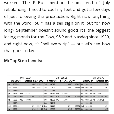
worked. The PitBull mentioned some end of July
rebalancing. I need to cool my feet and get a few days
of just following the price action. Right now, anything
with the word “bull” has a sell sign on it, but for how
long? September doesn’t sound good. It’s the biggest
losing month for the Dow, S&P and Nasdaq since 1950,
and right now, it’s “sell every rip” — but let’s see how
that goes today.
MrTopStep Levels: