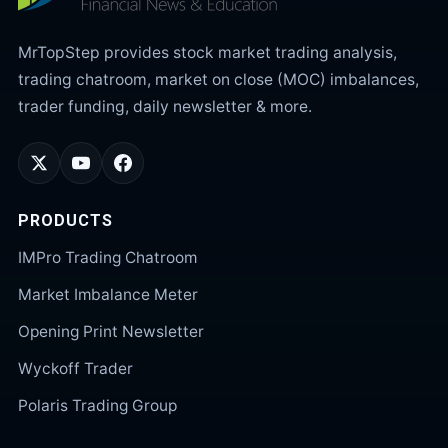
MrTopStep provides stock market trading analysis,
trading chatroom, market on close (MOC) imbalances,
trader funding, daily newsletter & more.
PRODUCTS
IMPro Trading Chatroom
Market Imbalance Meter
Opening Print Newsletter
Wyckoff Trader
Polaris Trading Group