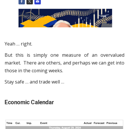
Yeah … right.
But this is simply one measure of an overvalued
market. There are others, and perhaps we can get into
those in the coming weeks.
Stay safe … and trade well …
Economic Calendar