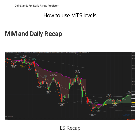
How to use MTS levels
MiM and Daily Recap
ES Recap