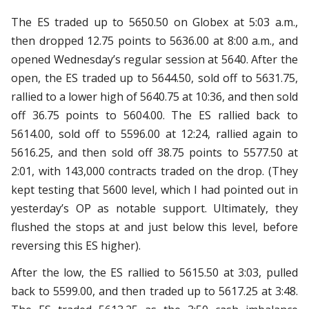
The ES traded up to 5650.50 on Globex at 5:03 a.m.,
then dropped 12.75 points to 5636.00 at 8:00 a.m., and
opened Wednesday’s regular session at 5640. After the
open, the ES traded up to 5644.50, sold off to 5631.75,
rallied to a lower high of 5640.75 at 10:36, and then sold
off 36.75 points to 5604.00. The ES rallied back to
5614.00, sold off to 5596.00 at 12:24, rallied again to
5616.25, and then sold off 38.75 points to 5577.50 at
2:01, with 143,000 contracts traded on the drop. (They
kept testing that 5600 level, which I had pointed out in
yesterday’s OP as notable support. Ultimately, they
flushed the stops at and just below this level, before
reversing this ES higher).
After the low, the ES rallied to 5615.50 at 3:03, pulled
back to 5599.00, and then traded up to 5617.25 at 3:48.