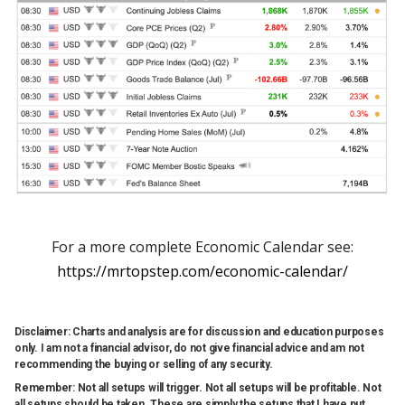
For a more complete Economic Calendar see:
https://mrtopstep.com/economic-calendar/
Disclaimer: Charts and analysis are for discussion and education purposes
only. I am not a financial advisor, do not give financial advice and am not
recommending the buying or selling of any security.
Remember: Not all setups will trigger. Not all setups will be profitable. Not
all setups should be taken. These are simply the setups that I have put