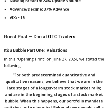
Nasdaq Breadth: 24% Upside Volume
Advance/Decline: 37% Advance
VIX: ~16
Guest Post — Dan at
GTC Traders
It’s a Bubble Part One: Valuations
In this “Opening Print” on June 27, 2024, we stated the
following:
“For both predetermined quantitative and
qualitative reasons, we believe that we are in the
late stages of a longer-term stock market rally;
and are in the beginning stages of a stock market
bubble. When this happens, our portfolio mandate
switches us to play what Poker players would call a