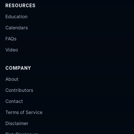
RESOURCES
Education
Calendars
FAQs
Video
COMPANY
About
Contributors
Contact
Terms of Service
Disclaimer