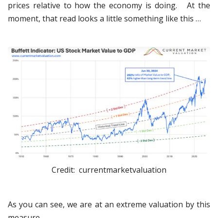
prices relative to how the economy is doing. At the
moment, that read looks a little something like this …
Credit: currentmarketvaluation
As you can see, we are at an extreme valuation by this
measure.