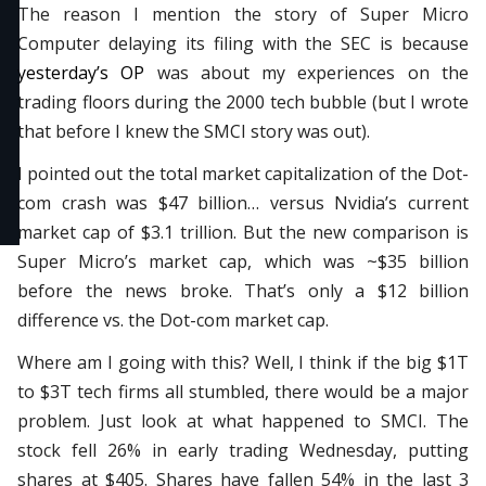
The reason I mention the story of Super Micro
Computer delaying its filing with the SEC is because
yesterday’s OP
was about my experiences on the
trading floors during the 2000 tech bubble (but I wrote
that before I knew the SMCI story was out).
I pointed out the total market capitalization of the Dot-
com crash was $47 billion… versus Nvidia’s current
market cap of $3.1 trillion. But the new comparison is
Super Micro’s market cap, which was ~$35 billion
before the news broke. That’s only a $12 billion
difference vs. the Dot-com market cap.
Where am I going with this? Well, I think if the big $1T
to $3T tech firms all stumbled, there would be a major
problem. Just look at what happened to SMCI. The
stock fell 26% in early trading Wednesday, putting
shares at $405. Shares have fallen 54% in the last 3