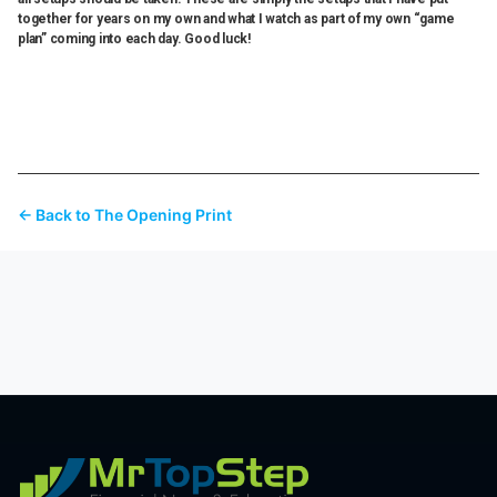
together for years on my own and what I watch as part of my own “game
plan” coming into each day. Good luck!
← Back to The Opening Print