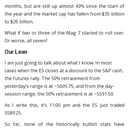
months, but are still up almost 43% since the start of
the year and the market cap has fallen from $35 billion
to $26 billion.
What if two or three of the Mag 7 started to roll over.
Or worse, all seven?
Our Lean
I am just going to talk about what I know. In most
cases when the ES closes at a discount to the S&P cash,
the futures rally. The 50% retracement from
yesterday’s range is at ~5605.75, and from the day-
session range, the 50% retracement is at ~5591.50.
As I write this, it’s 11:00 pm and the ES just traded
5589.25.
So far, none of the historically bullish stats have