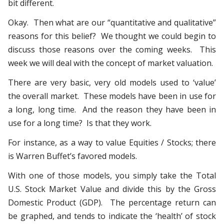
bit different.
Okay. Then what are our “quantitative and qualitative”
reasons for this belief? We thought we could begin to
discuss those reasons over the coming weeks. This
week we will deal with the concept of market valuation.
There are very basic, very old models used to ‘value’
the overall market. These models have been in use for
a long, long time. And the reason they have been in
use for a long time? Is that they work.
For instance, as a way to value Equities / Stocks; there
is Warren Buffet’s favored models.
With one of those models, you simply take the Total
U.S. Stock Market Value and divide this by the Gross
Domestic Product (GDP). The percentage return can
be graphed, and tends to indicate the ‘health’ of stock