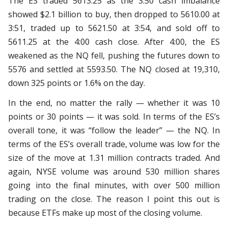
The ES traded 5613.25 as the 3:50 cash imbalance
showed $2.1 billion to buy, then dropped to 5610.00 at
3:51, traded up to 5621.50 at 3:54, and sold off to
5611.25 at the 4:00 cash close. After 4:00, the ES
weakened as the NQ fell, pushing the futures down to
5576 and settled at 5593.50. The NQ closed at 19,310,
down 325 points or 1.6% on the day.
In the end, no matter the rally — whether it was 10
points or 30 points — it was sold. In terms of the ES’s
overall tone, it was “follow the leader” — the NQ. In
terms of the ES’s overall trade, volume was low for the
size of the move at 1.31 million contracts traded. And
again, NYSE volume was around 530 million shares
going into the final minutes, with over 500 million
trading on the close. The reason I point this out is
because ETFs make up most of the closing volume.