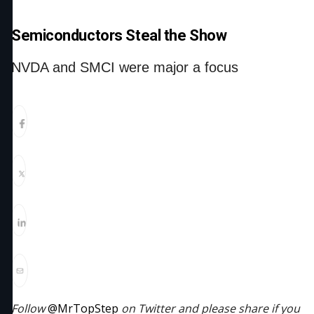
Semiconductors Steal the Show
NVDA and SMCI were major a focus
Follow
@MrTopStep
on Twitter and please share if you