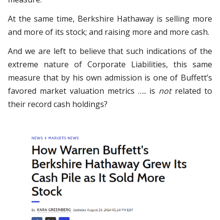
At the same time, Berkshire Hathaway is selling more
and more of its stock; and raising more and more cash.
And we are left to believe that such indications of the
extreme nature of Corporate Liabilities, this same
measure that by his own admission is one of Buffett’s
favored market valuation metrics ….. is
not
related to
their record cash holdings?