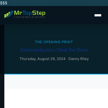
$$
$
THE OPENING PRINT
Semiconductors Steal the Show
Thursday, August 29, 2024
·
Danny Riley