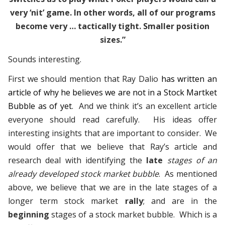
very ‘nit’ game. In other words, all of our programs
become very … tactically tight. Smaller position
sizes.”
Sounds interesting.
First we should mention that Ray Dalio
has written an
article of why he believes we are not in a Stock Martket
Bubble as of yet
. And we think it’s an excellent article
everyone should read carefully. His ideas offer
interesting insights that are important to consider. We
would offer that we believe that Ray’s article and
research deal with identifying the
late
stages of an
already developed stock market bubble
. As mentioned
above, we believe that we are in the late stages of a
longer term stock market
rally
; and are in the
beginning
stages of a stock market bubble. Which is a