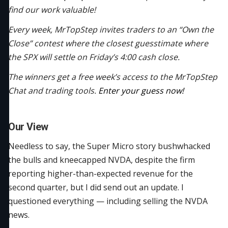
find our work valuable!
Every week, MrTopStep invites traders to an “Own the
Close” contest where the closest guesstimate where
the SPX will settle on Friday’s 4:00 cash close.
The winners get a free week’s access to the MrTopStep
Chat and trading tools.
Enter your guess now!
Our View
Needless to say, the Super Micro story bushwhacked
the bulls and kneecapped NVDA, despite the firm
reporting higher-than-expected revenue for the
second quarter, but I did send out an update. I
questioned everything — including selling the NVDA
news.