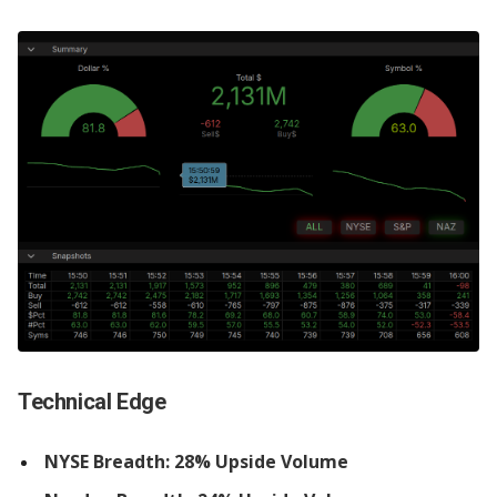
Technical Edge
NYSE Breadth: 28% Upside Volume