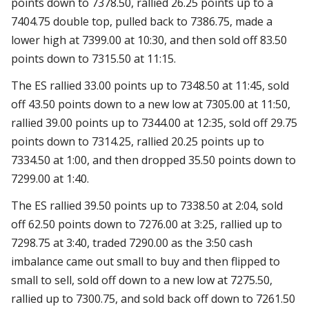
points down to 7378.50, rallied 26.25 points up to a
7404.75 double top, pulled back to 7386.75, made a
lower high at 7399.00 at 10:30, and then sold off 83.50
points down to 7315.50 at 11:15.
The ES rallied 33.00 points up to 7348.50 at 11:45, sold
off 43.50 points down to a new low at 7305.00 at 11:50,
rallied 39.00 points up to 7344.00 at 12:35, sold off 29.75
points down to 7314.25, rallied 20.25 points up to
7334.50 at 1:00, and then dropped 35.50 points down to
7299.00 at 1:40.
The ES rallied 39.50 points up to 7338.50 at 2:04, sold
off 62.50 points down to 7276.00 at 3:25, rallied up to
7298.75 at 3:40, traded 7290.00 as the 3:50 cash
imbalance came out small to buy and then flipped to
small to sell, sold off down to a new low at 7275.50,
rallied up to 7300.75, and sold back off down to 7261.50