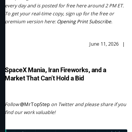
every day and is posted for free here around 2 PM ET.
To get your real-time copy, sign up for the free or
premium version here:
Opening Print Subscribe
.
June 11, 2026 |
SpaceX Mania, Iran Fireworks, and a
Market That Can’t Hold a Bid
Follow
@MrTopStep
on Twitter and please share if you
find our work valuable!