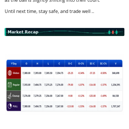
as the ball is
slightly shifting
into their court.
Until next time, stay safe, and trade well ...