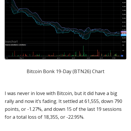
Bitcoin Bonk 19-Day (BTN26) Chart
I was never in love with Bitcoin, but it did have a big
rally and now it’s fading. It settled at 61,555, down 790
points, or -1.27%, and down 15 of the last 19 sessions
for a total loss of 18,355, or -22.95%.