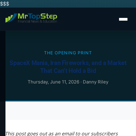
$$
$
THE OPENING PRINT
SpaceX Mania, Iran Fireworks, and a Market
That Can’t Hold a Bid
Thursday, June 11, 2026
·
Danny Riley
This post goes out as an email to our subscribers