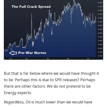
But that is far below where we would have thought it
to be. Perhaps this is due to SPR releases? Perhaps
there are other factors. We do not pretend to be
Energy experts.
Regardless, Oil is much lower than we would have