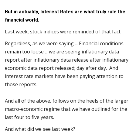
But in actuality, Interest Rates are what truly rule the
financial world.
Last week, stock indices were reminded of that fact.
Regardless, as we were saying ... Financial conditions
remain too loose ... we are seeing inflationary data
report after inflationary data release after inflationary
economic data report released; day after day. And
interest rate markets have been paying attention to
those reports.
And all of the above, follows on the heels of the larger
macro-economic regime that we have outlined for the
last four to five years.
And what did we see last week?