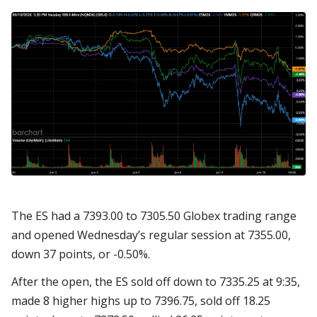
The ES had a 7393.00 to 7305.50 Globex trading range
and opened Wednesday’s regular session at 7355.00,
down 37 points, or -0.50%.
After the open, the ES sold off down to 7335.25 at 9:35,
made 8 higher highs up to 7396.75, sold off 18.25