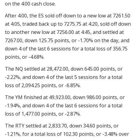
on the 4:00 cash close.
After 4:00, the ES sold off down to a new low at 7261.50
at 4:05, traded back up to 7275.75 at 4:20, sold off down
to another new low at 7256.00 at 4:45, and settled at
7267.00, down 125.75 points, or -1.70% on the day, and
down 4 of the last 6 sessions for a total loss of 356.75
points, or -4.68%.
The NQ settled at 28,472.00, down 645.00 points, or
-2.22%, and down 4 of the last 5 sessions for a total
loss of 2,094.25 points, or -6.85%.
The YM finished at 49,923.00, down 986.00 points, or
-1.94%, and down 4 of the last 6 sessions for a total
loss of 1,477.00 points, or -2.87%.
The RTY settled at 2,833.70, down 34.60 points, or
-1.21%, for a total loss of 102.30 points, or -3.48% over