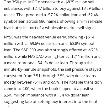
The 3:50 p.m. MOC opened with a -$825 million sell
imbalance, with $2.47 billion to buy against $3.29 billion
to sell. That produced a -57.2% dollar lean and -62.4%
symbol lean across 686 names, showing a firm sell-side
bias but still short of a wholesale market sell signal.
NYSE was the heaviest venue early, showing -$614
million with a -59.6% dollar lean and -63.8% symbol
lean. The S&P 500 was also strongly offered at -$756
million, while NASDAQ was lighter at -$211 million and
a more rotational -54.1% dollar lean. Through the
minute-by-minute snapshots, the sell pressure stayed
consistent from 3:51 through 3:59, with dollar leans
mostly between -51% and -59%. The notable transition
came into 4:00, when the book flipped to a positive
$249 million imbalance with a +54.4% dollar lean,
suggesting late offsetting buy interest into the final