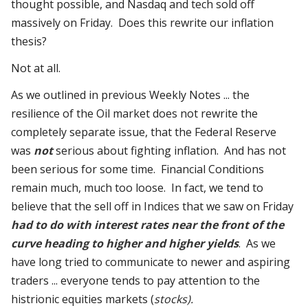
thought possible, and Nasdaq and tech sold off
massively on Friday. Does this rewrite our inflation
thesis?
Not at all.
As we outlined in previous Weekly Notes ... the
resilience of the Oil market does not rewrite the
completely separate issue, that the Federal Reserve
was
not
serious about fighting inflation. And has not
been serious for some time. Financial Conditions
remain much, much too loose. In fact, we tend to
believe that the sell off in Indices that we saw on Friday
had to do with interest rates near the front of the
curve heading to higher and higher yields
. As we
have long tried to communicate to newer and aspiring
traders ... everyone tends to pay attention to the
histrionic equities markets (
stocks).