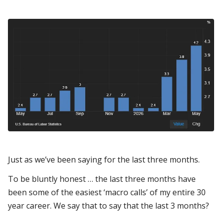
Just as we’ve been saying for the last three months.
To be bluntly honest … the last three months have
been some of the easiest ‘macro calls’ of my entire 30
year career. We say that to say that the last 3 months?