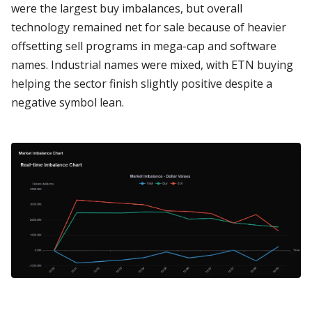
were the largest buy imbalances, but overall
technology remained net for sale because of heavier
offsetting sell programs in mega-cap and software
names. Industrial names were mixed, with ETN buying
helping the sector finish slightly positive despite a
negative symbol lean.