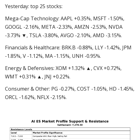
Yesterday: top 25 stocks:
Mega-Cap Technology: AAPL +0.35%, MSFT -1.50%,
GOOGL -2.16%, META -2.33%, AMZN -2.53%, NVDA
-3.73% ▼, TSLA -3.80%, AVGO -2.10%, AMD -3.15%.
Financials & Healthcare: BRK.B -0.88%, LLY -1.42%, JPM
-1.85%, V -1.12%, MA -1.15%, UNH -0.95%.
Energy & Defensives: XOM +1.32% ▲, CVX +0.72%,
WMT +0.31% ▲, JNJ +0.22%.
Consumer & Other: PG -0.27%, COST -1.05%, HD -1.45%,
ORCL -1.62%, NFLX -2.15%.