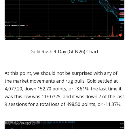
Gold Rush 9-Day (GCN26) Chart
At this point, we should not be surprised with any of
the market movements and rug pulls. Gold settled at
4,077.20, down 152.70 points, or -3.61%; the last time it
was this low was 11/07/25, and it was down 7 of the last
9 sessions for a total loss of 498.50 points, or -11.37%.