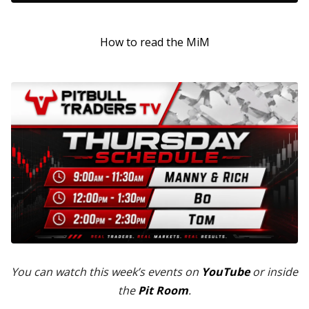
How to read the MiM
You can watch this week’s events on
YouTube
or inside
the
Pit Room
.