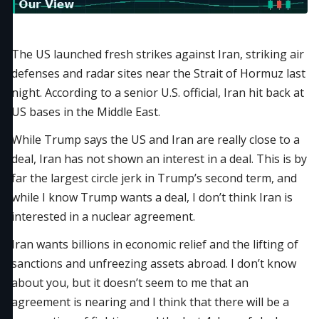
The US launched fresh strikes against Iran, striking air
defenses and radar sites near the Strait of Hormuz last
night. According to a senior U.S. official, Iran hit back at
US bases in the Middle East.
While Trump says the US and Iran are really close to a
deal, Iran has not shown an interest in a deal. This is by
far the largest circle jerk in Trump’s second term, and
while I know Trump wants a deal, I don’t think Iran is
interested in a nuclear agreement.
Iran wants billions in economic relief and the lifting of
sanctions and unfreezing assets abroad. I don’t know
about you, but it doesn’t seem to me that an
agreement is nearing and I think that there will be a