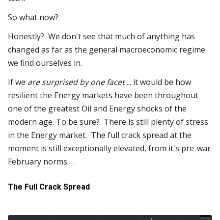
So what now?
Honestly? We don't see that much of anything has
changed as far as the general macroeconomic regime
we find ourselves in.
If we
are surprised by one facet
... it would be how
resilient the Energy markets have been throughout
one of the greatest Oil and Energy shocks of the
modern age. To be sure? There is still plenty of stress
in the Energy market. The full crack spread at the
moment is still exceptionally elevated, from it's pre-war
February norms …
The Full Crack Spread