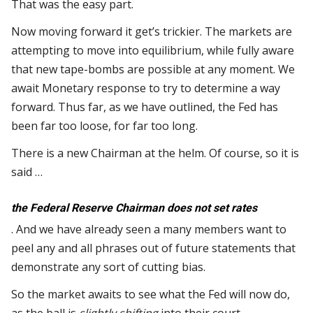
That was the easy part.
Now moving forward it get’s trickier. The markets are
attempting to move into equilibrium, while fully aware
that new tape-bombs are possible at any moment. We
await Monetary response to try to determine a way
forward. Thus far, as we have outlined, the Fed has
been far too loose, for far too long.
There is a new Chairman at the helm. Of course, so it is
said …
the Federal Reserve Chairman does not set rates
. And we have already seen a many members want to
peel any and all phrases out of future statements that
demonstrate any sort of cutting bias.
So the market awaits to see what the Fed will now do,