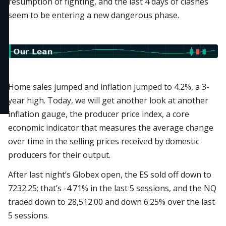
resumption of fighting, and the last 4 days of clashes
seem to be entering a new dangerous phase.
Home sales jumped and inflation jumped to 4.2%, a 3-
year high. Today, we will get another look at another
inflation gauge, the producer price index, a core
economic indicator that measures the average change
over time in the selling prices received by domestic
producers for their output.
After last night’s Globex open, the ES sold off down to
7232.25; that’s -4.71% in the last 5 sessions, and the NQ
traded down to 28,512.00 and down 6.25% over the last
5 sessions.