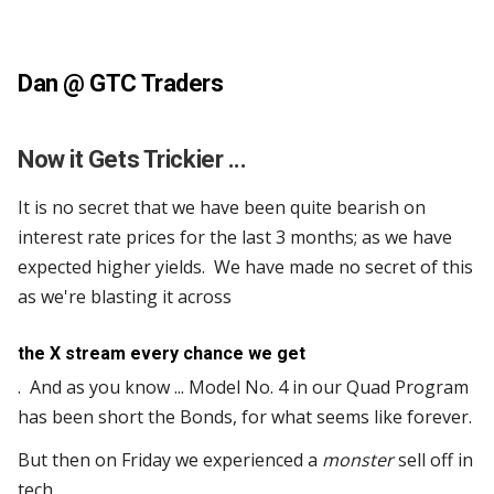
Dan @
GTC Traders
Now it Gets Trickier ...
It is no secret that we have been quite bearish on
interest rate prices for the last 3 months; as we have
expected higher yields. We have made no secret of this
as we're blasting it across
the X stream every chance we get
. And as you know ... Model No. 4 in our Quad Program
has been short the Bonds, for what seems like forever.
But then on Friday we experienced a
monster
sell off in
tech.