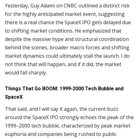
Yesterday, Guy Adami on CNBC outlined a distinct risk
for the highly anticipated market event, suggesting
there is a real chance the SpaceX IPO gets delayed due
to shifting market conditions. He emphasized that
despite the massive hype and structural coordination
behind the scenes, broader macro forces and shifting
market dynamics could ultimately stall the launch. I do
not think that will happen, and if it did, the market
would fall sharply.
Things That Go BOOM: 1999-2000 Tech Bubble and
SpaceX
That said, and I will say it again, the current buzz
around the SpaceX IPO strongly echoes the peak of the
1999–2000 tech bubble, characterized by peak market
euphoria and companies being rushed to public