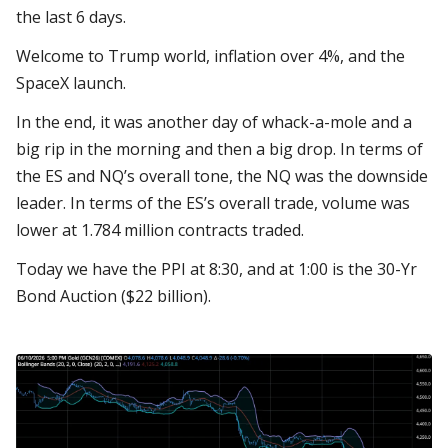
the last 6 days.
Welcome to Trump world, inflation over 4%, and the
SpaceX launch.
In the end, it was another day of whack-a-mole and a
big rip in the morning and then a big drop. In terms of
the ES and NQ’s overall tone, the NQ was the downside
leader. In terms of the ES’s overall trade, volume was
lower at 1.784 million contracts traded.
Today we have the PPI at 8:30, and at 1:00 is the 30-Yr
Bond Auction ($22 billion).