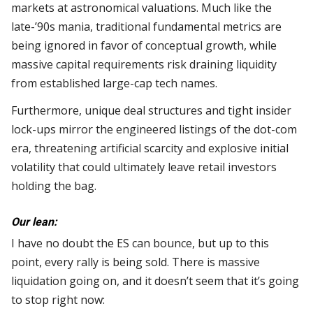
markets at astronomical valuations. Much like the
late-’90s mania, traditional fundamental metrics are
being ignored in favor of conceptual growth, while
massive capital requirements risk draining liquidity
from established large-cap tech names.
Furthermore, unique deal structures and tight insider
lock-ups mirror the engineered listings of the dot-com
era, threatening artificial scarcity and explosive initial
volatility that could ultimately leave retail investors
holding the bag.
Our lean:
I have no doubt the ES can bounce, but up to this
point, every rally is being sold. There is massive
liquidation going on, and it doesn’t seem that it’s going
to stop right now: