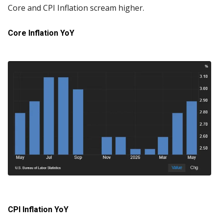
Core and CPI Inflation scream higher.
Core Inflation YoY
CPI Inflation YoY