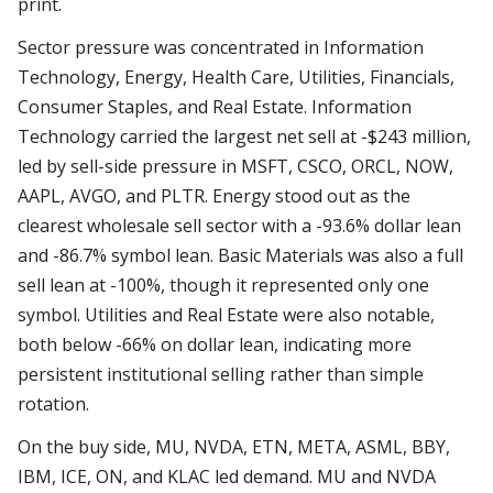
print.
Sector pressure was concentrated in Information
Technology, Energy, Health Care, Utilities, Financials,
Consumer Staples, and Real Estate. Information
Technology carried the largest net sell at -$243 million,
led by sell-side pressure in MSFT, CSCO, ORCL, NOW,
AAPL, AVGO, and PLTR. Energy stood out as the
clearest wholesale sell sector with a -93.6% dollar lean
and -86.7% symbol lean. Basic Materials was also a full
sell lean at -100%, though it represented only one
symbol. Utilities and Real Estate were also notable,
both below -66% on dollar lean, indicating more
persistent institutional selling rather than simple
rotation.
On the buy side, MU, NVDA, ETN, META, ASML, BBY,
IBM, ICE, ON, and KLAC led demand. MU and NVDA