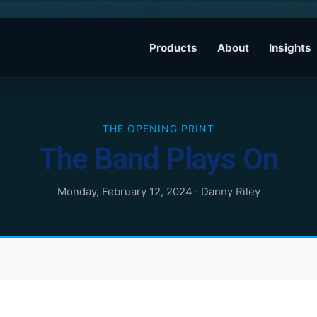
Products
About
Insights
THE OPENING PRINT
The Band Plays On
Monday, February 12, 2024
·
Danny Riley