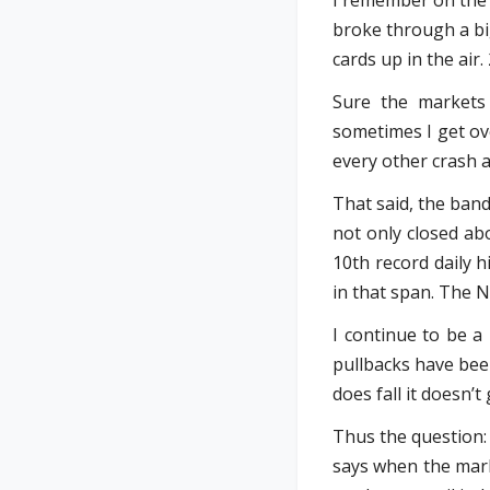
I remember on the 
broke through a big
cards up in the air.
Sure the markets 
sometimes I get ov
every other crash a
That said, the band
not only closed abo
10th record daily 
in that span. The N
I continue to be a
pullbacks have been
does fall it doesn’
Thus the question: 
says when the mark