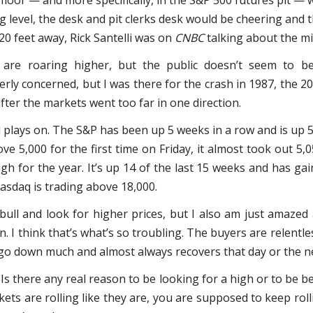
floor — and more specifically, in the S&P 500 futures pit —
 level, the desk and pit clerks desk would be cheering and 
 20 feet away, Rick Santelli was on
CNBC
talking about the mi
are roaring higher, but the public doesn’t seem to b
erly concerned, but I was there for the crash in 1987, the 2
fter the markets went too far in one direction.
 plays on. The S&P has been up 5 weeks in a row and is up 5.
ve 5,000 for the first time on Friday, it almost took out 5,0
high for the year. It’s up 14 of the last 15 weeks and has g
asdaq is trading above 18,000.
 bull and look for higher prices, but I also am just amazed
. I think that’s what’s so troubling. The buyers are relentl
t go down much and almost always recovers that day or the n
Is there any real reason to be looking for a high or to be 
ets are rolling like they are, you are supposed to keep roll