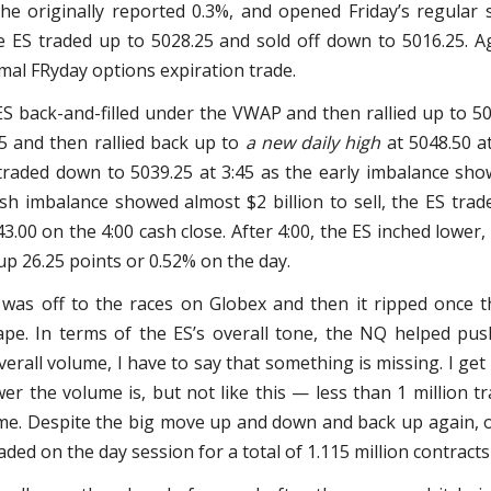
he originally reported 0.3%, and opened Friday’s regular 
e ES traded up to 5028.25 and sold off down to 5016.25. 
mal FRyday options expiration trade.
ES back-and-filled under the VWAP and then rallied up to 50
5 and then rallied back up to
a new daily high
at 5048.50 at
traded down to 5039.25 at 3:45 as the early imbalance sho
ash imbalance showed almost $2 billion to sell, the ES trad
3.00 on the 4:00 cash close. After 4:00, the ES inched lower,
 up 26.25 points or 0.52% on the day.
 was off to the races on Globex and then it ripped once th
pe. In terms of the ES’s overall tone, the NQ helped pus
verall volume, I have to say that something is missing. I get
er the volume is, but not like this — less than 1 million 
me. Despite the big move up and down and back up again, 
ded on the day session for a total of 1.115 million contracts