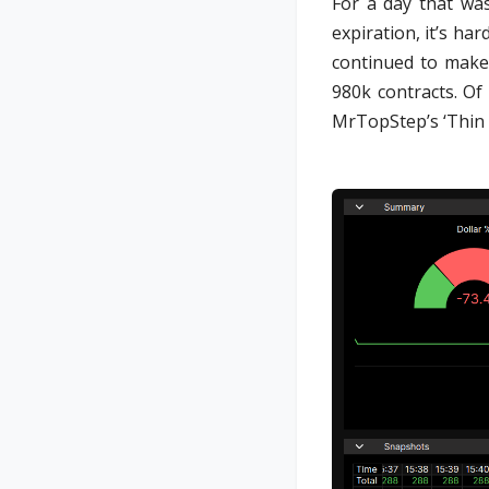
For a day that was
expiration, it’s h
continued to make
980k contracts. Of
MrTopStep’s ‘Thin t