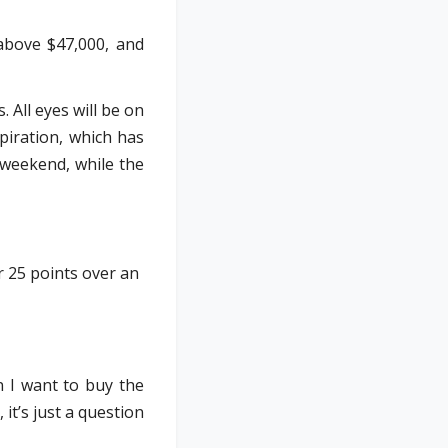
above $47,000, and
All eyes will be on
piration, which has
 weekend, while the
r 25 points over an
n I want to buy the
 it’s just a question