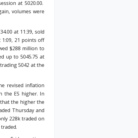
session at 5020.00.
Again, volumes were
34.00 at 11:39, sold
 1:09, 21 points off
wed $288 million to
ed up to 5045.75 at
 trading 5042 at the
e revised inflation
h the ES higher. In
 that the higher the
traded Thursday and
only 228k traded on
 traded.