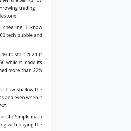
 when the S&P (SPU)
throwing trading
lestone.
e cheering. I know
000 tech bubble and
4% to start 2024. It
50 while it made its
ained more than 22%
 at how shallow the
ess and even when it
ext.
bearish? Simple math
ing with buying the