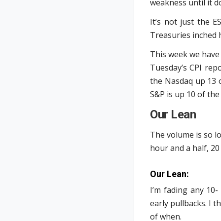
weakness until it d
It’s not just the 
Treasuries inched 
This week we have 
Tuesday’s CPI repo
the Nasdaq up 13 o
S&P is up 10 of the
Our Lean
The volume is so lo
hour and a half, 20 
Our Lean:
I’m fading any 10-
early pullbacks. I t
of when.