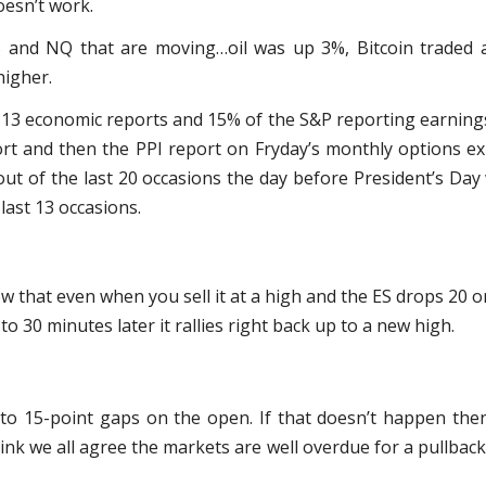
oesn’t work.
ES and NQ that are moving…oil was up 3%, Bitcoin traded 
higher.
13 economic reports and 15% of the S&P reporting earnings. 
rt and then the PPI report on Fryday’s monthly options ex
ut of the last 20 occasions the day before President’s Day
 last 13 occasions.
w that even when you sell it at a high and the ES drops 20 o
to 30 minutes later it rallies right back up to a new high.
 to 15-point gaps on the open. If that doesn’t happen the
hink we all agree the markets are well overdue for a pullback,