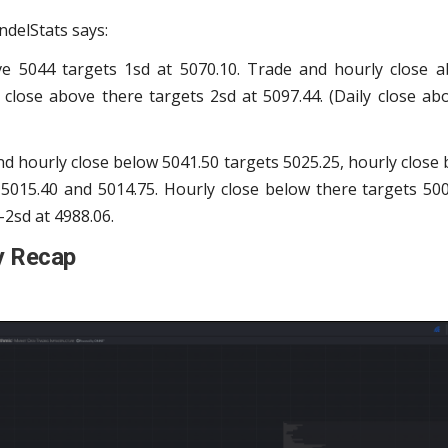
ndelStats says:
ve 5044 targets 1sd at 5070.10. Trade and hourly close a
 close above there targets 2sd at 5097.44. (Daily close ab
d hourly close below 5041.50 targets 5025.25, hourly close 
 5015.40 and 5014.75. Hourly close below there targets 500
-2sd at 4988.06.
y Recap