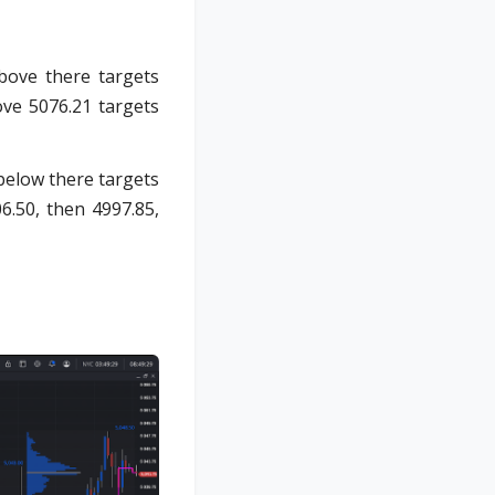
bove there targets
ove 5076.21 targets
below there targets
6.50, then 4997.85,