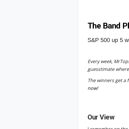
The Band P
S&P 500 up 5 w
Every week, MrTopS
guesstimate where t
The winners get a 
now!
Our View