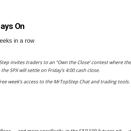
lays On
eeks in a row
tep invites traders to an “Own the Close’ contest where the
he SPX will settle on Friday’s 4:00 cash close.
free week’s access to the MrTopStep Chat and trading tools.