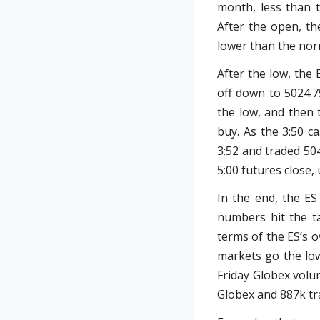
month, less than t
After the open, th
lower than the nor
After the low, the 
off down to 5024.7
the low, and then 
buy. As the 3:50 c
3:52 and traded 504
5:00 futures close,
In the end, the ES
numbers hit the ta
terms of the ES’s o
markets go the low
Friday Globex volu
Globex and 887k tra