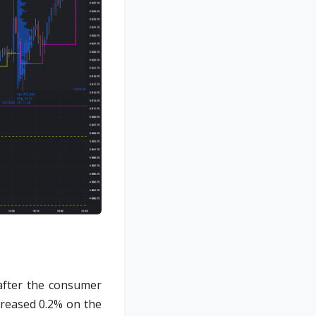
after the consumer
creased 0.2% on the