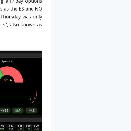
ng a Friday options
ks as the ES and NQ
 Thursday was only
her’, also known as