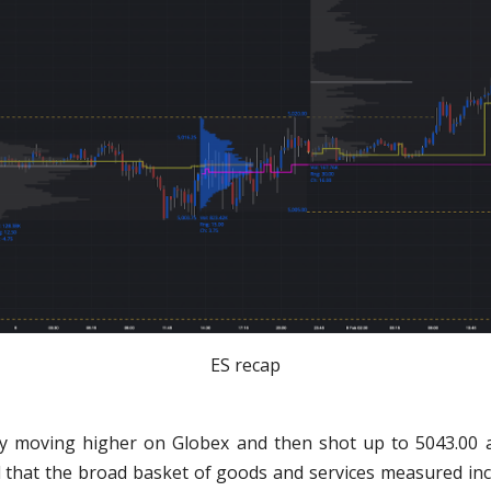
ES recap
y moving higher on Globex and then shot up to 5043.00 
 that the broad basket of goods and services measured in