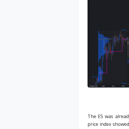
The ES was alread
price index showed