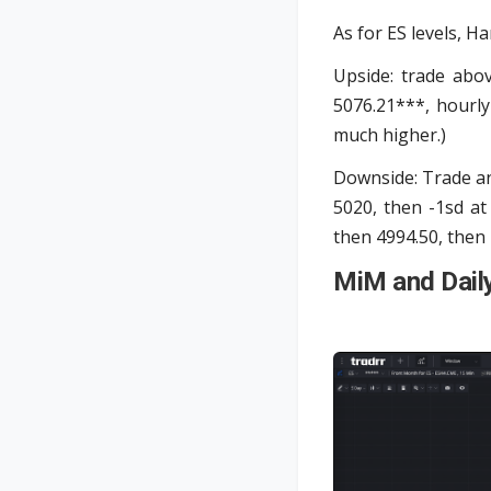
As for ES levels, Ha
Upside: trade abo
5076.21***, hourly
much higher.)
Downside: Trade an
5020, then -1sd at
then 4994.50, then 
MiM and Dail