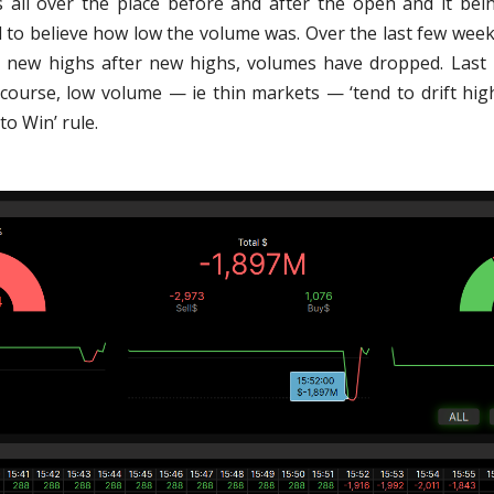
 all over the place before and after the open and it bei
ard to believe how low the volume was. Over the last few wee
 new highs after new highs, volumes have dropped. Last
 course, low volume — ie thin markets — ‘tend to drift hig
o Win’ rule.