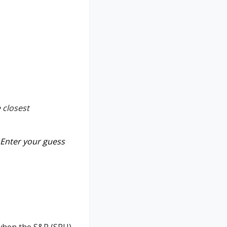
 closest
Enter your guess