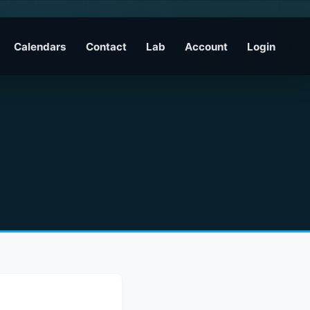
Calendars
Contact
Lab
Account
Login