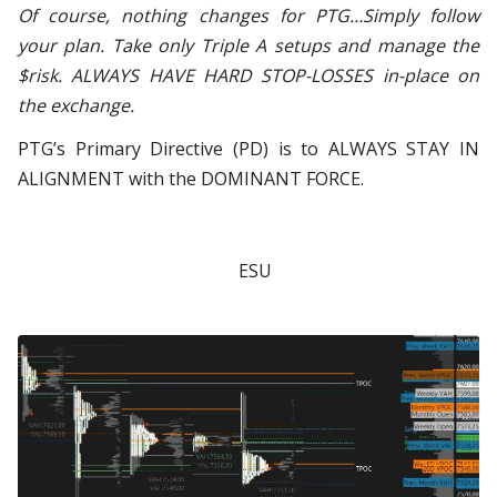
Of course, nothing changes for PTG…Simply follow
your plan. Take only Triple A setups and manage the
$risk. ALWAYS HAVE HARD STOP-LOSSES in-place on
the exchange.
PTG’s Primary Directive (PD) is to ALWAYS STAY IN
ALIGNMENT with the DOMINANT FORCE.
ESU