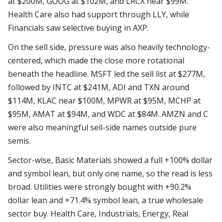
at $200M, GOOG at $102M, and LRCX near $99M.
Health Care also had support through LLY, while
Financials saw selective buying in AXP.
On the sell side, pressure was also heavily technology-
centered, which made the close more rotational
beneath the headline. MSFT led the sell list at $277M,
followed by INTC at $241M, ADI and TXN around
$114M, KLAC near $100M, MPWR at $95M, MCHP at
$95M, AMAT at $94M, and WDC at $84M. AMZN and C
were also meaningful sell-side names outside pure
semis.
Sector-wise, Basic Materials showed a full +100% dollar
and symbol lean, but only one name, so the read is less
broad. Utilities were strongly bought with +90.2%
dollar lean and +71.4% symbol lean, a true wholesale
sector buy. Health Care, Industrials, Energy, Real