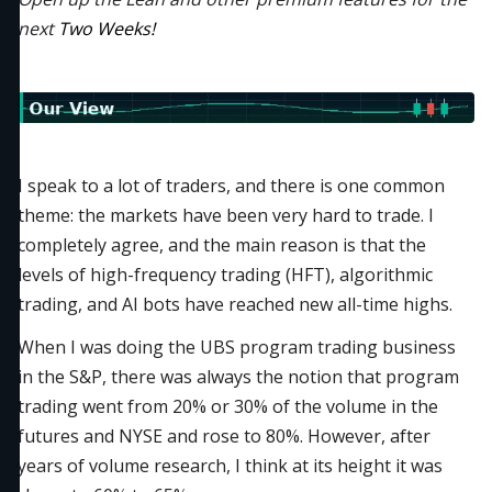
next
Two Weeks!
I speak to a lot of traders, and there is one common
theme: the markets have been very hard to trade. I
completely agree, and the main reason is that the
levels of high-frequency trading (HFT), algorithmic
trading, and AI bots have reached new all-time highs.
When I was doing the UBS program trading business
in the S&P, there was always the notion that program
trading went from 20% or 30% of the volume in the
futures and NYSE and rose to 80%. However, after
years of volume research, I think at its height it was