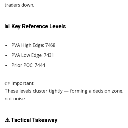
traders down.
📊
Key Reference Levels
PVA High Edge: 7468
PVA Low Edge: 7431
Prior POC: 7444
👉 Important:
These levels cluster tightly — forming a decision zone,
not noise.
⚠️ Tactical Takeaway