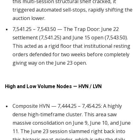
this multi-session structural shelf cracked, it
triggered automated sell-stops, rapidly shifting the
auction lower.
7,541.25 – 7,543.50 — The Trap Door: June 22
settlement (7,541.25) and June 15 open (7,543.50).
This acted as a rigid floor that institutional resting
orders defended for two weeks before completely
giving way on the June 23 open.
High and Low Volume Nodes — HVN / LVN
Composite HVN — 7,444.25 – 7,454.25: A highly
dense high-timeframe cluster. This area saw
massive consolidation on June 9, June 10, and June
11. The June 23 session slammed right back into
this historic meat-grinder, which is why the daily