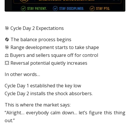
🎯
Cycle Day 2 Expectations
🔄
The balance process begins
🎯
Range development starts to take shape
⚖️ Buyers and sellers square off for control
💥
Reversal potential quietly increases
In other words…
Cycle Day 1 established the key low
Cycle Day 2 installs the shock absorbers.
This is where the market says:
“Alright… everybody calm down… let’s figure this thing
out.”