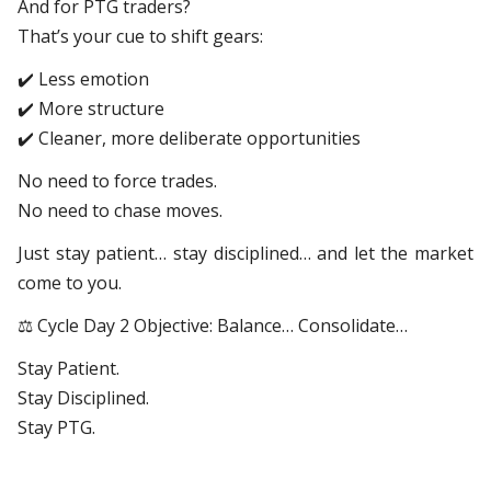
And for PTG traders?
That’s your cue to shift gears:
✔️ Less emotion
✔️ More structure
✔️ Cleaner, more deliberate opportunities
No need to force trades.
No need to chase moves.
Just stay patient… stay disciplined… and let the market
come to you.
⚖️ Cycle Day 2 Objective: Balance… Consolidate…
Stay Patient.
Stay Disciplined.
Stay PTG.