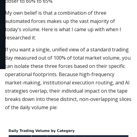
closer to 60% to 65%.
My own belief is that a combination of three
automated forces makes up the vast majority of
today's volume. Here is what I came up with when I
researched it:
If you want a single, unified view of a standard trading
day measured out of 100% of total market volume, you
can isolate these three forces based on their specific
operational footprints. Because high-frequency
market-making, institutional execution routing, and AI
strategies overlap, their individual impact on the tape
breaks down into these distinct, non-overlapping slices
of the daily volume pie: