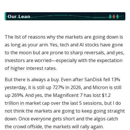
The list of reasons why the markets are going down is
as long as your arm. Yes, tech and AI stocks have gone
to the moon but are prone to sharp reversals, and yes,
investors are worried—especially with the expectation
of higher interest rates.
But there is always a buy. Even after SanDisk fell 13%
yesterday, it is still up 727% in 2026, and Micron is still
up 269%. And yes, the Magnificent 7 has lost $1.2
trillion in market cap over the last 5 sessions, but I do
not think the markets are going to keep going straight
down. Once everyone gets short and the algos catch
the crowd offside, the markets will rally again.