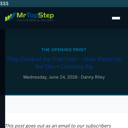
$$
$
THE OPENING PRINT
They Cracked the Trap Door — Now Watch for
the Short-Covering Rip
Wednesday, June 24, 2026
·
Danny Riley
This post goes out as an email to our subscribers