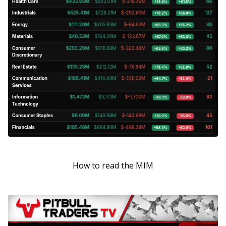
How to read the MIM