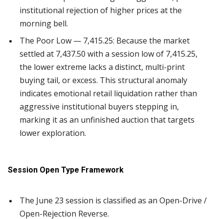
institutional rejection of higher prices at the
morning bell.
The Poor Low — 7,415.25: Because the market
settled at 7,437.50 with a session low of 7,415.25,
the lower extreme lacks a distinct, multi-print
buying tail, or excess. This structural anomaly
indicates emotional retail liquidation rather than
aggressive institutional buyers stepping in,
marking it as an unfinished auction that targets
lower exploration.
Session Open Type Framework
The June 23 session is classified as an Open-Drive /
Open-Rejection Reverse.