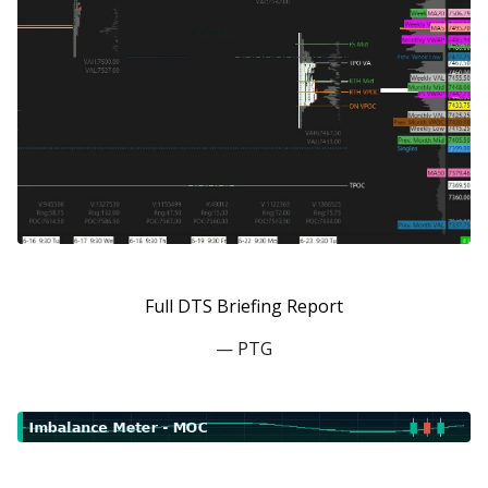
Full DTS Briefing Report
— PTG