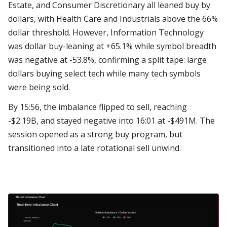
Estate, and Consumer Discretionary all leaned buy by
dollars, with Health Care and Industrials above the 66%
dollar threshold. However, Information Technology
was dollar buy-leaning at +65.1% while symbol breadth
was negative at -53.8%, confirming a split tape: large
dollars buying select tech while many tech symbols
were being sold.
By 15:56, the imbalance flipped to sell, reaching
-$2.19B, and stayed negative into 16:01 at -$491M. The
session opened as a strong buy program, but
transitioned into a late rotational sell unwind.