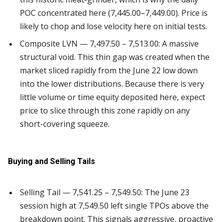
POC concentrated here (7,445.00–7,449.00). Price is
likely to chop and lose velocity here on initial tests.
Composite LVN — 7,497.50 – 7,513.00: A massive
structural void. This thin gap was created when the
market sliced rapidly from the June 22 low down
into the lower distributions. Because there is very
little volume or time equity deposited here, expect
price to slice through this zone rapidly on any
short-covering squeeze.
Buying and Selling Tails
Selling Tail — 7,541.25 – 7,549.50: The June 23
session high at 7,549.50 left single TPOs above the
breakdown point. This signals aggressive, proactive