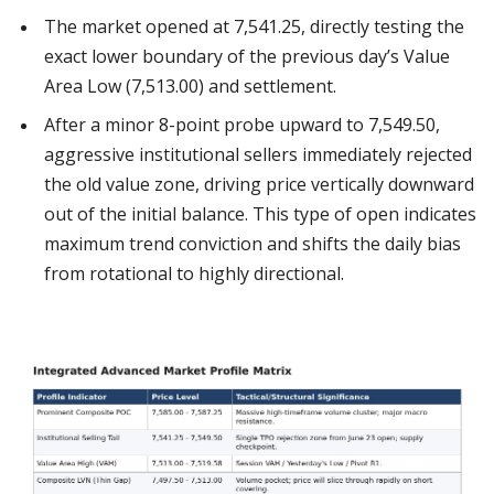
The market opened at 7,541.25, directly testing the
exact lower boundary of the previous day’s Value
Area Low (7,513.00) and settlement.
After a minor 8-point probe upward to 7,549.50,
aggressive institutional sellers immediately rejected
the old value zone, driving price vertically downward
out of the initial balance. This type of open indicates
maximum trend conviction and shifts the daily bias
from rotational to highly directional.