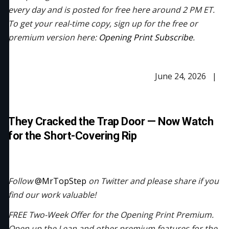
every day and is posted for free here around 2 PM ET.
To get your real-time copy, sign up for the free or
premium version here:
Opening Print Subscribe
.
June 24, 2026 |
They Cracked the Trap Door — Now Watch
for the Short-Covering Rip
Follow
@MrTopStep
on Twitter and please share if you
find our work valuable!
FREE Two-Week Offer for the Opening Print Premium.
Open up the Lean and other premium features for the