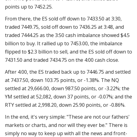
points up to 7452.25.
From there, the ES sold off down to 7433.50 at 3:30,
traded 7449.75, sold off down to 7436.25 at 3:48, and
traded 7444.25 as the 3:50 cash imbalance showed $4.5
billion to buy. It rallied up to 7453.00, the imbalance
flipped to $2.3 billion to sell, and the ES sold off down to
7431.50 and traded 7434.75 on the 4:00 cash close.
After 4:00, the ES traded back up to 7446.75 and settled
at 7437.50, down 103.75 points, or -1.38%. The NQ
settled at 29,666.00, down 987.50 points, or -3.22%; the
YM settled at 52,082, down 37 points, or -0.07%; and the
RTY settled at 2,998.20, down 25.90 points, or -0.86%.
In the end, it's very simple: "These are not our fathers'
markets or charts, and nor will they ever be." There is
simply no way to keep up with all the news and front-