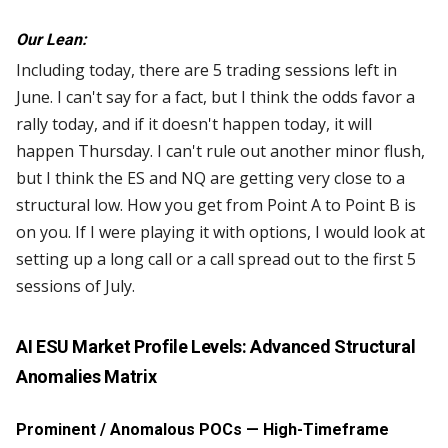
Our Lean:
Including today, there are 5 trading sessions left in
June. I can't say for a fact, but I think the odds favor a
rally today, and if it doesn't happen today, it will
happen Thursday. I can't rule out another minor flush,
but I think the ES and NQ are getting very close to a
structural low. How you get from Point A to Point B is
on you. If I were playing it with options, I would look at
setting up a long call or a call spread out to the first 5
sessions of July.
AI ESU Market Profile Levels: Advanced Structural
Anomalies Matrix
Prominent / Anomalous POCs — High-Timeframe