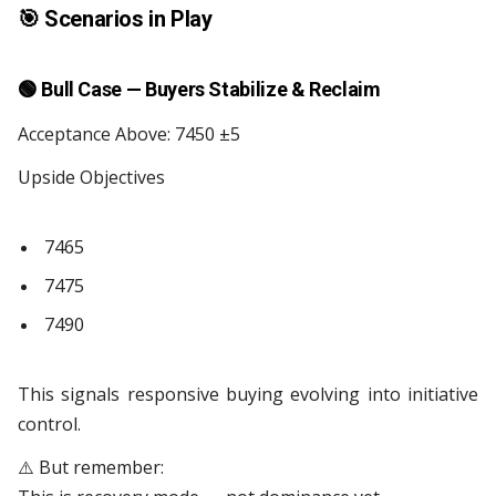
🎯
Scenarios in Play
🟢
Bull Case — Buyers Stabilize & Reclaim
Acceptance Above: 7450 ±5
Upside Objectives
7465
7475
7490
This signals responsive buying evolving into initiative
control.
⚠️ But remember: