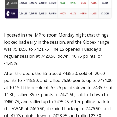
I posted in the IMPro room Monday night that things
looked bad early in the session, and the Globex range
was 7549.50 to 7421.75. The ES opened Tuesday's
regular session at 7429.50, down 110.75 points, or
-1.49%.
After the open, the ES traded 7435.50, sold off 20.00
points to 7415.50, and rallied 75.50 points up to 7491.00
at 10:15. It then sold off 55.25 points down to 7435.75 at
11:30, rallied 35.75 points to 7471.50, sold off down to
7460.75, and rallied up to 7475.25. After pulling back to
the VWAP at 7460.50, it traded back up to 7476.50, sold
off 47.75 points down to 7428.75, and rallied 23.50