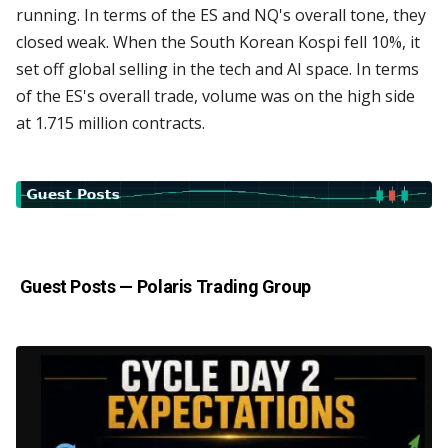
running. In terms of the ES and NQ's overall tone, they
closed weak. When the South Korean Kospi fell 10%, it
set off global selling in the tech and AI space. In terms
of the ES's overall trade, volume was on the high side
at 1.715 million contracts.
Guest Posts —
Polaris Trading Group