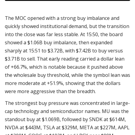
The MOC opened with a strong buy imbalance and
quickly showed institutional demand, but the transition
into the close was far less stable. At 15:50, the board
showed a $1.06B buy imbalance, then expanded
sharply at 15:51 to $3.72B, with $7.42B to buy versus
$3.71B to sell. That early reading carried a dollar lean
of +66.7%, which is notable because it pushed above
the wholesale buy threshold, while the symbol lean was
more moderate at +51.9%, showing that the dollars
were more aggressive than the breadth.
The strongest buy pressure was concentrated in large-
cap technology and semiconductor names. MU was the
standout buy at $1.069B, followed by SNDK at $614M,
NVDA at $443M, TSLA at $329M, META at $227M, AAPL