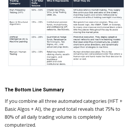
The Bottom Line Summary
If you combine all three automated categories (HFT +
Basic Algos + AI), the grand total reveals that 75% to
80% of all daily trading volume is completely
computerized.