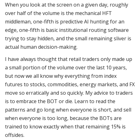
When you look at the screen on a given day, roughly
over half of the volume is the mechanical HFT
middleman, one-fifth is predictive AI hunting for an
edge, one-fifth is basic institutional routing software
trying to stay hidden, and the small remaining sliver is
actual human decision-making.
I have always thought that retail traders only made up
a small portion of the volume over the last 10 years,
but now we all know why everything from index
futures to stocks, commodities, energy markets, and FX
move so erratically and so quickly. My advice to traders
is to embrace the BOT or die. Learn to read the
patterns and go long when everyone is short, and sell
when everyone is too long, because the BOTs are
trained to know exactly when that remaining 15% is
offsides.