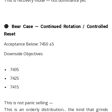
This is recovery mode — not dominance yet.
🔴
Bear Case — Continued Rotation / Controlled
Reset
Acceptance Below: 7450 ±5
Downside Objectives
7435
7425
7415
This is not panic selling —
This is an orderly distribution… the kind that grinds