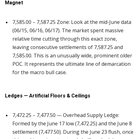
Magnet
7,585.00 – 7,587.25 Zone: Look at the mid-June data
(06/15, 06/16, 06/17). The market spent massive
relative time cutting through this exact zone,
leaving consecutive settlements of 7,587.25 and
7,585.00. This is an unusually wide, prominent older
POC. It represents the ultimate line of demarcation
for the macro bull case.
Ledges — Artificial Floors & Ceilings
7,472.25 – 7,477.50 — Overhead Supply Ledge:
Formed by the June 17 low (7,472.25) and the June 8
settlement (7,477.50). During the June 23 flush, once