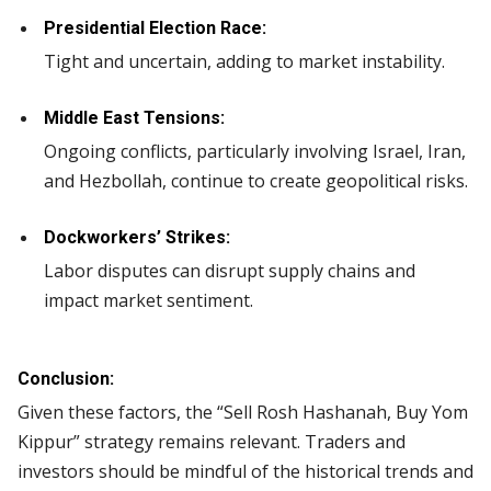
Presidential Election Race:
Tight and uncertain, adding to market instability.
Middle East Tensions:
Ongoing conflicts, particularly involving Israel, Iran,
and Hezbollah, continue to create geopolitical risks.
Dockworkers’ Strikes:
Labor disputes can disrupt supply chains and
impact market sentiment.
Conclusion:
Given these factors, the “Sell Rosh Hashanah, Buy Yom
Kippur” strategy remains relevant. Traders and
investors should be mindful of the historical trends and