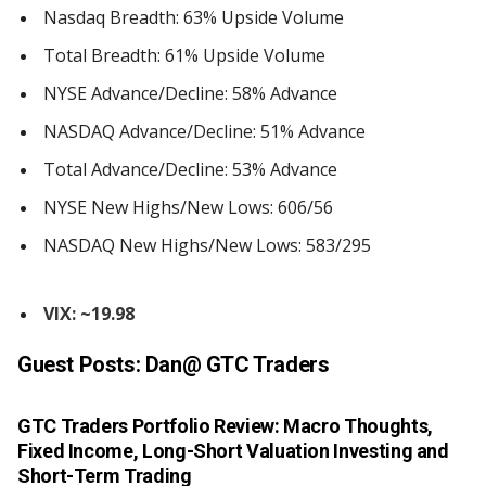
Nasdaq Breadth: 63% Upside Volume
Total Breadth: 61% Upside Volume
NYSE Advance/Decline: 58% Advance
NASDAQ Advance/Decline: 51% Advance
Total Advance/Decline: 53% Advance
NYSE New Highs/New Lows: 606/56
NASDAQ New Highs/New Lows: 583/295
VIX: ~19.98
Guest Posts:
Dan@ GTC Traders
GTC Traders Portfolio Review: Macro Thoughts,
Fixed Income, Long-Short Valuation Investing and
Short-Term Trading