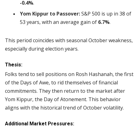
-0.4%
.
Yom Kippur to Passover:
S&P 500 is up in 38 of
53 years, with an average gain of
6.7%
.
This period coincides with seasonal October weakness,
especially during election years.
Thesis:
Folks tend to sell positions on Rosh Hashanah, the first
of the Days of Awe, to rid themselves of financial
commitments. They then return to the market after
Yom Kippur, the Day of Atonement. This behavior
aligns with the historical trend of October volatility.
Additional Market Pressures: