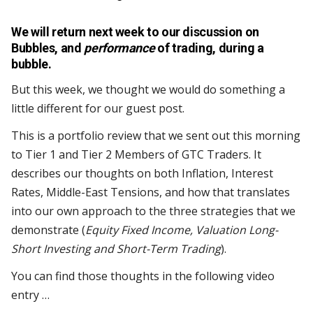
We will return next week to our discussion on
Bubbles, and
performance
of trading, during a
bubble.
But this week, we thought we would do something a
little different for our guest post.
This is a portfolio review that we sent out this morning
to Tier 1 and Tier 2 Members of GTC Traders. It
describes our thoughts on both Inflation, Interest
Rates, Middle-East Tensions, and how that translates
into our own approach to the three strategies that we
demonstrate (
Equity Fixed Income, Valuation Long-
Short Investing and Short-Term Trading
).
You can find those thoughts in the following video
entry …