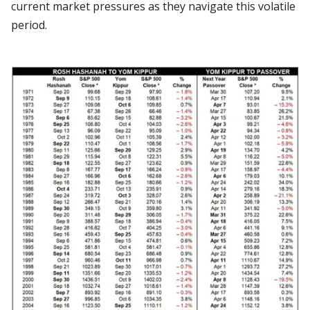
current market pressures as they navigate this volatile
period.