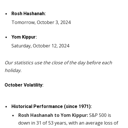
Rosh Hashanah:
Tomorrow, October 3, 2024
Yom Kippur:
Saturday, October 12, 2024
Our statistics use the close of the day before each
holiday.
October Volatility:
Historical Performance (since 1971):
Rosh Hashanah to Yom Kippur:
S&P 500 is
down in 31 of 53 years, with an average loss of