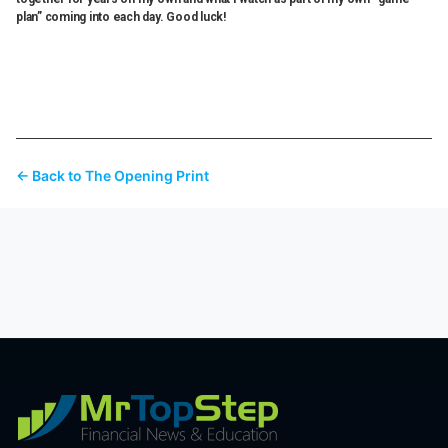
plan” coming into each day. Good luck!
← Back to The Opening Print