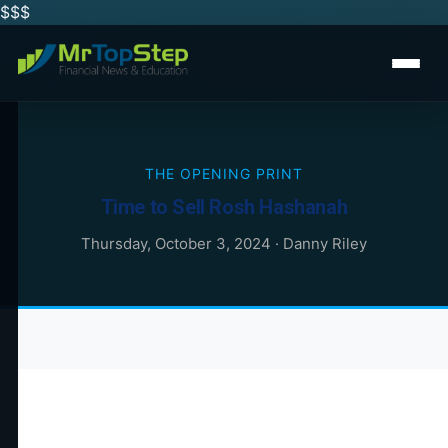
$$
$
THE OPENING PRINT
Time to Sell Rosh Hashanah
Thursday, October 3, 2024
·
Danny Riley