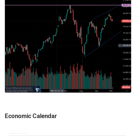
Economic Calendar