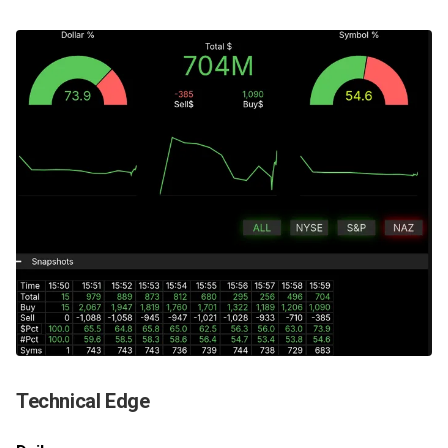
Technical Edge