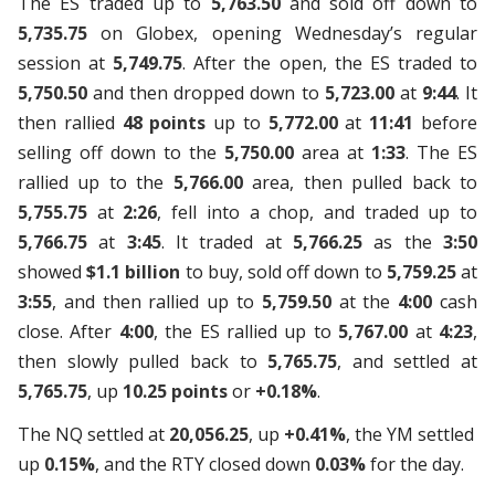
The ES traded up to
5,763.50
and sold off down to
5,735.75
on Globex, opening Wednesday’s regular
session at
5,749.75
. After the open, the ES traded to
5,750.50
and then dropped down to
5,723.00
at
9:44
. It
then rallied
48 points
up to
5,772.00
at
11:41
before
selling off down to the
5,750.00
area at
1:33
. The ES
rallied up to the
5,766.00
area, then pulled back to
5,755.75
at
2:26
, fell into a chop, and traded up to
5,766.75
at
3:45
. It traded at
5,766.25
as the
3:50
showed
$1.1 billion
to buy, sold off down to
5,759.25
at
3:55
, and then rallied up to
5,759.50
at the
4:00
cash
close. After
4:00
, the ES rallied up to
5,767.00
at
4:23
,
then slowly pulled back to
5,765.75
, and settled at
5,765.75
, up
10.25 points
or
+0.18%
.
The NQ settled at
20,056.25
, up
+0.41%
, the YM settled
up
0.15%
, and the RTY closed down
0.03%
for the day.