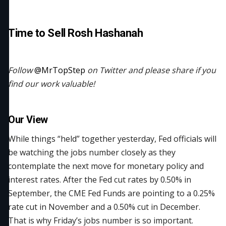
Time to Sell Rosh Hashanah
Follow
@MrTopStep
on Twitter and please share if you
find our work valuable!
Our View
While things “held” together yesterday, Fed officials will
be watching the jobs number closely as they
contemplate the next move for monetary policy and
interest rates. After the Fed cut rates by 0.50% in
September, the CME Fed Funds are pointing to a 0.25%
rate cut in November and a 0.50% cut in December.
That is why Friday’s jobs number is so important.