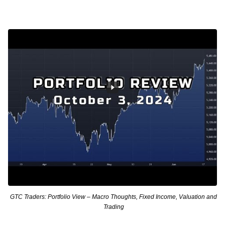
GTC Traders: Portfolio View – Macro Thoughts, Fixed Income, Valuation and
Trading