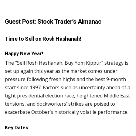
Guest Post:
Stock Trader’s Almanac
Time to Sell on Rosh Hashanah!
Happy New Year!
The “Sell Rosh Hashanah, Buy Yom Kippur” strategy is
set up again this year as the market comes under
pressure following fresh highs and the best 9-month
start since 1997. Factors such as uncertainty ahead of a
tight presidential election race, heightened Middle East
tensions, and dockworkers’ strikes are poised to
exacerbate October’s historically volatile performance.
Key Dates: