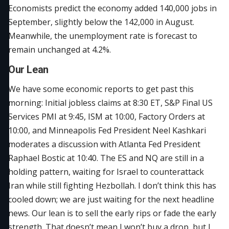
Economists predict the economy added 140,000 jobs in
September, slightly below the 142,000 in August.
Meanwhile, the unemployment rate is forecast to
remain unchanged at 4.2%.
Our Lean
We have some economic reports to get past this
morning: Initial jobless claims at 8:30 ET, S&P Final US
Services PMI at 9:45, ISM at 10:00, Factory Orders at
10:00, and Minneapolis Fed President Neel Kashkari
moderates a discussion with Atlanta Fed President
Raphael Bostic at 10:40. The ES and NQ are still in a
holding pattern, waiting for Israel to counterattack
Iran while still fighting Hezbollah. I don’t think this has
cooled down; we are just waiting for the next headline
news. Our lean is to sell the early rips or fade the early
strength. That doesn’t mean I won’t buy a drop, but I