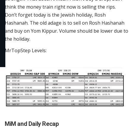
think the money train right now is selling the rips.
Don’t forget today is the Jewish holiday, Rosh
Hashanah. The old adage is to sell on Rosh Hashanah
and buy on Yom Kippur. Volume should be lower due to
the holiday.
MrTopStep Levels:
MiM and Daily Recap