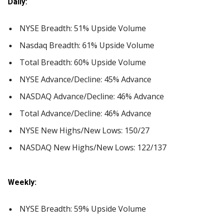
Daily:
NYSE Breadth: 51% Upside Volume
Nasdaq Breadth: 61% Upside Volume
Total Breadth: 60% Upside Volume
NYSE Advance/Decline: 45% Advance
NASDAQ Advance/Decline: 46% Advance
Total Advance/Decline: 46% Advance
NYSE New Highs/New Lows: 150/27
NASDAQ New Highs/New Lows: 122/137
Weekly:
NYSE Breadth: 59% Upside Volume