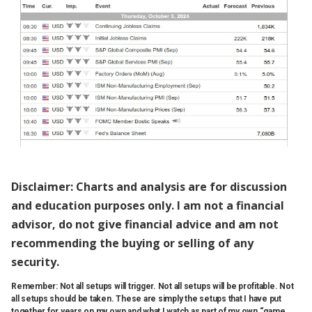
Disclaimer: Charts and analysis are for discussion
and education purposes only. I am not a financial
advisor, do not give financial advice and am not
recommending the buying or selling of any
security.
Remember: Not all setups will trigger. Not all setups will be profitable. Not
all setups should be taken. These are simply the setups that I have put
together for years on my own and what I watch as part of my own “game