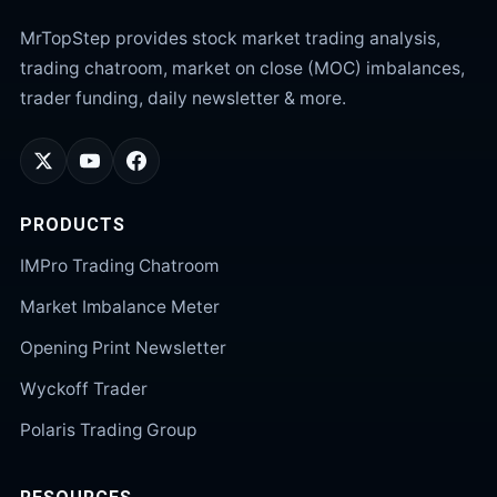
MrTopStep provides stock market trading analysis,
trading chatroom, market on close (MOC) imbalances,
trader funding, daily newsletter & more.
PRODUCTS
IMPro Trading Chatroom
Market Imbalance Meter
Opening Print Newsletter
Wyckoff Trader
Polaris Trading Group