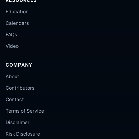
RESOURCES
Education
Calendars
FAQs
Video
COMPANY
About
Contributors
Contact
Terms of Service
Disclaimer
Risk Disclosure