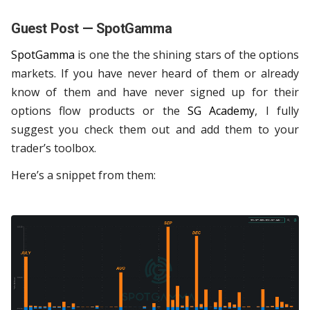
Guest Post — SpotGamma
SpotGamma
is one the the shining stars of the options
markets. If you have never heard of them or already
know of them and have never signed up for their
options flow products or the
SG Academy
, I fully
suggest you check them out and add them to your
trader’s toolbox.
Here’s a snippet from them: