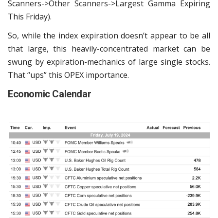
Scanners->Other Scanners->Largest Gamma Expiring
This Friday).
So, while the index expiration doesn’t appear to be all
that large, this heavily-concentrated market can be
swung by expiration-mechanics of large single stocks.
That “ups” this OPEX importance.
Economic Calendar