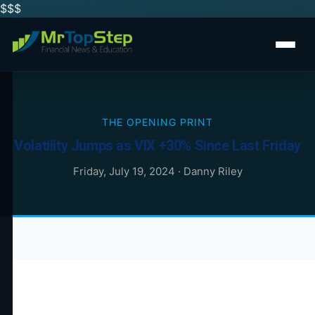
$$
$
THE OPENING PRINT
Volatility Jumps as VIX +30% Since Last Friday
Friday, July 19, 2024
·
Danny Riley