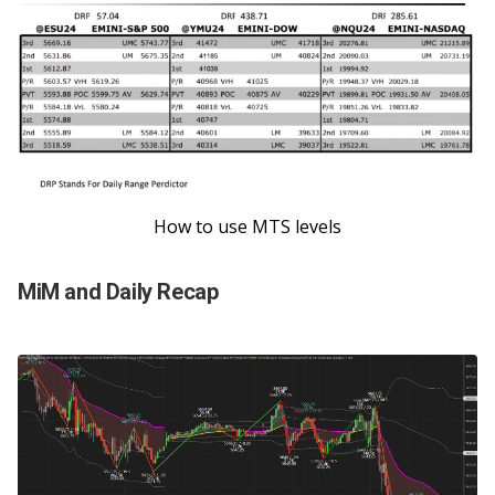
How to use MTS levels
MiM and Daily Recap