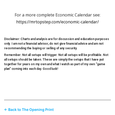
For a more complete Economic Calendar see:
https://mrtopstep.com/economic-calendar/
Disclaimer: Charts and analysis are for discussion and education purposes
only. I am not a financial advisor, do not give financial advice and am not
recommending the buying or selling of any security.
Remember: Not all setups will trigger. Not all setups will be profitable. Not
all setups should be taken. These are simply the setups that I have put
together for years on my own and what I watch as part of my own “game
plan” coming into each day. Good luck!
← Back to The Opening Print