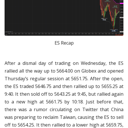
ES Recap
After a dismal day of trading on Wednesday, the ES
rallied all the way up to 5664.00 on Globex and opened
Thursday’s regular session at 5651.75. After the open,
the ES traded 5646.75 and then rallied up to 5655.25 at
9:40. It then sold off to 5643.25 at 9:45, but rallied again
to a new high at 5661.75 by 10:18. Just before that,
there was a rumor circulating on Twitter that China
was preparing to reclaim Taiwan, causing the ES to sell
off to 5654.25. It then rallied to a lower high at 5659.75,