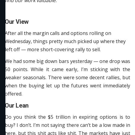
find our work valuable.
Our View
After all the margin calls and options rolling on
Wednesday, things pretty much picked up where they
left off — more short-covering rally to sell.
We had some big down bars yesterday — one drop was
50 points. While it came early, I’m sticking with the
weaker seasonals. There were some decent rallies, but
when the buying let up the futures went immediately
offered.
Our Lean
Do you think the $5 trillion in expiring options is to
buy? I don’t. I’m not saying there can’t be a low made in
here, but this shit acts like shit. The markets have just