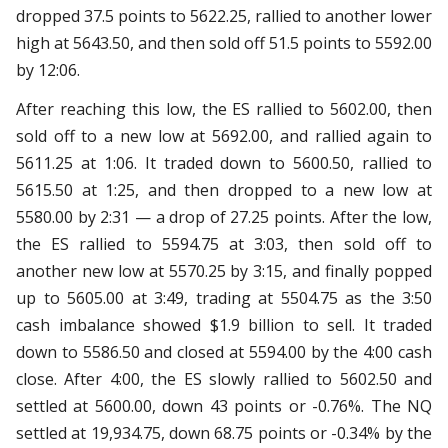
dropped 37.5 points to 5622.25, rallied to another lower
high at 5643.50, and then sold off 51.5 points to 5592.00
by 12:06.
After reaching this low, the ES rallied to 5602.00, then
sold off to a new low at 5692.00, and rallied again to
5611.25 at 1:06. It traded down to 5600.50, rallied to
5615.50 at 1:25, and then dropped to a new low at
5580.00 by 2:31 — a drop of 27.25 points. After the low,
the ES rallied to 5594.75 at 3:03, then sold off to
another new low at 5570.25 by 3:15, and finally popped
up to 5605.00 at 3:49, trading at 5504.75 as the 3:50
cash imbalance showed $1.9 billion to sell. It traded
down to 5586.50 and closed at 5594.00 by the 4:00 cash
close. After 4:00, the ES slowly rallied to 5602.50 and
settled at 5600.00, down 43 points or -0.76%. The NQ
settled at 19,934.75, down 68.75 points or -0.34% by the