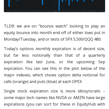
​​TLDR: we are on “bounce watch” looking to play an
equity bounce into month end off of either lows put in
Monday/Tuesday, and or tests of SPX 5,500/QQQ 480.
Today’s options monthly expiration is of decent size,
but far less notionally than that of a quarterly
expiration like last June, or the upcoming Sep
expiration. You can see this in the plot below of the
major indexes, which shows option delta notional for
calls (orange) and puts (blue) at each OPEX.
Single stock expiration size is more idiosyncratic –
some major tech names like NVDA or AMZN have large
expirations (you can sort for these in EquityHub with