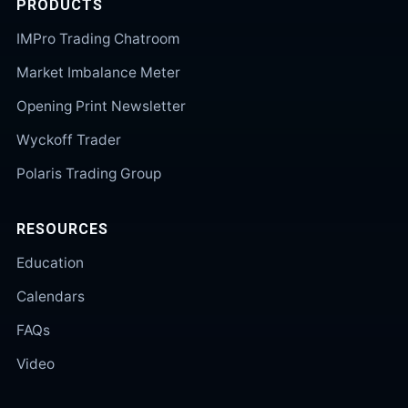
PRODUCTS
IMPro Trading Chatroom
Market Imbalance Meter
Opening Print Newsletter
Wyckoff Trader
Polaris Trading Group
RESOURCES
Education
Calendars
FAQs
Video