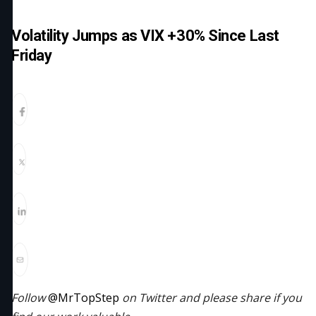
Volatility Jumps as VIX +30% Since Last
Friday
Follow
@MrTopStep
on Twitter and please share if you