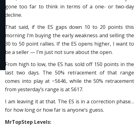
gone too far to think in terms of a one- or two-day
decline.
That said, if the ES gaps down 10 to 20 points this
morning I’m buying the early weakness and selling the
30 to 50 point rallies. If the ES opens higher, I want to
be a seller — I’m just not sure about the open.
From high to low, the ES has sold off 150 points in the
last two days. The 50% retracement of that range
comes into play at ~5646, while the 50% retracement
from yesterday’s range is at 5617.
I am leaving it at that. The ES is in a correction phase…
for how long or how far is anyone’s guess.
MrTopStep Levels: