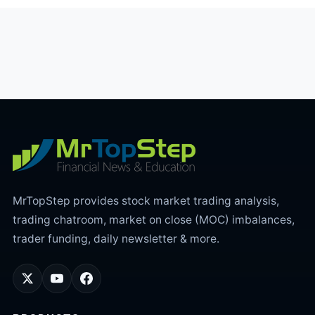
MrTopStep provides stock market trading analysis,
trading chatroom, market on close (MOC) imbalances,
trader funding, daily newsletter & more.