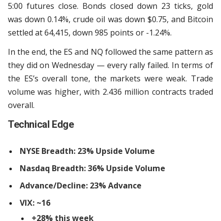
5:00 futures close. Bonds closed down 23 ticks, gold
was down 0.14%, crude oil was down $0.75, and Bitcoin
settled at 64,415, down 985 points or -1.24%.
In the end, the ES and NQ followed the same pattern as
they did on Wednesday — every rally failed. In terms of
the ES’s overall tone, the markets were weak. Trade
volume was higher, with 2.436 million contracts traded
overall.
Technical Edge
NYSE Breadth: 23% Upside Volume
Nasdaq Breadth: 36% Upside Volume
Advance/Decline: 23% Advance
VIX: ~16
+28% this week