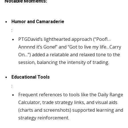
Notable Moments:
Humor and Camaraderie
:
PTGDavid’s lighthearted approach (“Poof!…
Annnnd it’s Gone!” and “Got to live my life…Carry
On…”) added a relatable and relaxed tone to the
session, balancing the intensity of trading.
Educational Tools
:
Frequent references to tools like the Daily Range
Calculator, trade strategy links, and visual aids
(charts and screenshots) supported learning and
strategy reinforcement.