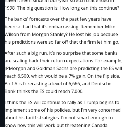
haven’t seen since a four-year stretch that ended in
1998. The big question is: How long can this continue?
The banks’ forecasts over the past few years have
been so bad that it’s embarrassing. Remember Mike
Wilson from Morgan Stanley? He lost his job because
his predictions were so far off that the firm let him go.
After such a big run, it’s no surprise that some banks
are scaling back their return expectations. For example,
JPMorgan and Goldman Sachs are predicting the ES will
reach 6,500, which would be a 7% gain. On the flip side,
B of A is forecasting a level of 6,666, and Deutsche
Bank thinks the ES could reach 7,000.
I think the ES will continue to rally as Trump begins to
implement some of his policies, but I’m very concerned
about his tariff strategies. I’m not smart enough to
know how this will work but threatening Canada,