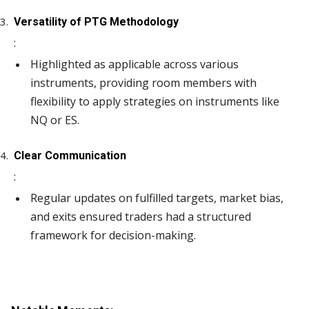
Versatility of PTG Methodology
:
Highlighted as applicable across various
instruments, providing room members with
flexibility to apply strategies on instruments like
NQ or ES.
Clear Communication
:
Regular updates on fulfilled targets, market bias,
and exits ensured traders had a structured
framework for decision-making.