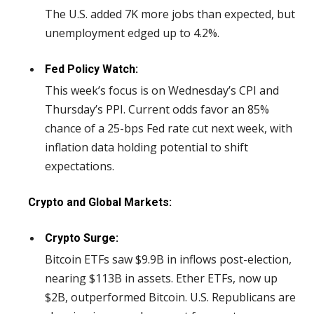
The U.S. added 7K more jobs than expected, but
unemployment edged up to 4.2%.
Fed Policy Watch:
This week’s focus is on Wednesday’s CPI and
Thursday’s PPI. Current odds favor an 85%
chance of a 25-bps Fed rate cut next week, with
inflation data holding potential to shift
expectations.
Crypto and Global Markets:
Crypto Surge:
Bitcoin ETFs saw $9.9B in inflows post-election,
nearing $113B in assets. Ether ETFs, now up
$2B, outperformed Bitcoin. U.S. Republicans are