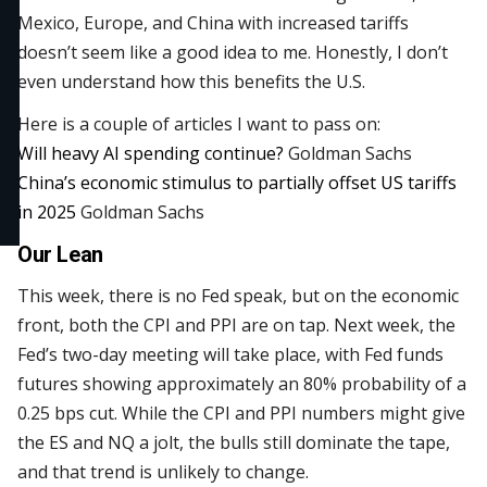
Mexico, Europe, and China with increased tariffs
doesn’t seem like a good idea to me. Honestly, I don’t
even understand how this benefits the U.S.
Here is a couple of articles I want to pass on:
Will heavy AI spending continue?
Goldman Sachs
China’s economic stimulus to partially offset US tariffs
in 2025
Goldman Sachs
Our Lean
This week, there is no Fed speak, but on the economic
front, both the CPI and PPI are on tap. Next week, the
Fed’s two-day meeting will take place, with Fed funds
futures showing approximately an 80% probability of a
0.25 bps cut. While the CPI and PPI numbers might give
the ES and NQ a jolt, the bulls still dominate the tape,
and that trend is unlikely to change.