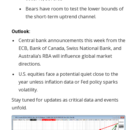
Bears have room to test the lower bounds of
the short-term uptrend channel.
Outlook:
Central bank announcements this week from the
ECB, Bank of Canada, Swiss National Bank, and
Australia’s RBA will influence global market
directions.
U.S. equities face a potential quiet close to the
year unless inflation data or Fed policy sparks
volatility.
Stay tuned for updates as critical data and events
unfold.