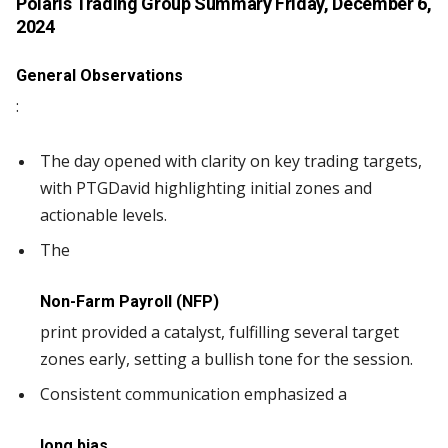
Polaris Trading Group Summary
Friday, December 6,
2024
General Observations
:
The day opened with clarity on key trading targets,
with PTGDavid highlighting initial zones and
actionable levels.
The
Non-Farm Payroll (NFP)
print provided a catalyst, fulfilling several target
zones early, setting a bullish tone for the session.
Consistent communication emphasized a
long bias