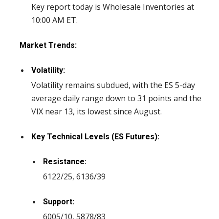
Key report today is Wholesale Inventories at
10:00 AM ET.
Market Trends:
Volatility:
Volatility remains subdued, with the ES 5-day
average daily range down to 31 points and the
VIX near 13, its lowest since August.
Key Technical Levels (ES Futures):
Resistance:
6122/25, 6136/39
Support:
6005/10, 5878/83