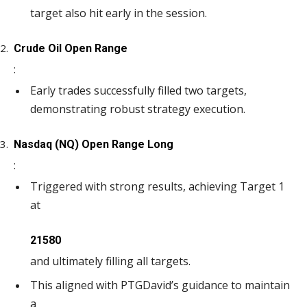
target also hit early in the session.
Crude Oil Open Range
:
Early trades successfully filled two targets,
demonstrating robust strategy execution.
Nasdaq (NQ) Open Range Long
:
Triggered with strong results, achieving Target 1
at
21580
and ultimately filling all targets.
This aligned with PTGDavid’s guidance to maintain
a