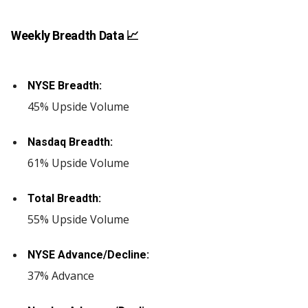
Weekly Breadth Data 📈
NYSE Breadth:
45% Upside Volume
Nasdaq Breadth:
61% Upside Volume
Total Breadth:
55% Upside Volume
NYSE Advance/Decline:
37% Advance