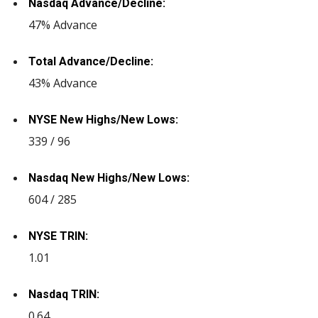
Nasdaq Advance/Decline:
47% Advance
Total Advance/Decline:
43% Advance
NYSE New Highs/New Lows:
339 / 96
Nasdaq New Highs/New Lows:
604 / 285
NYSE TRIN:
1.01
Nasdaq TRIN:
0.64