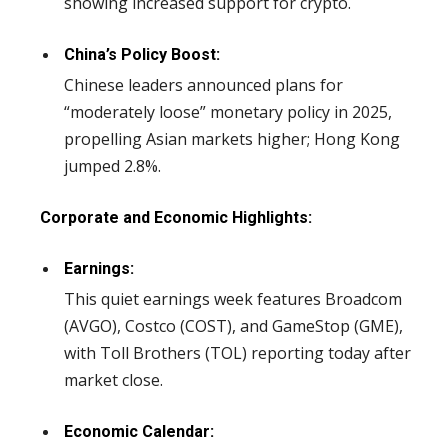
showing increased support for crypto.
China’s Policy Boost:
Chinese leaders announced plans for
“moderately loose” monetary policy in 2025,
propelling Asian markets higher; Hong Kong
jumped 2.8%.
Corporate and Economic Highlights:
Earnings:
This quiet earnings week features Broadcom
(AVGO), Costco (COST), and GameStop (GME),
with Toll Brothers (TOL) reporting today after
market close.
Economic Calendar: