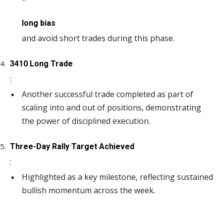
long bias
and avoid short trades during this phase.
3410 Long Trade
:
Another successful trade completed as part of
scaling into and out of positions, demonstrating
the power of disciplined execution.
Three-Day Rally Target Achieved
:
Highlighted as a key milestone, reflecting sustained
bullish momentum across the week.