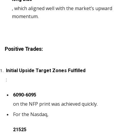
, which aligned well with the market’s upward
momentum.
Positive Trades:
Initial Upside Target Zones Fulfilled
:
6090-6095
on the NFP print was achieved quickly.
For the Nasdaq,
21525