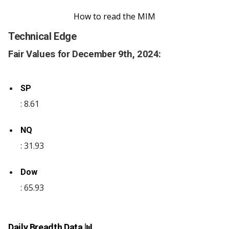
How to read the MIM
Technical Edge
Fair Values for December 9th, 2024:
SP
: 8.61
NQ
: 31.93
Dow
: 65.93
Daily Breadth Data 📊