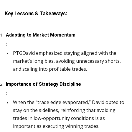
Key Lessons & Takeaways:
Adapting to Market Momentum
:
PTGDavid emphasized staying aligned with the
market’s long bias, avoiding unnecessary shorts,
and scaling into profitable trades.
Importance of Strategy Discipline
:
When the “trade edge evaporated,” David opted to
stay on the sidelines, reinforcing that avoiding
trades in low-opportunity conditions is as
important as executing winning trades.