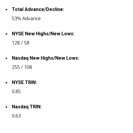
Total Advance/Decline:
53% Advance
NYSE New Highs/New Lows:
128 / 58
Nasdaq New Highs/New Lows:
255 / 108
NYSE TRIN:
0.85
Nasdaq TRIN:
0.63