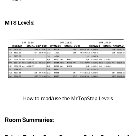
MTS Levels:
How to read/use the MrTopStep Levels
Room Summaries: