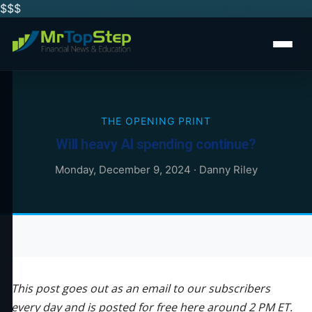
$$
$
THE OPENING PRINT
Will heavy AI spending continue?
Monday, December 9, 2024
·
Danny Riley
This post goes out as an email to our subscribers
every day and is posted for free here around 2 PM ET.