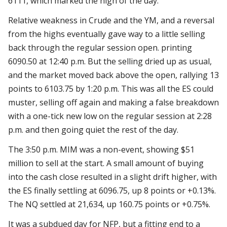
6111, which marked the high of the day.
Relative weakness in Crude and the YM, and a reversal
from the highs eventually gave way to a little selling
back through the regular session open. printing
6090.50 at 12:40 p.m. But the selling dried up as usual,
and the market moved back above the open, rallying 13
points to 6103.75 by 1:20 p.m. This was all the ES could
muster, selling off again and making a false breakdown
with a one-tick new low on the regular session at 2:28
p.m. and then going quiet the rest of the day.
The 3:50 p.m. MIM was a non-event, showing $51
million to sell at the start. A small amount of buying
into the cash close resulted in a slight drift higher, with
the ES finally settling at 6096.75, up 8 points or +0.13%.
The NQ settled at 21,634, up 160.75 points or +0.75%.
It was a subdued day for NFP, but a fitting end to a