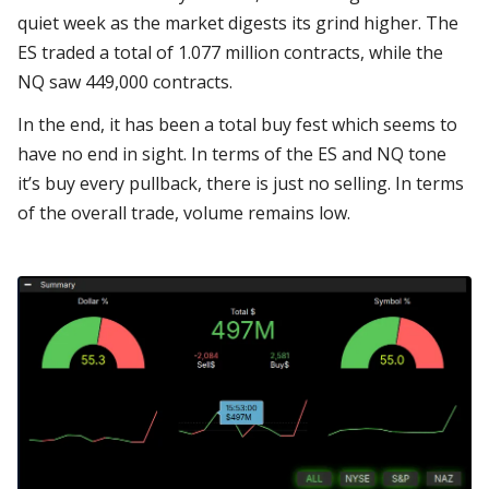
quiet week as the market digests its grind higher. The
ES traded a total of 1.077 million contracts, while the
NQ saw 449,000 contracts.
In the end, it has been a total buy fest which seems to
have no end in sight. In terms of the ES and NQ tone
it’s buy every pullback, there is just no selling. In terms
of the overall trade, volume remains low.