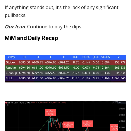
If anything stands out, it’s the lack of any significant
pullbacks.
Our lean
: Continue to buy the dips.
MiM and Daily Recap