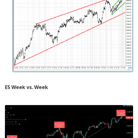
ES Week vs. Week