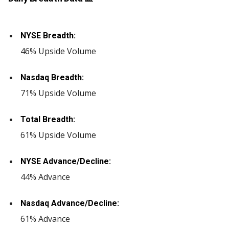
NYSE Breadth:
46% Upside Volume
Nasdaq Breadth:
71% Upside Volume
Total Breadth:
61% Upside Volume
NYSE Advance/Decline:
44% Advance
Nasdaq Advance/Decline:
61% Advance