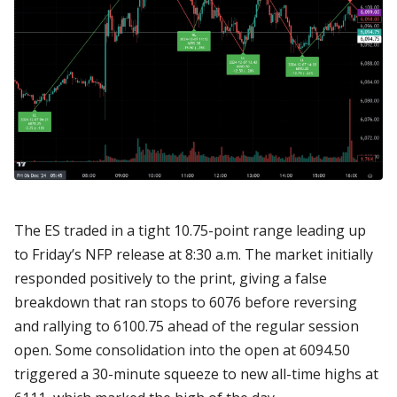
The ES traded in a tight 10.75-point range leading up
to Friday’s NFP release at 8:30 a.m. The market initially
responded positively to the print, giving a false
breakdown that ran stops to 6076 before reversing
and rallying to 6100.75 ahead of the regular session
open. Some consolidation into the open at 6094.50
triggered a 30-minute squeeze to new all-time highs at