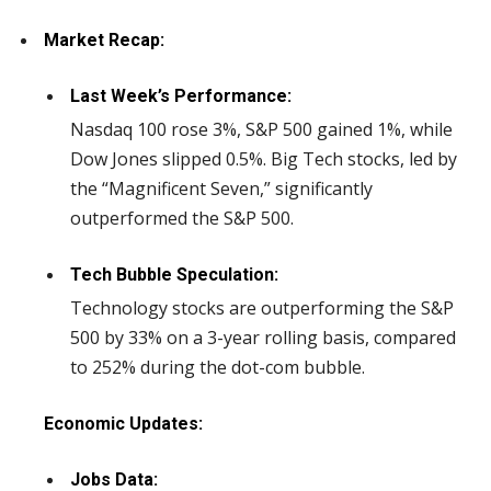
Market Recap:
Last Week’s Performance:
Nasdaq 100 rose 3%, S&P 500 gained 1%, while
Dow Jones slipped 0.5%. Big Tech stocks, led by
the “Magnificent Seven,” significantly
outperformed the S&P 500.
Tech Bubble Speculation:
Technology stocks are outperforming the S&P
500 by 33% on a 3-year rolling basis, compared
to 252% during the dot-com bubble.
Economic Updates:
Jobs Data: