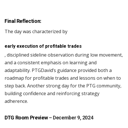
Final Reflection:
The day was characterized by
early execution of profitable trades
, disciplined sideline observation during low movement,
and a consistent emphasis on learning and
adaptability. PTGDavid’s guidance provided both a
roadmap for profitable trades and lessons on when to
step back. Another strong day for the PTG community,
building confidence and reinforcing strategy
adherence.
DTG Room Preview
– December 9, 2024