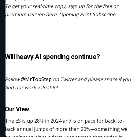
To get your real-time copy, sign up for the free or
premium version here:
Opening Print Subscribe
.
Will heavy AI spending continue?
Follow
@MrTopStep
on Twitter and please share if you
find our work valuable!
Our View
The ES is up 28% in 2024 and is on pace for back-to-
back annual jumps of more than 20%—something we