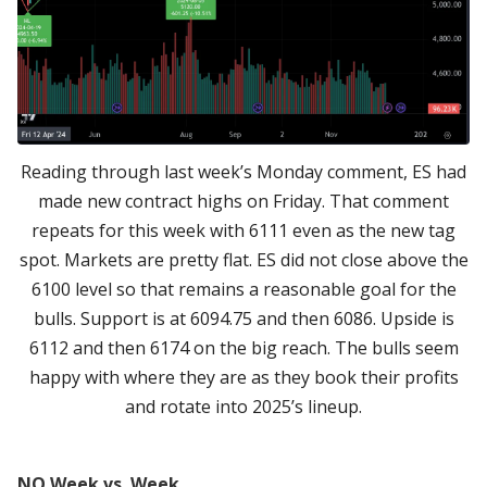
Reading through last week’s Monday comment, ES had
made new contract highs on Friday. That comment
repeats for this week with 6111 even as the new tag
spot. Markets are pretty flat. ES did not close above the
6100 level so that remains a reasonable goal for the
bulls. Support is at 6094.75 and then 6086. Upside is
6112 and then 6174 on the big reach. The bulls seem
happy with where they are as they book their profits
and rotate into 2025’s lineup.
NQ Week vs. Week