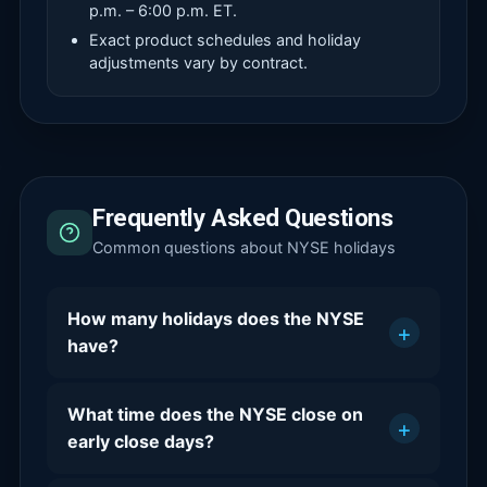
p.m. – 6:00 p.m. ET.
Exact product schedules and holiday
adjustments vary by contract.
Frequently Asked Questions
Common questions about NYSE holidays
How many holidays does the NYSE
+
have?
What time does the NYSE close on
+
early close days?