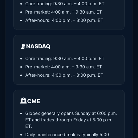
Core trading: 9:30 a.m. – 4:00 p.m. ET
Pre-market: 4:00 a.m. – 9:30 a.m. ET
After-hours: 4:00 p.m. – 8:00 p.m. ET
📡
NASDAQ
Core trading: 9:30 a.m. – 4:00 p.m. ET
Pre-market: 4:00 a.m. – 9:30 a.m. ET
After-hours: 4:00 p.m. – 8:00 p.m. ET
🏛️
CME
Globex generally opens Sunday at 6:00 p.m.
ET and trades through Friday at 5:00 p.m.
ET.
Daily maintenance break is typically 5:00