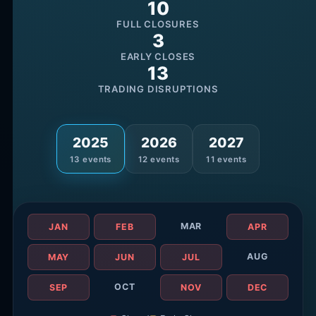
10
FULL CLOSURES
3
EARLY CLOSES
13
TRADING DISRUPTIONS
2025
2026
2027
13
events
12
events
11
events
MAR
JAN
FEB
APR
AUG
MAY
JUN
JUL
OCT
SEP
NOV
DEC