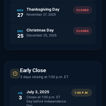
Thanksgiving Day
CLOSED
NOV
27
November 27, 2025
Christmas Day
CLOSED
DEC
25
December 25, 2025
Early Close
3
days closing at 1:00 p.m. ET
July 3, 2025
1:00 P.M.
JUL
3
Closes at
1:00 p.m. ET
Day before Independence
Day.