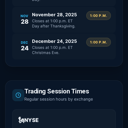
November 28, 2025
1:00 P.M.
NOV
28
Closes at
1:00 p.m. ET
Day after Thanksgiving.
December 24, 2025
1:00 P.M.
DEC
24
Closes at
1:00 p.m. ET
Christmas Eve.
Trading Session Times
Regular session hours by exchange
🗽
NYSE