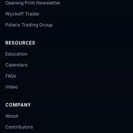
Opening Print Newsletter
Wyckoff Trader
Polaris Trading Group
RESOURCES
Education
Calendars
FAQs
Video
COMPANY
About
Contributors