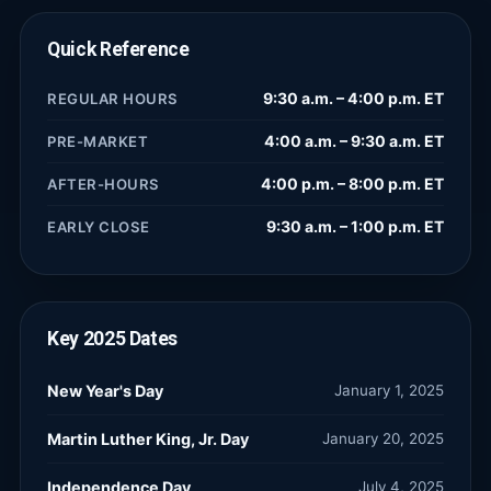
Quick Reference
9:30 a.m. – 4:00 p.m. ET
REGULAR HOURS
4:00 a.m. – 9:30 a.m. ET
PRE-MARKET
4:00 p.m. – 8:00 p.m. ET
AFTER-HOURS
9:30 a.m. – 1:00 p.m. ET
EARLY CLOSE
Key
2025
Dates
New Year's Day
January 1, 2025
Martin Luther King, Jr. Day
January 20, 2025
Independence Day
July 4, 2025