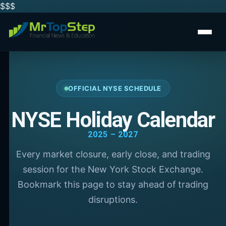
$$
$
OFFICIAL NYSE SCHEDULE
NYSE Holiday Calendar
2025 – 2027
Every market closure, early close, and trading
session for the New York Stock Exchange.
Bookmark this page to stay ahead of trading
disruptions.