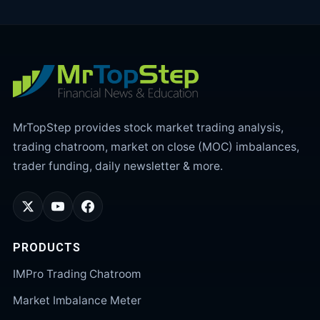
MrTopStep provides stock market trading analysis,
trading chatroom, market on close (MOC) imbalances,
trader funding, daily newsletter & more.
PRODUCTS
IMPro Trading Chatroom
Market Imbalance Meter