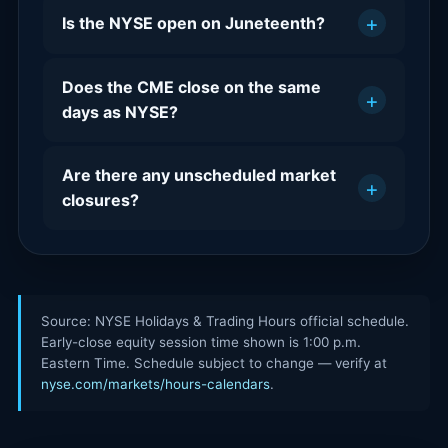
+
Is the NYSE open on Juneteenth?
Does the CME close on the same
+
days as NYSE?
Are there any unscheduled market
+
closures?
Source: NYSE Holidays & Trading Hours official schedule.
Early-close equity session time shown is 1:00 p.m.
Eastern Time. Schedule subject to change — verify at
nyse.com/markets/hours-calendars
.