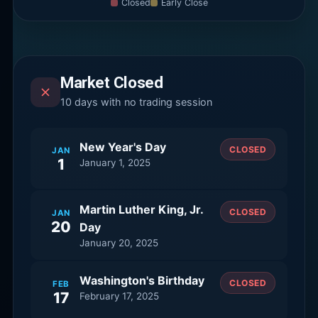
Closed
Early Close
Market Closed
10
days with no trading session
New Year's Day
CLOSED
JAN
1
January 1, 2025
Martin Luther King, Jr.
CLOSED
JAN
20
Day
January 20, 2025
Washington's Birthday
CLOSED
FEB
17
February 17, 2025