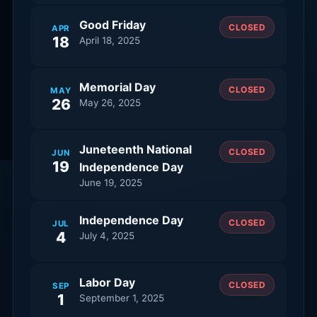
Good Friday
CLOSED
APR
18
April 18, 2025
Memorial Day
CLOSED
MAY
26
May 26, 2025
Juneteenth National
CLOSED
JUN
19
Independence Day
June 19, 2025
Independence Day
CLOSED
JUL
4
July 4, 2025
Labor Day
CLOSED
SEP
1
September 1, 2025