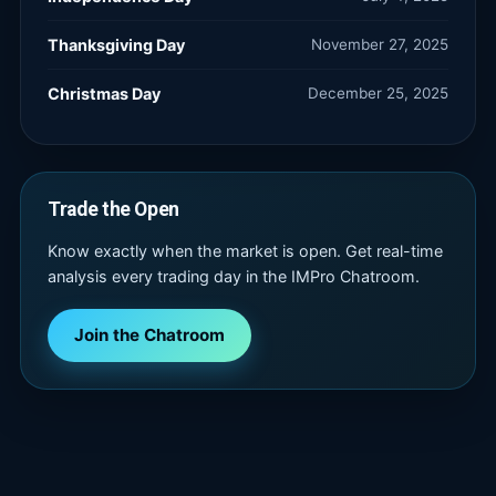
Thanksgiving Day
November 27, 2025
Christmas Day
December 25, 2025
Trade the Open
Know exactly when the market is open. Get real-time
analysis every trading day in the IMPro Chatroom.
Join the Chatroom